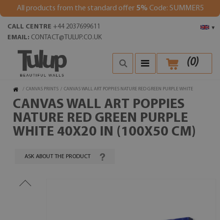
All products from the standard offer
5%
Code: SUMMER5
CALL CENTRE
+44 2037699611
▾
EMAIL:
CONTACT@TULUP.CO.UK
(
0
)
/
CANVAS PRINTS
/
CANVAS WALL ART POPPIES NATURE RED GREEN PURPLE WHITE
CANVAS WALL ART POPPIES
NATURE RED GREEN PURPLE
WHITE 40X20 IN (100X50 CM)
ASK ABOUT THE PRODUCT