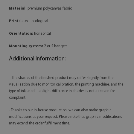
Material:
premium polycanvas fabric
Print:
latex - ecological
Orientation:
horizontal
Mounting system:
2 or 4 hangers
Additional Information:
- The shades of the finished product may differ slightly from the
visualization due to monitor calibration, the printing machine, and the
type of ink used – a slight difference in shades is not a reason for
complaint.
- Thanks to our in-house production, we can also make graphic
modifications at your request. Please note that graphic modifications
may extend the order fulfillment time.