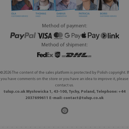
Method of payment:
Method of shipment:
©2026 The content of the sales platform is protected by Polish copyright. If
you have comments on the store or you have an idea to improve it, please
contact us.
tulup.co.uk Mysłowicka 1, 43-100, Tychy, Poland, Telephone: +44
2037699611 E-mail:
contact@tulup.co.uk