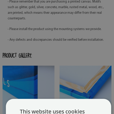
- Please remember that you are purchasing a printed canvas. Motifs
such as glitter, gold, silver, concrete, marble, rusted metal, wood, etc.,
are printed, which means their appearance may differ from their real
counterparts.
- Please install the product using the mounting systems we provide.
- Any defects and discrepancies should be verified before installation.
PRODUCT GALLERY:
This website uses cookies