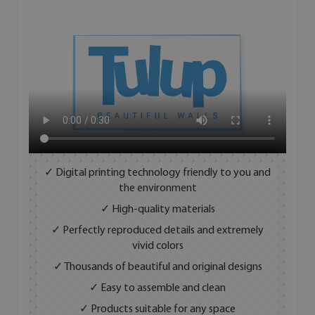
✓ Digital printing technology friendly to you and
the environment
✓ High-quality materials
✓ Perfectly reproduced details and extremely
vivid colors
✓ Thousands of beautiful and original designs
✓ Easy to assemble and clean
✓ Products suitable for any space