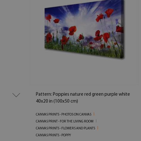
Pattern: Poppies nature red green purple white
40x20 in (100x50 cm)
CANVAS PRINTS - PHOTOS ON CANVAS
CANVAS PRINT - FOR THE LIVING ROOM
CANVAS PRINTS - FLOWERS AND PLANTS
CANVAS PRINTS - POPPY