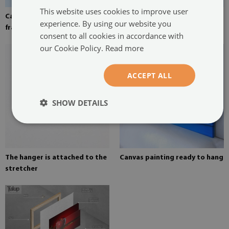
This website uses cookies to improve user
Canvas stretched over the
Pine stretcher for a painting
experience. By using our website you
frame
on canvas
consent to all cookies in accordance with
our Cookie Policy.
Read more
ACCEPT ALL
SHOW DETAILS
The hanger is attached to the
Canvas painting ready to hang
stretcher