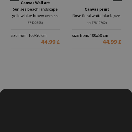
Canvas Wall art
Sun sea beach landscape
Canvas print
yellow blue brown
Rose floral white black
(#och-nn-
(#och-
67409658)
nn-17810762)
size from: 100x50 cm
size from: 100x50 cm
44.99 £
44.99 £