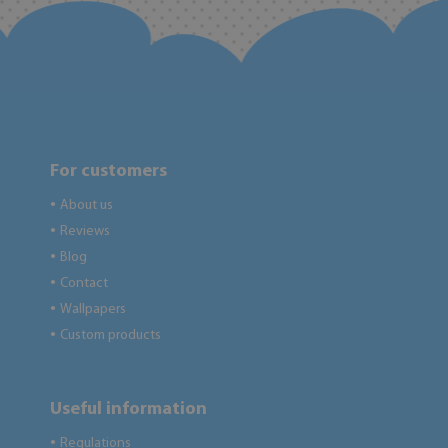
For customers
About us
●
Reviews
●
Blog
●
Contact
●
Wallpapers
●
Custom products
●
Useful information
Regulations
●