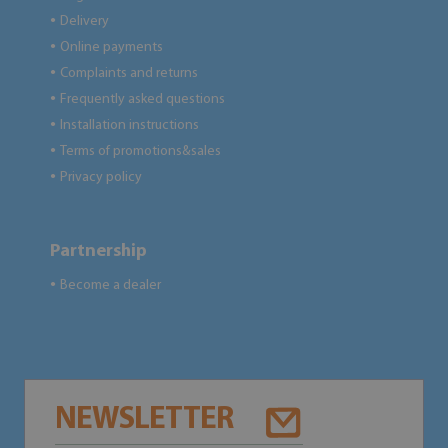
Delivery
●
Online payments
●
Complaints and returns
●
Frequently asked questions
●
Installation instructions
●
Terms of promotions&sales
●
Privacy policy
●
Partnership
Become a dealer
●
NEWSLETTER