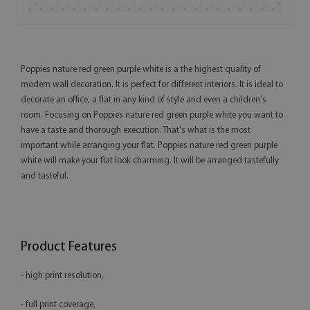
Poppies nature red green purple white is a the highest quality of
modern wall decoration. It is perfect for different interiors. It is ideal to
decorate an office, a flat in any kind of style and even a children's
room. Focusing on Poppies nature red green purple white you want to
have a taste and thorough execution. That's what is the most
important while arranging your flat. Poppies nature red green purple
white will make your flat look charming. It will be arranged tastefully
and tasteful.
Product Features
- high print resolution,
- full print coverage,