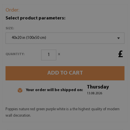
Order:
Select product parameters:
SIZE:
40x20 in (100x50 cm)
£
x
QUANTITY:
ADD TO CART
Thursday
Your order will be shipped on:
13.08.2026
Poppies nature red green purple white is a the highest quality of modern
wall decoration.