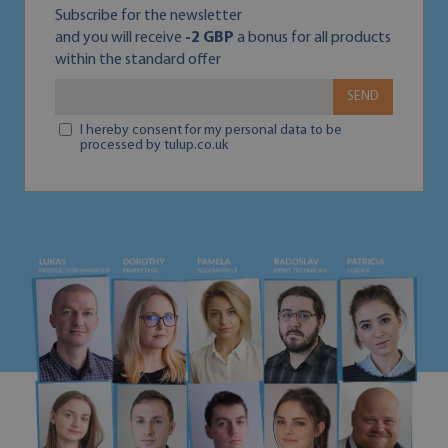
Subscribe for the newsletter
and you will receive
-2 GBP
a bonus for all products
within the standard offer
SEND
I hereby consent for my personal data to be
processed by tulup.co.uk