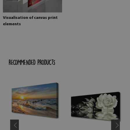
Visualisation of canvas print
elements
RECOMMENDED PRODUCTS