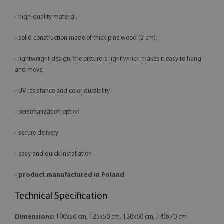
- high-quality material,
- solid construction made of thick pine wood (2 cm),
- lightweight design, the picture is light which makes it easy to hang
and move,
- UV resistance and color durability
- personalization option
- secure delivery
- easy and quick installation
-
product manufactured in Poland
Technical Specification
Dimensions:
100x50 cm, 125x50 cm, 120x60 cm, 140x70 cm