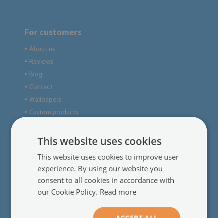
For customers
About us
●
Reviews
●
Blog
●
Contact
●
Wallpapers
●
Custom products
●
This website uses cookies
Useful information
This website uses cookies to improve user
Regulations
●
experience. By using our website you
Delivery
●
consent to all cookies in accordance with
our Cookie Policy.
Read more
Online payments
●
Complaints and returns
●
Frequently asked questions
●
ACCEPT ALL