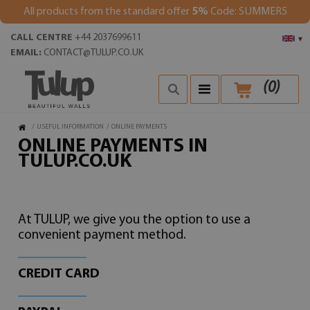
All products from the standard offer
5%
Code: SUMMER5
CALL CENTRE
+44 2037699611
▾
EMAIL:
CONTACT@TULUP.CO.UK
(
0
)
/
USEFUL INFORMATION
/
ONLINE PAYMENTS
ONLINE PAYMENTS IN
TULUP.CO.UK
At TULUP, we give you the option to use a
convenient payment method.
CREDIT CARD