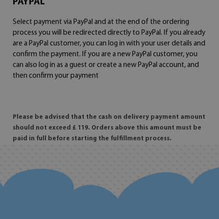
PAYPAL
Select payment via PayPal and at the end of the ordering
process you will be redirected directly to PayPal. If you already
are a PayPal customer, you can log in with your user details and
confirm the payment. If you are a new PayPal customer, you
can also log in as a guest or create a new PayPal account, and
then confirm your payment
Please be advised that the cash on delivery payment amount
should not exceed £ 119. Orders above this amount must be
paid in full before starting the fulfillment process.