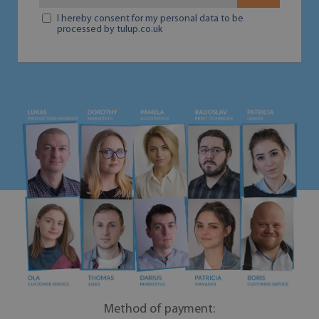
I hereby consent for my personal data to be
processed by tulup.co.uk
Method of payment: