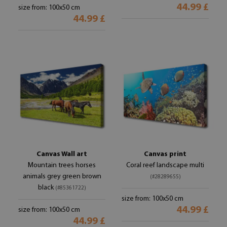
44.99 £
size from: 100x50 cm
44.99 £
Canvas Wall art
Canvas print
Mountain trees horses
Coral reef landscape multi
animals grey green brown
(#28289655)
black
(#85361722)
size from: 100x50 cm
44.99 £
size from: 100x50 cm
44.99 £