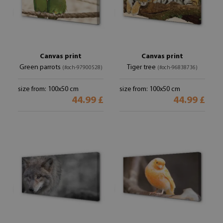
Canvas print
Canvas print
Green parrots
Tiger tree
(#och-97900528)
(#och-96838736)
size from: 100x50 cm
size from: 100x50 cm
44.99 £
44.99 £