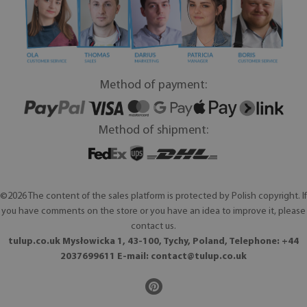
Method of payment:
Method of shipment:
©2026 The content of the sales platform is protected by Polish copyright. If
you have comments on the store or you have an idea to improve it, please
contact us.
tulup.co.uk Mysłowicka 1, 43-100, Tychy, Poland, Telephone: +44
2037699611 E-mail:
contact@tulup.co.uk