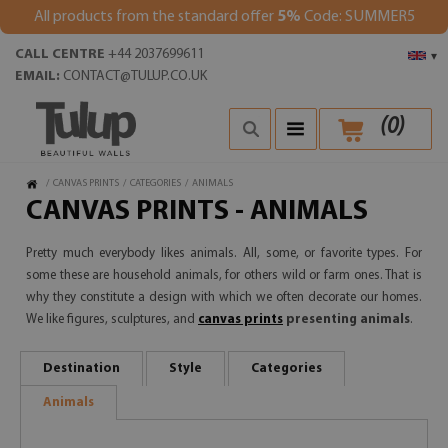
All products from the standard offer
5%
Code: SUMMER5
CALL CENTRE
+44 2037699611
▾
EMAIL:
CONTACT@TULUP.CO.UK
(
0
)
/
CANVAS PRINTS
/
CATEGORIES
/
ANIMALS
CANVAS PRINTS - ANIMALS
Pretty much everybody likes animals. All, some, or favorite types. For
some these are household animals, for others wild or farm ones. That is
why they constitute a design with which we often decorate our homes.
We like figures, sculptures, and
canvas prints
presenting animals
.
Destination
Style
Categories
Animals