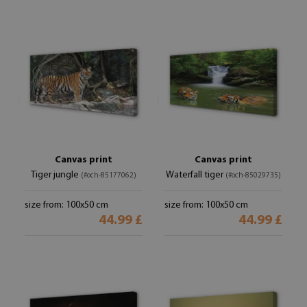
Canvas print
Canvas print
Tiger jungle
Waterfall tiger
(#och-85177062)
(#och-85029735)
size from: 100x50 cm
size from: 100x50 cm
44.99 £
44.99 £