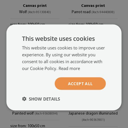
Canvas print
Canvas print
Wolf
Parrot road
(#och-95130840)
(#och-94440808)
size from: 100x50 cm
size from: 100x50 cm
44.99 £
44.99 £
This website uses cookies
This website uses cookies to improve user
experience. By using our website you
consent to all cookies in accordance with
our Cookie Policy.
Read more
ACCEPT ALL
SHOW DETAILS
Canvas print
Canvas print
Painted wolf
Japanese dragon illuminated
(#och-93608094)
(#och-90363901)
size from: 100x50 cm