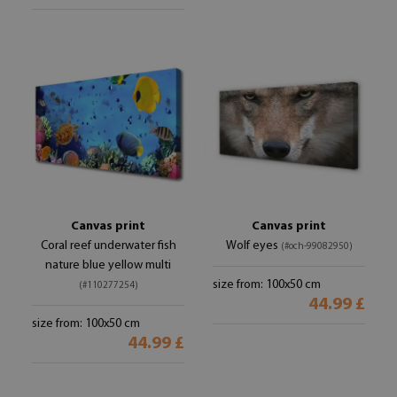
Canvas print
Canvas print
Coral reef underwater fish
Wolf eyes
(#och-99082950)
nature blue yellow multi
size from: 100x50 cm
(#110277254)
44.99 £
size from: 100x50 cm
44.99 £