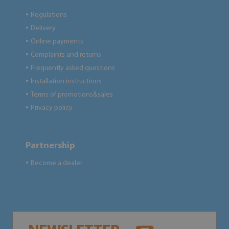
Regulations
●
Delivery
●
Online payments
●
Complaints and returns
●
Frequently asked questions
●
Installation instructions
●
Terms of promotions&sales
●
Privacy policy
●
Partnership
Become a dealer
●