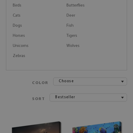
Birds
Butterflies
Cats
Deer
Dogs
Fish
Horses
Tigers
Unicorns
Wolves
Zebras
Choose
COLOR
Bestseller
SORT