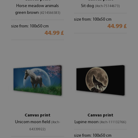
Horse meadow animals
Sit dog
(#och-75144673)
green brown
(#214566583)
size from: 100x50 cm
44.99 £
size from: 100x50 cm
44.99 £
Canvas print
Canvas print
Unicorn moon field
Lupine moon
(#och-
(#och-111132766)
64339922)
size from: 100x50 cm