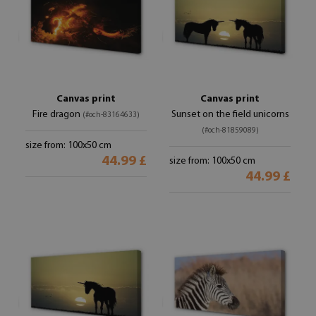
Canvas print
Canvas print
Fire dragon
Sunset on the field unicorns
(#och-83164633)
(#och-81859089)
size from: 100x50 cm
44.99 £
size from: 100x50 cm
44.99 £