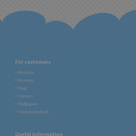
For customers
About us
●
Reviews
●
Blog
●
Contact
●
Wallpapers
●
Custom products
●
Useful information