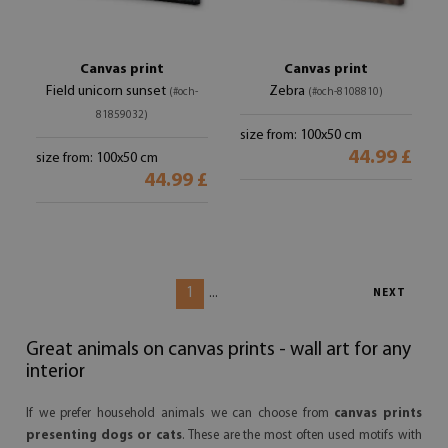
Canvas print
Canvas print
Field unicorn sunset
Zebra
(#och-
(#och-8108810)
81859032)
size from: 100x50 cm
44.99 £
size from: 100x50 cm
44.99 £
1
...
NEXT
Great animals on canvas prints - wall art for any
interior
If we prefer household animals we can choose from
canvas prints
presenting dogs or cats
. These are the most often used motifs with