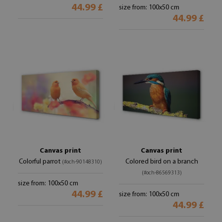
44.99 £
size from: 100x50 cm
44.99 £
Canvas print
Canvas print
Colorful parrot
Colored bird on a branch
(#och-90148310)
(#och-86569313)
size from: 100x50 cm
44.99 £
size from: 100x50 cm
44.99 £