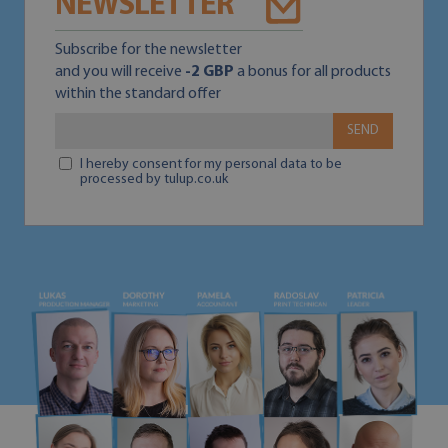
NEWSLETTER
Subscribe for the newsletter
and you will receive
-2 GBP
a bonus for all products
within the standard offer
SEND
I hereby consent for my personal data to be
processed by tulup.co.uk