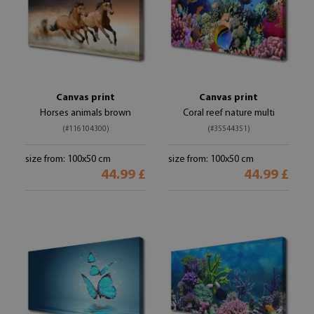
Canvas print
Canvas print
Horses animals brown
Coral reef nature multi
(#116104300)
(#35544351)
size from: 100x50 cm
size from: 100x50 cm
44.99 £
44.99 £