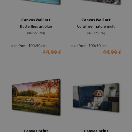
Canvas Wall art
Canvas Wall art
Butterflies art blue
Coral reef nature multi
(#43565598)
(#70320076)
size from: 100x50 cm
size from: 100x50 cm
44.99 £
44.99 £
Canvas print
Canvas print