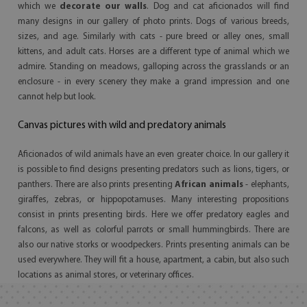
which we
decorate our walls
. Dog and cat aficionados will find
many designs in our gallery of photo prints. Dogs of various breeds,
sizes, and age. Similarly with cats - pure breed or alley ones, small
kittens, and adult cats. Horses are a different type of animal which we
admire. Standing on meadows, galloping across the grasslands or an
enclosure - in every scenery they make a grand impression and one
cannot help but look.
Canvas pictures with wild and predatory animals
Aficionados of wild animals have an even greater choice. In our gallery it
is possible to find designs presenting predators such as lions, tigers, or
panthers. There are also prints presenting
African animals
- elephants,
giraffes, zebras, or hippopotamuses. Many interesting propositions
consist in prints presenting birds. Here we offer predatory eagles and
falcons, as well as colorful parrots or small hummingbirds. There are
also our native storks or woodpeckers. Prints presenting animals can be
used everywhere. They will fit a house, apartment, a cabin, but also such
locations as animal stores, or veterinary offices.