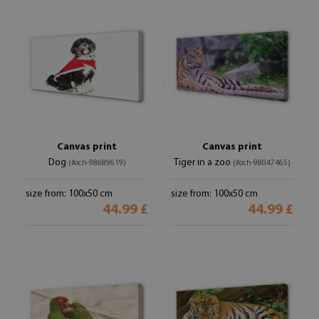
Canvas print
Canvas print
Dog
Tiger in a zoo
(#och-98689619)
(#och-98047465)
size from: 100x50 cm
size from: 100x50 cm
44.99 £
44.99 £