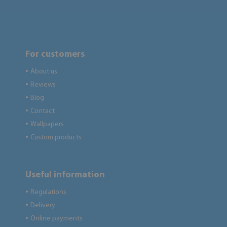
For customers
About us
●
Reviews
●
Blog
●
Contact
●
Wallpapers
●
Custom products
●
Useful information
Regulations
●
Delivery
●
Online payments
●