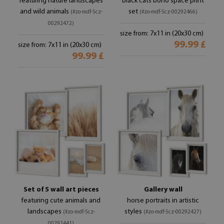
featuring nature landscapes
black cats boho space print
and wild animals
set
(#zo-mdf-5cz-
(#zo-mdf-5cz-00292466)
00292472)
size from: 7x11 in (20x30 cm)
99.99 £
size from: 7x11 in (20x30 cm)
99.99 £
Set of 5 wall art pieces
Gallery wall
featuring cute animals and
horse portraits in artistic
landscapes
styles
(#zo-mdf-5cz-
(#zo-mdf-5cz-00292427)
00292441)