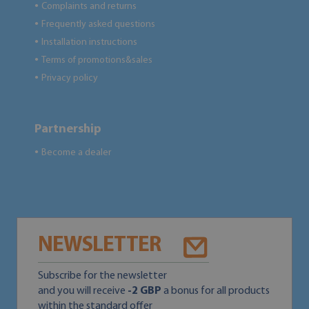
Complaints and returns
●
Frequently asked questions
●
Installation instructions
●
Terms of promotions&sales
●
Privacy policy
●
Partnership
Become a dealer
●
NEWSLETTER
Subscribe for the newsletter
and you will receive
-2 GBP
a bonus for all products
within the standard offer