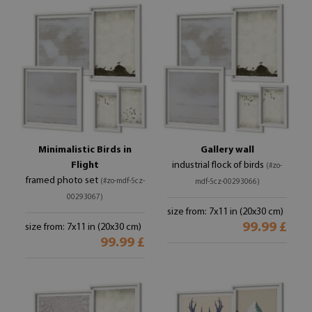
Minimalistic Birds in
Gallery wall
Flight
industrial flock of birds
(#zo-
framed photo set
(#zo-mdf-5cz-
mdf-5cz-00293066)
00293067)
size from: 7x11 in (20x30 cm)
99.99 £
size from: 7x11 in (20x30 cm)
99.99 £