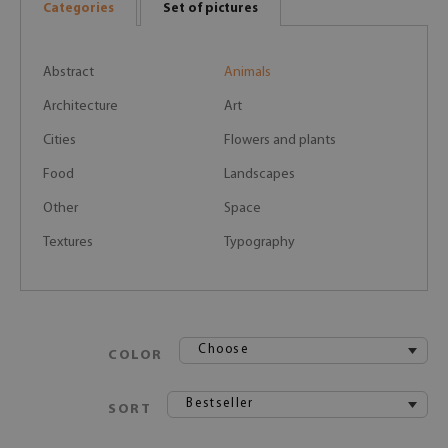
Categories
Set of pictures
Abstract
Animals
Architecture
Art
Cities
Flowers and plants
Food
Landscapes
Other
Space
Textures
Typography
Choose
COLOR
Bestseller
SORT