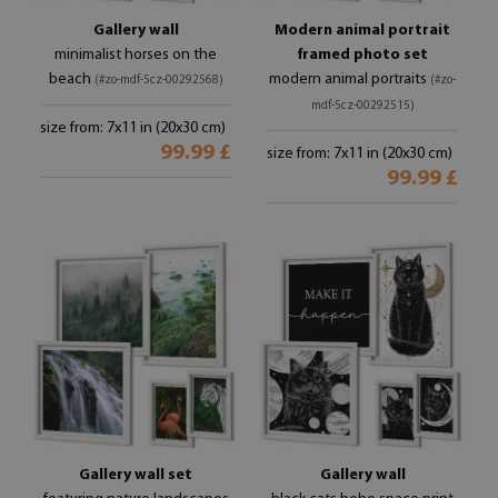
Gallery wall
Modern animal portrait
minimalist horses on the
framed photo set
beach
modern animal portraits
(#zo-mdf-5cz-00292568)
(#zo-
mdf-5cz-00292515)
size from: 7x11 in (20x30 cm)
99.99 £
size from: 7x11 in (20x30 cm)
99.99 £
Gallery wall set
Gallery wall