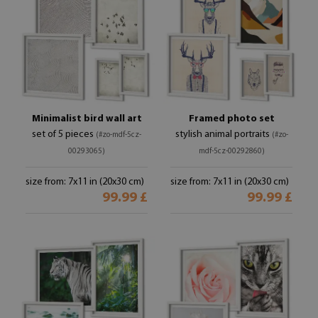
Minimalist bird wall art
Framed photo set
set of 5 pieces
stylish animal portraits
(#zo-mdf-5cz-
(#zo-
00293065)
mdf-5cz-00292860)
size from: 7x11 in (20x30 cm)
size from: 7x11 in (20x30 cm)
99.99 £
99.99 £