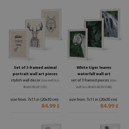
Set of 3 framed animal
White tiger leaves
portrait wall art pieces
waterfall wall art
stylish wall decor
set of 3 framed pieces
(#zo-mdf-3cz-
(#zo-
40x60-00291336)
mdf-3cz-40x60-00291048)
size from: 7x11 in (20x30 cm)
size from: 7x11 in (20x30 cm)
84.99 £
84.99 £