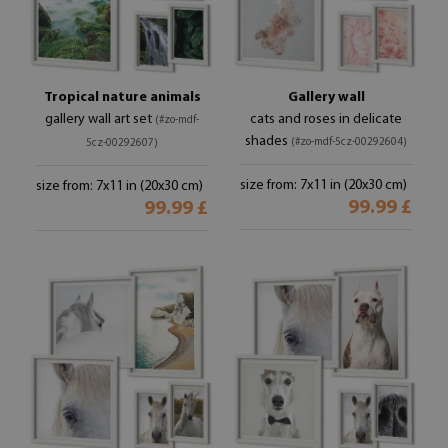
Tropical nature animals
Gallery wall
gallery wall art set
cats and roses in delicate
(#zo-mdf-
shades
(#zo-mdf-5cz-00292604)
5cz-00292607)
size from: 7x11 in (20x30 cm)
size from: 7x11 in (20x30 cm)
99.99 £
99.99 £