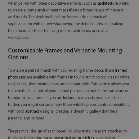
when paired with other decorative elements, such as
architecture
prints,
to create a home environment that reflects a broad range of interests
and travels. The sleek profile of the frames adds a touch of
sophistication without overshadowing the detailed artwork, making
them an ideal choice for living rooms, bedrooms, or creative
workspaces.
Customizable Frames and Versatile Mounting
Options
To ensure a perfect match with your existing home decor, these
framed
photo sets
are available with frames in four distinct colors: classic white,
deep black, shimmering silver, and elegant gold. This variety allows you
to tailor the final look of your animal portraits to match the hardware or
furniture in your room. If you are looking to diversify your collection
further, you might consider how these wildlife pieces contrast beautifully
with bold
abstract
designs, creating a dynamic gallery that feels
personal and curated.
The practical design of each panel includes metal hangers attached to
the back, facilitating
easy installation in either
a vertical or