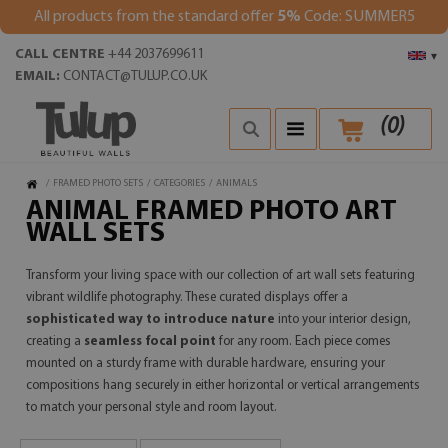
All products from the standard offer
5%
Code: SUMMER5
CALL CENTRE
+44 2037699611
▾
EMAIL:
CONTACT@TULUP.CO.UK
(
0
)
/
FRAMED PHOTO SETS
/
CATEGORIES
/
ANIMALS
ANIMAL FRAMED PHOTO ART
WALL SETS
Transform your living space with our collection of art wall sets featuring
vibrant wildlife photography. These curated displays offer a
sophisticated way to introduce nature
into your interior design,
creating a
seamless focal point
for any room. Each piece comes
mounted on a sturdy frame with durable hardware, ensuring your
compositions hang securely in either horizontal or vertical arrangements
to match your personal style and room layout.