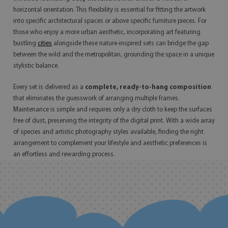
horizontal orientation. This flexibility is essential for fitting the artwork
into specific architectural spaces or above specific furniture pieces. For
those who enjoy a more urban aesthetic, incorporating art featuring
bustling
cities
alongside these nature-inspired sets can bridge the gap
between the wild and the metropolitan, grounding the space in a unique
stylistic balance.
Every set is delivered as a
complete, ready-to-hang composition
that eliminates the guesswork of arranging multiple frames.
Maintenance is simple and requires only a dry cloth to keep the surfaces
free of dust, preserving the integrity of the digital print. With a wide array
of species and artistic photography styles available, finding the right
arrangement to complement your lifestyle and aesthetic preferences is
an effortless and rewarding process.