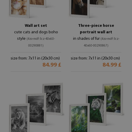
Wall art set
Three-piece horse
cute cats and dogs boho
portrait wall art
style
in shades of fur
(#zo-mdf-3cz-40x60-
(#zo-mdf-3cz-
00290881)
40x60-00290867)
size from: 7x11 in (20x30 cm)
size from: 7x11 in (20x30 cm)
84.99 £
84.99 £