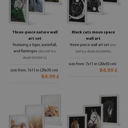
Three-piece nature wall
Black cats moon space
art set
wall art
featuring a tiger, waterfall,
three-piece wall art set
(#zo-
and flamingos
(#zo-mdf-3cz-
mdf-3cz-40x60-00290906)
40x60-00290912)
size from: 7x11 in (20x30 cm)
84.99 £
size from: 7x11 in (20x30 cm)
84.99 £