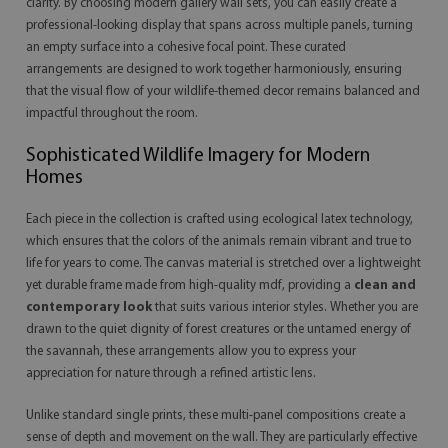
clarity. By choosing modern gallery wall sets, you can easily create a
professional-looking display that spans across multiple panels, turning
an empty surface into a cohesive focal point. These curated
arrangements are designed to work together harmoniously, ensuring
that the visual flow of your wildlife-themed decor remains balanced and
impactful throughout the room.
Sophisticated Wildlife Imagery for Modern
Homes
Each piece in the collection is crafted using ecological latex technology,
which ensures that the colors of the animals remain vibrant and true to
life for years to come. The canvas material is stretched over a lightweight
yet durable frame made from high-quality mdf, providing a
clean and
contemporary look
that suits various interior styles. Whether you are
drawn to the quiet dignity of forest creatures or the untamed energy of
the savannah, these arrangements allow you to express your
appreciation for nature through a refined artistic lens.
Unlike standard single prints, these multi-panel compositions create a
sense of depth and movement on the wall. They are particularly effective