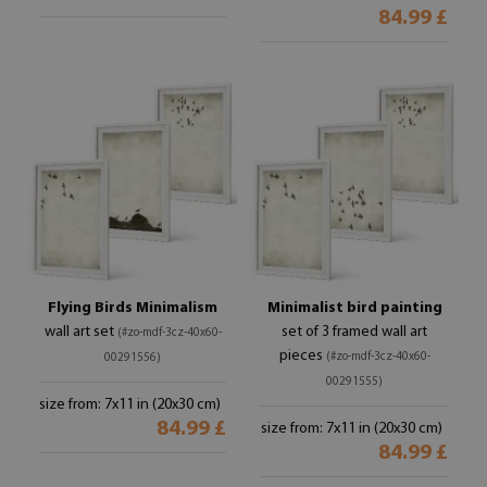
84.99 £
Flying Birds Minimalism
Minimalist bird painting
wall art set
set of 3 framed wall art
(#zo-mdf-3cz-40x60-
pieces
(#zo-mdf-3cz-40x60-
00291556)
00291555)
size from: 7x11 in (20x30 cm)
84.99 £
size from: 7x11 in (20x30 cm)
84.99 £