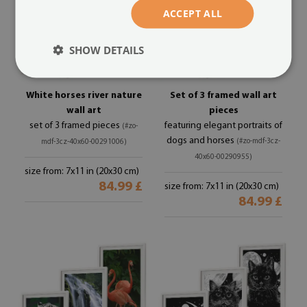
ACCEPT ALL
SHOW DETAILS
White horses river nature
Set of 3 framed wall art
wall art
pieces
set of 3 framed pieces
featuring elegant portraits of
(#zo-
dogs and horses
(#zo-mdf-3cz-
mdf-3cz-40x60-00291006)
40x60-00290955)
size from: 7x11 in (20x30 cm)
84.99 £
size from: 7x11 in (20x30 cm)
84.99 £