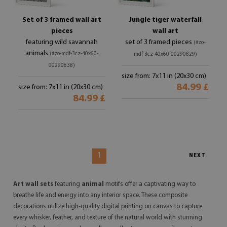
Set of 3 framed wall art
Jungle tiger waterfall
pieces
wall art
featuring wild savannah
set of 3 framed pieces
(#zo-
animals
(#zo-mdf-3cz-40x60-
mdf-3cz-40x60-00290829)
00290838)
size from: 7x11 in (20x30 cm)
84.99 £
size from: 7x11 in (20x30 cm)
84.99 £
1
NEXT
Art wall sets
featuring
animal
motifs offer a captivating way to
breathe life and energy into any interior space. These composite
decorations utilize high-quality digital printing on canvas to capture
every whisker, feather, and texture of the natural world with stunning