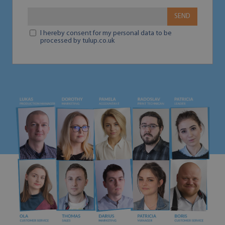
SEND
I hereby consent for my personal data to be
processed by tulup.co.uk