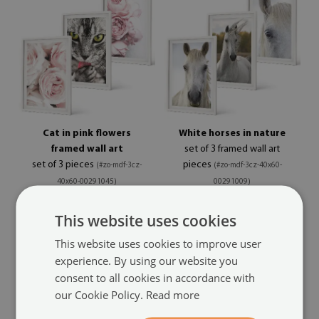
Cat in pink flowers
White horses in nature
framed wall art
set of 3 framed wall art
set of 3 pieces
pieces
(#zo-mdf-3cz-
(#zo-mdf-3cz-40x60-
40x60-00291045)
00291009)
size from: 7x11 in (20x30 cm)
size from: 7x11 in (20x30 cm)
This website uses cookies
84.99 £
84.99 £
This website uses cookies to improve user
experience. By using our website you
consent to all cookies in accordance with
our Cookie Policy.
Read more