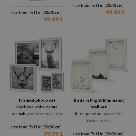
size from: 7x11 in (20x30 cm)
99.99 £
size from: 7x11 in (20x30 cm)
99.99 £
Framed photo set
Birds in Flight Minimalist
black and white nature
Wall Art
animals
three-piece set
(#zo-mdf-5cz-00292398)
(#zo-mdf-3cz-
40x60-00291557)
size from: 7x11 in (20x30 cm)
99.99 £
size from: 7x11 in (20x30 cm)