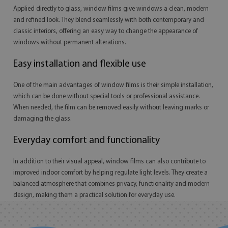
Applied directly to glass, window films give windows a clean, modern
and refined look. They blend seamlessly with both contemporary and
classic interiors, offering an easy way to change the appearance of
windows without permanent alterations.
Easy installation and flexible use
One of the main advantages of window films is their simple installation,
which can be done without special tools or professional assistance.
When needed, the film can be removed easily without leaving marks or
damaging the glass.
Everyday comfort and functionality
In addition to their visual appeal, window films can also contribute to
improved indoor comfort by helping regulate light levels. They create a
balanced atmosphere that combines privacy, functionality and modern
design, making them a practical solution for everyday use.