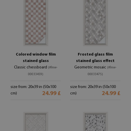
Colored window film
Frosted glass film
stained glass
stained glass effect
Classic chessboard
Geometric mosaic
(#fmw-
(#fmw-
00033459)
00033475)
size from: 20x39 in (50x100
size from: 20x39 in (50x100
24.99 £
24.99 £
cm)
cm)