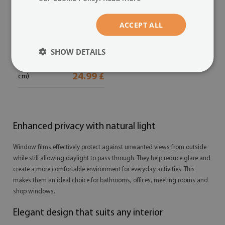
Frosted glass film
ACCEPT ALL
stained glass effect
Delicate beige
(#fmw-cce7d8d1)
SHOW DETAILS
size from: 20x39 in (50x100
24.99 £
cm)
Enhanced privacy with natural light
Window films effectively protect against unwanted views from outside
while still allowing daylight to pass through. They help reduce glare and
create a more comfortable environment for everyday activities. This
makes them an ideal choice for bathrooms, offices, meeting rooms and
shop windows.
Elegant design that suits any interior