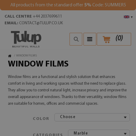
All products from the standard offer
5%
Code: SUMMER5
CALL CENTRE
+44 2037699611
▾
EMAIL:
CONTACT@TULUP.CO.UK
(
0
)
/
WINDOW FILMS
WINDOW FILMS
Window films are a functional and stylish solution that enhances
comfort in living and working spaces without the need to replace glass.
They allow you to control natural light, increase privacy and improve the
overall appearance of windows. Thanks to their versatility, window films
are suitable for homes, offices and commercial spaces.
Choose
COLOR
Marble
CATEGORIES