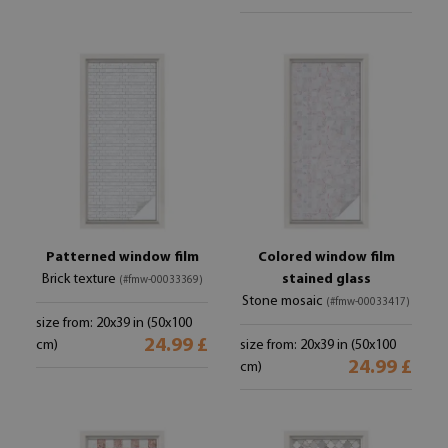
Patterned window film
Colored window film
Brick texture
stained glass
(#fmw-00033369)
Stone mosaic
(#fmw-00033417)
size from: 20x39 in (50x100
24.99 £
cm)
size from: 20x39 in (50x100
24.99 £
cm)