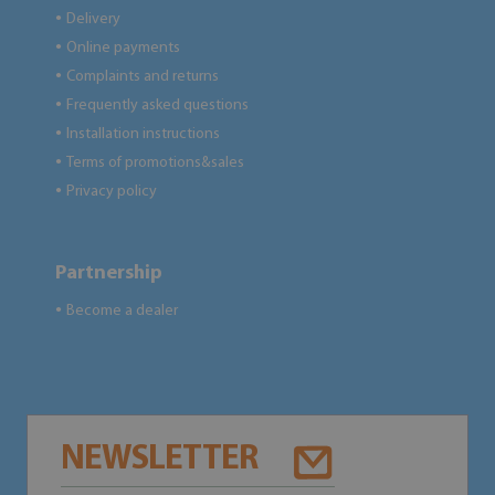
Delivery
●
Online payments
●
Complaints and returns
●
Frequently asked questions
●
Installation instructions
●
Terms of promotions&sales
●
Privacy policy
●
Partnership
Become a dealer
●
NEWSLETTER