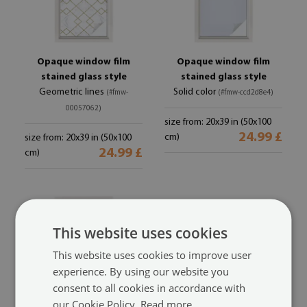
Opaque window film
Opaque window film
stained glass style
stained glass style
Geometric lines
Solid color
(#fmw-
(#fmw-ccd2d8e4)
00057062)
size from: 20x39 in (50x100
24.99 £
cm)
size from: 20x39 in (50x100
24.99 £
cm)
This website uses cookies
This website uses cookies to improve user
experience. By using our website you
consent to all cookies in accordance with
our Cookie Policy.
Read more