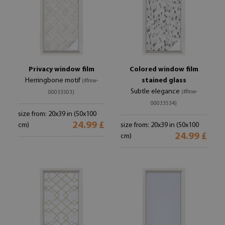
Privacy window film
Colored window film
Herringbone motif
stained glass
(#fmw-
Subtle elegance
(#fmw-
00033503)
00033534)
size from: 20x39 in (50x100
24.99 £
cm)
size from: 20x39 in (50x100
24.99 £
cm)