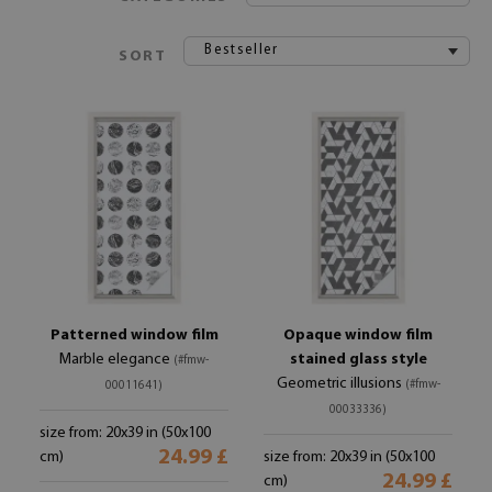
Bestseller
SORT
Patterned window film
Opaque window film
Marble elegance
stained glass style
(#fmw-
Geometric illusions
(#fmw-
00011641)
00033336)
size from: 20x39 in (50x100
24.99 £
cm)
size from: 20x39 in (50x100
24.99 £
cm)