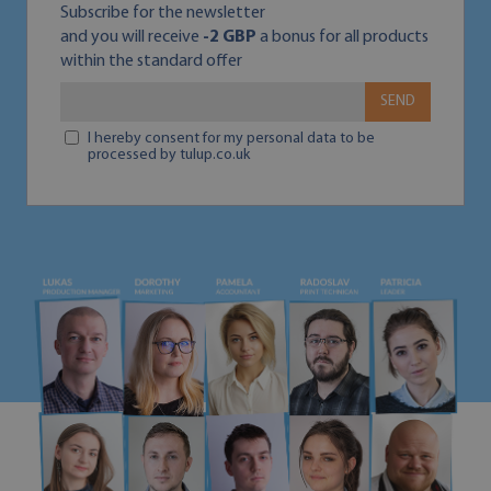
Subscribe for the newsletter
and you will receive
-2 GBP
a bonus for all products
within the standard offer
SEND
I hereby consent for my personal data to be
processed by tulup.co.uk