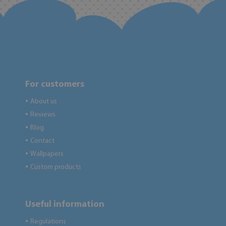
For customers
About us
●
Reviews
●
Blog
●
Contact
●
Wallpapers
●
Custom products
●
Useful information
Regulations
●