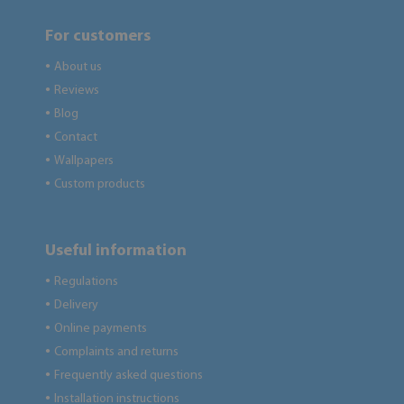
For customers
About us
●
Reviews
●
Blog
●
Contact
●
Wallpapers
●
Custom products
●
Useful information
Regulations
●
Delivery
●
Online payments
●
Complaints and returns
●
Frequently asked questions
●
Installation instructions
●