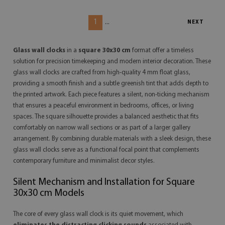
1
...
NEXT
Glass wall clocks
in a
square 30x30 cm
format offer a timeless
solution for precision timekeeping and modern interior decoration. These
glass wall clocks are crafted from high-quality 4 mm float glass,
providing a smooth finish and a subtle greenish tint that adds depth to
the printed artwork. Each piece features a silent, non-ticking mechanism
that ensures a peaceful environment in bedrooms, offices, or living
spaces. The square silhouette provides a balanced aesthetic that fits
comfortably on narrow wall sections or as part of a larger gallery
arrangement. By combining durable materials with a sleek design, these
glass wall clocks serve as a functional focal point that complements
contemporary furniture and minimalist decor styles.
Silent Mechanism and Installation for Square
30x30 cm Models
The core of every glass wall clock is its quiet movement, which