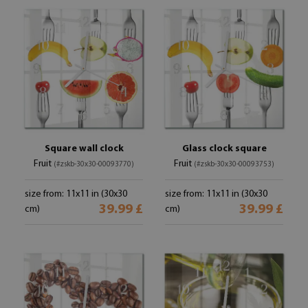
Square wall clock
Glass clock square
Fruit
Fruit
(#zskb-30x30-00093770)
(#zskb-30x30-00093753)
size from: 11x11 in (30x30
size from: 11x11 in (30x30
39.99 £
39.99 £
cm)
cm)