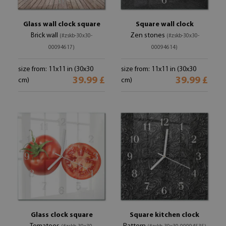
Glass wall clock square
Square wall clock
Brick wall
Zen stones
(#zskb-30x30-
(#zskb-30x30-
00094617)
00094614)
size from: 11x11 in (30x30
size from: 11x11 in (30x30
39.99 £
39.99 £
cm)
cm)
Glass clock square
Square kitchen clock