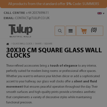
All products from the standard offer
5%
Code: SUMMER5
CALL CENTRE
+44 2037699611
▾
EMAIL:
CONTACT@TULUP.CO.UK
(
0
)
/
GLASS WALL CLOCK
/
SHAPE
/
SQUARE
30X30 CM SQUARE GLASS WALL
CLOCKS
These refined accessories bring a
touch of elegance
to any interior,
perfectly suited for modern living rooms or professional office spaces.
Whether you want to enhance your kitchen décor or add a sophisticated
accent to your hallway, our glass wall clocks offer a
silent and fluid
movement
that ensures peaceful operation throughout the day. Their
smooth surfaces and high-quality prints provide a timeless aesthetic
that complements a variety of decorative styles while maintaining
functional precision.