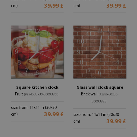
39.99 £
39.99 £
cm)
cm)
Square kitchen clock
Glass wall clock square
Fruit
Brick wall
(#zskb-30x30-00093860)
(#zskb-30x30-
00093825)
size from: 11x11 in (30x30
39.99 £
cm)
size from: 11x11 in (30x30
39.99 £
cm)