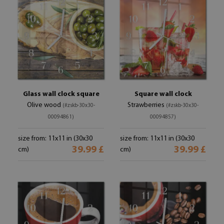
Glass wall clock square
Square wall clock
Olive wood
Strawberries
(#zskb-30x30-
(#zskb-30x30-
00094861)
00094857)
size from: 11x11 in (30x30
size from: 11x11 in (30x30
39.99 £
39.99 £
cm)
cm)