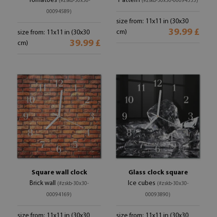
Tomatoes
Pattern
(#zskb-30x30-
(#zskb-30x30-00094535)
00094589)
size from: 11x11 in (30x30
39.99 £
cm)
size from: 11x11 in (30x30
39.99 £
cm)
Square wall clock
Glass clock square
Brick wall
Ice cubes
(#zskb-30x30-
(#zskb-30x30-
00094169)
00093890)
size from: 11x11 in (30x30
size from: 11x11 in (30x30