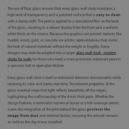
The use of float glass ensures that every glass wall clock maintains a
high level of transparency and a polished surface that is
easy to clean
with a damp cloth. The print is applied to a specialized film on the back
of the glass, resulting in a vibrant display from the front and a uniform
white finish on the reverse. Because the graphics are printed, textures like
marble, wood, gold, or concrete are artistic representations that mimic
the look of natural materials without the weight or fragility. Some
designs may even be adapted into a larger
glass wall clock - modern
clocks for walls
for those who need a more prominent statement piece in
a spacious hall or open-plan kitchen.
Every glass wall clock is built to withstand domestic environments while
retaining its color and clarity over time. The inherent properties of the
glass material mean that light reflects beautifully off the edges,
highlighting the craftsmanship of the 4 mm thick pane. Whether the
design features a minimalist numerical layout or a full-coverage artistic
scene, the integration of the print behind the glass
protects the
image from dust
and external factors, ensuring the artwork remains
as vivid as the day it was installed.