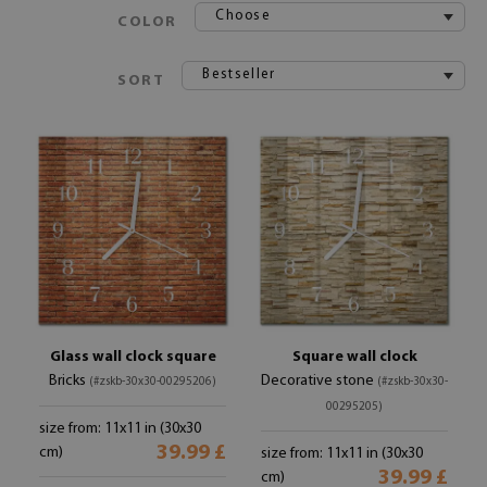
Choose
COLOR
Bestseller
SORT
Glass wall clock square
Square wall clock
Bricks
Decorative stone
(#zskb-30x30-00295206)
(#zskb-30x30-
00295205)
size from: 11x11 in (30x30
39.99 £
cm)
size from: 11x11 in (30x30
39.99 £
cm)