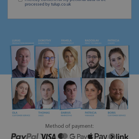
processed by tulup.co.uk
Method of payment: