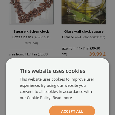
Square kitchen clock
Glass wall clock square
Coffee beans
Olive oil
(#zskb-30x30-
(#zskb-30x30-00093716)
00093720)
size from: 11x11 in (30x30
39.99 £
cm)
size from: 11x11 in (30x30
39.99 £
cm)
This website uses cookies
This website uses cookies to improve user
experience. By using our website you
consent to all cookies in accordance with
our Cookie Policy.
Read more
ACCEPT ALL