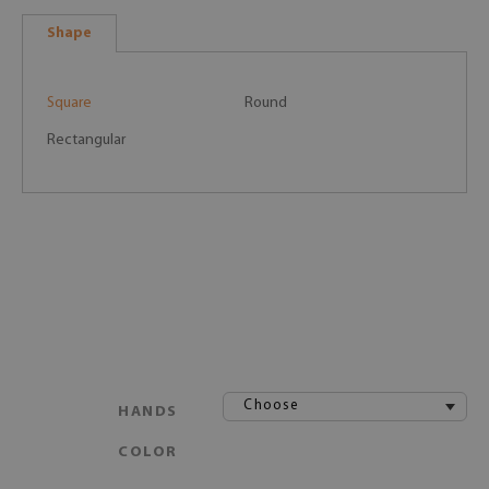
Shape
Square
Round
Rectangular
Choose
HANDS
COLOR