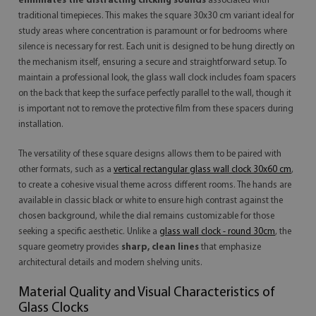
eliminates the distracting clicking sounds
associated with
traditional timepieces. This makes the square 30x30 cm variant ideal for
study areas where concentration is paramount or for bedrooms where
silence is necessary for rest. Each unit is designed to be hung directly on
the mechanism itself, ensuring a secure and straightforward setup. To
maintain a professional look, the glass wall clock includes foam spacers
on the back that keep the surface perfectly parallel to the wall, though it
is important not to remove the protective film from these spacers during
installation.
The versatility of these square designs allows them to be paired with
other formats, such as a
vertical rectangular glass wall clock 30x60 cm
,
to create a cohesive visual theme across different rooms. The hands are
available in classic black or white to ensure high contrast against the
chosen background, while the dial remains customizable for those
seeking a specific aesthetic. Unlike a
glass wall clock - round 30cm
, the
square geometry provides
sharp, clean lines
that emphasize
architectural details and modern shelving units.
Material Quality and Visual Characteristics of
Glass Clocks