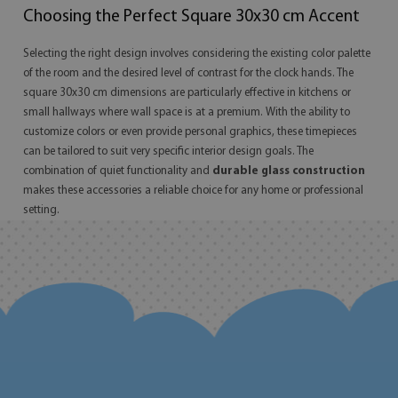
Choosing the Perfect Square 30x30 cm Accent
Selecting the right design involves considering the existing color palette
of the room and the desired level of contrast for the clock hands. The
square 30x30 cm dimensions are particularly effective in kitchens or
small hallways where wall space is at a premium. With the ability to
customize colors or even provide personal graphics, these timepieces
can be tailored to suit very specific interior design goals. The
combination of quiet functionality and
durable glass construction
makes these accessories a reliable choice for any home or professional
setting.