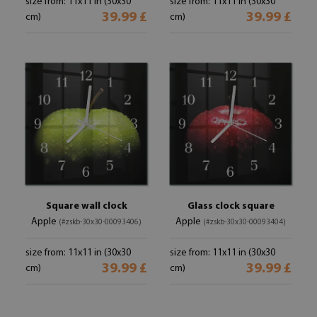
size from: 11x11 in (30x30
size from: 11x11 in (30x30
39.99 £
39.99 £
cm)
cm)
Square wall clock
Glass clock square
Apple
Apple
(#zskb-30x30-00093406)
(#zskb-30x30-00093404)
size from: 11x11 in (30x30
size from: 11x11 in (30x30
39.99 £
39.99 £
cm)
cm)