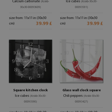
Calcium carbonate
Ice cubes
(#zskb-
(#zskb-30x30-
30x30-00093609)
00093591)
size from: 11x11 in (30x30
size from: 11x11 in (30x30
39.99 £
39.99 £
cm)
cm)
Square kitchen clock
Glass wall clock square
Ice cubes
Chili peppers
(#zskb-30x30-
(#zskb-30x30-
00093590)
00093427)