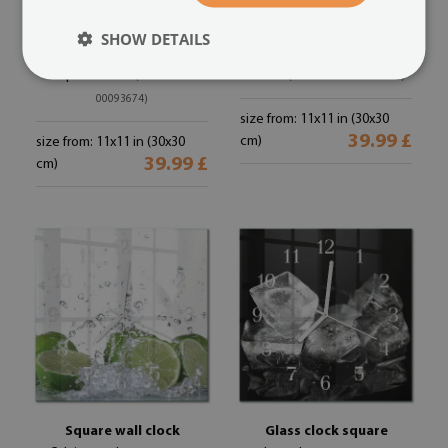
SHOW DETAILS
Glass clock square
Square kitchen clock
Drops of water
Olives
(#zskb-30x30-
(#zskb-30x30-00093648)
00093674)
size from: 11x11 in (30x30
39.99 £
cm)
size from: 11x11 in (30x30
39.99 £
cm)
Square wall clock
Glass clock square