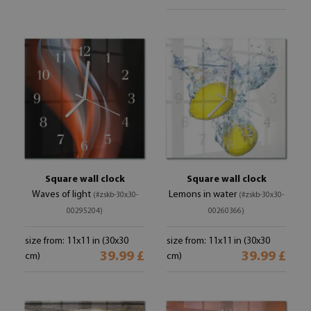
Square wall clock
Square wall clock
Waves of light
Lemons in water
(#zskb-30x30-
(#zskb-30x30-
00295204)
00260366)
size from: 11x11 in (30x30
size from: 11x11 in (30x30
39.99 £
39.99 £
cm)
cm)