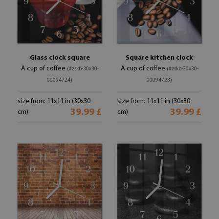
Glass clock square
Square kitchen clock
A cup of coffee
A cup of coffee
(#zskb-30x30-
(#zskb-30x30-
00094724)
00094723)
size from: 11x11 in (30x30
size from: 11x11 in (30x30
39.99 £
39.99 £
cm)
cm)