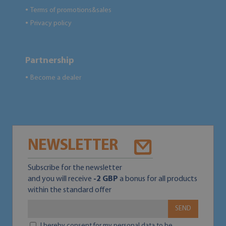
Terms of promotions&sales
●
Privacy policy
●
Partnership
Become a dealer
●
NEWSLETTER
Subscribe for the newsletter
and you will receive
-2 GBP
a bonus for all products
within the standard offer
SEND
I hereby consent for my personal data to be