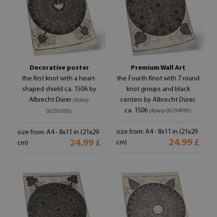
Decorative poster
Premium Wall Art
the first knot with a heart-
the Fourth Knot with 7 round
shaped shield ca. 1506 by
knot groups and black
Albrecht Dürer
centers by Albrecht Dürer,
(#plaip-
ca. 1506
(#plaip-00294999)
00295000)
size from: A4 - 8x11 in (21x29
size from: A4 - 8x11 in (21x29
24.99 £
24.99 £
cm)
cm)