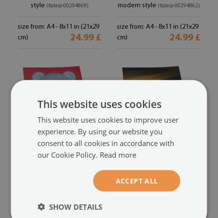
style
modern style
(#plaip-00294869)
(#plaip-00294862)
size from: A4 - 8x11 in (21x29
size from: A4 - 8x11 in (21x29
24.99 £
24.99 £
cm)
cm)
This website uses cookies
This website uses cookies to improve user
experience. By using our website you
consent to all cookies in accordance with
our Cookie Policy.
Read more
Decorative poster
Premium wall art
colorful teddy bear with a
colored stripes from yellow
ACCEPT ALL
modern composition in vivid
to navy blue
(#plaip-00294849)
colors
(#plaip-00294854)
SHOW DETAILS
size from: A4 - 8x11 in (21x29