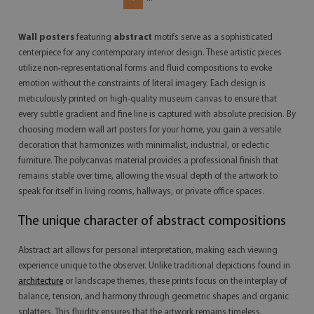
Wall posters
featuring
abstract
motifs serve as a sophisticated
centerpiece for any contemporary interior design. These artistic pieces
utilize non-representational forms and fluid compositions to evoke
emotion without the constraints of literal imagery. Each design is
meticulously printed on high-quality museum canvas to ensure that
every subtle gradient and fine line is captured with absolute precision. By
choosing modern wall art posters for your home, you gain a versatile
decoration that harmonizes with minimalist, industrial, or eclectic
furniture. The polycanvas material provides a professional finish that
remains stable over time, allowing the visual depth of the artwork to
speak for itself in living rooms, hallways, or private office spaces.
The unique character of abstract compositions
Abstract art allows for personal interpretation, making each viewing
experience unique to the observer. Unlike traditional depictions found in
architecture
or landscape themes, these prints focus on the interplay of
balance, tension, and harmony through geometric shapes and organic
splatters. This fluidity ensures that the artwork remains timeless,