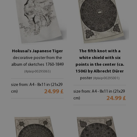
Hokusai's Japanese Tiger
The fifth knot with a
decorative poster from the
white shield with six
album of sketches 1760-1849
points in the center (ca.
1506) by Albrecht Dürer
(#plaip-00295065)
poster
(#plaip-00295001)
size from: A4 - 8x11 in (21x29
24.99 £
cm)
size from: A4 - 8x11 in (21x29
24.99 £
cm)