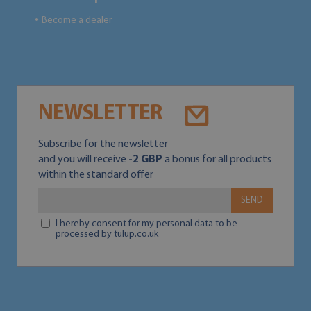
Become a dealer
●
NEWSLETTER
Subscribe for the newsletter
and you will receive
-2 GBP
a bonus for all products
within the standard offer
SEND
I hereby consent for my personal data to be
processed by tulup.co.uk