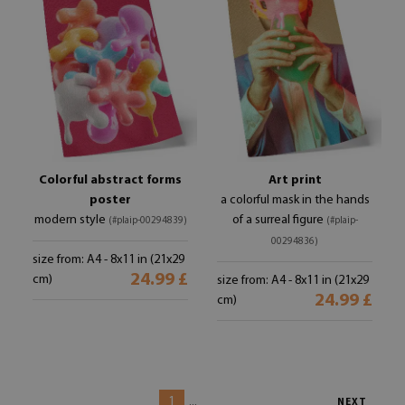
Colorful abstract forms
Art print
poster
a colorful mask in the hands
modern style
of a surreal figure
(#plaip-00294839)
(#plaip-
00294836)
size from: A4 - 8x11 in (21x29
24.99 £
cm)
size from: A4 - 8x11 in (21x29
24.99 £
cm)
1
...
NEXT