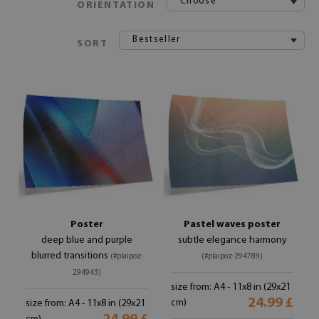
Choose
ORIENTATION
Bestseller
SORT
Poster
Pastel waves poster
deep blue and purple
subtle elegance harmony
blurred transitions
(#plaipoz-
(#plaipoz-294789)
294943)
size from: A4 - 11x8 in (29x21
24.99 £
cm)
size from: A4 - 11x8 in (29x21