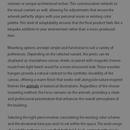
sections or unique architectural niches. This customization extends to
the visual content as well, allowing for adjustments that ensure the
artwork perfectly aligns with your personal vision or existing color
palette. This level of adaptability ensures that the final product feels like a
bespoke addition to your environment rather than a mass-produced
item.
Mounting options are kept simple and functional to suit a variety of
preferences. Depending on the selected variant, the prints can be
displayed as standalone canvas sheets or paired with magnetic frames
made from light beech wood for a more structured look. These wooden
hangers provide a natural contrast to the synthetic durability of the
canvas, offering a warm finish that works well alongside nature-inspired
themes like
animals
or botanical illustrations. Regardless of the chosen
mounting method, the focus remains on the artwork, providing a clean
and professional presentation that enhances the overall atmosphere of
the building.
Selecting the right piece involves considering the existing color scheme
and the emotional tone you wish to set within the space. The wide range