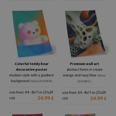
Colorful teddy bear
Premium wall art
decorative poster
abstract forms in cream
modern style with a gradient
orange and navy blue
(#plaip-
background
(#plaip-00294846)
00294841)
size from: A4 - 8x11 in (21x29
size from: A4 - 8x11 in (21x29
24.99 £
24.99 £
cm)
cm)