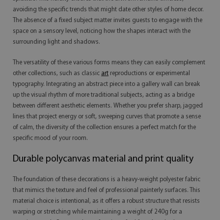
avoiding the specific trends that might date other styles of home decor.
The absence of a fixed subject matter invites guests to engage with the
space on a sensory level, noticing how the shapes interact with the
surrounding light and shadows.
The versatility of these various forms means they can easily complement
other collections, such as classic
art
reproductions or experimental
typography. Integrating an abstract piece into a gallery wall can break
up the visual rhythm of more traditional subjects, acting as a bridge
between different aesthetic elements. Whether you prefer sharp, jagged
lines that project energy or soft, sweeping curves that promote a sense
of calm, the diversity of the collection ensures a perfect match for the
specific mood of your room.
Durable polycanvas material and print quality
The foundation of these decorations is a heavy-weight polyester fabric
that mimics the texture and feel of professional painterly surfaces. This
material choice is intentional, as it offers a robust structure that resists
warping or stretching while maintaining a weight of 240g for a