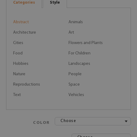
Categories
Style
Abstract
Animals
Architecture
Art
Cities
Flowers and Plants
Food
For Children
Hobbies
Landscapes
Nature
People
Reproductions
Space
Text
Vehicles
Choose
COLOR