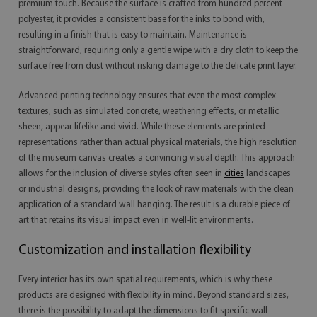
premium touch. Because the surface is crafted from hundred percent
polyester, it provides a consistent base for the inks to bond with,
resulting in a finish that is easy to maintain. Maintenance is
straightforward, requiring only a gentle wipe with a dry cloth to keep the
surface free from dust without risking damage to the delicate print layer.
Advanced printing technology ensures that even the most complex
textures, such as simulated concrete, weathering effects, or metallic
sheen, appear lifelike and vivid. While these elements are printed
representations rather than actual physical materials, the high resolution
of the museum canvas creates a convincing visual depth. This approach
allows for the inclusion of diverse styles often seen in
cities
landscapes
or industrial designs, providing the look of raw materials with the clean
application of a standard wall hanging. The result is a durable piece of
art that retains its visual impact even in well-lit environments.
Customization and installation flexibility
Every interior has its own spatial requirements, which is why these
products are designed with flexibility in mind. Beyond standard sizes,
there is the possibility to adapt the dimensions to fit specific wall