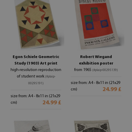
Egon Schiele Geometric
Robert Wiegand
Study (1903) Art print
exhibition poster
high-resolution reproduction
from 1965
(#plaip-00295139)
of student work
(#plaip-
size from: A4 - 8x11 in (21x29
00295191)
24.99 £
cm)
size from: A4 - 8x11 in (21x29
24.99 £
cm)