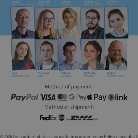
Method of payment:
Method of shipment:
©2026 The content of the sales platform is protected by Polish copyright. If