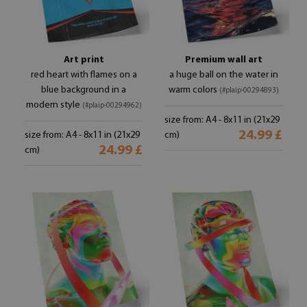
Art print
Premium wall art
red heart with flames on a
a huge ball on the water in
blue background in a
warm colors
(#plaip-00294893)
modern style
(#plaip-00294962)
size from: A4 - 8x11 in (21x29
24.99 £
size from: A4 - 8x11 in (21x29
cm)
24.99 £
cm)