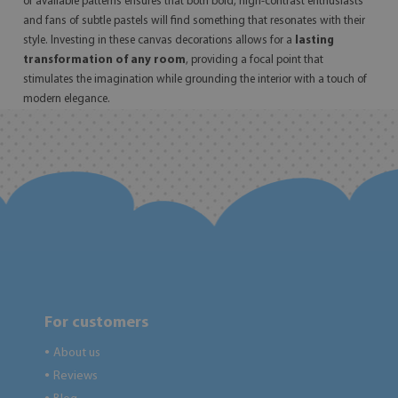
of available patterns ensures that both bold, high-contrast enthusiasts
and fans of subtle pastels will find something that resonates with their
style. Investing in these canvas decorations allows for a
lasting
transformation of any room
, providing a focal point that
stimulates the imagination while grounding the interior with a touch of
modern elegance.
For customers
About us
●
Reviews
●