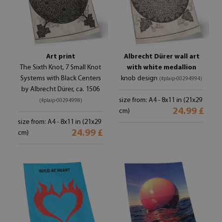
Art print
Albrecht Dürer wall art
The Sixth Knot, 7 Small Knot
with white medallion
Systems with Black Centers
knob design
(#plaip-00294994)
by Albrecht Dürer, ca. 1506
size from: A4 - 8x11 in (21x29
(#plaip-00294998)
24.99 £
cm)
size from: A4 - 8x11 in (21x29
24.99 £
cm)