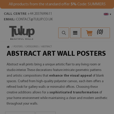
All products from the standard offer
5%
Code: SUMMER5
CALL CENTRE
+44 2037699611
▾
EMAIL:
CONTACT@TULUP.CO.UK
(
0
)
/
POSTERS
/
CATEGORIES
/
ABSTRACT
ABSTRACT ART WALL POSTERS
Abstract wall prints bring a unique artistic flair to any living room or
studio interior. These decorations feature intricate geometric patterns
and artistic compositions that
enhance the visual appeal
of blank
spaces. Crafted from high-quality polyester canvas, each item offers a
refined look for gallery walls or minimalist offices. Choosing these
creative additions allows for a
sophisticated transformation
of
your home environment while maintaining a clean and modern aesthetic
throughout your walls.