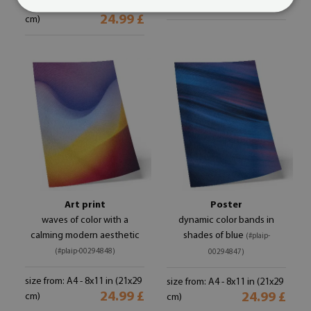
24.99 £
size from: A4 - 8x11 in (21x29
cm)
24.99 £
cm)
Art print
Poster
waves of color with a
dynamic color bands in
calming modern aesthetic
shades of blue
(#plaip-
(#plaip-00294848)
00294847)
size from: A4 - 8x11 in (21x29
size from: A4 - 8x11 in (21x29
24.99 £
24.99 £
cm)
cm)