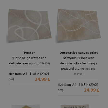
Poster
Decorative canvas print
subtle beige waves and
harmonious lines with
delicate lines
delicate colors featuring a
(#plaipoz-294600)
peaceful theme
(#plaipoz-
size from: A4 - 11x8 in (29x21
294599)
24.99 £
cm)
size from: A4 - 11x8 in (29x21
24.99 £
cm)