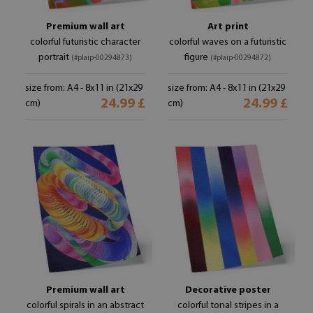
Premium wall art
Art print
colorful futuristic character
colorful waves on a futuristic
portrait
figure
(#plaip-00294873)
(#plaip-00294872)
size from: A4 - 8x11 in (21x29
size from: A4 - 8x11 in (21x29
24.99 £
24.99 £
cm)
cm)
Premium wall art
Decorative poster
colorful spirals in an abstract
colorful tonal stripes in a