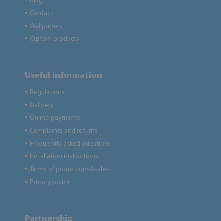
Blog
●
Contact
●
Wallpapers
●
Custom products
●
Useful information
Regulations
●
Delivery
●
Online payments
●
Complaints and returns
●
Frequently asked questions
●
Installation instructions
●
Terms of promotions&sales
●
Privacy policy
●
Partnership