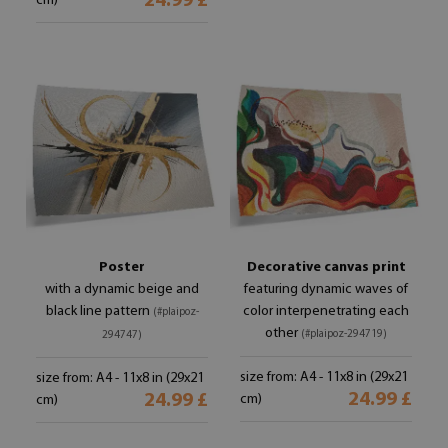
24.99 £
cm)
Poster
Decorative canvas print
with a dynamic beige and
featuring dynamic waves of
black line pattern
color interpenetrating each
(#plaipoz-
other
(#plaipoz-294719)
294747)
size from: A4 - 11x8 in (29x21
size from: A4 - 11x8 in (29x21
24.99 £
24.99 £
cm)
cm)