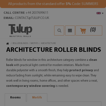
All products from the standard offer
5%
Code: SUMMER5
CALL CENTRE
+44 2037699611
▾
EMAIL:
CONTACT@TULUP.CO.UK
(
0
)
/
ROLLER BLINDS
/
MOTIFS
/
ARCHITECTURE
ARCHITECTURE ROLLER BLINDS
Roller blinds for window in this architecture category combine a
clean
look
with practical light control for modern interiors. Made from
durable polyester with a smooth finish, they help
protect privacy
and
reduce fading from sunlight, while remaining easy to wipe clean. They
work well in living rooms, home offices, and other spaces where a neat,
contemporary window covering
is needed.
Rooms
Motifs