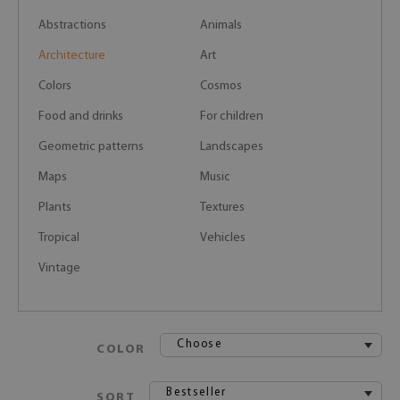
Abstractions
Animals
Architecture
Art
Colors
Cosmos
Food and drinks
For children
Geometric patterns
Landscapes
Maps
Music
Plants
Textures
Tropical
Vehicles
Vintage
Choose
COLOR
Bestseller
SORT