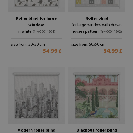
Roller blind for large
Roller blind
window
for large window with drawn
in white
houses pattern
(#rw-00011804)
(#rw-00011362)
size from: 50x50 cm
size from: 50x50 cm
54.99 £
54.99 £
Modern roller blind
Blackout roller blind