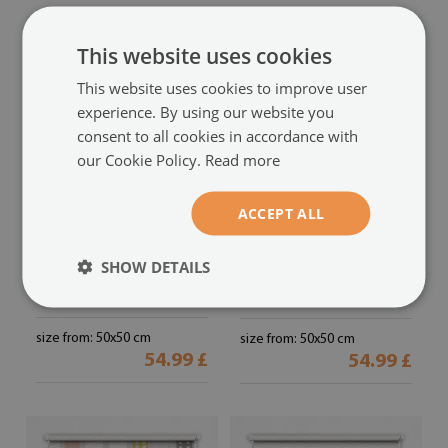
This website uses cookies
This website uses cookies to improve user
experience. By using our website you
consent to all cookies in accordance with
our Cookie Policy.
Read more
ACCEPT ALL
Fabric roller blind for
Fabric roller blind for
window
window
SHOW DETAILS
with yellow houses and blue
white houses pattern
(#rwz-
plants pattern
(#rwz-00029965)
00011804)
size from: 50x50 cm
size from: 50x50 cm
54.99 £
54.99 £