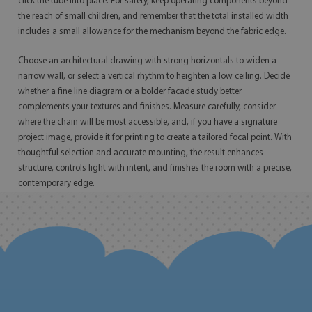
click the tube into place. For safety, keep operating components beyond
the reach of small children, and remember that the total installed width
includes a small allowance for the mechanism beyond the fabric edge.
Choose an architectural drawing with strong horizontals to widen a
narrow wall, or select a vertical rhythm to heighten a low ceiling. Decide
whether a fine line diagram or a bolder facade study better
complements your textures and finishes. Measure carefully, consider
where the chain will be most accessible, and, if you have a signature
project image, provide it for printing to create a tailored focal point. With
thoughtful selection and accurate mounting, the result enhances
structure, controls light with intent, and finishes the room with a precise,
contemporary edge.