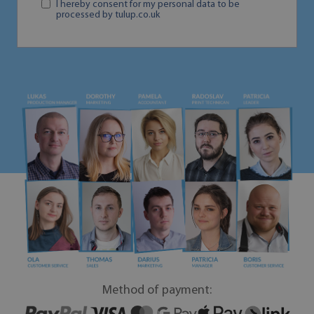
I hereby consent for my personal data to be
processed by tulup.co.uk
Method of payment: