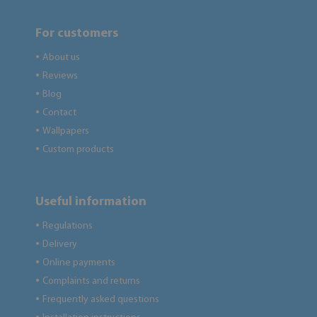
For customers
About us
●
Reviews
●
Blog
●
Contact
●
Wallpapers
●
Custom products
●
Useful information
Regulations
●
Delivery
●
Online payments
●
Complaints and returns
●
Frequently asked questions
●