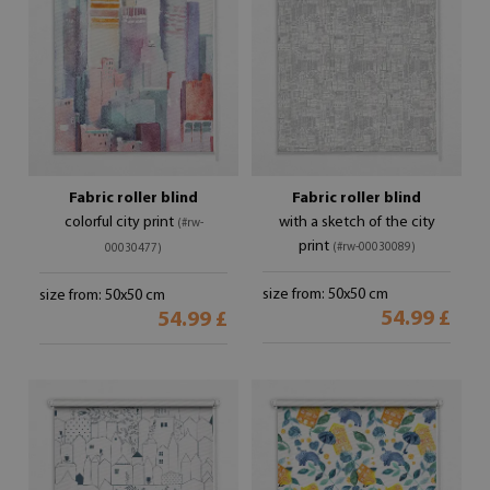
Fabric roller blind
Fabric roller blind
colorful city print
with a sketch of the city
(#rw-
print
(#rw-00030089)
00030477)
size from: 50x50 cm
size from: 50x50 cm
54.99 £
54.99 £