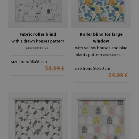
Fabric roller blind
Roller blind for large
with a drawn houses pattern
window
with yellow houses and blue
(#rw-00030074)
plants pattern
(#rw-00029965)
size from: 50x50 cm
54.99 £
size from: 50x50 cm
54.99 £