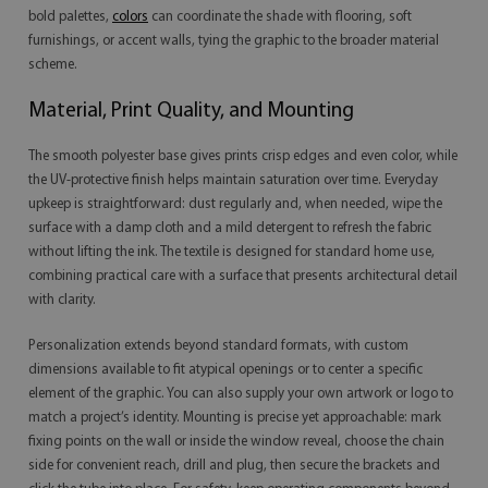
bold palettes,
colors
can coordinate the shade with flooring, soft
furnishings, or accent walls, tying the graphic to the broader material
scheme.
Material, Print Quality, and Mounting
The smooth polyester base gives prints crisp edges and even color, while
the UV-protective finish helps maintain saturation over time. Everyday
upkeep is straightforward: dust regularly and, when needed, wipe the
surface with a damp cloth and a mild detergent to refresh the fabric
without lifting the ink. The textile is designed for standard home use,
combining practical care with a surface that presents architectural detail
with clarity.
Personalization extends beyond standard formats, with custom
dimensions available to fit atypical openings or to center a specific
element of the graphic. You can also supply your own artwork or logo to
match a project’s identity. Mounting is precise yet approachable: mark
fixing points on the wall or inside the window reveal, choose the chain
side for convenient reach, drill and plug, then secure the brackets and