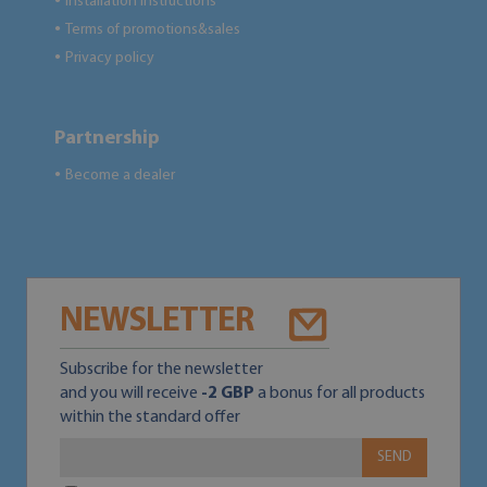
Installation instructions
●
Terms of promotions&sales
●
Privacy policy
●
Partnership
Become a dealer
●
NEWSLETTER
Subscribe for the newsletter
and you will receive
-2 GBP
a bonus for all products
within the standard offer
SEND