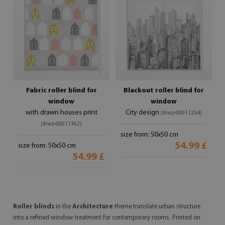
Fabric roller blind for
Blackout roller blind for
window
window
with drawn houses print
City design
(#rwz-00011254)
(#rwz-00011362)
size from: 50x50 cm
54.99 £
size from: 50x50 cm
54.99 £
Roller blinds
in the
Architecture
theme translate urban structure
into a refined window treatment for contemporary rooms. Printed on