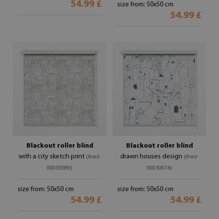
54.99 £
size from: 50x50 cm
54.99 £
Blackout roller blind
Blackout roller blind
with a city sketch print
drawn houses design
(#rwz-
(#rwz-
00030089)
00030074)
size from: 50x50 cm
size from: 50x50 cm
54.99 £
54.99 £