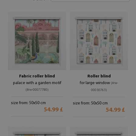
Fabric roller blind
Roller blind
palace with a garden motif
for large window
(#rw-
(#rw-00077780)
00030763)
size from: 50x50 cm
size from: 50x50 cm
54.99 £
54.99 £