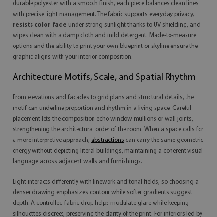
durable polyester with a smooth finish, each piece balances clean lines
with precise light management. The fabric supports everyday privacy,
resists color fade
under strong sunlight thanks to UV shielding, and
wipes clean with a damp cloth and mild detergent. Made-to-measure
options and the ability to print your own blueprint or skyline ensure the
graphic aligns with your interior composition.
Architecture Motifs, Scale, and Spatial Rhythm
From elevations and facades to grid plans and structural details, the
motif can underline proportion and rhythm in a living space. Careful
placement lets the composition echo window mullions or wall joints,
strengthening the architectural order of the room. When a space calls for
a more interpretive approach,
abstractions
can carry the same geometric
energy without depicting literal buildings, maintaining a coherent visual
language across adjacent walls and furnishings.
Light interacts differently with linework and tonal fields, so choosing a
denser drawing emphasizes contour while softer gradients suggest
depth. A controlled fabric drop helps modulate glare while keeping
silhouettes discreet, preserving the clarity of the print. For interiors led by