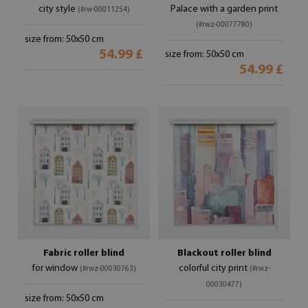
city style
Palace with a garden print
(#rw-00011254)
(#rwz-00077780)
size from: 50x50 cm
54.99 £
size from: 50x50 cm
54.99 £
Fabric roller blind
Blackout roller blind
for window
colorful city print
(#rwz-00030763)
(#rwz-
00030477)
size from: 50x50 cm