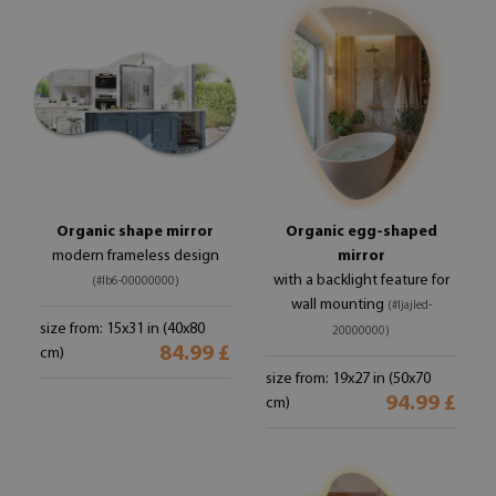
Organic shape mirror
Organic egg-shaped
modern frameless design
mirror
with a backlight feature for
(#lb6-00000000)
wall mounting
(#ljajled-
size from: 15x31 in (40x80
20000000)
84.99 £
cm)
size from: 19x27 in (50x70
94.99 £
cm)