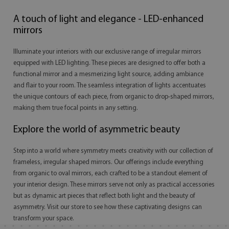
A touch of light and elegance - LED-enhanced
mirrors
Illuminate your interiors with our exclusive range of irregular mirrors
equipped with LED lighting. These pieces are designed to offer both a
functional mirror and a mesmerizing light source, adding ambiance
and flair to your room. The seamless integration of lights accentuates
the unique contours of each piece, from organic to drop-shaped mirrors,
making them true focal points in any setting.
Explore the world of asymmetric beauty
Step into a world where symmetry meets creativity with our collection of
frameless, irregular shaped mirrors. Our offerings include everything
from organic to oval mirrors, each crafted to be a standout element of
your interior design. These mirrors serve not only as practical accessories
but as dynamic art pieces that reflect both light and the beauty of
asymmetry. Visit our store to see how these captivating designs can
transform your space.