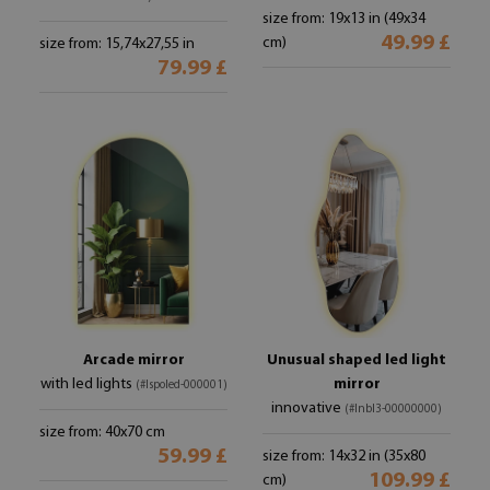
size from: 19x13 in (49x34
49.99 £
cm)
size from: 15,74x27,55 in
79.99 £
Arcade mirror
Unusual shaped led light
with led lights
mirror
(#lspoled-000001)
innovative
(#lnbl3-00000000)
size from: 40x70 cm
59.99 £
size from: 14x32 in (35x80
109.99 £
cm)