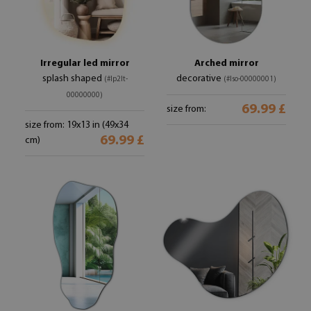
Irregular led mirror
Arched mirror
splash shaped
decorative
(#lp2lt-
(#lso-00000001)
00000000)
69.99 £
size from:
size from: 19x13 in (49x34
69.99 £
cm)