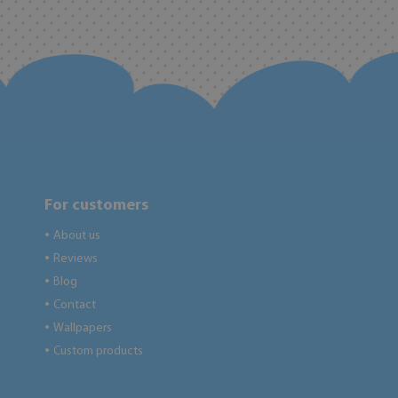
For customers
About us
●
Reviews
●
Blog
●
Contact
●
Wallpapers
●
Custom products
●