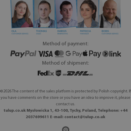
Method of payment:
Method of shipment:
©2026 The content of the sales platform is protected by Polish copyright. If
you have comments on the store or you have an idea to improve it, please
contact us.
tulup.co.uk Mysłowicka 1, 43-100, Tychy, Poland, Telephone: +44
2037699611 E-mail:
contact@tulup.co.uk