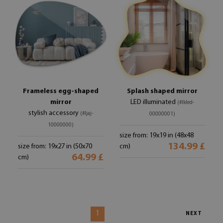
Frameless egg-shaped
Splash shaped mirror
mirror
LED illuminated
(#lkled-
stylish accessory
(#ljaj-
00000001)
10000000)
size from: 19x19 in (48x48
134.99 £
size from: 19x27 in (50x70
cm)
64.99 £
cm)
1
NEXT