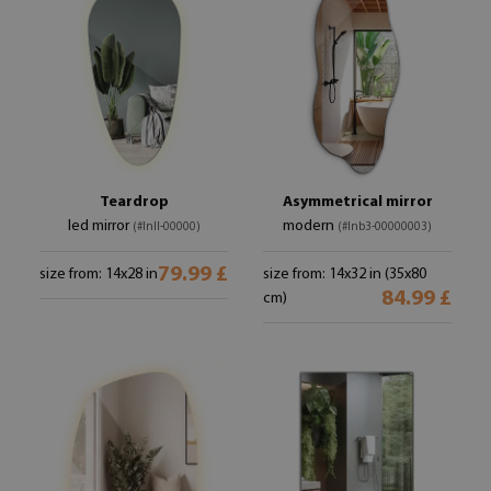
Teardrop
Asymmetrical mirror
led mirror
modern
(#lnll-00000)
(#lnb3-00000003)
79.99 £
size from: 14x28 in
size from: 14x32 in (35x80
84.99 £
cm)