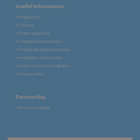
Useful information
Regulations
●
Delivery
●
Online payments
●
Complaints and returns
●
Frequently asked questions
●
Installation instructions
●
Terms of promotions&sales
●
Privacy policy
●
Partnership
Become a dealer
●