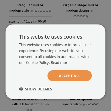
Irregular mirror
Organic shape mirror
modern style
modern design
(#lnb2-00000002)
(#ln-
000000002)
size from: 16x32 in (40x80
84.99 £
cm)
size from: 48x48 cm
49.99 £
This website uses cookies
This website uses cookies to improve user
experience. By using our website you
consent to all cookies in accordance with
our Cookie Policy.
Read more
ACCEPT ALL
SHOW DETAILS
Decorative oval mirror
Mirror splash
with LED backlight
spectacular
(#lslowl-
(#lplama2-0001)
00001)