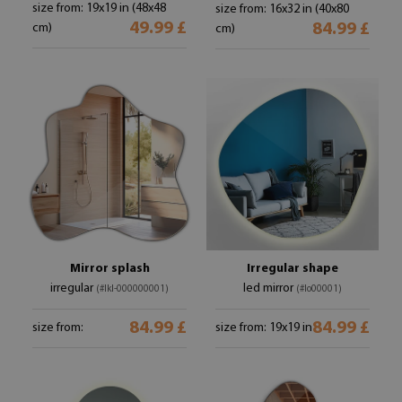
size from: 19x19 in (48x48
size from: 16x32 in (40x80
49.99 £
84.99 £
cm)
cm)
Mirror splash
Irregular shape
irregular
led mirror
(#lkl-000000001)
(#lo00001)
84.99 £
84.99 £
size from:
size from: 19x19 in