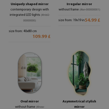
Uniquely shaped mirror
Irregular mirror
contemporary design with
without frame
(#lon-000000001)
integrated LED lights
(#lnbl2-
54.99 £
size from: 19x19 in
00000000)
size from: 40x80 cm
109.99 £
Oval mirror
Asymmetrical stylish
without frame
mirror
(#lnow-