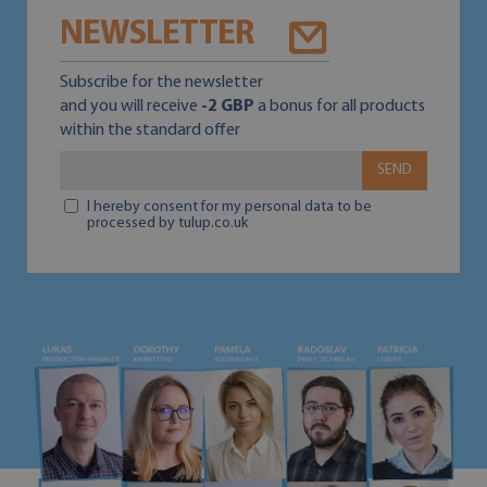
NEWSLETTER
Subscribe for the newsletter
and you will receive
-2 GBP
a bonus for all products
within the standard offer
SEND
I hereby consent for my personal data to be
processed by tulup.co.uk