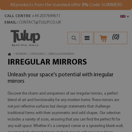
All products from the standard offer
5%
Code: SUMMER5
CALL CENTRE
+44 2037699611
▾
EMAIL:
CONTACT@TULUP.CO.UK
(
0
)
/
MIRRORS
/
CATEGORIES
/
IRREGULAR MIRRORS
IRREGULAR MIRRORS
Unleash your space's potential with irregular
mirrors
Discover the charm and uniqueness of our irregular mirrors, a perfect
blend of art and functionality for any modern home. These mirrors are
not just reflective surfaces but design statements that challenge
traditional forms with their asymmetric and odd shapes. Our selection
includes a variety of sizes, ensuring that you can find the perfect fit for
any wall space. Whether it's a compact corner or a sprawling blank wall,