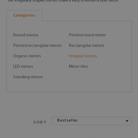
our irregularly shaped mirrors make it easy to enhance your decor.
Categories
Round mirrors
Printed round mirror
Printed rectangular mirrors
Rectangular mirrors
Organic mirrors
Irregular mirrors
LED mirrors
Mirror tiles
Standing mirrors
Bestseller
SORT