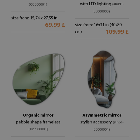
with LED lighting
(#lnbl1-
000000001)
00000000)
size from: 15,74 x 27,55 in
69.99 £
size from: 16x31 in (40x80
109.99 £
cm)
Organic mirror
Asymmetric mirror
pebble shape frameless
stylish accessory
(#lnb1-
(#lnn-00001)
00000001)