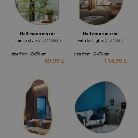
Half moon mirror
Half moon mirror
unique style
with led lights
(#lsr-00000001)
(#lsrl-00001)
size from: 63x70 cm
size from: 63x70 cm
89.99 £
114.99 £