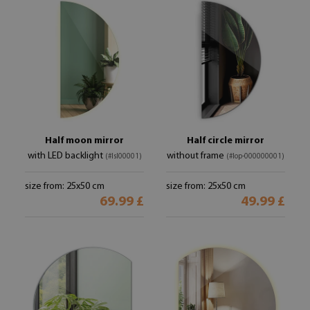
Half moon mirror
Half circle mirror
with LED backlight
without frame
(#lsl00001)
(#lop-000000001)
size from: 25x50 cm
size from: 25x50 cm
69.99 £
49.99 £