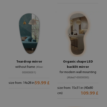
Teardrop mirror
Organic shape LED
without frame
backlit mirror
(#llow-
for modern wall mounting
000000001)
(#lbled7-00000000)
59.99 £
size from: 14x28 in
size from: 15x31 in (40x80
109.99 £
cm)