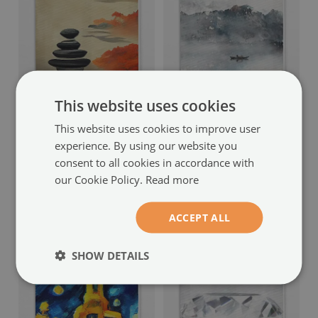
This website uses cookies
Fabric roller blind for
Blackout roller blind
window
painted mountains design
This website uses cookies to improve user
mountain pattern
(#rwz-
(#rwz-00077783)
experience. By using our website you
00077807)
consent to all cookies in accordance with
size from: 50x50 cm
our Cookie Policy.
Read more
54.99 £
size from: 50x50 cm
54.99 £
ACCEPT ALL
SHOW DETAILS