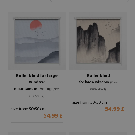
Roller blind for large
Roller blind
window
for large window
(#rw-
mountains in the fog
(#rw-
00077863)
00077869)
size from: 50x50 cm
54.99 £
size from: 50x50 cm
54.99 £