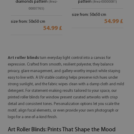
diamonds pattern
pattern
(#rwz-
(#rwz-00000081)
00007765)
size from: 50x50 cm
54.99 £
size from: 50x50 cm
54.99 £
Art roller blinds
turn everyday light control into a canvas for
expression. Crafted from smooth, resilient polyester, they balance
privacy, glare management, and gallery-worthy impact while staying
easy to live with. A UV-stable coating helps preserve rich hues under
strong sunlight, and the fabric wipes clean with a damp cloth and mild
detergent. For statement-making results tailored to your space, our
printed roller blinds for window present curated artworks with crisp
detail and consistent tones. Personalization options let you scale the
motif, align focal elements, or even provide your own photograph or
logo for a one-of-a-kind finish.
Art Roller Blinds: Prints That Shape the Mood