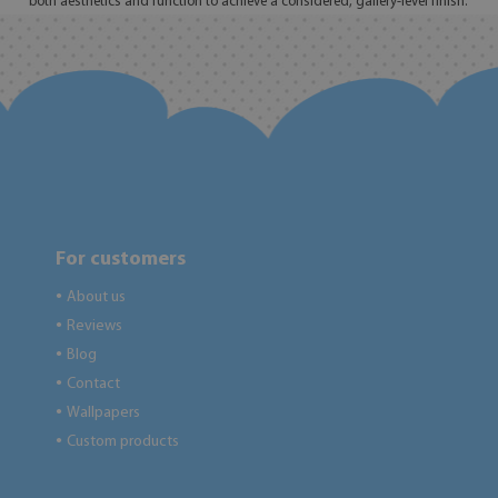
both aesthetics and function to achieve a considered, gallery-level finish.
For customers
About us
●
Reviews
●
Blog
●
Contact
●
Wallpapers
●
Custom products
●