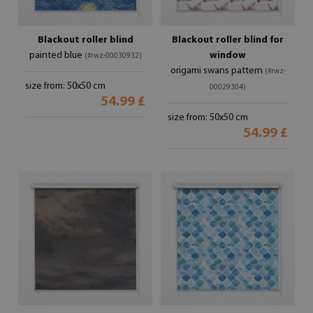
Blackout roller blind
Blackout roller blind for
painted blue
window
(#rwz-00030932)
origami swans pattern
(#rwz-
size from: 50x50 cm
00029304)
54.99 £
size from: 50x50 cm
54.99 £