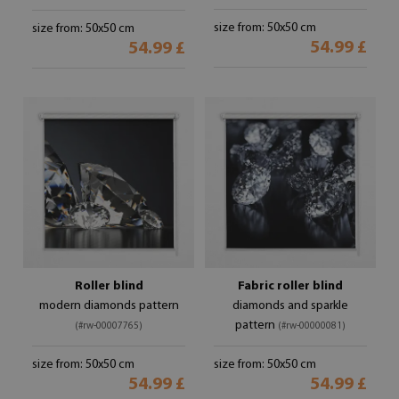
size from: 50x50 cm
size from: 50x50 cm
54.99 £
54.99 £
Roller blind
Fabric roller blind
modern diamonds pattern
diamonds and sparkle
pattern
(#rw-00007765)
(#rw-00000081)
size from: 50x50 cm
size from: 50x50 cm
54.99 £
54.99 £