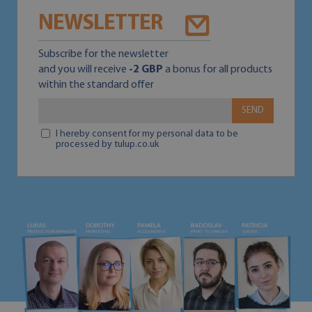
NEWSLETTER
Subscribe for the newsletter
and you will receive
-2 GBP
a bonus for all products
within the standard offer
SEND
I hereby consent for my personal data to be
processed by tulup.co.uk