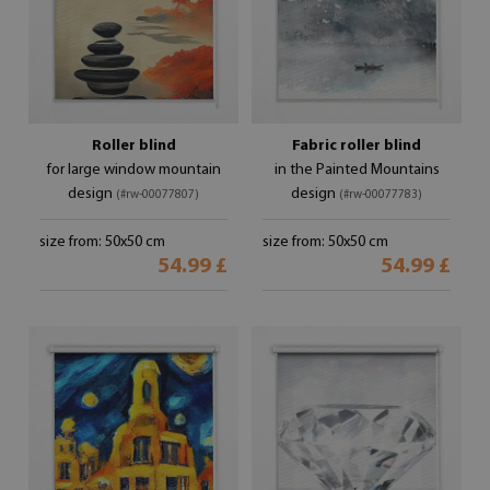
Roller blind
Fabric roller blind
for large window mountain
in the Painted Mountains
design
design
(#rw-00077807)
(#rw-00077783)
size from: 50x50 cm
size from: 50x50 cm
54.99 £
54.99 £