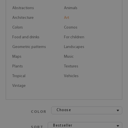
Abstractions
Animals
Architecture
Art
Colors
Cosmos
Food and drinks
For children
Geometric patterns
Landscapes
Maps
Music
Plants
Textures
Tropical
Vehicles
Vintage
Choose
COLOR
Bestseller
SORT