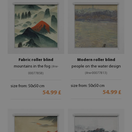
Fabric roller blind
Modern roller blind
mountains in the fog
people on the water design
(#rw-
(#rw-00077813)
00077858)
size from: 50x50 cm
size from: 50x50 cm
54.99 £
54.99 £