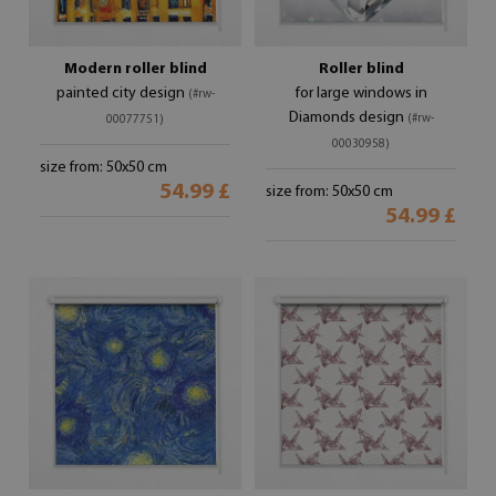
Modern roller blind
Roller blind
painted city design
for large windows in
(#rw-
Diamonds design
(#rw-
00077751)
00030958)
size from: 50x50 cm
54.99 £
size from: 50x50 cm
54.99 £