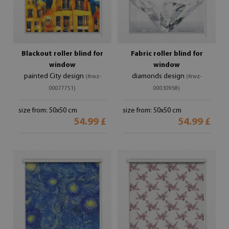
Blackout roller blind for
Fabric roller blind for
window
window
painted City design
diamonds design
(#rwz-
(#rwz-
00077751)
00030958)
size from: 50x50 cm
size from: 50x50 cm
54.99 £
54.99 £