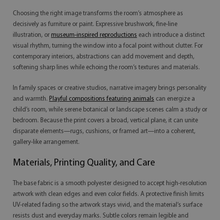
Choosing the right image transforms the room’s atmosphere as
decisively as furniture or paint. Expressive brushwork, fine-line
illustration, or
museum-inspired reproductions
each introduce a distinct
visual rhythm, turning the window into a focal point without clutter. For
contemporary interiors, abstractions can add movement and depth,
softening sharp lines while echoing the room’s textures and materials.
In family spaces or creative studios, narrative imagery brings personality
and warmth.
Playful compositions featuring animals
can energize a
child’s room, while serene botanical or landscape scenes calm a study or
bedroom. Because the print covers a broad, vertical plane, it can unite
disparate elements—rugs, cushions, or framed art—into a coherent,
gallery-like arrangement.
Materials, Printing Quality, and Care
The base fabric is a smooth polyester designed to accept high-resolution
artwork with clean edges and even color fields. A protective finish limits
UV-related fading so the artwork stays vivid, and the material’s surface
resists dust and everyday marks. Subtle colors remain legible and