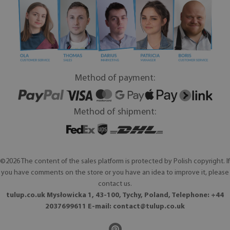
Method of payment:
Method of shipment:
©2026 The content of the sales platform is protected by Polish copyright. If
you have comments on the store or you have an idea to improve it, please
contact us.
tulup.co.uk Mysłowicka 1, 43-100, Tychy, Poland, Telephone: +44
2037699611 E-mail:
contact@tulup.co.uk