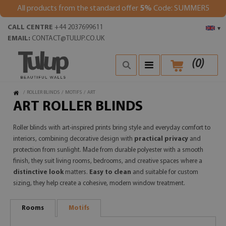
All products from the standard offer
5%
Code: SUMMER5
CALL CENTRE
+44 2037699611
▾
EMAIL:
CONTACT@TULUP.CO.UK
(
0
)
/
ROLLER BLINDS
/
MOTIFS
/
ART
ART ROLLER BLINDS
Roller blinds with art-inspired prints bring style and everyday comfort to
interiors, combining decorative design with
practical privacy
and
protection from sunlight. Made from durable polyester with a smooth
finish, they suit living rooms, bedrooms, and creative spaces where a
distinctive look
matters.
Easy to clean
and suitable for custom
sizing, they help create a cohesive, modern window treatment.
Rooms
Motifs