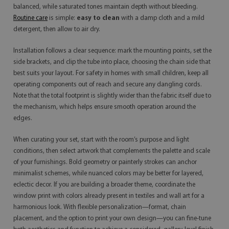
balanced, while saturated tones maintain depth without bleeding.
Routine care
is simple:
easy to clean
with a damp cloth and a mild
detergent, then allow to air dry.
Installation follows a clear sequence: mark the mounting points, set the
side brackets, and clip the tube into place, choosing the chain side that
best suits your layout. For safety in homes with small children, keep all
operating components out of reach and secure any dangling cords.
Note that the total footprint is slightly wider than the fabric itself due to
the mechanism, which helps ensure smooth operation around the
edges.
When curating your set, start with the room’s purpose and light
conditions, then select artwork that complements the palette and scale
of your furnishings. Bold geometry or painterly strokes can anchor
minimalist schemes, while nuanced colors may be better for layered,
eclectic decor. If you are building a broader theme, coordinate the
window print with colors already present in textiles and wall art for a
harmonious look. With flexible personalization—format, chain
placement, and the option to print your own design—you can fine-tune