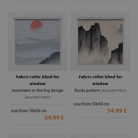
Fabric roller blind for
Fabric roller blind for
window
window
mountains in the fog design
Rocks pattern
(#rwz-00077863)
(#rwz-00077869)
size from: 50x50 cm
54.99 £
size from: 50x50 cm
54.99 £