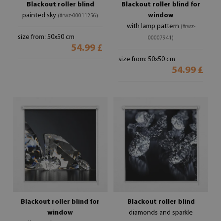
Blackout roller blind
Blackout roller blind for
painted sky
window
(#rwz-00011256)
with lamp pattern
(#rwz-
size from: 50x50 cm
00007941)
54.99 £
size from: 50x50 cm
54.99 £
Blackout roller blind for
Blackout roller blind
window
diamonds and sparkle