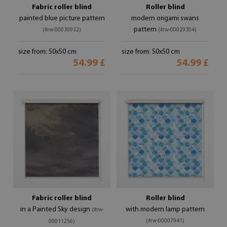
Fabric roller blind
Roller blind
painted blue picture pattern
modern origami swans
pattern
(#rw-00030932)
(#rw-00029304)
size from: 50x50 cm
size from: 50x50 cm
54.99 £
54.99 £
Fabric roller blind
Roller blind
in a Painted Sky design
with modern lamp pattern
(#rw-
(#rw-00007941)
00011256)