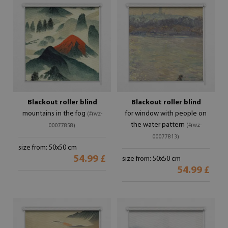
Blackout roller blind
Blackout roller blind
mountains in the fog
for window with people on
(#rwz-
the water pattern
(#rwz-
00077858)
00077813)
size from: 50x50 cm
54.99 £
size from: 50x50 cm
54.99 £