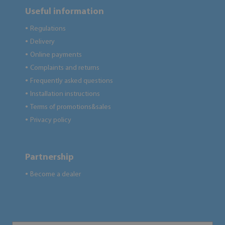
Useful information
Regulations
●
Delivery
●
Online payments
●
Complaints and returns
●
Frequently asked questions
●
Installation instructions
●
Terms of promotions&sales
●
Privacy policy
●
Partnership
Become a dealer
●