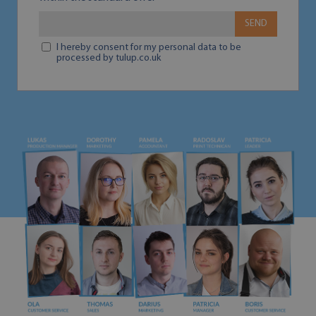
SEND
I hereby consent for my personal data to be
processed by tulup.co.uk