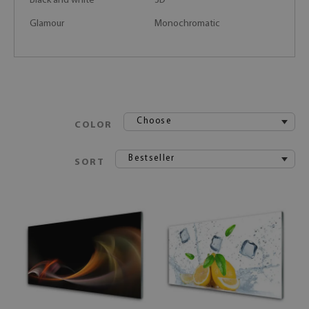
Black and white
3D
Glamour
Monochromatic
Choose
COLOR
Bestseller
SORT