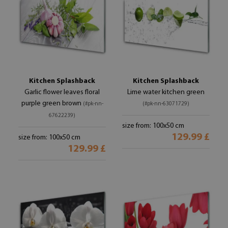
Kitchen Splashback
Kitchen Splashback
Garlic flower leaves floral
Lime water kitchen green
purple green brown
(#pk-nn-
(#pk-nn-63071729)
67622239)
size from: 100x50 cm
129.99 £
size from: 100x50 cm
129.99 £