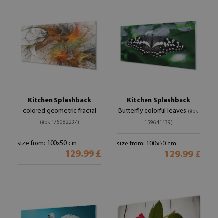
Kitchen Splashback
Kitchen Splashback
colored geometric fractal
Butterfly colorful leaves
(#pk-
(#pk-176082237)
159641439)
size from: 100x50 cm
size from: 100x50 cm
129.99 £
129.99 £