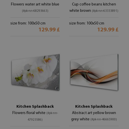
Flowers water art white blue
Cup coffee beans kitchen
white brown
(#pk-nn-68293663)
(#pk-nn-63333891)
size from: 100x50 cm
size from: 100x50 cm
129.99 £
129.99 £
Kitchen Splashback
Kitchen Splashback
Flowers floral white
Abstract art yellow brown
(#pk-nn-
grey white
(#pk-nn-46665900)
47923586)