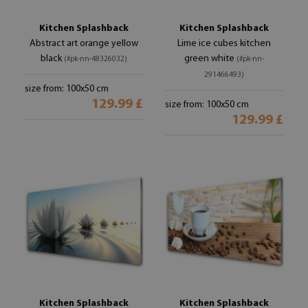
Kitchen Splashback
Kitchen Splashback
Abstract art orange yellow
Lime ice cubes kitchen
black
green white
(#pk-nn-48326032)
(#pk-nn-
291466493)
size from: 100x50 cm
129.99 £
size from: 100x50 cm
129.99 £
Kitchen Splashback
Kitchen Splashback