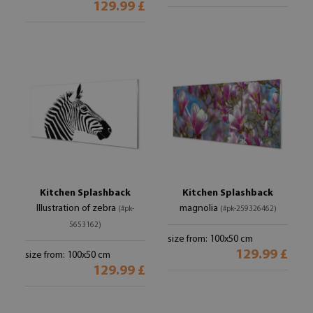
129.99 £
Kitchen Splashback
Kitchen Splashback
Illustration of zebra
magnolia
(#pk-
(#pk-259326462)
5653162)
size from: 100x50 cm
129.99 £
size from: 100x50 cm
129.99 £