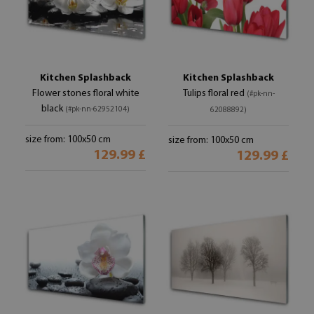
Kitchen Splashback
Kitchen Splashback
Flower stones floral white
Tulips floral red
(#pk-nn-
black
(#pk-nn-62952104)
62088892)
size from: 100x50 cm
size from: 100x50 cm
129.99 £
129.99 £