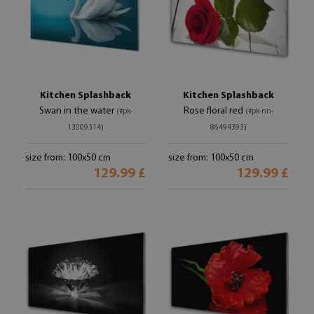
Kitchen Splashback
Kitchen Splashback
Swan in the water
Rose floral red
(#pk-
(#pk-nn-
13009314)
86494393)
size from: 100x50 cm
size from: 100x50 cm
129.99 £
129.99 £