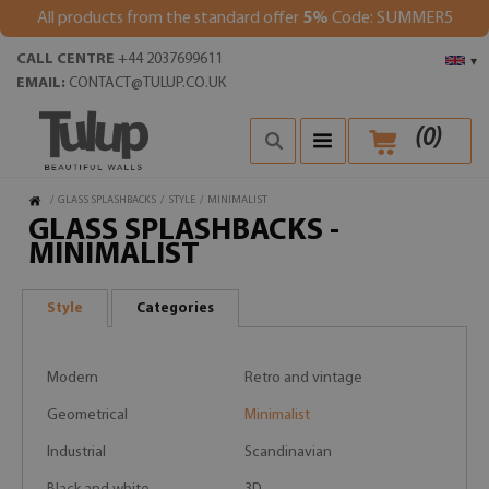
All products from the standard offer
5%
Code: SUMMER5
CALL CENTRE
+44 2037699611
▾
EMAIL:
CONTACT@TULUP.CO.UK
(
0
)
/
GLASS SPLASHBACKS
/
STYLE
/
MINIMALIST
GLASS SPLASHBACKS -
MINIMALIST
Style
Categories
Modern
Retro and vintage
Geometrical
Minimalist
Industrial
Scandinavian