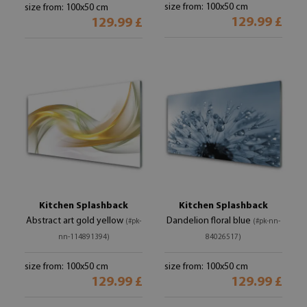
size from: 100x50 cm
size from: 100x50 cm
129.99 £
129.99 £
Kitchen Splashback
Kitchen Splashback
Abstract art gold yellow
Dandelion floral blue
(#pk-
(#pk-nn-
nn-114891394)
84026517)
size from: 100x50 cm
size from: 100x50 cm
129.99 £
129.99 £