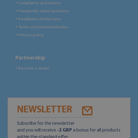
Complaints and returns
●
Frequently asked questions
●
Installation instructions
●
Terms of promotions&sales
●
Privacy policy
●
Partnership
Become a dealer
●
NEWSLETTER
Subscribe for the newsletter
and you will receive
-2 GBP
a bonus for all products
within the standard offer