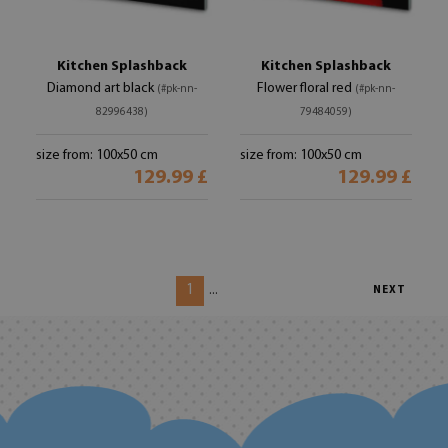
Kitchen Splashback
Kitchen Splashback
Diamond art black
Flower floral red
(#pk-nn-
(#pk-nn-
82996438)
79484059)
size from: 100x50 cm
size from: 100x50 cm
129.99 £
129.99 £
1
...
NEXT