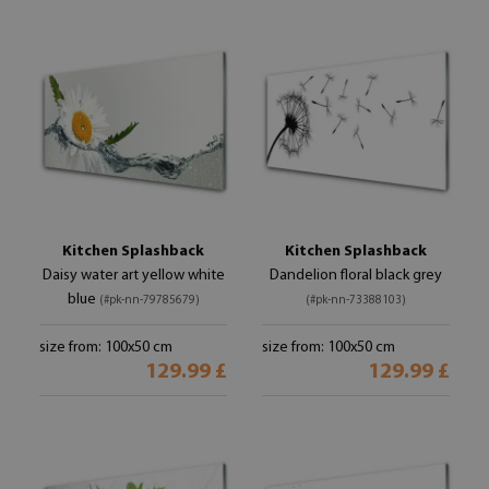
Kitchen Splashback
Kitchen Splashback
Daisy water art yellow white
Dandelion floral black grey
blue
(#pk-nn-79785679)
(#pk-nn-73388103)
size from: 100x50 cm
size from: 100x50 cm
129.99 £
129.99 £