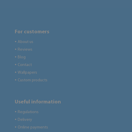
For customers
About us
●
Reviews
●
Blog
●
Contact
●
Wallpapers
●
Custom products
●
Useful information
Regulations
●
Delivery
●
Online payments
●