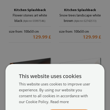
Kitchen Splashback
Kitchen Splashback
Flower stones art white
Snow trees landscape white
black
brown
(#pk-nn-55997546)
(#pk-nn-52742513)
size from: 100x50 cm
size from: 100x50 cm
129.99 £
129.99 £
This website uses cookies
This website uses cookies to improve user
experience. By using our website you
consent to all cookies in accordance with
our Cookie Policy.
Read more
Kitchen Splashback
Kitchen Splashback
Abstract art yellow orange
Abstract art yellow grey