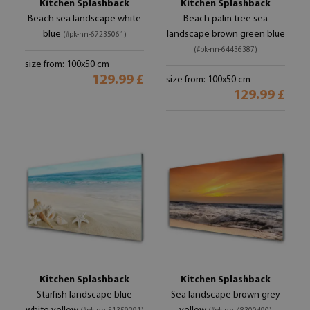
Kitchen Splashback
Kitchen Splashback
Beach sea landscape white
Beach palm tree sea
blue
landscape brown green blue
(#pk-nn-67235061)
(#pk-nn-64436387)
size from: 100x50 cm
129.99 £
size from: 100x50 cm
129.99 £
Kitchen Splashback
Kitchen Splashback
Starfish landscape blue
Sea landscape brown grey