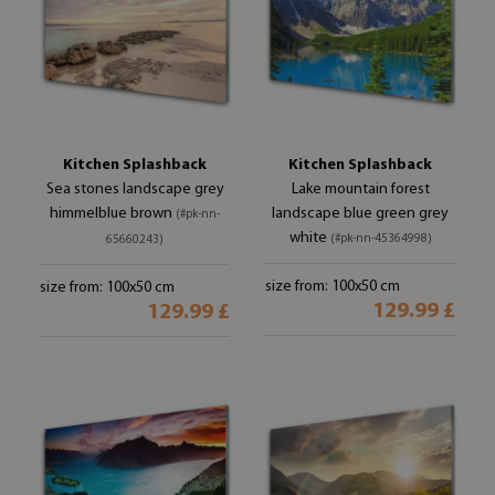
Kitchen Splashback
Kitchen Splashback
Sea stones landscape grey
Lake mountain forest
himmelblue brown
landscape blue green grey
(#pk-nn-
white
(#pk-nn-45364998)
65660243)
size from: 100x50 cm
size from: 100x50 cm
129.99 £
129.99 £