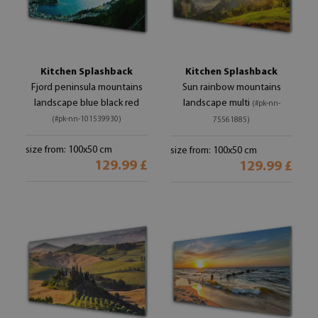
Kitchen Splashback
Kitchen Splashback
Fjord peninsula mountains
Sun rainbow mountains
landscape blue black red
landscape multi
(#pk-nn-
(#pk-nn-101539930)
75561885)
size from: 100x50 cm
size from: 100x50 cm
129.99 £
129.99 £