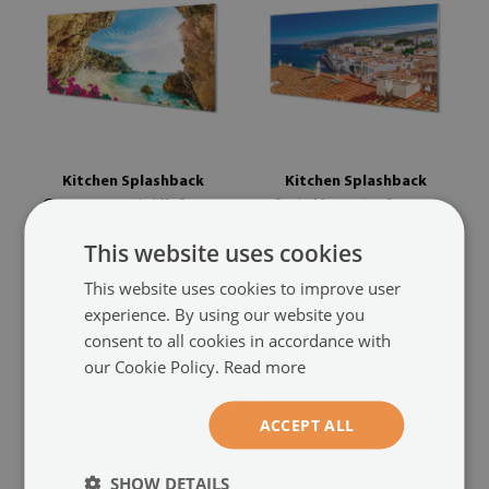
Kitchen Splashback
Kitchen Splashback
Greece coastal cliffs flowers
Spain Mountains Sea
(#pk-
(#pk-743550925)
636055931)
This website uses cookies
size from: 100x50 cm
size from: 100x50 cm
This website uses cookies to improve user
129.99 £
129.99 £
experience. By using our website you
consent to all cookies in accordance with
our Cookie Policy.
Read more
ACCEPT ALL
SHOW DETAILS