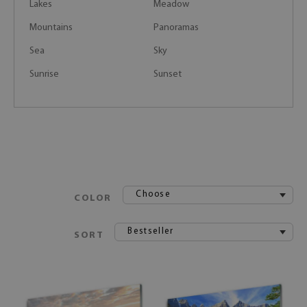
Lakes
Meadow
Mountains
Panoramas
Sea
Sky
Sunrise
Sunset
Choose
COLOR
Bestseller
SORT