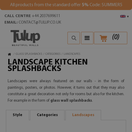
All products from the standard offer
5%
Code: SUMMER5
CALL CENTRE
+44 2037699611
▾
EMAIL:
CONTACT@TULUP.CO.UK
(
0
)
/
GLASS SPLASHBACKS
/
CATEGORIES
/
LANDSCAPES
LANDSCAPE KITCHEN
SPLASHBACKS
Landscapes were always featured on our walls - in the form of
paintings, posters, or photos. However, it turns out that they may also
constitute a great decoration not only for rooms but also for the kitchen.
For example in the form of
glass wall splashbacks
.
Style
Categories
Landscapes