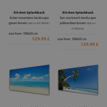
Kitchen Splashback
Kitchen Splashback
Acker mountains landscape
Sun sea beach landscape
green brown
yellow blue brown
(#pk-nn-69146006)
(#pk-nn-
67409658)
size from: 100x50 cm
129.99 £
size from: 100x50 cm
129.99 £