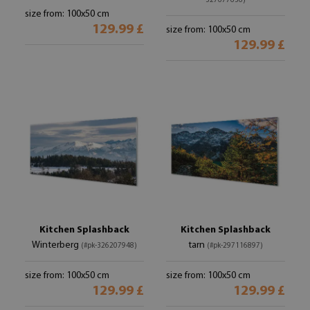
327677636)
size from: 100x50 cm
129.99 £
size from: 100x50 cm
129.99 £
Kitchen Splashback
Kitchen Splashback
Winterberg
tarn
(#pk-326207948)
(#pk-297116897)
size from: 100x50 cm
size from: 100x50 cm
129.99 £
129.99 £