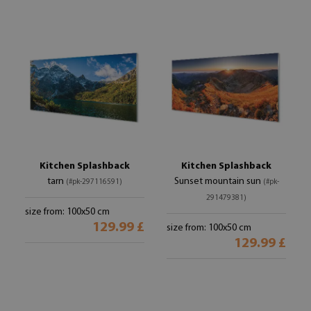
Kitchen Splashback
Kitchen Splashback
tarn
Sunset mountain sun
(#pk-297116591)
(#pk-
291479381)
size from: 100x50 cm
129.99 £
size from: 100x50 cm
129.99 £