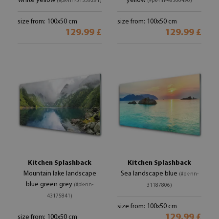
white yellow
yellow
(#pk-nn-51359291)
(#pk-nn-48300490)
size from: 100x50 cm
size from: 100x50 cm
129.99 £
129.99 £
Kitchen Splashback
Kitchen Splashback
Mountain lake landscape
Sea landscape blue
(#pk-nn-
blue green grey
(#pk-nn-
31187806)
43175841)
size from: 100x50 cm
129.99 £
size from: 100x50 cm