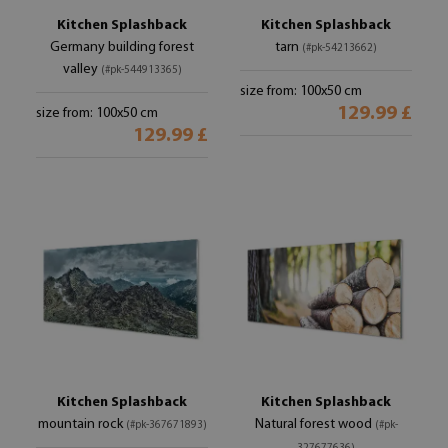
Kitchen Splashback
Kitchen Splashback
Germany building forest
tarn
(#pk-54213662)
valley
(#pk-544913365)
size from: 100x50 cm
129.99 £
size from: 100x50 cm
129.99 £
Kitchen Splashback
Kitchen Splashback
mountain rock
Natural forest wood
(#pk-367671893)
(#pk-