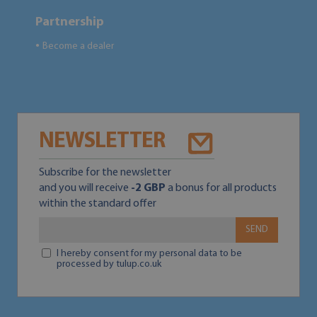
Partnership
Become a dealer
●
NEWSLETTER
Subscribe for the newsletter
and you will receive
-2 GBP
a bonus for all products
within the standard offer
SEND
I hereby consent for my personal data to be
processed by tulup.co.uk