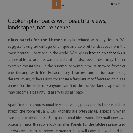
1
...
NEXT
Cooker splashbacks with beautiful views,
landscapes, nature scenes
Glass panels for the kitchen
may be printed with any design. We
suggest taking advantage of unique and colorful landscapes from the
most beautiful locations in the world. With glass
kitchen splashbacks
it
is possible to admire various natural landscapes. These may be for
example mountains - in the summer or winter time. A snowed forest or
one thriving with life. Extraordinary beaches and a turquoise sea,
deserts, rivers, or lakes also constitute a frequent motif featured on glass
panels for the kitchen. Everyone can find the perfect landscape which
may become a beautiful glass wall splashback.
Apart from the unquestionable visual value, glass panels for the kitchen
stretch the room visually. Our kitchens are often small, especially when
living in a block of flats. Using traditional tiles, especially small ones, we
optically make the room look smaller. Panels for the kitchen presenting
landscapes act in an opposite manner. They will cover the wall and the