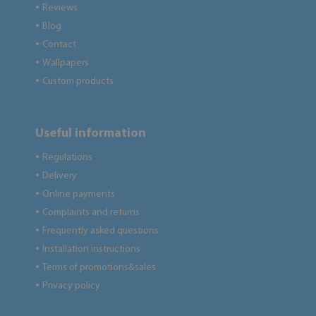
Reviews
●
Blog
●
Contact
●
Wallpapers
●
Custom products
●
Useful information
Regulations
●
Delivery
●
Online payments
●
Complaints and returns
●
Frequently asked questions
●
Installation instructions
●
Terms of promotions&sales
●
Privacy policy
●