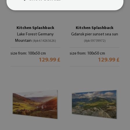
Kitchen Splashback
Kitchen Splashback
Lake Forest Germany
Gdansk pier sunset sea sun
Mountain
(#pk-614265626)
(#pk-59739972)
size from: 100x50 cm
size from: 100x50 cm
129.99 £
129.99 £