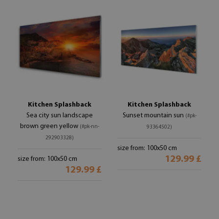
Kitchen Splashback
Kitchen Splashback
Sea city sun landscape
Sunset mountain sun
(#pk-
brown green yellow
(#pk-nn-
93364502)
292903328)
size from: 100x50 cm
129.99 £
size from: 100x50 cm
129.99 £