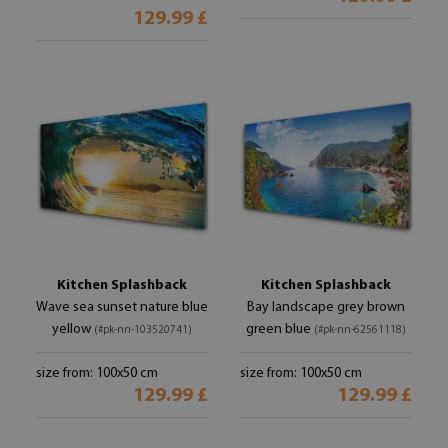
129.99 £
Kitchen Splashback
Kitchen Splashback
Wave sea sunset nature blue
Bay landscape grey brown
yellow
green blue
(#pk-nn-103520741)
(#pk-nn-62561118)
size from: 100x50 cm
size from: 100x50 cm
129.99 £
129.99 £