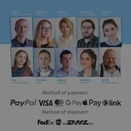
Method of payment:
Method of shipment: