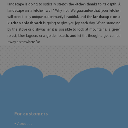
landscape is going to optically stretch the kitchen thanks to its depth. A
landscape on a kitchen wall? Why not! We guarantee that your kitchen
will be not only unique but primarily beautiful, and the
landscape on a
kitchen splashback
is going to give you joy each day. When standing
by the stove or dishwasher it is possible to look at mountains, a green
forest, blue lagoon, or a golden beach, and let the thoughts get carried
away somewhere far.
For customers
About us
●