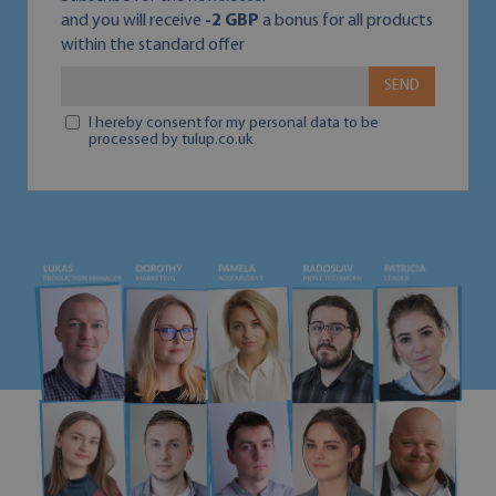
and you will receive
-2 GBP
a bonus for all products
within the standard offer
SEND
I hereby consent for my personal data to be
processed by tulup.co.uk