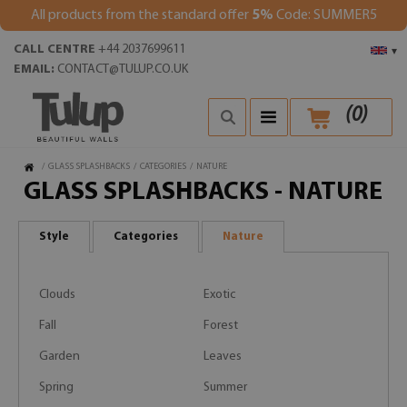
All products from the standard offer
5%
Code: SUMMER5
CALL CENTRE
+44 2037699611
▾
EMAIL:
CONTACT@TULUP.CO.UK
(
0
)
/
GLASS SPLASHBACKS
/
CATEGORIES
/
NATURE
GLASS SPLASHBACKS - NATURE
Style
Categories
Nature
Clouds
Exotic
Fall
Forest
Garden
Leaves
Spring
Summer