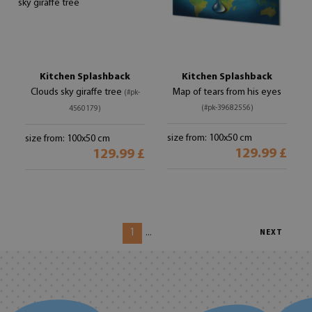
Kitchen Splashback
Kitchen Splashback
Clouds sky giraffe tree
Map of tears from his eyes
(#pk-
(#pk-39682556)
4560179)
size from: 100x50 cm
size from: 100x50 cm
129.99 £
129.99 £
1
...
NEXT