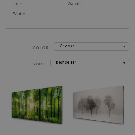
Trees
Waterfall
Winter
Choose
COLOR
Bestseller
SORT