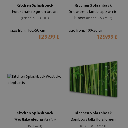
Kitchen Splashback
Kitchen Splashback
Forest nature green brown
Snow trees landscape white
brown
(#pk-nn-276530603)
(#pk-nn-52742513)
size from: 100x50 cm
size from: 100x50 cm
129.99 £
129.99 £
Kitchen Splashback
Kitchen Splashback
Westlake elephants
Bamboo stalks floral green
(#pk-
(#pk-nn-81082441)
15505481)