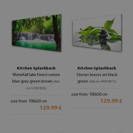
Kitchen Splashback
Kitchen Splashback
Waterfall lake forest nature
Stones leaves art black
blue grey green brown
green
(#pk-
(#pk-nn-45094073)
nn-52381826)
size from: 100x50 cm
129.99 £
size from: 100x50 cm
129.99 £