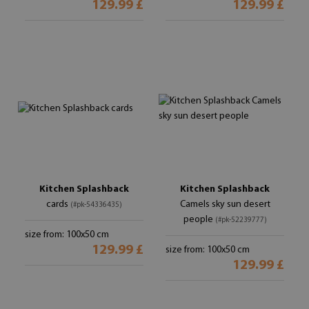
129.99 £
129.99 £
Kitchen Splashback
Kitchen Splashback
cards
Camels sky sun desert
(#pk-54336435)
people
(#pk-52239777)
size from: 100x50 cm
129.99 £
size from: 100x50 cm
129.99 £