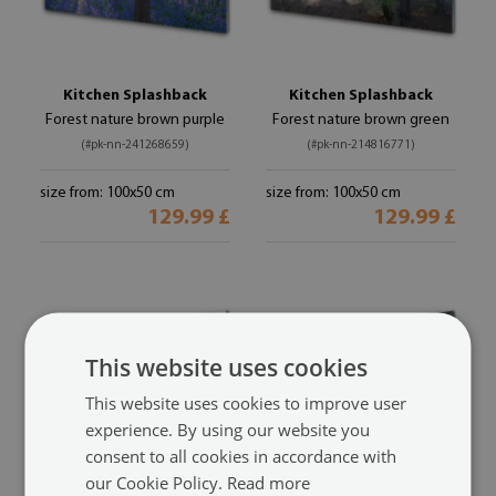
Kitchen Splashback
Kitchen Splashback
Forest nature brown purple
Forest nature brown green
(#pk-nn-241268659)
(#pk-nn-214816771)
size from: 100x50 cm
size from: 100x50 cm
129.99 £
129.99 £
This website uses cookies
This website uses cookies to improve user
experience. By using our website you
consent to all cookies in accordance with
our Cookie Policy.
Read more