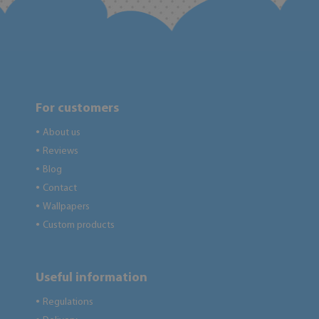
For customers
About us
●
Reviews
●
Blog
●
Contact
●
Wallpapers
●
Custom products
●
Useful information
Regulations
●