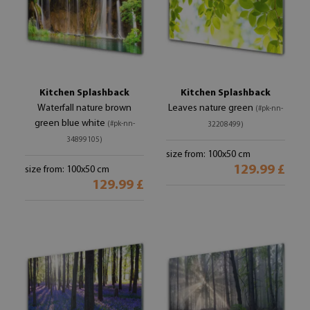
Kitchen Splashback
Kitchen Splashback
Waterfall nature brown
Leaves nature green
(#pk-nn-
green blue white
(#pk-nn-
32208499)
34899105)
size from: 100x50 cm
129.99 £
size from: 100x50 cm
129.99 £