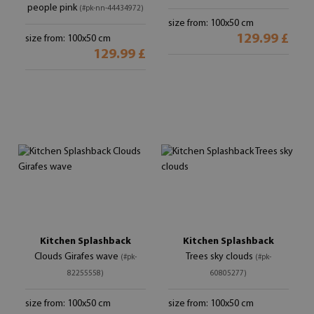
people pink
(#pk-nn-44434972)
size from: 100x50 cm
129.99 £
size from: 100x50 cm
129.99 £
Kitchen Splashback
Kitchen Splashback
Clouds Girafes wave
Trees sky clouds
(#pk-
(#pk-
82255558)
60805277)
size from: 100x50 cm
size from: 100x50 cm