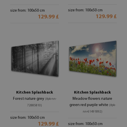
size from: 100x50 cm
size from: 100x50 cm
129.99 £
129.99 £
Kitchen Splashback
Kitchen Splashback
Forest nature grey
Meadow flowers nature
(#pk-nn-
green red purple white
(#pk-
72885810)
nn-61491892)
size from: 100x50 cm
129.99 £
size from: 100x50 cm