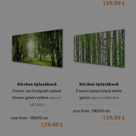
129.99 £
Kitchen Splashback
Kitchen Splashback
Forest sun footpath nature
Forest nature black white
brown green yellow
green
(#pk-nn-
(#pk-nn-52804304)
54674301)
size from: 100x50 cm
129.99 £
size from: 100x50 cm
129.99 £