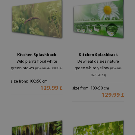
Kitchen Splashback
Kitchen Splashback
Wild plants floral white
Dew leaf daisies nature
green brown
green white yellow
(#pk-nn-42600934)
(#pk-nn-
36732823)
size from: 100x50 cm
129.99 £
size from: 100x50 cm
129.99 £