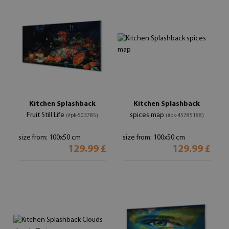
Kitchen Splashback
Kitchen Splashback
Fruit Still Life
spices map
(#pk-503785)
(#pk-45785188)
size from: 100x50 cm
size from: 100x50 cm
129.99 £
129.99 £