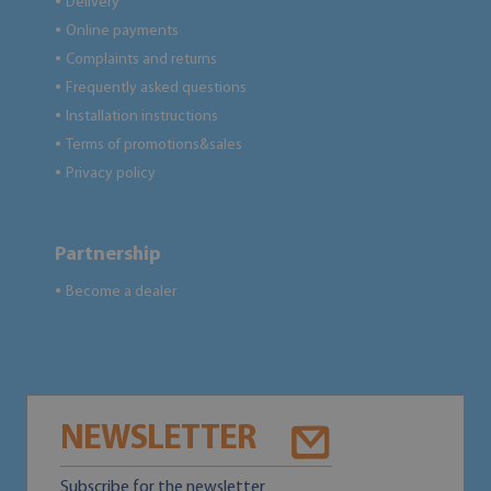
Delivery
●
Online payments
●
Complaints and returns
●
Frequently asked questions
●
Installation instructions
●
Terms of promotions&sales
●
Privacy policy
●
Partnership
Become a dealer
●
NEWSLETTER
Subscribe for the newsletter