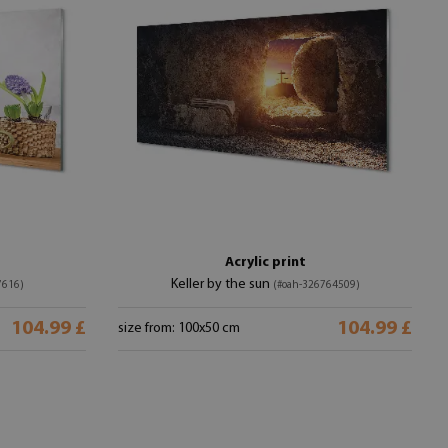
Acrylic print
Keller by the sun
7616)
(#oah-326764509)
104.99 £
104.99 £
size from: 100x50 cm