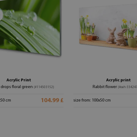
Acrylic Print
Acrylic print
drops floral green
Rabbit flower
(#114503152)
(#oah-33424
104.99 £
x50 cm
size from: 100x50 cm