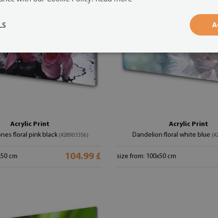
LS
A
Acrylic Print
Acrylic Print
nes floral pink black
Dandelion floral white blue
(#28903356)
(#
104.99 £
x50 cm
size from: 100x50 cm