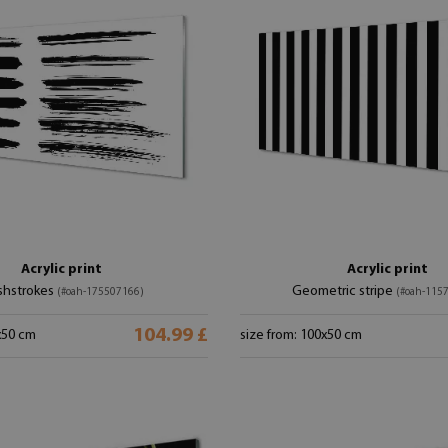
Acrylic print
Acrylic print
shstrokes
Geometric stripe
(#oah-175507166)
(#oah-115
104.99 £
x50 cm
size from: 100x50 cm