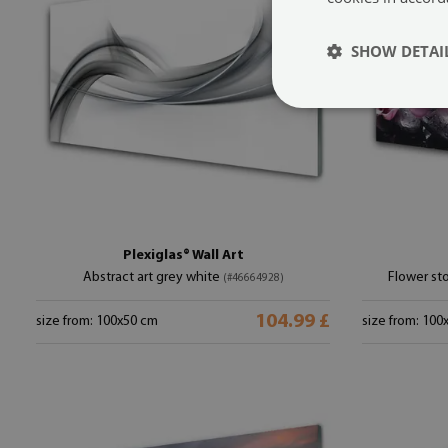
SHOW DETAI
Plexiglas® Wall Art
Abstract art grey white
Flower sto
(#46664928)
104.99 £
size from: 100x50 cm
size from: 100