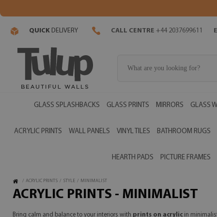
QUICK
DELIVERY
CALL CENTRE
+44 2037699611
GLASS SPLASHBACKS
GLASS PRINTS
MIRRORS
GLASS W
ACRYLIC PRINTS
WALL PANELS
VINYL TILES
BATHROOM RUGS
HEARTH PADS
PICTURE FRAMES
/
ACRYLIC PRINTS
/
STYLE
/
MINIMALIST
ACRYLIC PRINTS - MINIMALIST
Bring calm and balance to your interiors with
prints on acrylic
in minimalist