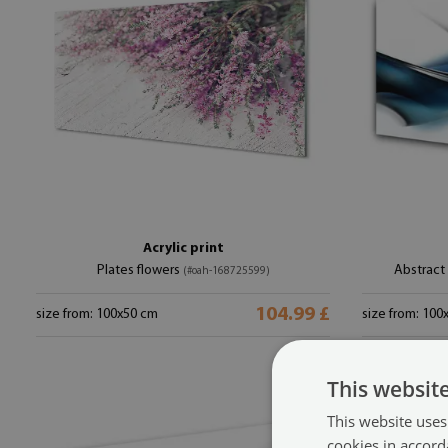
Acrylic print
Plates flowers
Abstract
(#oah-168725599)
104.99 £
size from: 100x50 cm
size from: 100
This websit
This website uses
cookies in accord