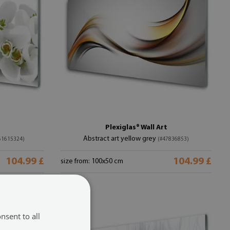
Plexiglas® Wall Art
Abstract art yellow grey
61615324)
(#47836853)
104.99 £
104.99 £
size from: 100x50 cm
nsent to all