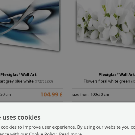
Plexiglas® Wall Art
Plexiglas® Wall Art
 art grey blue white
Flowers floral white green
(#72753553)
(#
104.99 £
x50 cm
size from: 100x50 cm
e uses cookies
 cookies to improve user experience. By using our website you co
ance with our Cookie Policy.
Read more