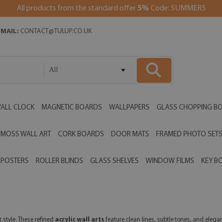
All products from the standard offer
5%
Code: SUMMER5
EMAIL:
CONTACT@TULUP.CO.UK
All
ALL CLOCK
MAGNETIC BOARDS
WALLPAPERS
GLASS CHOPPING B
MOSS WALL ART
CORK BOARDS
DOOR MATS
FRAMED PHOTO SET
POSTERS
ROLLER BLINDS
GLASS SHELVES
WINDOW FILMS
KEY B
 style. These refined
acrylic wall arts
feature clean lines, subtle tones, and elega