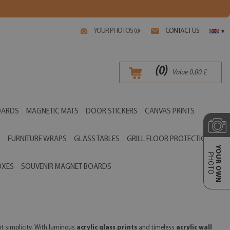
YOUR PHOTOS (
)
CONTACT US
0
▾
(
0
)
Value
0,00
£
OARDS
MAGNETIC MATS
DOOR STICKERS
CANVAS PRINTS
S
FURNITURE WRAPS
GLASS TABLES
GRILL FLOOR PROTECTIONS
YOUR OWN
PHOTO
OXES
SOUVENIR MAGNET BOARDS
nt simplicity. With luminous
acrylic glass prints
and timeless
acrylic wall