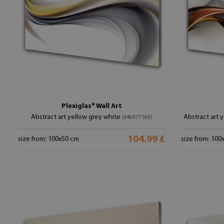
Plexiglas® Wall Art
Abstract art yellow grey white
Abstract art 
(#46977169)
104.99 £
size from: 100x50 cm
size from: 100