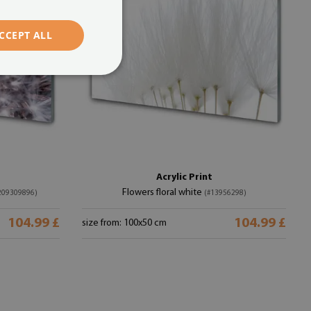
CCEPT ALL
Acrylic Print
Flowers floral white
209309896)
(#13956298)
104.99 £
104.99 £
size from: 100x50 cm