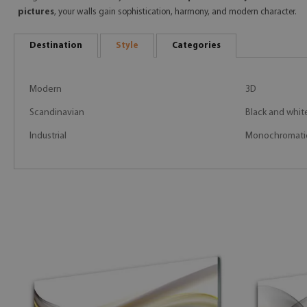
pictures
, your walls gain sophistication, harmony, and modern character.
Destination
Style
Categories
Modern
3D
Scandinavian
Black and whit
Industrial
Monochromati