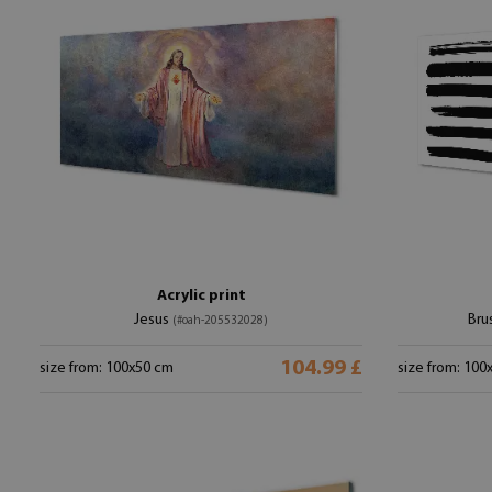
Acrylic print
Jesus
Bru
(#oah-205532028)
104.99 £
size from: 100x50 cm
size from: 100