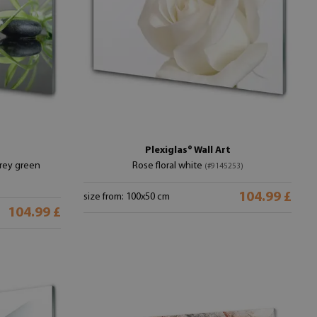
Plexiglas® Wall Art
grey green
Rose floral white
(#9145253)
104.99 £
size from: 100x50 cm
104.99 £