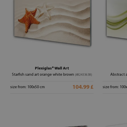
Plexiglas® Wall Art
Starfish sand art orange white brown
Abstract 
(#82433638)
104.99 £
size from: 100x50 cm
size from: 100