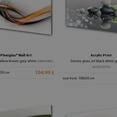
Plexiglas® Wall Art
Acrylic Print
yellow brown grey white
Stones grass art black white 
(#46665900)
(#152510579)
104.99 £
x50 cm
size from: 100x50 cm