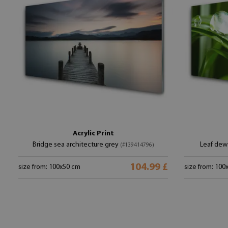
Acrylic Print
Bridge sea architecture grey
Leaf dew 
(#139414796)
104.99 £
size from: 100x50 cm
size from: 100