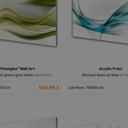
Plexiglas® Wall Art
Acrylic Print
art green grey white
Abstract lines art blue
(#45256375)
(#114
104.99 £
x50 cm
size from: 100x50 cm