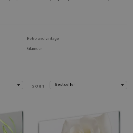
Retro and vintage
Glamour
Bestseller
SORT