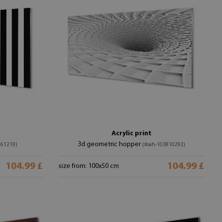
Acrylic print
3d geometric hopper
761219)
(#oah-103810292)
104.99 £
104.99 £
size from: 100x50 cm