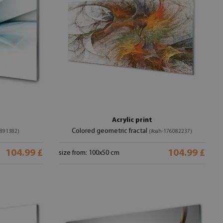
Acrylic print
Colored geometric fractal
891382)
(#oah-176082237)
104.99 £
104.99 £
size from: 100x50 cm