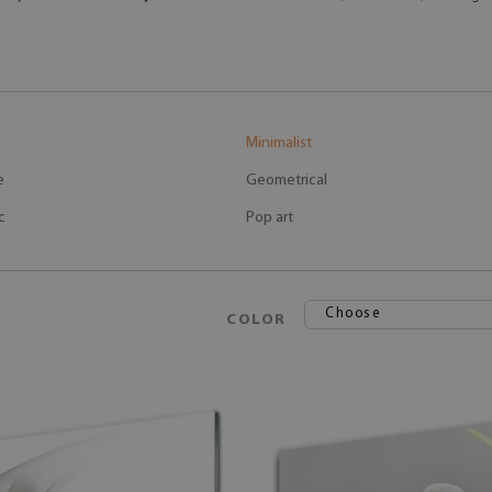
Minimalist
e
Geometrical
c
Pop art
Choose
COLOR