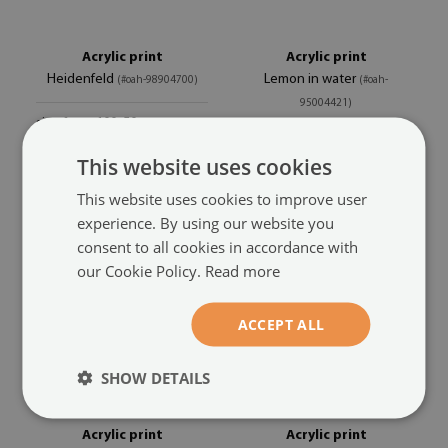
Acrylic print
Acrylic print
Heidenfeld
Lemon in water
(#oah-98904700)
(#oah-
95004421)
size from: 100x50 cm
104.99 £
size from: 100x50 cm
This website uses cookies
104.99 £
This website uses cookies to improve user
experience. By using our website you
consent to all cookies in accordance with
our Cookie Policy.
Read more
ACCEPT ALL
SHOW DETAILS
Acrylic print
Acrylic print