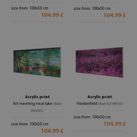
size from: 100x50 cm
size from: 100x50 cm
104.99 £
104.99 £
Acrylic print
Acrylic print
Art meeting near lake
Heidenfeld
(#oah-
(#oah-82198920)
895095)
size from: 100x50 cm
104.99 £
size from: 100x50 cm
104.99 £