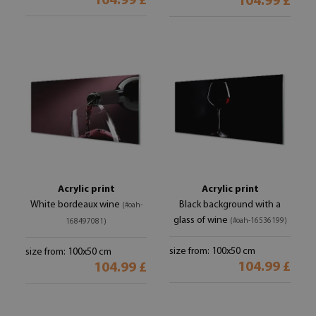
104.99 £
104.99 £
Acrylic print
Acrylic print
White bordeaux wine
Black background with a
(#oah-
glass of wine
(#oah-16536199)
168497081)
size from: 100x50 cm
size from: 100x50 cm
104.99 £
104.99 £