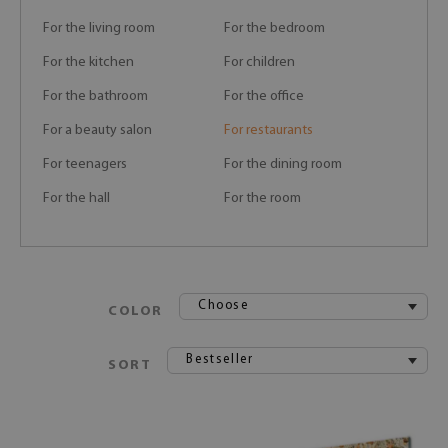
For the living room
For the bedroom
For the kitchen
For children
For the bathroom
For the office
For a beauty salon
For restaurants
For teenagers
For the dining room
For the hall
For the room
Choose
COLOR
Bestseller
SORT