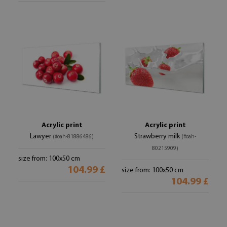
Acrylic print
Acrylic print
Lawyer
Strawberry milk
(#oah-81886486)
(#oah-
80215909)
size from: 100x50 cm
104.99 £
size from: 100x50 cm
104.99 £