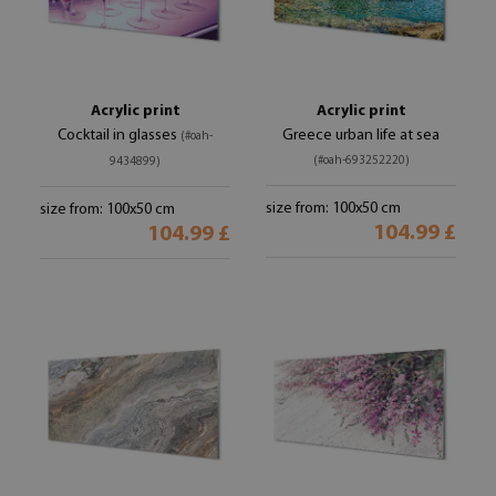
Acrylic print
Acrylic print
Cocktail in glasses
Greece urban life at sea
(#oah-
(#oah-693252220)
9434899)
size from: 100x50 cm
size from: 100x50 cm
104.99 £
104.99 £