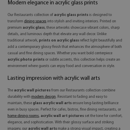
Modern elegance in acrylic glass prints
Our Restaurants collection of
acrylic glass prints
is designed to
transform
dining spaces
into stylish and inviting interiors. Printed on
premium
acrylic glass
, these artworks showcase vibrant colors, sharp
details, and luminous depth that elevate any wall decor. Unlike
traditional artwork,
prints on acrylic glass
reflect light beautifully and
add a contemporary glossy finish that enhances the atmosphere of both
casual and fine dining spaces. Whether you want bold centerpiece
acrylic photo prints
or subtle accents, this collection helps create an
environment where guests can enjoy food and conversation in style.
Lasting impression with acrylic wall arts
The
acrylic wall pictures
from our Restaurants collection combine
durability with
modern design
. Resistant to fading and easy to
maintain, these
glass acrylic wall arts
ensure long-lasting brilliance
even in busy spaces. Perfect for cafes, bistros, fine dining restaurants, or
home dining rooms
,
acrylic wall art pictures
set the tone for comfort,
elegance, and sophistication. With their glossy surface and striking
imagery, our
acrylic wall arts
make a strong visual impact, creating a