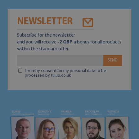
NEWSLETTER
Subscribe for the newsletter
and you will receive
-2 GBP
a bonus for all products
within the standard offer
SEND
I hereby consent for my personal data to be
processed by tulup.co.uk