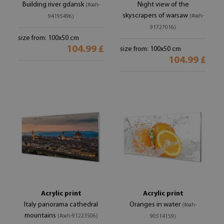
Building river gdansk
Night view of the
(#oah-
skyscrapers of warsaw
(#oah-
94195496)
91727016)
size from: 100x50 cm
104.99 £
size from: 100x50 cm
104.99 £
Acrylic print
Acrylic print
Italy panorama cathedral
Oranges in water
(#oah-
mountains
(#oah-91223506)
90514159)