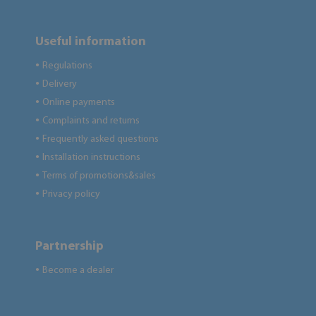
Useful information
Regulations
●
Delivery
●
Online payments
●
Complaints and returns
●
Frequently asked questions
●
Installation instructions
●
Terms of promotions&sales
●
Privacy policy
●
Partnership
Become a dealer
●