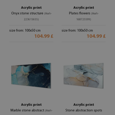
Acrylic print
Acrylic print
Onyx stone structure
Plates flowers
(#oah-
(#oah-
223615655)
168725599)
size from: 100x50 cm
size from: 100x50 cm
104.99 £
104.99 £
Acrylic print
Acrylic print
Marble stone abstract
Stone abstraction spots
(#oah-