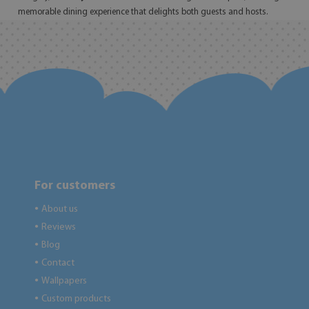
memorable dining experience that delights both guests and hosts.
For customers
About us
●
Reviews
●
Blog
●
Contact
●
Wallpapers
●
Custom products
●