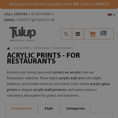
All products from the standard offer
5%
Code: SUMMER5
CALL CENTRE
+44 2037699611
▾
EMAIL:
CONTACT@TULUP.CO.UK
(
0
)
/
ACRYLIC PRINTS
/
DESTINATION
/
FOR RESTAURANTS
ACRYLIC PRINTS - FOR
RESTAURANTS
Enhance your dining space with
prints on acrylic
from our
Restaurants collection. These stylish
acrylic wall arts
add depth,
brilliance, and modern charm to any interior. From vibrant
acrylic glass
prints
to elegant
acrylic wall pictures
, each piece creates a
welcoming atmosphere for guests and customers.
Destination
Style
Categories