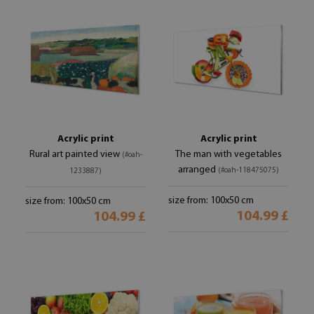
Acrylic print
Acrylic print
Rural art painted view
The man with vegetables
(#oah-
arranged
(#oah-118475075)
1233887)
size from: 100x50 cm
size from: 100x50 cm
104.99 £
104.99 £