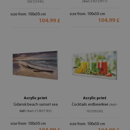
(#oah-216723911)
326123345)
size from: 100x50 cm
size from: 100x50 cm
104.99 £
104.99 £
Acrylic print
Acrylic print
Gdansk beach sunset sea
Cocktails erdbeerkiwi
(#oah-
sun
(#oah-213857183)
192709250)
size from: 100x50 cm
size from: 100x50 cm