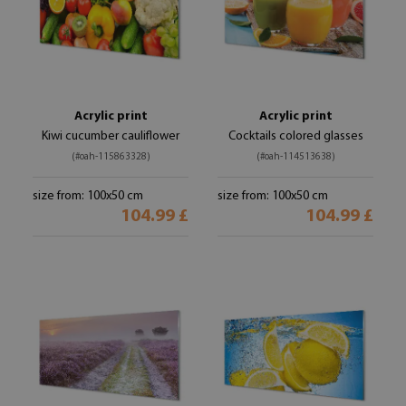
Acrylic print
Acrylic print
Kiwi cucumber cauliflower
Cocktails colored glasses
(#oah-115863328)
(#oah-114513638)
size from: 100x50 cm
size from: 100x50 cm
104.99 £
104.99 £