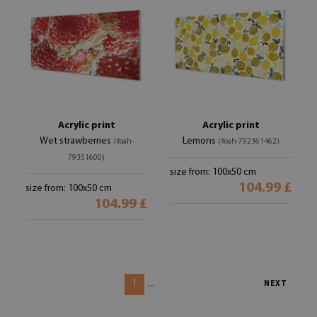
Acrylic print
Acrylic print
Wet strawberries
Lemons
(#oah-
(#oah-792361462)
79351600)
size from: 100x50 cm
104.99 £
size from: 100x50 cm
104.99 £
1
...
NEXT