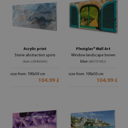
Acrylic print
Plexiglas® Wall Art
Stone abstraction spots
Window landscape brown
blue
(#oah-228406900)
(#60707682)
size from: 100x50 cm
size from: 100x50 cm
104.99 £
104.99 £