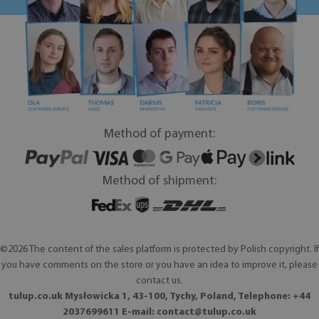
Method of payment:
Method of shipment:
©2026 The content of the sales platform is protected by Polish copyright. If
you have comments on the store or you have an idea to improve it, please
contact us.
tulup.co.uk Mysłowicka 1, 43-100, Tychy, Poland, Telephone: +44
2037699611 E-mail:
contact@tulup.co.uk