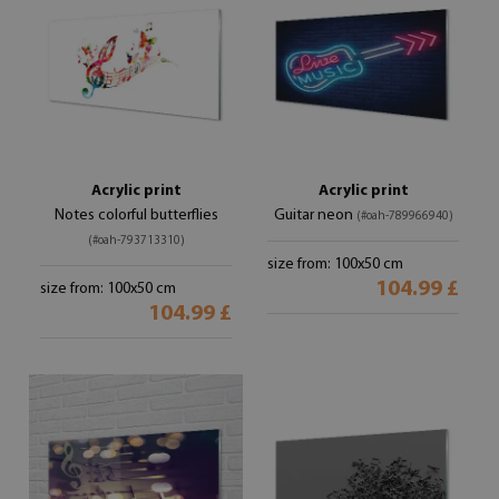
Acrylic print
Acrylic print
Notes colorful butterflies
Guitar neon
(#oah-789966940)
(#oah-793713310)
size from: 100x50 cm
104.99 £
size from: 100x50 cm
104.99 £