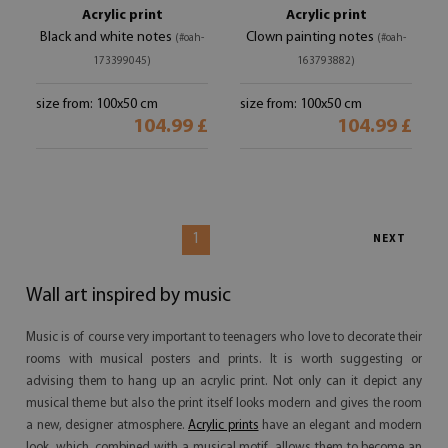
Acrylic print
Acrylic print
Black and white notes
Clown painting notes
(#oah-
(#oah-
173399045)
163793882)
size from: 100x50 cm
size from: 100x50 cm
104.99 £
104.99 £
1
NEXT
Wall art inspired by music
Music is of course very important to teenagers who love to decorate their
rooms with musical posters and prints. It is worth suggesting or
advising them to hang up an acrylic print. Not only can it depict any
musical theme but also the print itself looks modern and gives the room
a new, designer atmosphere.
Acrylic prints
have an elegant and modern
look, which, combined with a musical motif, allows them to become an