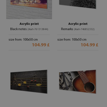
Acrylic print
Acrylic print
Black notes
Remarks
(#oah-761313844)
(#oah-746852332)
size from: 100x50 cm
size from: 100x50 cm
104.99 £
104.99 £