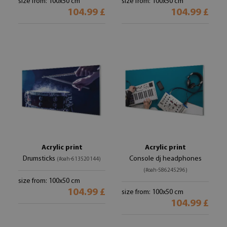
size from: 100x50 cm
size from: 100x50 cm
104.99 £
104.99 £
Acrylic print
Acrylic print
Drumsticks
Console dj headphones
(#oah-613520144)
(#oah-586245296)
size from: 100x50 cm
104.99 £
size from: 100x50 cm
104.99 £