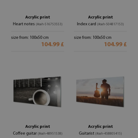
Acrylic print
Acrylic print
Heart notes
Index card
(#oah-516753553)
(#oah-504817153)
size from: 100x50 cm
size from: 100x50 cm
104.99 £
104.99 £
Acrylic print
Acrylic print
Coffee guitar
Guitarist
(#oah-48951538)
(#oah-458805415)