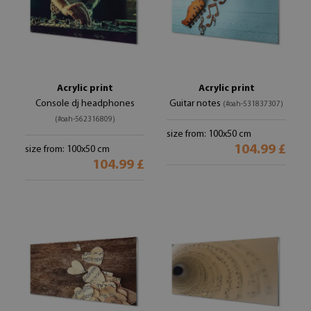
Acrylic print
Acrylic print
Console dj headphones
Guitar notes
(#oah-531837307)
(#oah-562316809)
size from: 100x50 cm
104.99 £
size from: 100x50 cm
104.99 £