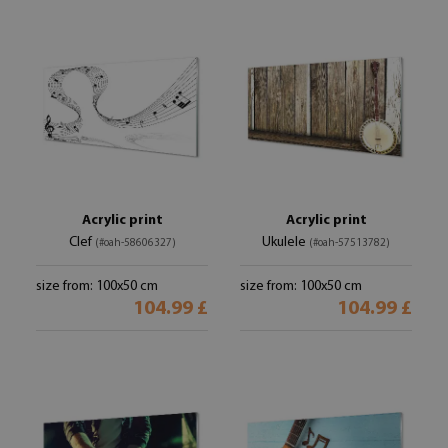
Acrylic print
Acrylic print
Clef
Ukulele
(#oah-58606327)
(#oah-57513782)
size from: 100x50 cm
size from: 100x50 cm
104.99 £
104.99 £