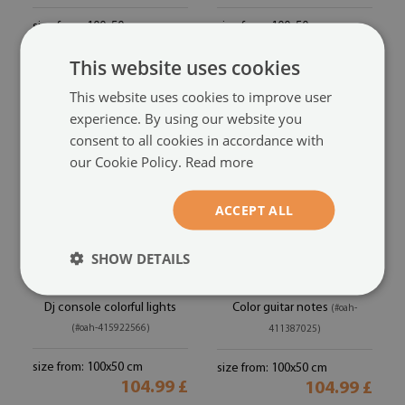
size from: 100x50 cm
size from: 100x50 cm
104.99 £
104.99 £
This website uses cookies
This website uses cookies to improve user
experience. By using our website you
consent to all cookies in accordance with
our Cookie Policy.
Read more
ACCEPT ALL
SHOW DETAILS
Acrylic print
Acrylic print
Dj console colorful lights
Color guitar notes
(#oah-
(#oah-415922566)
411387025)
size from: 100x50 cm
size from: 100x50 cm
104.99 £
104.99 £