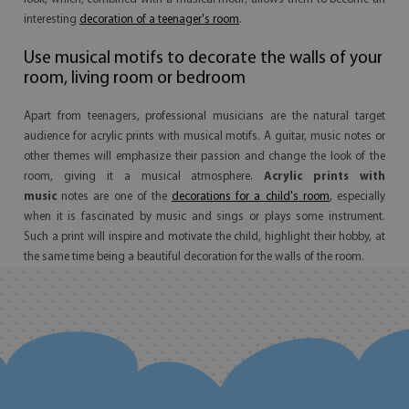
interesting
decoration of a teenager's room
.
Use musical motifs to decorate the walls of your
room, living room or bedroom
Apart from teenagers, professional musicians are the natural target
audience for acrylic prints with musical motifs. A guitar, music notes or
other themes will emphasize their passion and change the look of the
room, giving it a musical atmosphere.
Acrylic prints with
music
notes are one of the
decorations for a child's room
, especially
when it is fascinated by music and sings or plays some instrument.
Such a print will inspire and motivate the child, highlight their hobby, at
the same time being a beautiful decoration for the walls of the room.