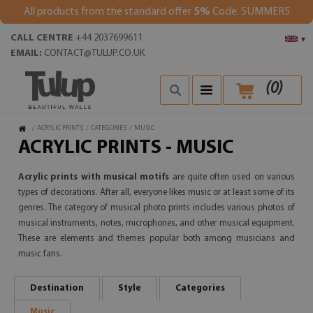
All products from the standard offer
5%
Code: SUMMER5
CALL CENTRE
+44 2037699611
▾
EMAIL:
CONTACT@TULUP.CO.UK
(
0
)
/
ACRYLIC PRINTS
/
CATEGORIES
/
MUSIC
ACRYLIC PRINTS - MUSIC
Acrylic prints with musical motifs
are quite often used on various
types of decorations. After all, everyone likes music or at least some of its
genres. The category of musical photo prints includes various photos of
musical instruments, notes, microphones, and other musical equipment.
These are elements and themes popular both among musicians and
music fans.
Destination
Style
Categories
Music