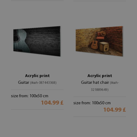
Acrylic print
Acrylic print
Guitar
Guitar hat chair
(#oah-387443368)
(#oah-
321889649)
size from: 100x50 cm
104.99 £
size from: 100x50 cm
104.99 £