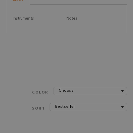
Instruments
Notes
Choose
COLOR
Bestseller
SORT