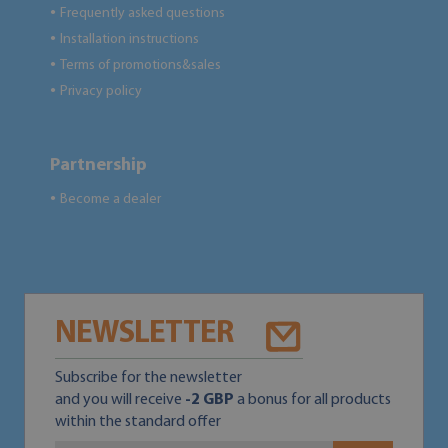
Frequently asked questions
●
Installation instructions
●
Terms of promotions&sales
●
Privacy policy
●
Partnership
Become a dealer
●
NEWSLETTER
Subscribe for the newsletter
and you will receive
-2 GBP
a bonus for all products
within the standard offer