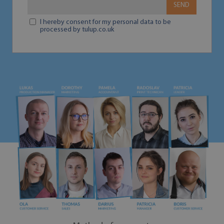
SEND
I hereby consent for my personal data to be
processed by tulup.co.uk