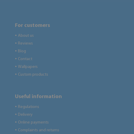
For customers
About us
●
Reviews
●
Blog
●
Contact
●
Wallpapers
●
Custom products
●
Useful information
Regulations
●
Delivery
●
Online payments
●
Complaints and returns
●