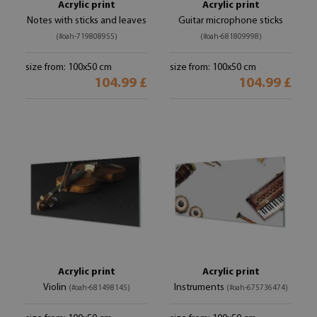
Acrylic print
Acrylic print
Notes with sticks and leaves
Guitar microphone sticks
(#oah-719808955)
(#oah-681809998)
size from: 100x50 cm
size from: 100x50 cm
104.99 £
104.99 £
Acrylic print
Acrylic print
Violin
Instruments
(#oah-681498145)
(#oah-675736474)