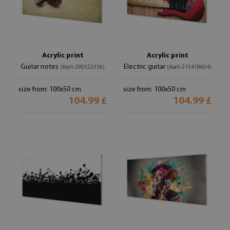
Acrylic print
Acrylic print
Guitar notes
Electric guitar
(#oah-290522336)
(#oah-215418604)
size from: 100x50 cm
size from: 100x50 cm
104.99 £
104.99 £