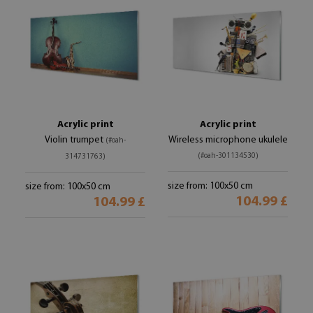
Acrylic print
Acrylic print
Violin trumpet
Wireless microphone ukulele
(#oah-
(#oah-301134530)
314731763)
size from: 100x50 cm
size from: 100x50 cm
104.99 £
104.99 £