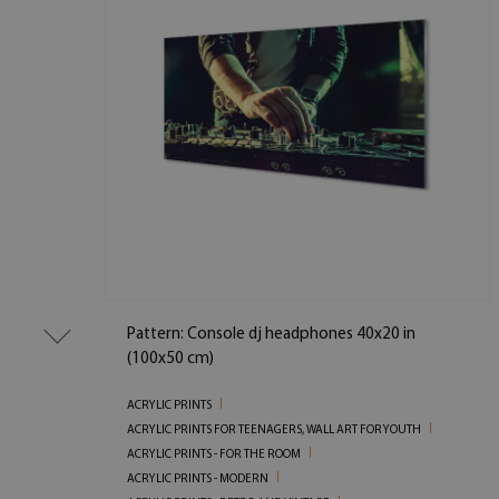
Pattern: Console dj headphones 40x20 in
(100x50 cm)
ACRYLIC PRINTS
ACRYLIC PRINTS FOR TEENAGERS, WALL ART FOR YOUTH
ACRYLIC PRINTS - FOR THE ROOM
ACRYLIC PRINTS - MODERN