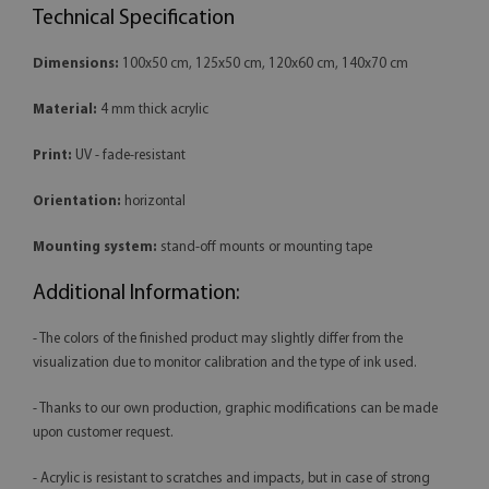
Technical Specification
Dimensions:
100x50 cm, 125x50 cm, 120x60 cm, 140x70 cm
Material:
4 mm thick acrylic
Print:
UV - fade-resistant
Orientation:
horizontal
Mounting system:
stand-off mounts or mounting tape
Additional Information:
- The colors of the finished product may slightly differ from the
visualization due to monitor calibration and the type of ink used.
- Thanks to our own production, graphic modifications can be made
upon customer request.
- Acrylic is resistant to scratches and impacts, but in case of strong