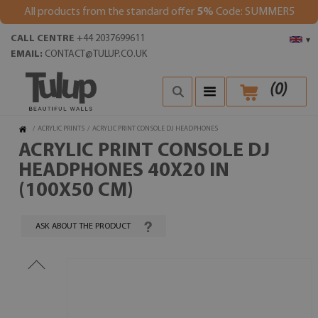
All products from the standard offer
5%
Code: SUMMER5
CALL CENTRE
+44 2037699611
▾
EMAIL:
CONTACT@TULUP.CO.UK
(
0
)
/
ACRYLIC PRINTS
/
ACRYLIC PRINT CONSOLE DJ HEADPHONES
ACRYLIC PRINT CONSOLE DJ
HEADPHONES 40X20 IN
(100X50 CM)
ASK ABOUT THE PRODUCT