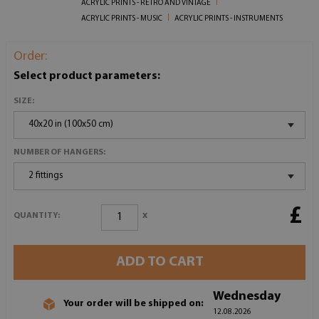
ACRYLIC PRINTS - RETRO AND VINTAGE
ACRYLIC PRINTS - MUSIC
ACRYLIC PRINTS - INSTRUMENTS
Order:
Select product parameters:
SIZE:
40x20 in (100x50 cm)
NUMBER OF HANGERS:
2 fittings
£
x
QUANTITY:
ADD TO CART
Wednesday
Your order will be shipped on:
12.08.2026