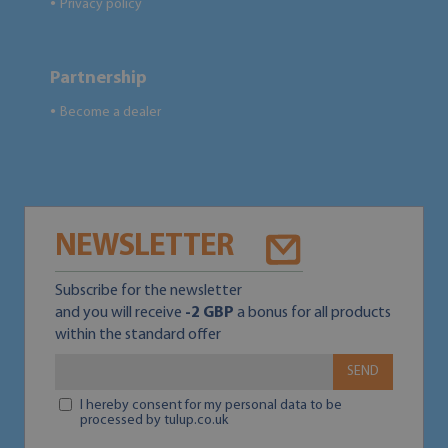
Privacy policy
●
Partnership
Become a dealer
●
NEWSLETTER
Subscribe for the newsletter
and you will receive
-2 GBP
a bonus for all products
within the standard offer
SEND
I hereby consent for my personal data to be
processed by tulup.co.uk