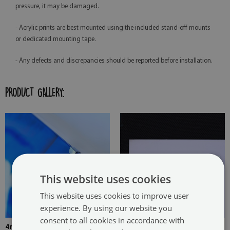
pressure, it may be damaged.
- Acrylic prints are best mounted using the included stand-off mounts
or dedicated mounting tape.
- Any defects and discrepancies should be reported before installation.
PRODUCT GALLERY:
This website uses cookies
This website uses cookies to improve user
experience. By using our website you
consent to all cookies in accordance with
4mm Thick tempered glass
The picture is mounted with