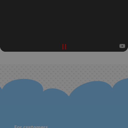
For customers