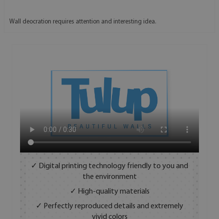
Wall deocration requires attention and interesting idea.
✓ Digital printing technology friendly to you and
the environment
✓ High-quality materials
✓ Perfectly reproduced details and extremely
vivid colors