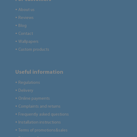
About us
●
Reviews
●
Blog
●
Contact
●
Wallpapers
●
Custom products
●
Useful information
Regulations
●
Delivery
●
Online payments
●
Complaints and returns
●
Frequently asked questions
●
Installation instructions
●
Terms of promotions&sales
●