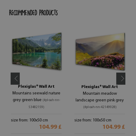
RECOMMENDED PRODUCTS
Plexiglas® Wall Art
Plexiglas® Wall Art
Mountains seewald nature
Mountain meadow
grey green blue
landscape green pink grey
(#pl-oah-nn-
53482159)
(#pl-oah-nn-42149928)
size from: 100x50 cm
size from: 100x50 cm
104.99 £
104.99 £