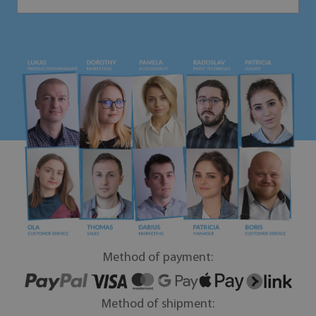
Method of payment:
Method of shipment: