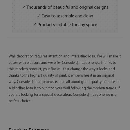
✓ Thousands of beautiful and original designs
✓ Easy to assemble and clean
✓ Products suitable for any space
Wall deocration requires attention and interesting idea. We will make it
easier with pleasure and we offer Console dj headphones. Thanks to
this modern product, your flat will fast change the way it looks and
thanks to the highest quality of print, it embellishes it in an original
way. Console dj headphones is also all about good quality of material.
A blinding idea is to put it on your wall following the modern trends. If
you are looking for a special decoration, Console dj headphones is a
perfect choice.