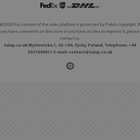
©2026 The content of the sales platform is protected by Polish copyright. If
you have comments on the store or you have an idea to improve it, please
contact us.
tulup.co.uk Mysłowicka 1, 43-100, Tychy, Poland, Telephone: +44
2037699611 E-mail:
contact@tulup.co.uk