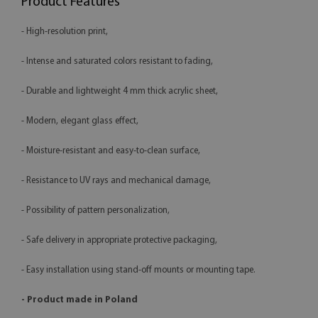
Product Features
- High-resolution print,
- Intense and saturated colors resistant to fading,
- Durable and lightweight 4 mm thick acrylic sheet,
- Modern, elegant glass effect,
- Moisture-resistant and easy-to-clean surface,
- Resistance to UV rays and mechanical damage,
- Possibility of pattern personalization,
- Safe delivery in appropriate protective packaging,
- Easy installation using stand-off mounts or mounting tape.
- Product made in Poland