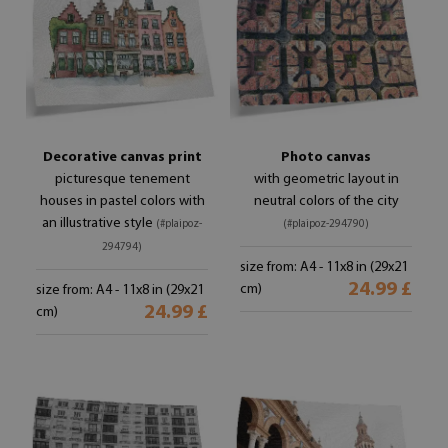
Decorative canvas print
Photo canvas
picturesque tenement
with geometric layout in
houses in pastel colors with
neutral colors of the city
an illustrative style
(#plaipoz-
(#plaipoz-294790)
294794)
size from: A4 - 11x8 in (29x21
24.99 £
cm)
size from: A4 - 11x8 in (29x21
24.99 £
cm)