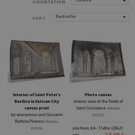
Choose
ORIENTATION
Bestseller
SORT
Interior of Saint Peter's
Photo canvas
Basilica in Vatican City
interior view of the Tomb of
canvas print
Saint Constance
(#plaipoz-
by anonymous and Giovanni
295033)
Battista Piranesi
(#plaipoz-
size from: A4 - 11x8 in (29x21
295036)