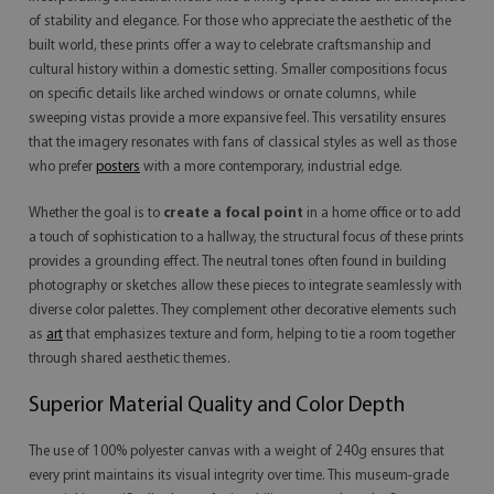
of stability and elegance. For those who appreciate the aesthetic of the
built world, these prints offer a way to celebrate craftsmanship and
cultural history within a domestic setting. Smaller compositions focus
on specific details like arched windows or ornate columns, while
sweeping vistas provide a more expansive feel. This versatility ensures
that the imagery resonates with fans of classical styles as well as those
who prefer
posters
with a more contemporary, industrial edge.
Whether the goal is to
create a focal point
in a home office or to add
a touch of sophistication to a hallway, the structural focus of these prints
provides a grounding effect. The neutral tones often found in building
photography or sketches allow these pieces to integrate seamlessly with
diverse color palettes. They complement other decorative elements such
as
art
that emphasizes texture and form, helping to tie a room together
through shared aesthetic themes.
Superior Material Quality and Color Depth
The use of 100% polyester canvas with a weight of 240g ensures that
every print maintains its visual integrity over time. This museum-grade