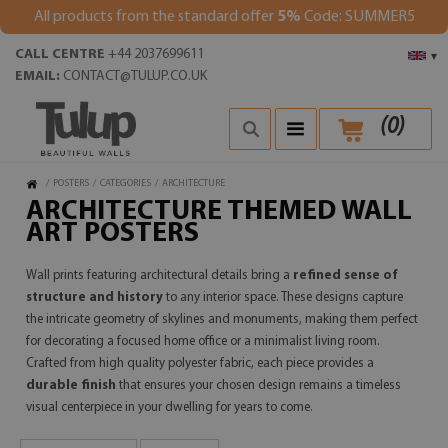
All products from the standard offer
5%
Code: SUMMER5
CALL CENTRE
+44 2037699611
▾
EMAIL:
CONTACT@TULUP.CO.UK
(
0
)
/
POSTERS
/
CATEGORIES
/
ARCHITECTURE
ARCHITECTURE THEMED WALL
ART POSTERS
Wall prints featuring architectural details bring a
refined sense of
structure and history
to any interior space. These designs capture
the intricate geometry of skylines and monuments, making them perfect
for decorating a focused home office or a minimalist living room.
Crafted from high quality polyester fabric, each piece provides a
durable finish
that ensures your chosen design remains a timeless
visual centerpiece in your dwelling for years to come.