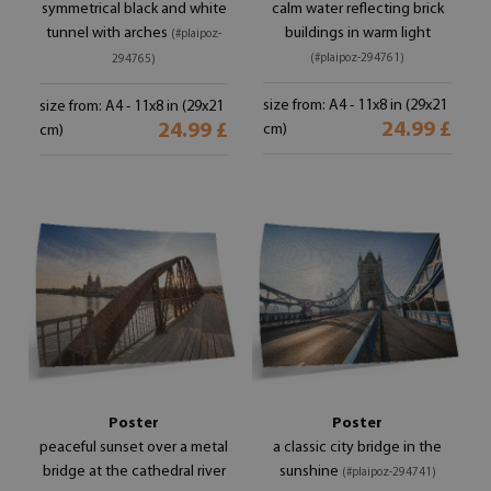
symmetrical black and white
calm water reflecting brick
tunnel with arches
buildings in warm light
(#plaipoz-
(#plaipoz-294761)
294765)
size from: A4 - 11x8 in (29x21
size from: A4 - 11x8 in (29x21
24.99 £
24.99 £
cm)
cm)
Poster
Poster
peaceful sunset over a metal
a classic city bridge in the
bridge at the cathedral river
sunshine
(#plaipoz-294741)