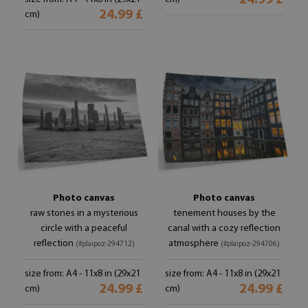
24.99 £
24.99 £
cm)
Photo canvas
Photo canvas
raw stones in a mysterious
tenement houses by the
circle with a peaceful
canal with a cozy reflection
reflection
atmosphere
(#plaipoz-294712)
(#plaipoz-294706)
size from: A4 - 11x8 in (29x21
size from: A4 - 11x8 in (29x21
24.99 £
24.99 £
cm)
cm)