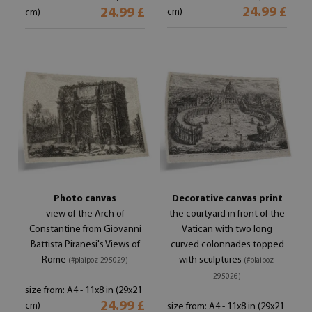
24.99 £
24.99 £
cm)
cm)
Photo canvas
Decorative canvas print
view of the Arch of
the courtyard in front of the
Constantine from Giovanni
Vatican with two long
Battista Piranesi's Views of
curved colonnades topped
Rome
with sculptures
(#plaipoz-295029)
(#plaipoz-
295026)
size from: A4 - 11x8 in (29x21
24.99 £
cm)
size from: A4 - 11x8 in (29x21