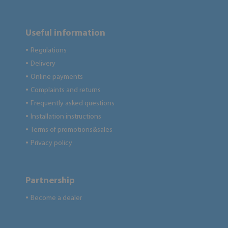
Useful information
Regulations
●
Delivery
●
Online payments
●
Complaints and returns
●
Frequently asked questions
●
Installation instructions
●
Terms of promotions&sales
●
Privacy policy
●
Partnership
Become a dealer
●