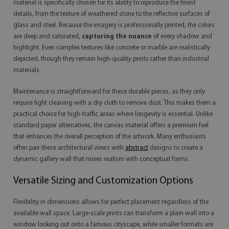
material is specifically chosen for its ability to reproduce the finest
details, from the texture of weathered stone to the reflective surfaces of
glass and steel. Because the imagery is professionally printed, the colors
are deep and saturated,
capturing the nuance
of every shadow and
highlight. Even complex textures like concrete or marble are realistically
depicted, though they remain high-quality prints rather than industrial
materials.
Maintenance is straightforward for these durable pieces, as they only
require light cleaning with a dry cloth to remove dust. This makes them a
practical choice for high-traffic areas where longevity is essential. Unlike
standard paper alternatives, the canvas material offers a premium feel
that enhances the overall perception of the artwork. Many enthusiasts
often pair these architectural views with
abstract
designs to create a
dynamic gallery wall that mixes realism with conceptual forms.
Versatile Sizing and Customization Options
Flexibility in dimensions allows for perfect placement regardless of the
available wall space. Large-scale prints can transform a plain wall into a
window looking out onto a famous cityscape, while smaller formats are