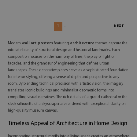
1
...
NEXT
Modern
wall art posters
featuring
architecture
themes capture the
intricate beauty of structural design and historical landmarks. Each
composition focuses on the harmony of lines, the play of light on
facades, and the grandeur of engineering that defines urban
landscapes. These decorative pieces serve as a sophisticated foundation
for interior styling, offering a sense of depth and perspective to any
room. By blending technical precision with artistic vision, the imagery
translates iconic buildings and minimalist geometric forms into
compelling visual narratives. The rich details of a grand cathedral or the
sleek silhouette of a skyscraper are rendered with exceptional clarity on
high-quality museum canvas.
Timeless Appeal of Architecture in Home Design
Incorporating structural motifs into a living space creates an atmosphere