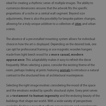
ideal for creating a rhythmic series of multiple images. The ability to
customize dimensions ensures that the artwork fits the specific
proportions of a niche or a central wall segment. Beyond size
adjustments, there is also the possibility for bespoke pattern changes,
allowing for a truly unique addition to a collection of
cities
and urban
scenes.
The absence of a pre-installed mounting system allows for individual
choice in how the art is displayed. Depending on the desired look, one
can opt for professional framing or use magnetic wooden hangers
made from light beech wood for a
more casual, modern
appearance
. This adaptability makes it easy to refresh the decor
frequently. When selecting a piece, consider the existing theme of the
room, perhaps looking at prints featuring
animals
to introduce a natural
contrast to the structured lines of architectural masterpieces.
Selecting the right image involves considering the mood of the space
and the emotions evoked by specific structural styles. Every print serves
as a
testament to human ingenuity
and the enduring beauty of the
buildings that shape our world. With a wide variety of perspectives