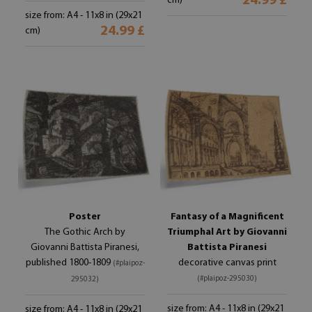
24.99 £
cm)
size from: A4 - 11x8 in (29x21
24.99 £
cm)
Poster
Fantasy of a Magnificent
The Gothic Arch by
Triumphal Art by Giovanni
Giovanni Battista Piranesi,
Battista Piranesi
published 1800-1809
decorative canvas print
(#plaipoz-
(#plaipoz-295030)
295032)
size from: A4 - 11x8 in (29x21
size from: A4 - 11x8 in (29x21