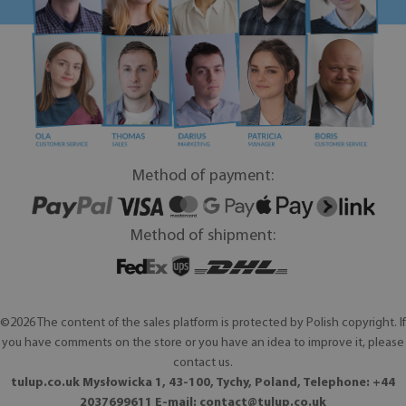
Method of payment:
Method of shipment:
©2026 The content of the sales platform is protected by Polish copyright. If
you have comments on the store or you have an idea to improve it, please
contact us.
tulup.co.uk Mysłowicka 1, 43-100, Tychy, Poland, Telephone: +44
2037699611 E-mail:
contact@tulup.co.uk