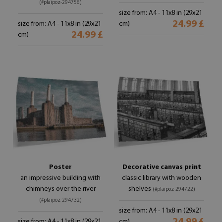
(#plaipoz-294756)
size from: A4 - 11x8 in (29x21
24.99 £
size from: A4 - 11x8 in (29x21
cm)
24.99 £
cm)
Poster
Decorative canvas print
an impressive building with
classic library with wooden
chimneys over the river
shelves
(#plaipoz-294722)
(#plaipoz-294732)
size from: A4 - 11x8 in (29x21
size from: A4 - 11x8 in (29x21
cm)