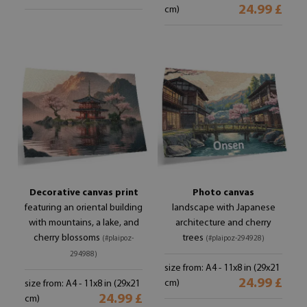
24.99 £
cm)
Decorative canvas print
Photo canvas
featuring an oriental building
landscape with Japanese
with mountains, a lake, and
architecture and cherry
cherry blossoms
trees
(#plaipoz-
(#plaipoz-294928)
294988)
size from: A4 - 11x8 in (29x21
24.99 £
cm)
size from: A4 - 11x8 in (29x21
24.99 £
cm)