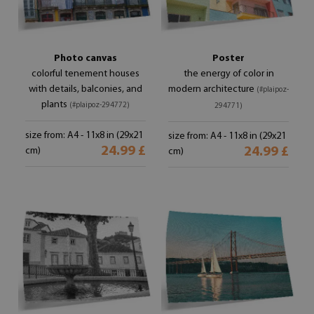
Photo canvas
Poster
colorful tenement houses
the energy of color in
with details, balconies, and
modern architecture
(#plaipoz-
plants
(#plaipoz-294772)
294771)
size from: A4 - 11x8 in (29x21
size from: A4 - 11x8 in (29x21
24.99 £
24.99 £
cm)
cm)