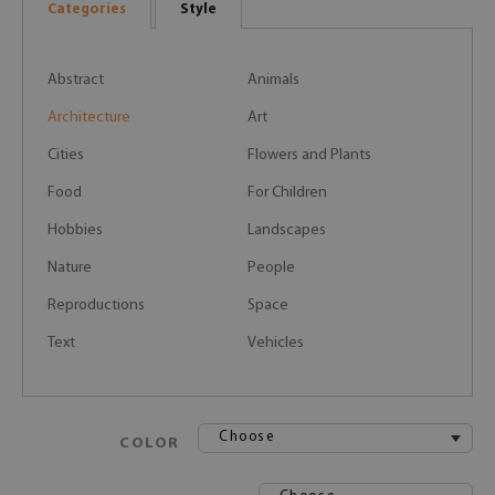
Categories
Style
Abstract
Animals
Architecture
Art
Cities
Flowers and Plants
Food
For Children
Hobbies
Landscapes
Nature
People
Reproductions
Space
Text
Vehicles
Choose
COLOR