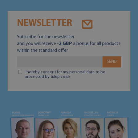
NEWSLETTER
Subscribe for the newsletter
and you will receive
-2 GBP
a bonus for all products
within the standard offer
SEND
I hereby consent for my personal data to be
processed by tulup.co.uk