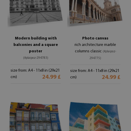
Modern building with
Photo canvas
balconies and a square
rich architecture marble
poster
columns classic
(#plaipoz-
(#plaipoz-294783)
294775)
size from: A4 - 11x8 in (29x21
size from: A4 - 11x8 in (29x21
24.99 £
24.99 £
cm)
cm)