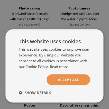
Photo canvas
Photo canvas
black and white fountain
a bridge and sailboats over
with classic castle buildings
the water in pastel tones
(#plaipoz-294769)
(#plaipoz-294766)
size from: A4 - 11x8 in (29x21
size from: A4 - 11x8 in (29x21
This website uses cookies
24.99 £
24.99 £
cm)
cm)
This website uses cookies to improve user
experience. By using our website you
consent to all cookies in accordance with
our Cookie Policy.
Read more
ACCEPT ALL
SHOW DETAILS
Poster
Decorative canvas print