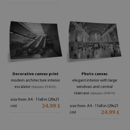
Decorative canvas print
Photo canvas
modern architecture interior
elegant interior with large
escalator
windows and central
(#plaipoz-294920)
staircase
(#plaipoz-294919)
size from: A4 - 11x8 in (29x21
24.99 £
cm)
size from: A4 - 11x8 in (29x21
24.99 £
cm)