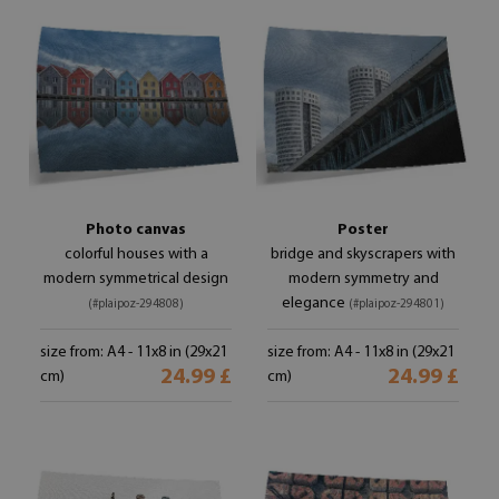
Photo canvas
Poster
colorful houses with a
bridge and skyscrapers with
modern symmetrical design
modern symmetry and
elegance
(#plaipoz-294808)
(#plaipoz-294801)
size from: A4 - 11x8 in (29x21
size from: A4 - 11x8 in (29x21
24.99 £
24.99 £
cm)
cm)