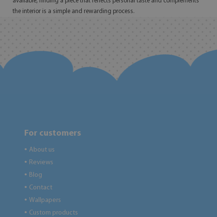
available, finding a piece that reflects personal taste and complements
the interior is a simple and rewarding process.
For customers
About us
●
Reviews
●
Blog
●
Contact
●
Wallpapers
●
Custom products
●