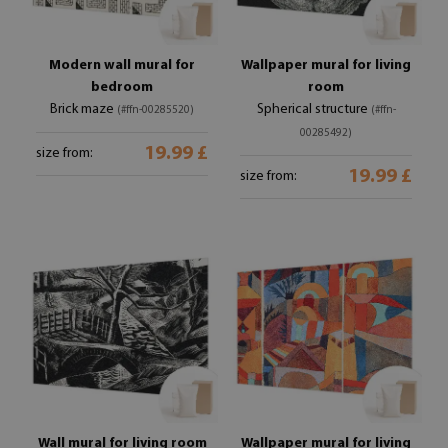
Modern wall mural for
Wallpaper mural for living
bedroom
room
Brick maze
Spherical structure
(#ffn-00285520)
(#ffn-
00285492)
19.99 £
size from:
19.99 £
size from:
Wall mural for living room
Wallpaper mural for living