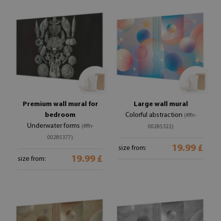
Premium wall mural for
Large wall mural
bedroom
Colorful abstraction
(#ffn-
Underwater forms
(#ffn-
00285322)
00285377)
19.99 £
size from:
19.99 £
size from: