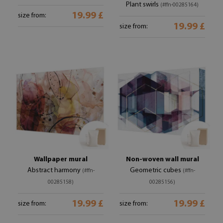
Plant swirls
(#ffn-00285164)
19.99 £
size from:
19.99 £
size from:
Wallpaper mural
Non-woven wall mural
Abstract harmony
Geometric cubes
(#ffn-
(#ffn-
00285158)
00285156)
19.99 £
19.99 £
size from:
size from: