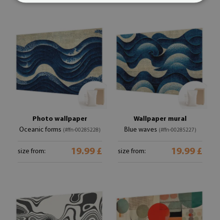
Photo wallpaper
Wallpaper mural
Oceanic forms
Blue waves
(#ffn-00285228)
(#ffn-00285227)
19.99 £
19.99 £
size from:
size from: