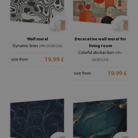
Wall mural
Decorative wall mural for
Dynamic lines
living room
(#ffn-00285226)
Colorful abstraction
(#ffn-
19.99 £
size from:
00285224)
19.99 £
size from: