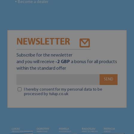
Become a dealer
●
NEWSLETTER
Subscribe for the newsletter
and you will receive
-2 GBP
a bonus for all products
within the standard offer
SEND
I hereby consent for my personal data to be
processed by tulup.co.uk