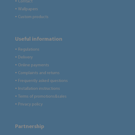
Contact
●
Wallpapers
●
Custom products
●
Useful information
Regulations
●
Delivery
●
Online payments
●
Complaints and returns
●
Frequently asked questions
●
Installation instructions
●
Terms of promotions&sales
●
Privacy policy
●
Partnership