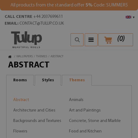
All products from the standard offer
5%
Code: SUMMER5
CALL CENTRE
+44 2037699611
▾
EMAIL:
CONTACT@TULUP.CO.UK
(
0
)
/
WALLPAPERS
/
THEMES
/
ABSTRACT
ABSTRACT
Rooms
Styles
Themes
Abstract
Animals
Architecture and Cities
Art and Paintings
Backgrounds and Textures
Concrete, Stone and Marble
Flowers
Food and Kitchen