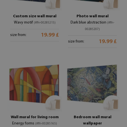
Custom size wall mural
Photo wall mural
Wavy motif
Dark blue abstraction
(#ffn-00285215)
(#ffn-
00285207)
19.99 £
size from:
19.99 £
size from:
Wall mural for living room
Bedroom wall mural
Energy forms
wallpaper
(#ffn-00285165)