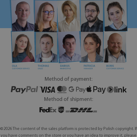
Method of payment:
Method of shipment:
©2026 The content of the sales platform is protected by Polish copyright. If
you have comments on the store or you have an idea to improve it, please