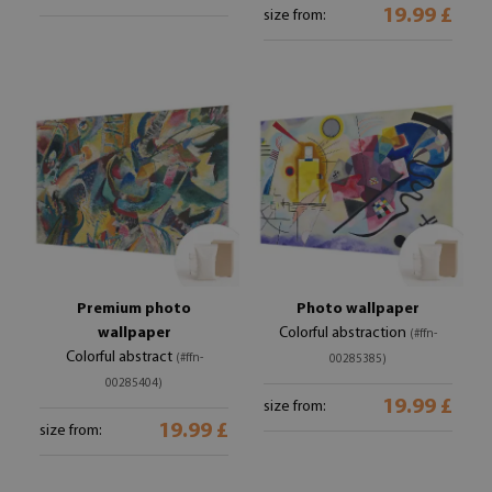
19.99 £
size from:
Premium photo
Photo wallpaper
wallpaper
Colorful abstraction
(#ffn-
Colorful abstract
(#ffn-
00285385)
00285404)
19.99 £
size from:
19.99 £
size from: