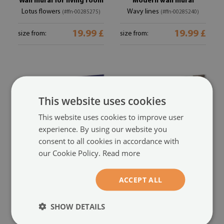
Wall mural for living room
Modern wall mural
Lotus flowers
Wavy lines
(#ffn-00285275)
(#ffn-00285240)
19.99 £
19.99 £
size from:
size from:
This website uses cookies
This website uses cookies to improve user
experience. By using our website you
consent to all cookies in accordance with
our Cookie Policy.
Read more
Custom size wall mural
Modern wall mural for
Purple triangles
bedroom
ACCEPT ALL
(#ffn-
Lace net
(#ffn-00285237)
00285238)
SHOW DETAILS
19.99 £
19.99 £
size from:
size from: