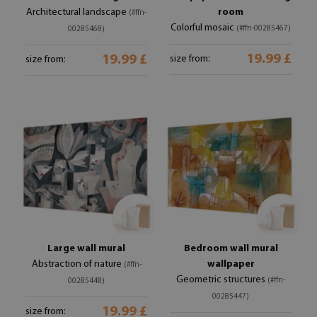
Architectural landscape
room
(#ffn-
Colorful mosaic
(#ffn-00285467)
00285468)
19.99 £
19.99 £
size from:
size from:
Large wall mural
Bedroom wall mural
Abstraction of nature
wallpaper
(#ffn-
Geometric structures
(#ffn-
00285448)
00285447)
19.99 £
size from: