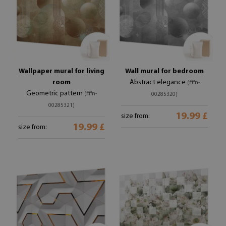
Wallpaper mural for living
Wall mural for bedroom
room
Abstract elegance
(#ffn-
Geometric pattern
(#ffn-
00285320)
00285321)
19.99 £
size from:
19.99 £
size from: