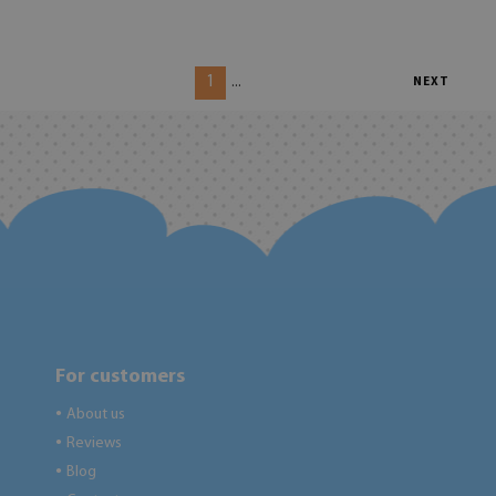
1
...
NEXT
For customers
About us
●
Reviews
●
Blog
●