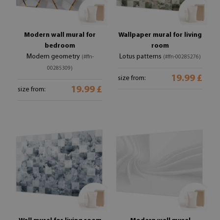
Modern wall mural for
Wallpaper mural for living
bedroom
room
Modern geometry
Lotus patterns
(#ffn-
(#ffn-00285276)
00285309)
19.99 £
size from:
19.99 £
size from: