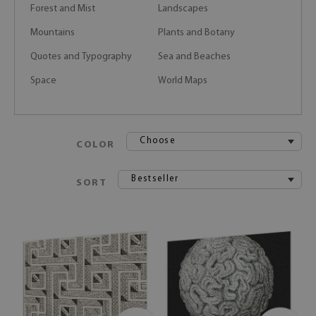
Forest and Mist
Landscapes
Mountains
Plants and Botany
Quotes and Typography
Sea and Beaches
Space
World Maps
Choose
COLOR
Bestseller
SORT