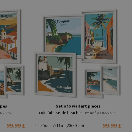
apes
Set of 5 wall art pieces
colorful seaside beaches
00292787)
(#zo-mdf-5cz-00292786)
99.99 £
99.99 £
size from: 7x11 in (20x30 cm)