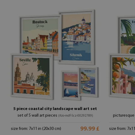
5 piece coastal city landscape wall art set
set of 5 wall art pieces
picturesque 
(#zo-mdf-5cz-00292789)
99.99 £
size from: 7x11 in (20x30 cm)
size from: 7x1