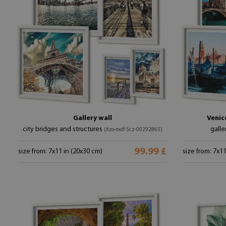
Gallery wall
Venic
city bridges and structures
galle
(#zo-mdf-5cz-00292865)
99.99 £
size from: 7x11 in (20x30 cm)
size from: 7x1