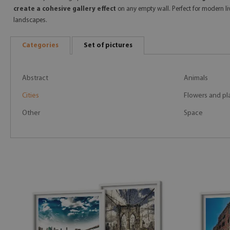
create a cohesive gallery effect
on any empty wall. Perfect for modern li
landscapes.
Categories
Set of pictures
Abstract
Animals
Cities
Flowers and pl
Other
Space