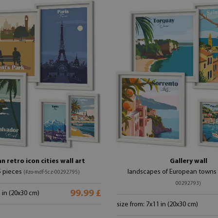
 retro icon cities wall art
Gallery wall
5 pieces
landscapes of European towns
(#zo-mdf-5cz-00292795)
00292793)
99.99 £
1 in (20x30 cm)
size from: 7x11 in (20x30 cm)