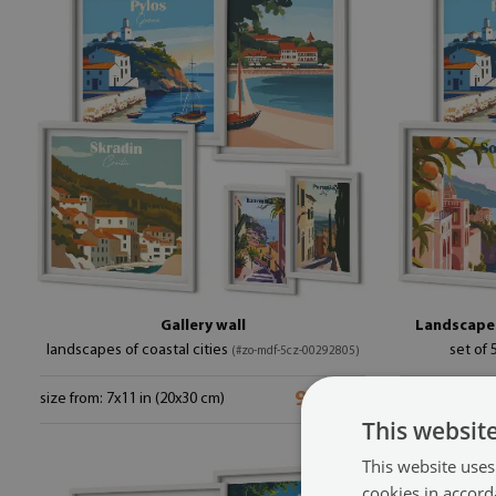
Gallery wall
Landscapes
landscapes of coastal cities
set of 
(#zo-mdf-5cz-00292805)
99.99 £
size from: 7x11 in (20x30 cm)
size from: 7x1
This websit
This website uses
cookies in accord