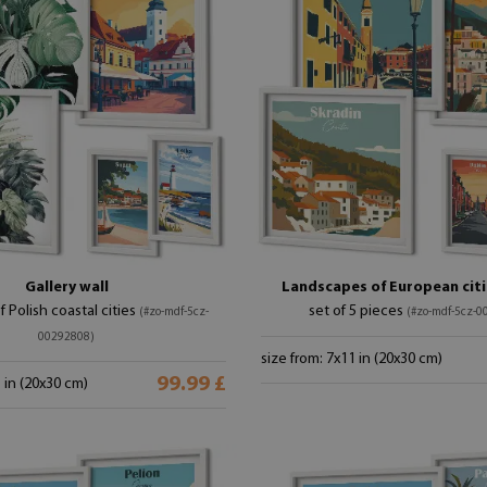
Gallery wall
Landscapes of European citie
of Polish coastal cities
set of 5 pieces
(#zo-mdf-5cz-
(#zo-mdf-5cz-0
00292808)
size from: 7x11 in (20x30 cm)
99.99 £
1 in (20x30 cm)