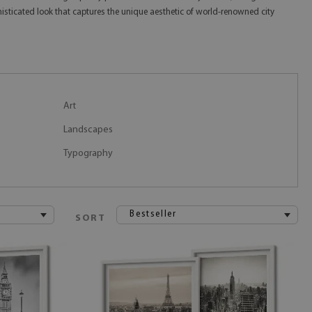
isticated look that captures the unique aesthetic of world-renowned city
Art
Landscapes
Typography
Bestseller
SORT