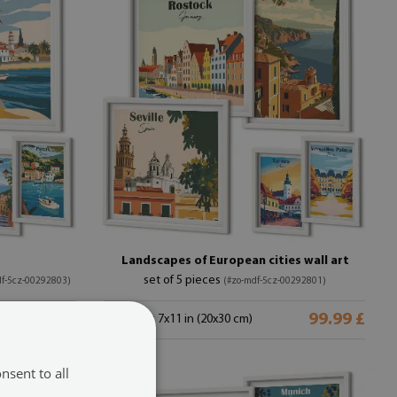
Landscapes of European cities wall art
set of 5 pieces
df-5cz-00292803)
(#zo-mdf-5cz-00292801)
99.99 £
99.99 £
size from: 7x11 in (20x30 cm)
nsent to all