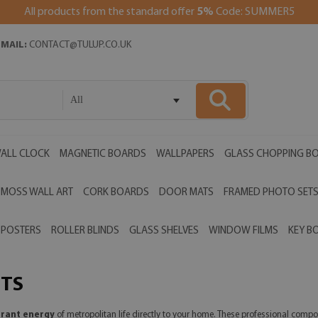
All products from the standard offer
5%
Code: SUMMER5
EMAIL:
CONTACT@TULUP.CO.UK
All
ALL CLOCK
MAGNETIC BOARDS
WALLPAPERS
GLASS CHOPPING B
MOSS WALL ART
CORK BOARDS
DOOR MATS
FRAMED PHOTO SET
POSTERS
ROLLER BLINDS
GLASS SHELVES
WINDOW FILMS
KEY B
ETS
brant energy
of metropolitan life directly to your home. These professional compo