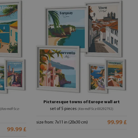
Picturesque towns of Europe wall art
set of 5 pieces
(#zo-mdf-5cz-
(#zo-mdf-5cz-00292792)
99.99 £
size from: 7x11 in (20x30 cm)
99.99 £