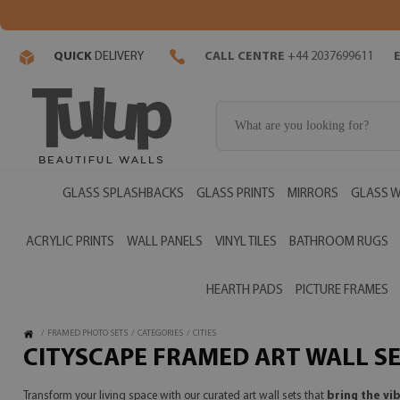
QUICK
DELIVERY
CALL CENTRE
+44 2037699611
GLASS SPLASHBACKS
GLASS PRINTS
MIRRORS
GLASS W
ACRYLIC PRINTS
WALL PANELS
VINYL TILES
BATHROOM RUGS
HEARTH PADS
PICTURE FRAMES
/
FRAMED PHOTO SETS
/
CATEGORIES
/
CITIES
CITYSCAPE FRAMED ART WALL S
Transform your living space with our curated art wall sets that
bring the vi