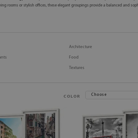
ving rooms or stylish offices, these elegant groupings provide a balanced and soph
Architecture
ants
Food
Textures
Choose
COLOR