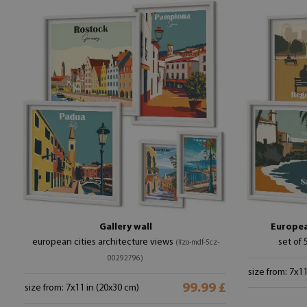
Gallery wall
European
european cities architecture views
set of 
(#zo-mdf-5cz-
00292796)
size from: 7x1
99.99 £
size from: 7x11 in (20x30 cm)