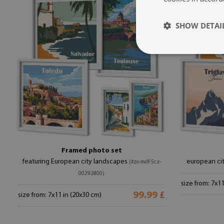
SHOW DETAI
Framed photo set
featuring European city landscapes
european ci
(#zo-mdf-5cz-
00292800)
size from: 7x1
99.99 £
size from: 7x11 in (20x30 cm)