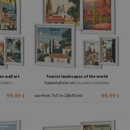
s wall art
Tourist landscapes of the world
framed photo set
0292807)
(#zo-mdf-5cz-00292806)
99.99 £
99.99 £
size from: 7x11 in (20x30 cm)