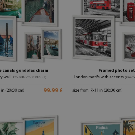
e canals gondolas charm
Framed photo set
ry wall
London motifs with accents
(#zo-mdf-5cz-00292853)
(#zo-m
99.99 £
1 in (20x30 cm)
size from: 7x11 in (20x30 cm)