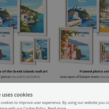
 of the Greek islands wall art
Framed photo set
5 pieces
seascapes of Europe towns
(#zo-mdf-5cz-00292804)
(#zo-m
99.99 £
1 in (20x30 cm)
size from: 7x11 in (20x30 cm)
e uses cookies
 cookies to improve user experience. By using our website you co
ance with our Cookie Policy.
Read more