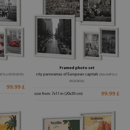
Framed photo set
city panoramas of European capitals
df-5cz-00292839)
(#zo-mdf-5cz-
00292836)
99.99 £
99.99 £
size from: 7x11 in (20x30 cm)