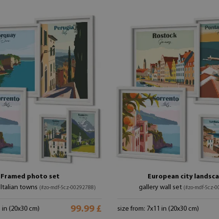
Framed photo set
European city landsc
Italian towns
gallery wall set
(#zo-mdf-5cz-00292788)
(#zo-mdf-5cz-
99.99 £
1 in (20x30 cm)
size from: 7x11 in (20x30 cm)