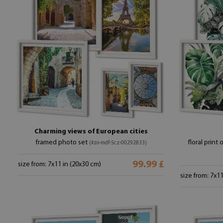
Charming views of European cities
framed photo set
floral print 
(#zo-mdf-5cz-00292833)
99.99 £
size from: 7x11 in (20x30 cm)
size from: 7x1