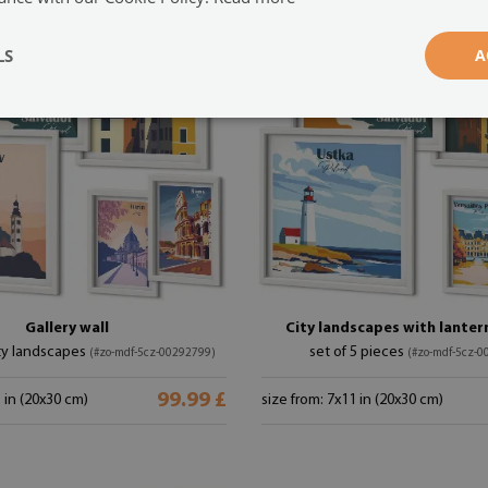
LS
A
Gallery wall
City landscapes with lantern
ty landscapes
set of 5 pieces
(#zo-mdf-5cz-00292799)
(#zo-mdf-5cz-0
99.99 £
1 in (20x30 cm)
size from: 7x11 in (20x30 cm)