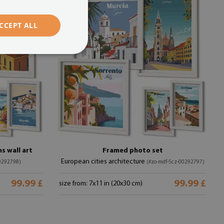
CCEPT ALL
s wall art
Framed photo set
European cities architecture
0292798)
(#zo-mdf-5cz-00292797)
99.99 £
99.99 £
size from: 7x11 in (20x30 cm)