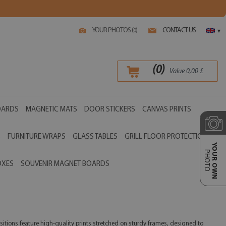
YOUR PHOTOS (
)
CONTACT US
0
▾
(
0
)
Value
0,00
£
OARDS
MAGNETIC MATS
DOOR STICKERS
CANVAS PRINTS
S
FURNITURE WRAPS
GLASS TABLES
GRILL FLOOR PROTECTIONS
YOUR OWN
PHOTO
OXES
SOUVENIR MAGNET BOARDS
sitions feature high-quality prints stretched on sturdy frames, designed to