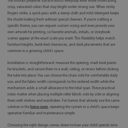
The smooth polyester surface resists everyday wear while showcasing
crisp, saturated colors that stay bright under strong sun. When sticky
fingers strike, a quick pass with a damp cloth and mild detergent keeps
the shade looking fresh without special cleaners. If you’re crafting a
specific theme, you can request custom sizing and even provide your
own artwork for printing, so favorite animals, initials, or storybook
scenes appear at the exact scale you want. This flexibility helps match
furniture heights, bunk-bed clearances, and desk placements that are
common in a growing child’s space.
Installation is straightforward: measure the opening, mark level points
for brackets, and secure them to a wall, ceiling, or recess before clicking
the tube into place. You can choose the chain side for comfortable daily
use, and the fabric width corresponds to the ordered width while the
mechanism adds a small allowance to the total span. These practical
notes matter when placing multiple roller blinds side by side or aligning
them with shelves and wardrobes. For homes that already use the same
solution in the
living room
, repeating the system in a child’s space keeps
operation familiar and maintenance simple.
Choosing the right design comes down to how your child spends time