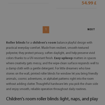
54.99 £
1
NEXT
Roller blinds
for a
children's room
balance playful design with
practical everyday comfort. Made from resilient, smooth-textured
polyester, they protect privacy, soften daylight, and help preserve vivid
colors thanks to a UV-resistant finish.
Easy upkeep
matters in spaces
where creativity gets messy, and the wipe-clean surface responds well to
a damp cloth with a gentle detergent. For little dreamers who love
stories on the wall, printed roller blinds for window let you bring friendly
animals, cosmic adventures, or alphabet patterns right into the room
without adding clutter. Thoughtful hardware lets you pick the chain side
and enjoy smooth, reliable operation throughout daily routines.
Children's room roller blinds: light, naps, and play