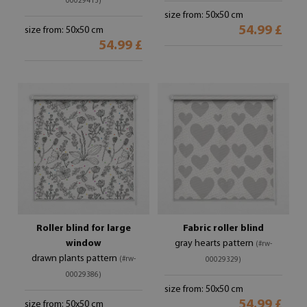
00029413)
size from: 50x50 cm
54.99 £
size from: 50x50 cm
54.99 £
Roller blind for large
Fabric roller blind
window
gray hearts pattern
(#rw-
drawn plants pattern
(#rw-
00029329)
00029386)
size from: 50x50 cm
54.99 £
size from: 50x50 cm