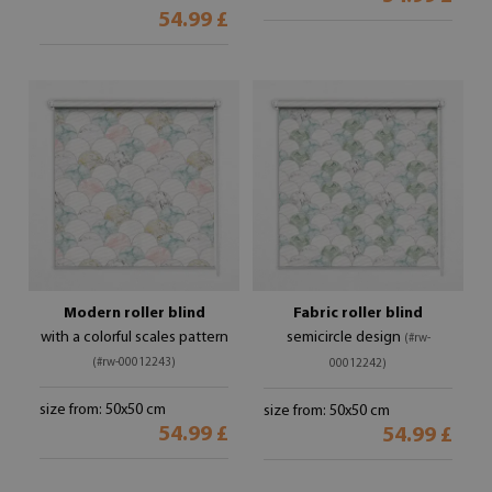
54.99 £
Modern roller blind
Fabric roller blind
with a colorful scales pattern
semicircle design
(#rw-
(#rw-00012243)
00012242)
size from: 50x50 cm
size from: 50x50 cm
54.99 £
54.99 £