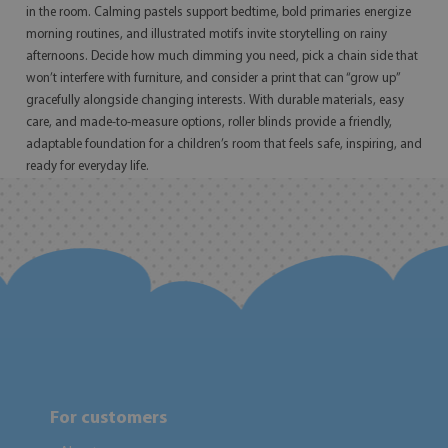
in the room. Calming pastels support bedtime, bold primaries energize
morning routines, and illustrated motifs invite storytelling on rainy
afternoons. Decide how much dimming you need, pick a chain side that
won’t interfere with furniture, and consider a print that can “grow up”
gracefully alongside changing interests. With durable materials, easy
care, and made-to-measure options, roller blinds provide a friendly,
adaptable foundation for a children’s room that feels safe, inspiring, and
ready for everyday life.
For customers