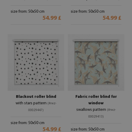
size from: 50x50 cm
size from: 50x50 cm
54.99 £
54.99 £
Blackout roller blind
Fabric roller blind for
with stars pattern
window
(#rwz-
swallows pattern
(#rwz-
00029447)
00029413)
size from: 50x50 cm
54.99 £
size from: 50x50 cm