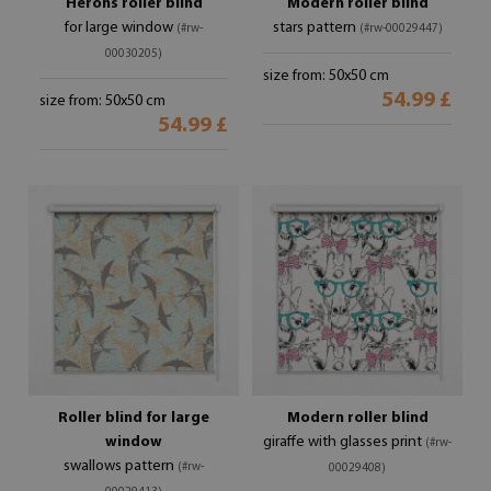
Herons roller blind
Modern roller blind
for large window
stars pattern
(#rw-
(#rw-00029447)
00030205)
size from: 50x50 cm
54.99 £
size from: 50x50 cm
54.99 £
Roller blind for large
Modern roller blind
window
giraffe with glasses print
(#rw-
swallows pattern
(#rw-
00029408)