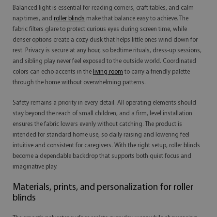
Balanced light is essential for reading corners, craft tables, and calm
nap times, and
roller blinds
make that balance easy to achieve. The
fabric filters glare to protect curious eyes during screen time, while
denser options create a cozy dusk that helps little ones wind down for
rest. Privacy is secure at any hour, so bedtime rituals, dress-up sessions,
and sibling play never feel exposed to the outside world. Coordinated
colors can echo accents in the
living room
to carry a friendly palette
through the home without overwhelming patterns.
Safety remains a priority in every detail. All operating elements should
stay beyond the reach of small children, and a firm, level installation
ensures the fabric lowers evenly without catching. The product is
intended for standard home use, so daily raising and lowering feel
intuitive and consistent for caregivers. With the right setup, roller blinds
become a dependable backdrop that supports both quiet focus and
imaginative play.
Materials, prints, and personalization for roller
blinds