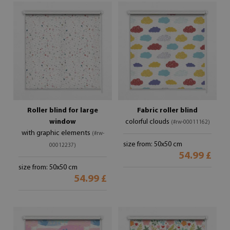
Roller blind for large
Fabric roller blind
window
colorful clouds
(#rw-00011162)
with graphic elements
(#rw-
size from: 50x50 cm
00012237)
54.99 £
size from: 50x50 cm
54.99 £