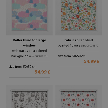
Roller blind for large
Fabric roller blind
window
painted flowers
(#rw-00006572)
with traces on a colored
background
size from: 50x50 cm
(#rw-00007863)
54.99 £
size from: 50x50 cm
54.99 £