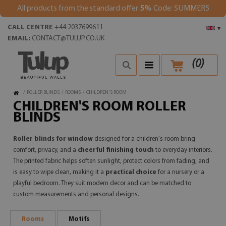
All products from the standard offer
5%
Code: SUMMER5
CALL CENTRE
+44 2037699611
▾
EMAIL:
CONTACT@TULUP.CO.UK
(
0
)
/
ROLLER BLINDS
/
ROOMS
/
CHILDREN'S ROOM
CHILDREN'S ROOM ROLLER
BLINDS
Roller blinds for window
designed for a children's room bring
comfort, privacy, and a
cheerful finishing touch
to everyday interiors.
The printed fabric helps soften sunlight, protect colors from fading, and
is easy to wipe clean, making it a
practical choice
for a nursery or a
playful bedroom. They suit modern decor and can be matched to
custom measurements and personal designs.
Rooms
Motifs