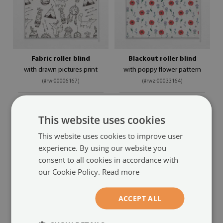
Fabric roller blind
Blackout roller blind
with drawn pictures print
with poppy flower pattern
(#rw-00006167)
(#rwz-00033164)
size from: 50x50 cm
size from: 50x50 cm
54.99 £
54.99 £
This website uses cookies
This website uses cookies to improve user
experience. By using our website you
consent to all cookies in accordance with
our Cookie Policy.
Read more
ACCEPT ALL