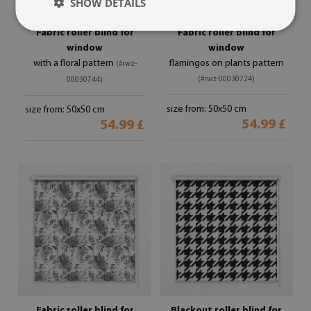
SHOW DETAILS
Fabric roller blind for
Fabric roller blind for
window
window
with a floral pattern
flamingos on plants pattern
(#rwz-
(#rwz-00030724)
00030744)
size from: 50x50 cm
size from: 50x50 cm
54.99 £
54.99 £
Fabric roller blind for
Blackout roller blind for