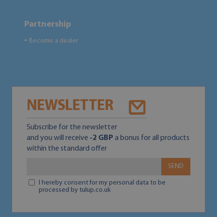
Partnership
Become a dealer
●
NEWSLETTER
Subscribe for the newsletter
and you will receive
-2 GBP
a bonus for all products
within the standard offer
SEND
I hereby consent for my personal data to be
processed by tulup.co.uk