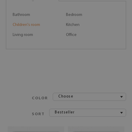
Bathroom
Bedroom
Children's room
Kitchen
Living room
Office
Choose
COLOR
Bestseller
SORT