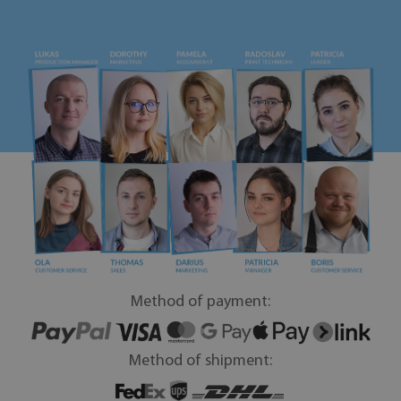
Method of payment:
Method of shipment: