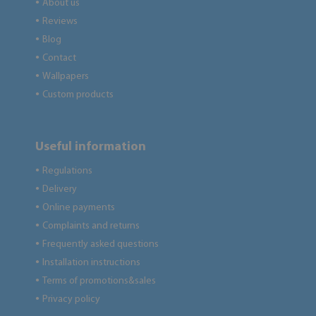
About us
●
Reviews
●
Blog
●
Contact
●
Wallpapers
●
Custom products
●
Useful information
Regulations
●
Delivery
●
Online payments
●
Complaints and returns
●
Frequently asked questions
●
Installation instructions
●
Terms of promotions&sales
●
Privacy policy
●