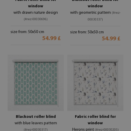
window
window
with drawn nature design
with geometric pattern
(#rwz-
(#rwz-00030696)
00030337)
size from: 50x50 cm
size from: 50x50 cm
54.99 £
54.99 £
Blackout roller blind
Fabric roller blind for
with blue leaves pattern
window
Herons print
(#rwz-00030317)
(#rwz-00030205)