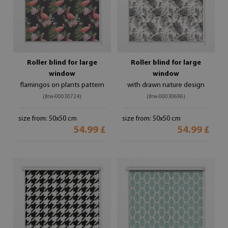
Roller blind for large
Roller blind for large
window
window
flamingos on plants pattern
with drawn nature design
(#rw-00030724)
(#rw-00030696)
size from: 50x50 cm
size from: 50x50 cm
54.99 £
54.99 £