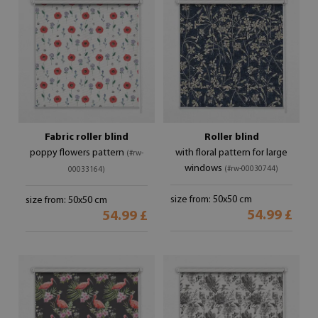
Fabric roller blind
Roller blind
poppy flowers pattern
with floral pattern for large
(#rw-
windows
(#rw-00030744)
00033164)
size from: 50x50 cm
size from: 50x50 cm
54.99 £
54.99 £