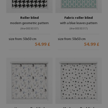
Roller blind
Fabric roller blind
modern geometric pattern
with a blue leaves pattern
(#rw-00030337)
(#rw-00030317)
size from: 50x50 cm
size from: 50x50 cm
54.99 £
54.99 £