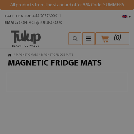
All products from the standard offer
5%
Code: SUMMER5
CALL CENTRE
+44 2037699611
▾
EMAIL:
CONTACT@TULUP.CO.UK
(
0
)
/
MAGNETIC MATS
/
MAGNETIC FRIDGE MATS
MAGNETIC FRIDGE MATS