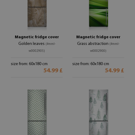
Magnetic fridge cover
Magnetic fridge cover
Golden leaves
Grass abstraction
(#mml-
(#mml-
w0002905)
w0002900)
size from: 60x180 cm
size from: 60x180 cm
54.99 £
54.99 £