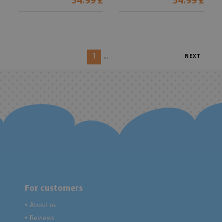
54.99 £
54.99 £
1
...
NEXT
For customers
About us
●
Reviews
●