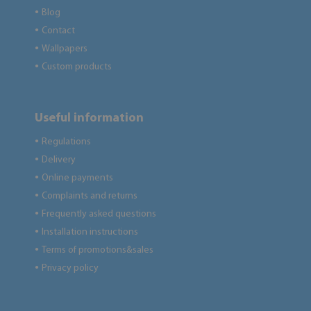
Blog
●
Contact
●
Wallpapers
●
Custom products
●
Useful information
Regulations
●
Delivery
●
Online payments
●
Complaints and returns
●
Frequently asked questions
●
Installation instructions
●
Terms of promotions&sales
●
Privacy policy
●