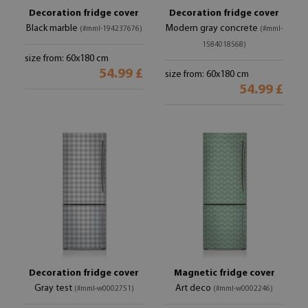
Decoration fridge cover
Decoration fridge cover
Black marble
Modern gray concrete
(#mml-194237676)
(#mml-
1584018568)
size from: 60x180 cm
54.99 £
size from: 60x180 cm
54.99 £
Decoration fridge cover
Magnetic fridge cover
Gray test
Art deco
(#mml-w0002751)
(#mml-w0002246)