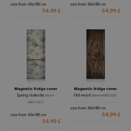
size from: 60x180 cm
size from: 60x180 cm
54.99 £
54.99 £
Magnetic fridge cover
Magnetic fridge cover
Spring stokrotki
Old wood
(#mml-
(#mml-w0003105)
w0013191)
size from: 60x180 cm
54.99 £
size from: 60x180 cm
54.99 £