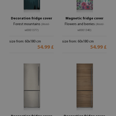
Decoration fridge cover
Magnetic fridge cover
Forest mountains
Flowers and berries
(#mml-
(#mml-
w0001377)
w0001340)
size from: 60x180 cm
size from: 60x180 cm
54.99 £
54.99 £