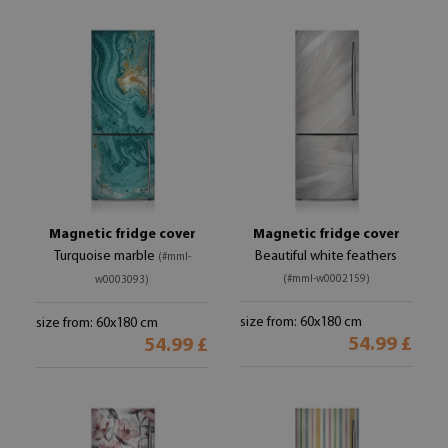
Magnetic fridge cover
Magnetic fridge cover
Turquoise marble
Beautiful white feathers
(#mml-
(#mml-w0002159)
w0003093)
size from: 60x180 cm
size from: 60x180 cm
54.99 £
54.99 £