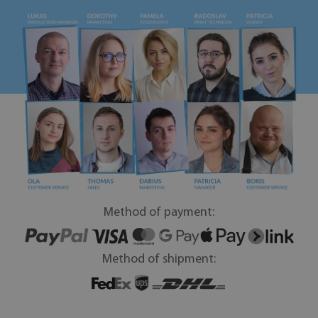
Method of payment:
Method of shipment: