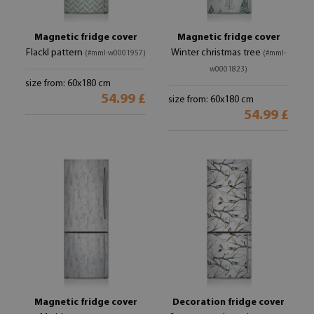
Magnetic fridge cover
Magnetic fridge cover
Flackl pattern
Winter christmas tree
(#mml-w0001957)
(#mml-
w0001823)
size from: 60x180 cm
54.99 £
size from: 60x180 cm
54.99 £
Magnetic fridge cover
Decoration fridge cover