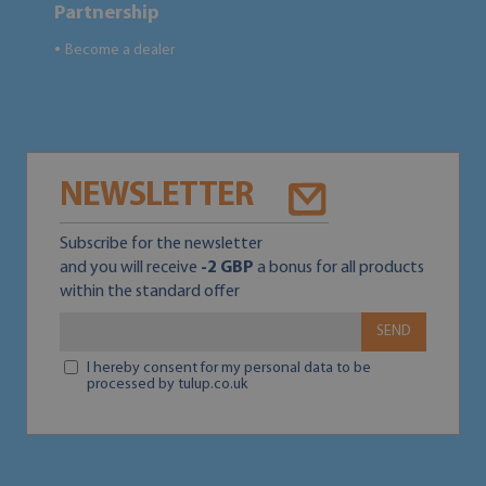
Partnership
Become a dealer
●
NEWSLETTER
Subscribe for the newsletter
and you will receive
-2 GBP
a bonus for all products
within the standard offer
SEND
I hereby consent for my personal data to be
processed by tulup.co.uk