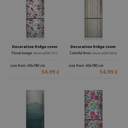
Decoration fridge cover
Decoration fridge cover
Floral image
Colorful lines
(#mml-w0001701)
(#mml-w0001664)
size from: 60x180 cm
size from: 60x180 cm
54.99 £
54.99 £