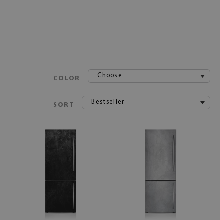
Choose
COLOR
Bestseller
SORT