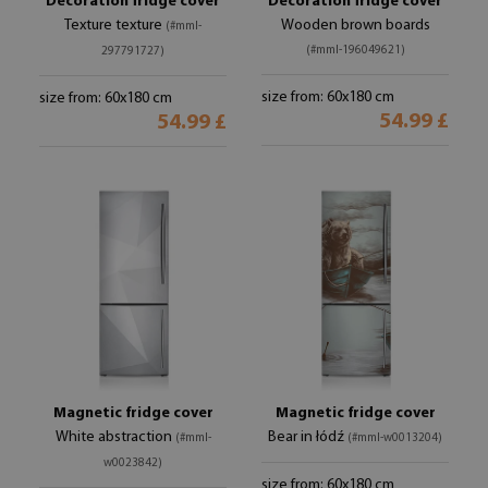
Decoration fridge cover
Decoration fridge cover
Texture texture
Wooden brown boards
(#mml-
(#mml-196049621)
297791727)
size from: 60x180 cm
size from: 60x180 cm
54.99 £
54.99 £
Magnetic fridge cover
Magnetic fridge cover
White abstraction
Bear in łódź
(#mml-
(#mml-w0013204)
w0023842)
size from: 60x180 cm