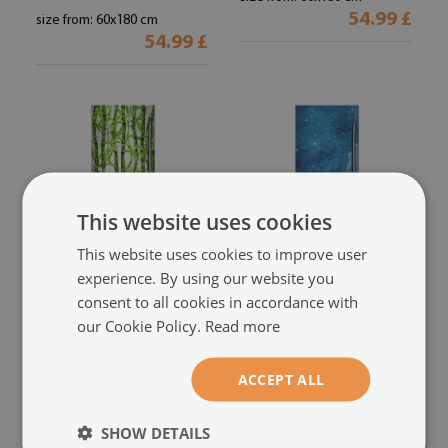
54.99 £
size from: 60x180 cm
54.99 £
This website uses cookies
This website uses cookies to improve user
experience. By using our website you
consent to all cookies in accordance with
Magnetic fridge cover
Magnetic fridge cover
our Cookie Policy.
Read more
Bamboo
Night sky
(#mml-w0012070)
(#mml-w0003091)
size from: 60x180 cm
size from: 60x180 cm
ACCEPT ALL
54.99 £
54.99 £
SHOW DETAILS