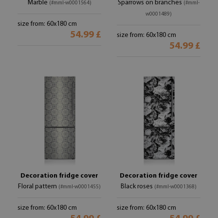
Marble
Sparrows on branches
(#mml-w0001564)
(#mml-
w0001489)
size from: 60x180 cm
54.99 £
size from: 60x180 cm
54.99 £
Decoration fridge cover
Decoration fridge cover
Floral pattern
Black roses
(#mml-w0001455)
(#mml-w0001368)
size from: 60x180 cm
size from: 60x180 cm