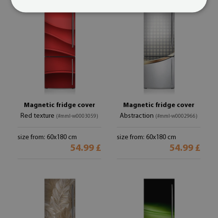
Magnetic fridge cover
Magnetic fridge cover
Red texture
Abstraction
(#mml-w0003059)
(#mml-w0002966)
size from: 60x180 cm
size from: 60x180 cm
54.99 £
54.99 £