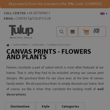
All products from the standard offer
5%
Code: SUMMER5
CALL CENTRE
+44 2037699611
▾
EMAIL:
CONTACT@TULUP.CO.UK
(
0
)
/
CANVAS PRINTS
/
CATEGORIES
/
FLOWERS AND PLANTS
CANVAS PRINTS - FLOWERS
AND PLANTS
Flowers constitute a part of nature which is most often featured at our
homes. That is why they had to be included among our canvas print
designs. We purchase them for our close ones at the time of various
family events. We also purchase them to simply decorate our home. And
of course, we like it when they constitute the leading motif of
wall
decorations
.
Destination
Style
Categories