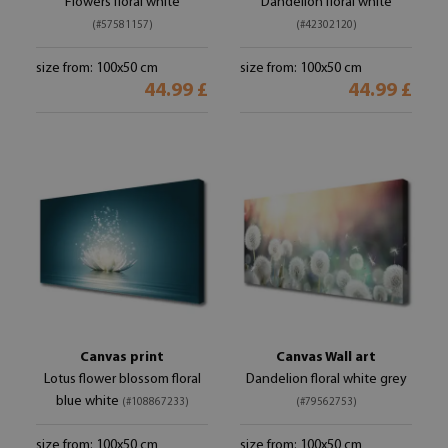
Flowers floral white
Dandelion floral white
(#57581157)
(#42302120)
size from: 100x50 cm
size from: 100x50 cm
44.99 £
44.99 £
Canvas print
Canvas Wall art
Lotus flower blossom floral
Dandelion floral white grey
blue white
(#108867233)
(#79562753)
size from: 100x50 cm
size from: 100x50 cm