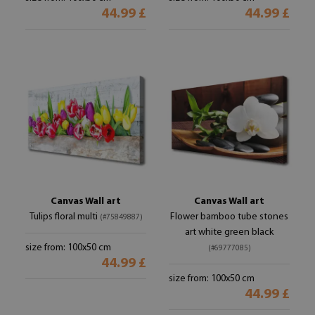
44.99 £
44.99 £
Canvas Wall art
Canvas Wall art
Tulips floral multi
Flower bamboo tube stones
(#75849887)
art white green black
size from: 100x50 cm
(#69777085)
44.99 £
size from: 100x50 cm
44.99 £