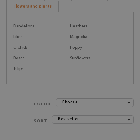
Flowers and plants
Dandelions
Heathers
Lilies
Magnolia
Orchids
Poppy
Roses
Sunflowers
Tulips
Choose
COLOR
Bestseller
SORT