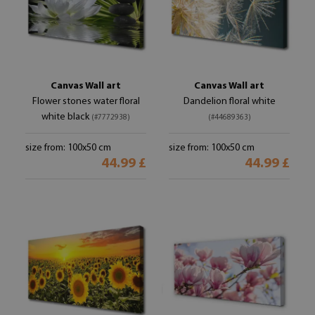
Canvas Wall art
Canvas Wall art
Flower stones water floral
Dandelion floral white
white black
(#7772938)
(#44689363)
size from: 100x50 cm
size from: 100x50 cm
44.99 £
44.99 £