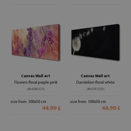
Canvas Wall art
Canvas Wall art
Flowers floral purple pink
Dandelion floral white
(#64280323)
(#64183329)
size from: 100x50 cm
size from: 100x50 cm
44.99 £
44.99 £