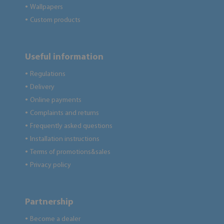
Wallpapers
●
Custom products
●
Useful information
Regulations
●
Delivery
●
Online payments
●
Complaints and returns
●
Frequently asked questions
●
Installation instructions
●
Terms of promotions&sales
●
Privacy policy
●
Partnership
Become a dealer
●