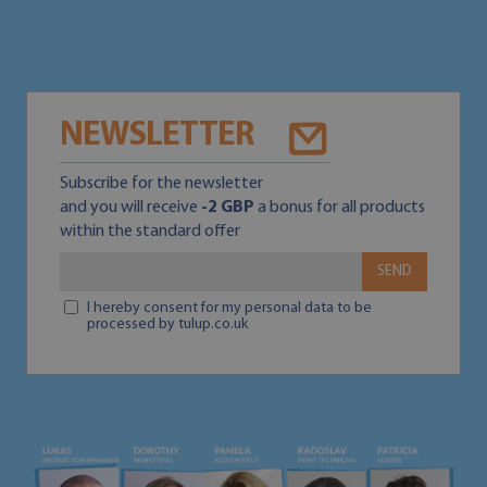
NEWSLETTER
Subscribe for the newsletter
and you will receive
-2 GBP
a bonus for all products
within the standard offer
SEND
I hereby consent for my personal data to be
processed by tulup.co.uk