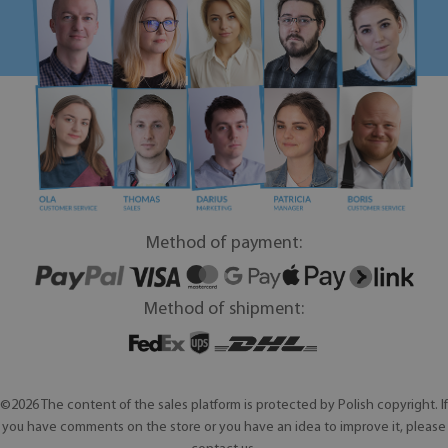
Method of payment:
Method of shipment:
©2026 The content of the sales platform is protected by Polish copyright. If
you have comments on the store or you have an idea to improve it, please