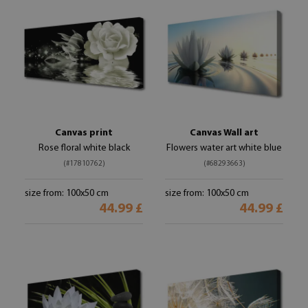
Canvas print
Canvas Wall art
Rose floral white black
Flowers water art white blue
(#17810762)
(#68293663)
size from: 100x50 cm
size from: 100x50 cm
44.99 £
44.99 £