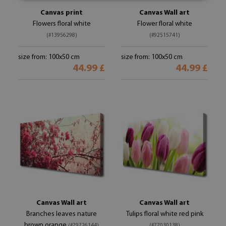
Canvas print
Canvas Wall art
Flowers floral white
Flower floral white
(#13956298)
(#92515741)
size from: 100x50 cm
size from: 100x50 cm
44.99 £
44.99 £
Canvas Wall art
Canvas Wall art
Branches leaves nature
Tulips floral white red pink
brown orange
(#79726144)
(#77030138)