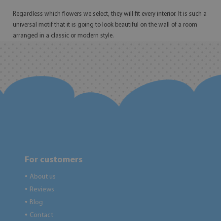
Regardless which flowers we select, they will fit every interior. It is such a
universal motif that it is going to look beautiful on the wall of a room
arranged in a classic or modern style.
For customers
About us
●
Reviews
●
Blog
●
Contact
●