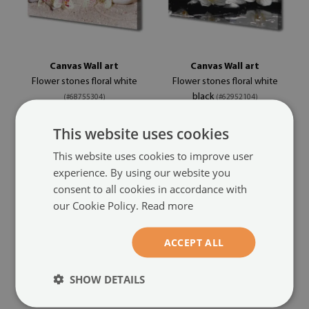
Canvas Wall art
Canvas Wall art
Flower stones floral white
Flower stones floral white
black
(#68755304)
(#62952104)
size from: 100x50 cm
size from: 100x50 cm
This website uses cookies
44.99 £
44.99 £
This website uses cookies to improve user
experience. By using our website you
consent to all cookies in accordance with
our Cookie Policy.
Read more
ACCEPT ALL
SHOW DETAILS