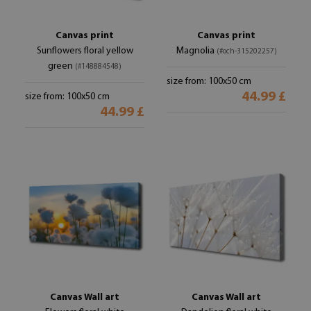
Canvas print
Canvas print
Sunflowers floral yellow
Magnolia
(#och-315202257)
green
(#148884548)
size from: 100x50 cm
44.99 £
size from: 100x50 cm
44.99 £
Canvas Wall art
Canvas Wall art