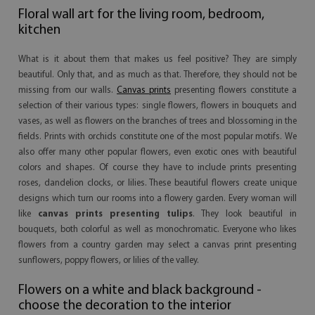
Floral wall art for the living room, bedroom,
kitchen
What is it about them that makes us feel positive? They are simply
beautiful. Only that, and as much as that. Therefore, they should not be
missing from our walls.
Canvas prints
presenting flowers constitute a
selection of their various types: single flowers, flowers in bouquets and
vases, as well as flowers on the branches of trees and blossoming in the
fields. Prints with orchids constitute one of the most popular motifs. We
also offer many other popular flowers, even exotic ones with beautiful
colors and shapes. Of course they have to include prints presenting
roses, dandelion clocks, or lilies. These beautiful flowers create unique
designs which turn our rooms into a flowery garden. Every woman will
like
canvas prints presenting tulips
. They look beautiful in
bouquets, both colorful as well as monochromatic. Everyone who likes
flowers from a country garden may select a canvas print presenting
sunflowers, poppy flowers, or lilies of the valley.
Flowers on a white and black background -
choose the decoration to the interior