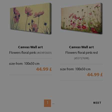
Canvas Wall art
Canvas Wall art
Flowers floral pink
Flowers floral pink red
(#60495669)
(#55727698)
size from: 100x50 cm
44.99 £
size from: 100x50 cm
44.99 £
1
...
NEXT