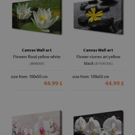
Canvas Wall art
Canvas Wall art
Flowers floral yellow white
Flower stones art yellow
black
(#898009)
(#77045306)
size from: 100x50 cm
size from: 100x50 cm
44.99 £
44.99 £