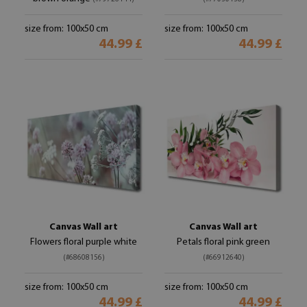
size from: 100x50 cm
size from: 100x50 cm
44.99 £
44.99 £
Canvas Wall art
Canvas Wall art
Flowers floral purple white
Petals floral pink green
(#68608156)
(#66912640)
size from: 100x50 cm
size from: 100x50 cm
44.99 £
44.99 £