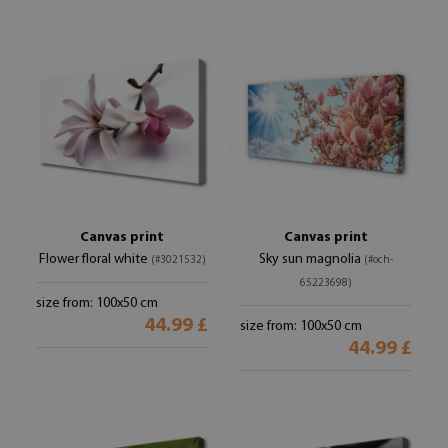
Canvas print
Canvas print
Flower floral white
Sky sun magnolia
(#3021532)
(#och-
65223698)
size from: 100x50 cm
44.99 £
size from: 100x50 cm
44.99 £