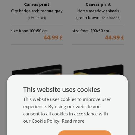
Canvas print
Canvas print
City bridge architecture grey
Horse meadow animals
green brown
(#39114484)
(#214566583)
size from: 100x50 cm
size from: 100x50 cm
44.99 £
44.99 £
This website uses cookies
This website uses cookies to improve user
experience. By using our website you
consent to all cookies in accordance with
Canvas print
Canvas print
our Cookie Policy.
Read more
Abstract art art black yellow
Abstract art art black yellow
gold
gold
(#105870500)
(#10152079)