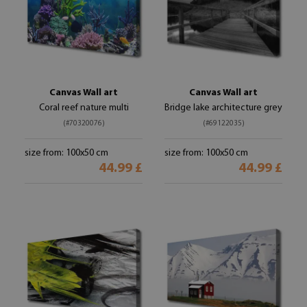
Canvas Wall art
Canvas Wall art
Coral reef nature multi
Bridge lake architecture grey
(#70320076)
(#69122035)
size from: 100x50 cm
size from: 100x50 cm
44.99 £
44.99 £