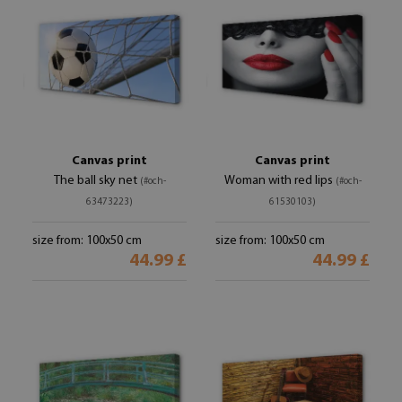
Canvas print
Canvas print
The ball sky net
Woman with red lips
(#och-
(#och-
63473223)
61530103)
size from: 100x50 cm
size from: 100x50 cm
44.99 £
44.99 £