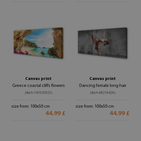
Canvas print
Canvas print
Greece coastal cliffs flowers
Dancing female long hair
(#och-743550925)
(#och-68216426)
size from: 100x50 cm
size from: 100x50 cm
44.99 £
44.99 £