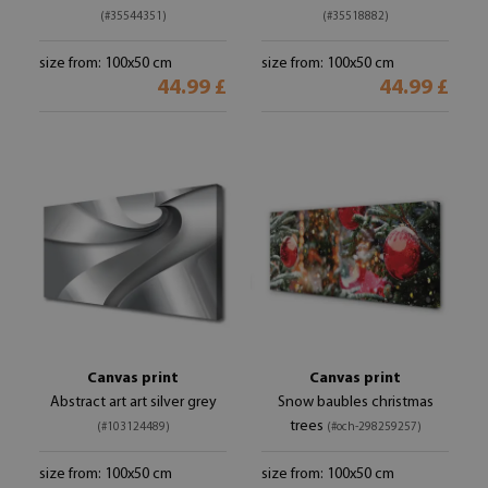
(#35544351)
(#35518882)
size from: 100x50 cm
size from: 100x50 cm
44.99 £
44.99 £
Canvas print
Canvas print
Abstract art art silver grey
Snow baubles christmas
trees
(#103124489)
(#och-298259257)
size from: 100x50 cm
size from: 100x50 cm