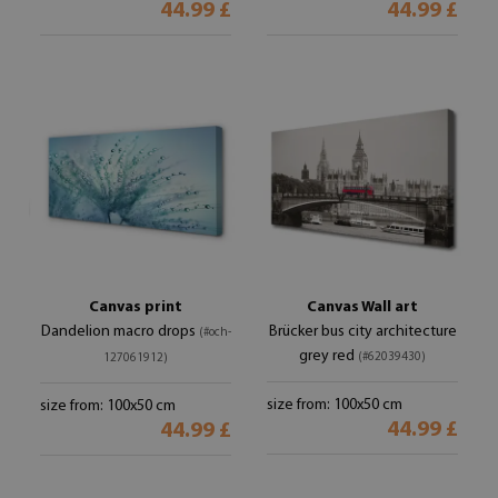
44.99 £
44.99 £
Canvas print
Canvas Wall art
Dandelion macro drops
Brücker bus city architecture
(#och-
grey red
(#62039430)
127061912)
size from: 100x50 cm
size from: 100x50 cm
44.99 £
44.99 £