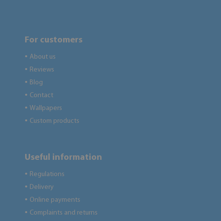
For customers
About us
●
Reviews
●
Blog
●
Contact
●
Wallpapers
●
Custom products
●
Useful information
Regulations
●
Delivery
●
Online payments
●
Complaints and returns
●