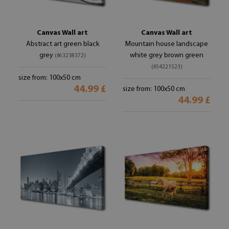
Canvas Wall art
Canvas Wall art
Abstract art green black
Mountain house landscape
grey
white grey brown green
(#63238372)
(#54221523)
size from: 100x50 cm
44.99 £
size from: 100x50 cm
44.99 £