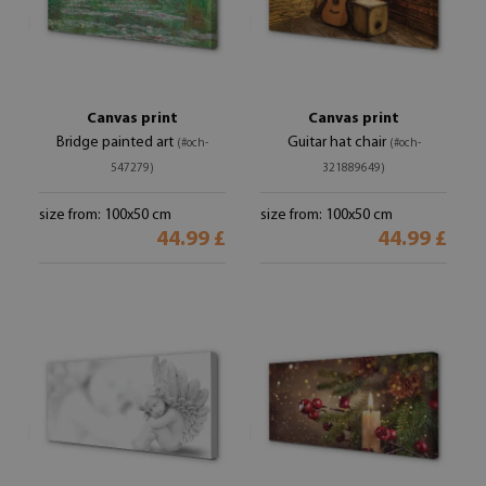
Canvas print
Canvas print
Bridge painted art
Guitar hat chair
(#och-
(#och-
547279)
321889649)
size from: 100x50 cm
size from: 100x50 cm
44.99 £
44.99 £