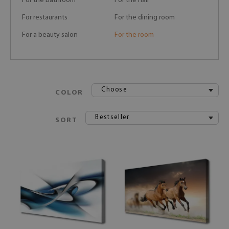
For the bathroom
For the hall
For restaurants
For the dining room
For a beauty salon
For the room
Choose
COLOR
Bestseller
SORT