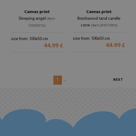
Canvas print
Canvas print
Sleeping angel
Brushwood tand candle
(#och-
cone
(#och-294175903)
310704725)
size from: 100x50 cm
size from: 100x50 cm
44.99 £
44.99 £
1
...
NEXT