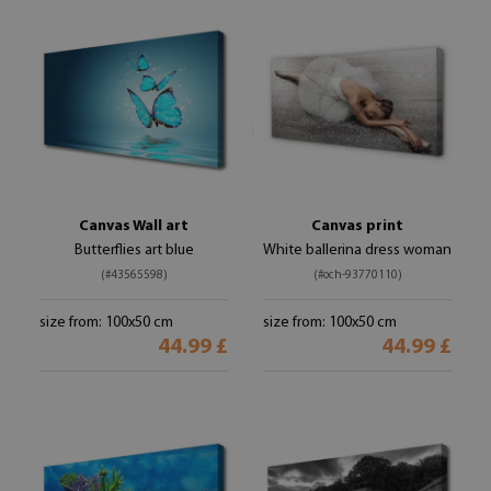
Canvas Wall art
Canvas print
Butterflies art blue
White ballerina dress woman
(#43565598)
(#och-93770110)
size from: 100x50 cm
size from: 100x50 cm
44.99 £
44.99 £