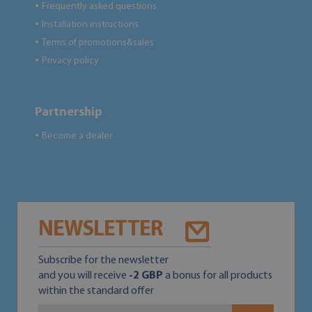
Frequently asked questions
●
Installation instructions
●
Terms of promotions&sales
●
Privacy policy
●
Partnership
Become a dealer
●
NEWSLETTER
Subscribe for the newsletter
and you will receive
-2 GBP
a bonus for all products
within the standard offer