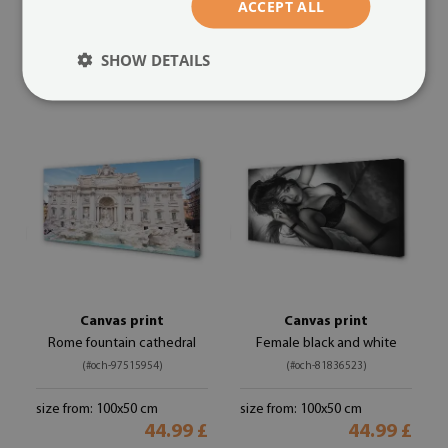
ACCEPT ALL
size from: 100x50 cm
size from: 100x50 cm
44.99 £
44.99 £
SHOW DETAILS
Canvas print
Canvas print
Rome fountain cathedral
Female black and white
(#och-97515954)
(#och-81836523)
size from: 100x50 cm
size from: 100x50 cm
44.99 £
44.99 £