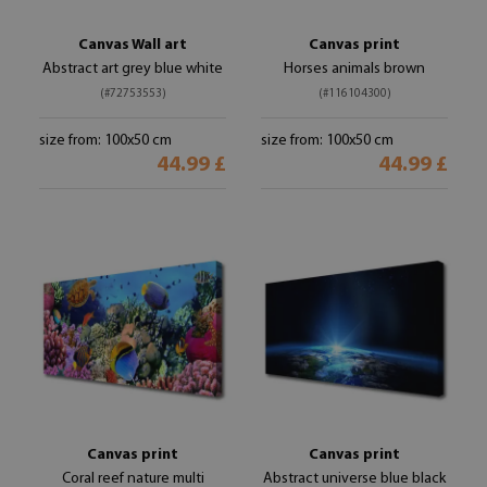
Canvas Wall art
Canvas print
Abstract art grey blue white
Horses animals brown
(#72753553)
(#116104300)
size from: 100x50 cm
size from: 100x50 cm
44.99 £
44.99 £
Canvas print
Canvas print
Coral reef nature multi
Abstract universe blue black