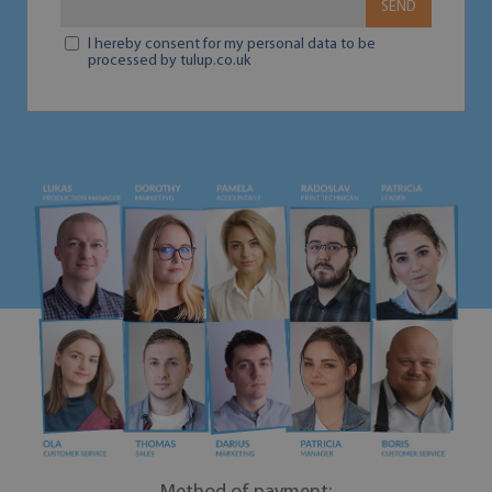
SEND
I hereby consent for my personal data to be
processed by tulup.co.uk