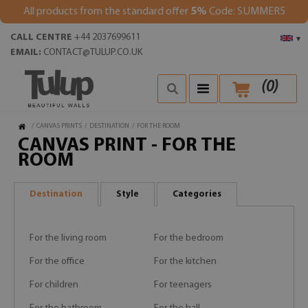
All products from the standard offer
5%
Code: SUMMER5
CALL CENTRE
+44 2037699611
▾
EMAIL:
CONTACT@TULUP.CO.UK
(
0
)
/
CANVAS PRINTS
/
DESTINATION
/
FOR THE ROOM
CANVAS PRINT - FOR THE
ROOM
Destination
Style
Categories
For the living room
For the bedroom
For the office
For the kitchen
For children
For teenagers