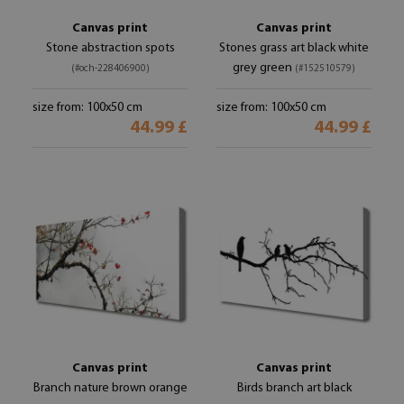
Canvas print
Canvas print
Stone abstraction spots
Stones grass art black white
grey green
(#och-228406900)
(#152510579)
size from: 100x50 cm
size from: 100x50 cm
44.99 £
44.99 £
Canvas print
Canvas print
Branch nature brown orange
Birds branch art black