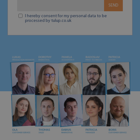
SEND
I hereby consent for my personal data to be
processed by tulup.co.uk