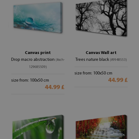
Canvas print
Canvas Wall art
Drop macro abstraction
Trees nature black
(#och-
(#9948553)
129685509)
size from: 100x50 cm
44.99 £
size from: 100x50 cm
44.99 £