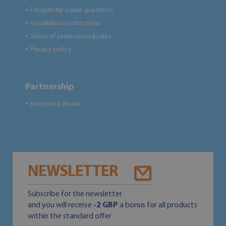
Frequently asked questions
●
Installation instructions
●
Terms of promotions&sales
●
Privacy policy
●
Partnership
Become a dealer
●
NEWSLETTER
Subscribe for the newsletter
and you will receive
-2 GBP
a bonus for all products
within the standard offer