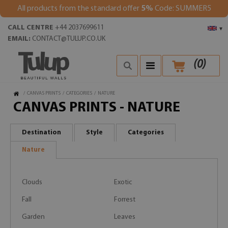
All products from the standard offer
5%
Code: SUMMER5
CALL CENTRE
+44 2037699611
▾
EMAIL:
CONTACT@TULUP.CO.UK
(
0
)
/
CANVAS PRINTS
/
CATEGORIES
/
NATURE
CANVAS PRINTS - NATURE
Destination
Style
Categories
Nature
Clouds
Exotic
Fall
Forrest
Garden
Leaves