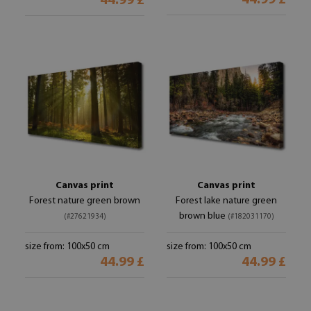
44.99 £
44.99 £
Canvas print
Canvas print
Forest nature green brown
Forest lake nature green
brown blue
(#27621934)
(#182031170)
size from: 100x50 cm
size from: 100x50 cm
44.99 £
44.99 £