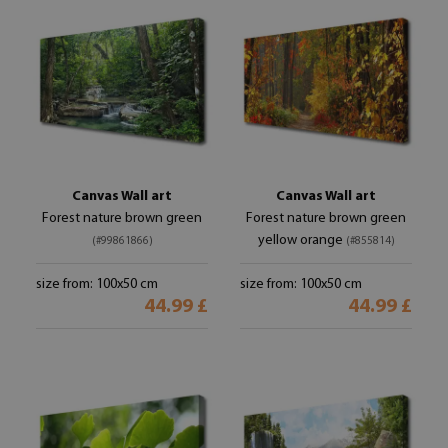
Canvas Wall art
Canvas Wall art
Forest nature brown green
Forest nature brown green
yellow orange
(#99861866)
(#855814)
size from: 100x50 cm
size from: 100x50 cm
44.99 £
44.99 £