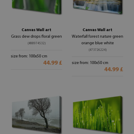
Canvas Wall art
Canvas Wall art
Grass dew drops floral green
Waterfall forest nature green
orange blue white
(#88974532)
(#73726224)
size from: 100x50 cm
44.99 £
size from: 100x50 cm
44.99 £