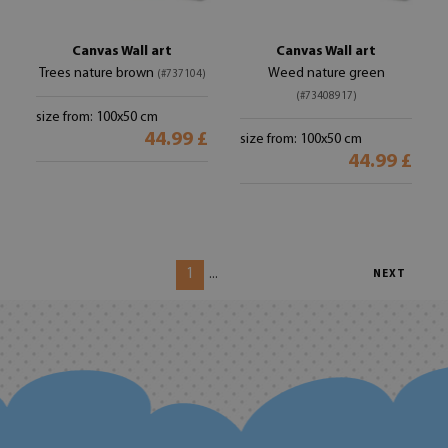
Canvas Wall art
Canvas Wall art
Trees nature brown
Weed nature green
(#737104)
(#73408917)
size from: 100x50 cm
44.99 £
size from: 100x50 cm
44.99 £
1
...
NEXT