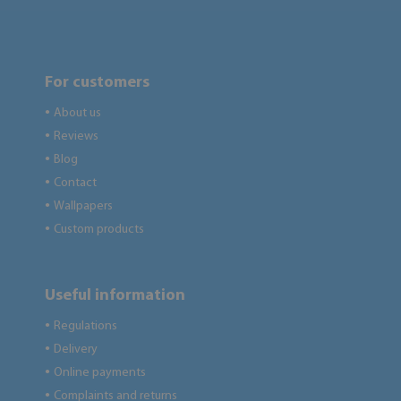
For customers
About us
●
Reviews
●
Blog
●
Contact
●
Wallpapers
●
Custom products
●
Useful information
Regulations
●
Delivery
●
Online payments
●
Complaints and returns
●