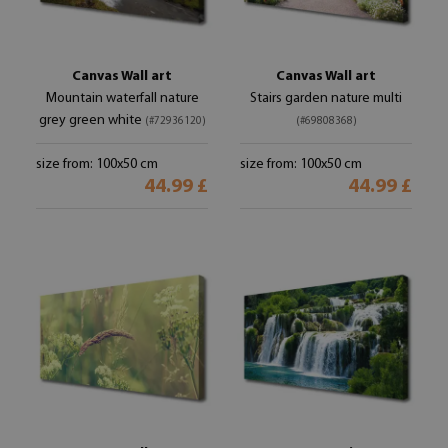
Canvas Wall art
Canvas Wall art
Mountain waterfall nature
Stairs garden nature multi
grey green white
(#72936120)
(#69808368)
size from: 100x50 cm
size from: 100x50 cm
44.99 £
44.99 £