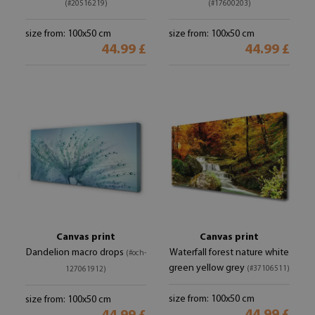
(#20516219)
(#17600203)
size from: 100x50 cm
size from: 100x50 cm
44.99 £
44.99 £
Canvas print
Canvas print
Dandelion macro drops
Waterfall forest nature white
(#och-
green yellow grey
(#37106511)
127061912)
size from: 100x50 cm
size from: 100x50 cm