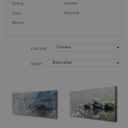
Spring
Summer
Trees
Waterfall
Winter
Choose
COLOR
Bestseller
SORT