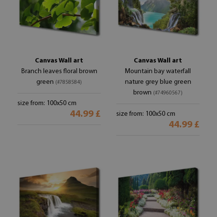
Canvas Wall art
Canvas Wall art
Branch leaves floral brown
Mountain bay waterfall
green
nature grey blue green
(#7858584)
brown
(#74960567)
size from: 100x50 cm
44.99 £
size from: 100x50 cm
44.99 £