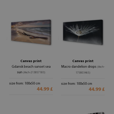
Canvas print
Canvas print
Gdansk beach sunset sea
Macro dandelion drops
(#och-
sun
(#och-213857183)
175803465)
size from: 100x50 cm
size from: 100x50 cm
44.99 £
44.99 £