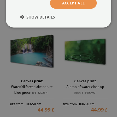
ACCEPT ALL
size from: 100x50 cm
size from: 100x50 cm
44.99 £
44.99 £
SHOW DETAILS
Canvas print
Canvas print
Waterfall forest lake nature
A drop of water close up
blue green
(#113292871)
(#och-316416499)
size from: 100x50 cm
size from: 100x50 cm
44.99 £
44.99 £