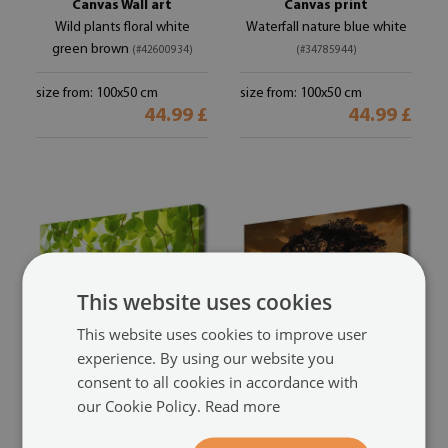
Canvas Wall art
Canvas print
Wild plants floral white
Waterfall nature blue white
green brown
(#42600934)
(#34785944)
size from: 100x50 cm
size from: 100x50 cm
44.99 £
44.99 £
This website uses cookies
This website uses cookies to improve user
experience. By using our website you
consent to all cookies in accordance with
Canvas print
Canvas print
our Cookie Policy.
Read more
Leaves nature green
Tree nature brown yellow
(#32208499)
(#20046025)