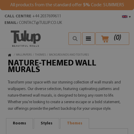
All products from the standard offer
5%
Code: SUMMER5
CALL CENTRE
+44 2037699611
▾
EMAIL:
CONTACT@TULUP.CO.UK
(
0
)
/
WALLPAPERS
/
THEMES
/
BACKGROUNDS AND TEXTURES
NATURE-THEMED WALL
MURALS
Transform your space with our stunning collection of wall murals and
wallpapers. Our diverse selection, featuring captivating patterns and
nature-themed wall murals, is designed to bring any room to life.
Whether you're looking to create a serene escape or a bold statement,
our offerings provide the perfect backdrop for your unique style.
Rooms
Styles
Themes