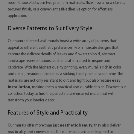
room. Choose between two premium materials: flizelinowa for a classic,
textured finish, or a convenient self-adhesive option for effortless
application.
Diverse Patterns to Suit Every Style
Our nature-themed wall murals boast a wide array of patterns that
appeal to different aesthetic preferences. From intricate designs that
capture the delicate details of leaves and flowers to bold, abstract
landscape representations, each mural is crafted to inspire and
captivate. With the highest quality printing, every mural is rich in color
and detail, ensuring it becomes a striking focal point in your home. The
materials are not only resistant to dirt and light but also feature
easy
installation
, making them a practical and durable choice. Discover our
collection today to find the perfect nature-inspired mural that will
transform your interior decor.
Features of Style and Practicality
Our murals offer more than just
aesthetic beauty
; they also deliver
practicality and convenience. The materials used are designed to