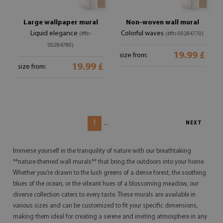
Large wallpaper mural
Non-woven wall mural
Liquid elegance
Colorful waves
(#ffn-
(#ffn-00284770)
00284780)
19.99 £
size from:
19.99 £
size from:
1
...
NEXT
Immerse yourself in the tranquility of nature with our breathtaking
**nature-themed wall murals** that bring the outdoors into your home.
Whether you’re drawn to the lush greens of a dense forest, the soothing
blues of the ocean, or the vibrant hues of a blossoming meadow, our
diverse collection caters to every taste. These murals are available in
various sizes and can be customized to fit your specific dimensions,
making them ideal for creating a serene and inviting atmosphere in any