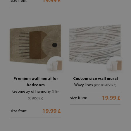
19.99 £
size from:
Premium wall mural for
Custom size wall mural
bedroom
Wavy lines
(#ffn-00285077)
Geometry of harmony
(#ffn-
19.99 £
size from:
00285085)
19.99 £
size from: