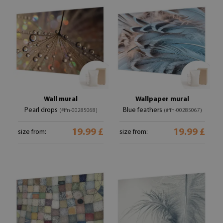
Wall mural
Wallpaper mural
Pearl drops
Blue feathers
(#ffn-00285068)
(#ffn-00285067)
19.99 £
19.99 £
size from:
size from: