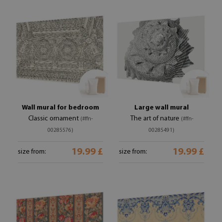
Wall mural for bedroom
Large wall mural
Classic ornament
The art of nature
(#ffn-
(#ffn-
00285576)
00285491)
19.99 £
19.99 £
size from:
size from: