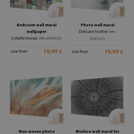
Bedroom wall mural
Photo wall mural
wallpaper
Delicate feather
(#ffn-
Colorful mosaic
(#ffn-00285026)
00285023)
19.99 £
19.99 £
size from:
size from:
Non-woven photo
Modern wall mural for