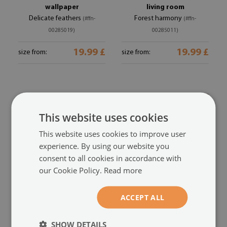
wallpaper
living room
Delicate feathers
Forest harmony
(#ffn-
(#ffn-
00285019)
00285011)
19.99 £
19.99 £
size from:
size from:
This website uses cookies
This website uses cookies to improve user
experience. By using our website you
consent to all cookies in accordance with
our Cookie Policy.
Read more
Premium photo
Modern wall mural for
ACCEPT ALL
wallpaper
bedroom
Pastel feathers
Colorful chaos
(#ffn-00284992)
(#ffn-00284943)
SHOW DETAILS