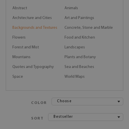
Abstract
Animals
Architecture and Cities
Art and Paintings
Backgrounds and Textures
Concrete, Stone and Marble
Flowers
Food and Kitchen
Forest and Mist
Landscapes
Mountains
Plants and Botany
Quotes and Typography
Sea and Beaches
Space
World Maps
Choose
COLOR
Bestseller
SORT