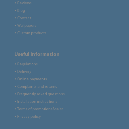
Reviews
●
Blog
●
Contact
●
Wallpapers
●
Custom products
●
Useful information
Regulations
●
Delivery
●
Online payments
●
Complaints and returns
●
Frequently asked questions
●
Installation instructions
●
Terms of promotions&sales
●
Privacy policy
●