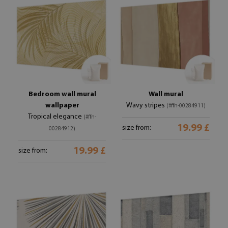
Bedroom wall mural
Wall mural
wallpaper
Wavy stripes
(#ffn-00284911)
Tropical elegance
(#ffn-
19.99 £
size from:
00284912)
19.99 £
size from: