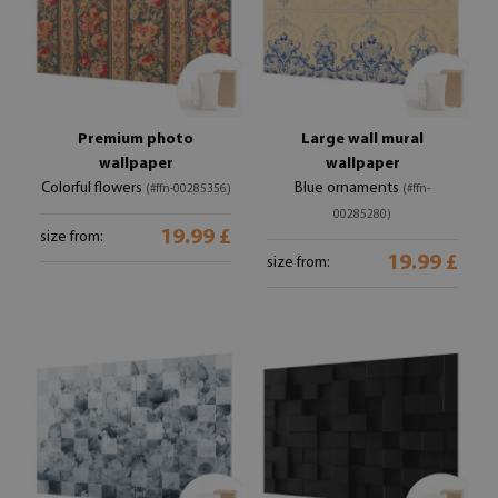
Premium photo
Large wall mural
wallpaper
wallpaper
Colorful flowers
Blue ornaments
(#ffn-00285356)
(#ffn-
00285280)
19.99 £
size from:
19.99 £
size from: