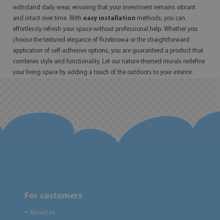
withstand daily wear, ensuring that your investment remains vibrant
and intact over time. With
easy installation
methods, you can
effortlessly refresh your space without professional help. Whether you
choose the textured elegance of flizelinowa or the straightforward
application of self-adhesive options, you are guaranteed a product that
combines style and functionality. Let our nature-themed murals redefine
your living space by adding a touch of the outdoors to your interior.
For customers
About us
●