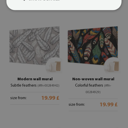
19.99 £
19.99 £
size from:
size from:
Modern wall mural
Non-woven wall mural
Subtle feathers
Colorful feathers
(#ffn-00284942)
(#ffn-
00284929)
19.99 £
size from:
19.99 £
size from: