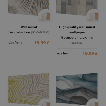
Wall mural
High quality wall mural
Geometric fans
wallpaper
(#ffn-00284835)
Geometric mosaic
(#ffn-
19.99 £
size from:
00284807)
19.99 £
size from: