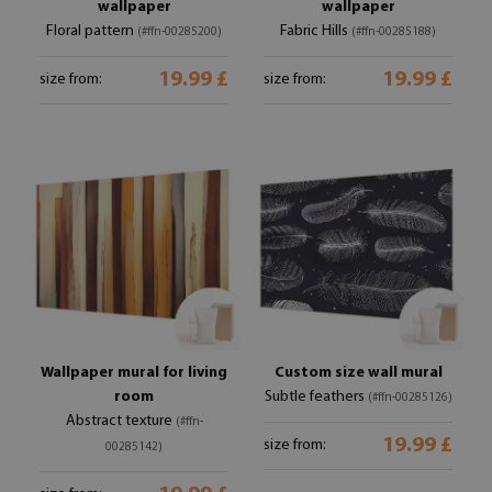
wallpaper
wallpaper
Floral pattern
Fabric Hills
(#ffn-00285200)
(#ffn-00285188)
19.99 £
19.99 £
size from:
size from:
Wallpaper mural for living
Custom size wall mural
room
Subtle feathers
(#ffn-00285126)
Abstract texture
(#ffn-
19.99 £
size from:
00285142)