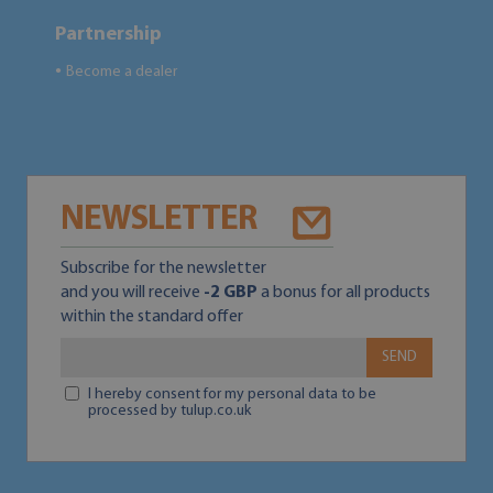
Partnership
Become a dealer
●
NEWSLETTER
Subscribe for the newsletter
and you will receive
-2 GBP
a bonus for all products
within the standard offer
SEND
I hereby consent for my personal data to be
processed by tulup.co.uk