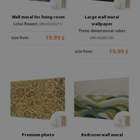
Wall mural for living room
Large wall mural
Lotus flowers
wallpaper
(#ffn-00285275)
Three-dimensional cubes
19.99 £
size from:
(#ffn-00285239)
19.99 £
size from:
Premium photo
Bedroom wall mural