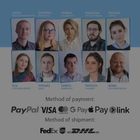
Method of payment:
Method of shipment: