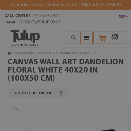
All products from the standard offer
5%
Code: SUMMER5
CALL CENTRE
+44 2037699611
▾
EMAIL:
CONTACT@TULUP.CO.UK
(
0
)
/
CANVAS PRINTS
/
CANVAS WALL ART DANDELION FLORAL WHITE
CANVAS WALL ART DANDELION
FLORAL WHITE 40X20 IN
(100X50 CM)
ASK ABOUT THE PRODUCT