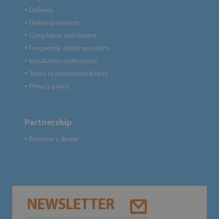
Delivery
●
Online payments
●
Complaints and returns
●
Frequently asked questions
●
Installation instructions
●
Terms of promotions&sales
●
Privacy policy
●
Partnership
Become a dealer
●
NEWSLETTER