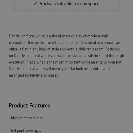
✓ Products suitable for any space
Dandelion floral white is a the highest quality of modern wall
decoration. It is perfect for different interiors. It is ideal to decorate an
office, a flat in any kind of style and even a children's room. Focusing
on Dandelion floral white you want to have an aesthetics and thorough
execution. That's what is the most important while arranging your flat.
Dandelion floral white will make your flat look beautiful. It will be
arranged tastefully and classy.
Product Features
- high print resolution,
- full print coverage,