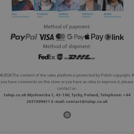
Method of payment:
Method of shipment:
©2026 The content of the sales platform is protected by Polish copyright. If
you have comments on the store or you have an idea to improve it, please
contact us.
tulup.co.uk Mysłowicka 1, 43-100, Tychy, Poland, Telephone: +44
2037699611 E-mail:
contact@tulup.co.uk