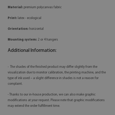
Material:
premium polycanvas fabric
Print:
latex - ecological
Orientation:
horizontal
Mounting system:
2 or 4 hangers
Additional Information:
- The shades of the finished product may differ slightly from the
visualization due to monitor calibration, the printing machine, and the
type of ink used – a slight difference in shades is not a reason for
complaint.
- Thanks to our in-house production, we can also make graphic
modifications at your request. Please note that graphic modifications
may extend the order fulfillment time.