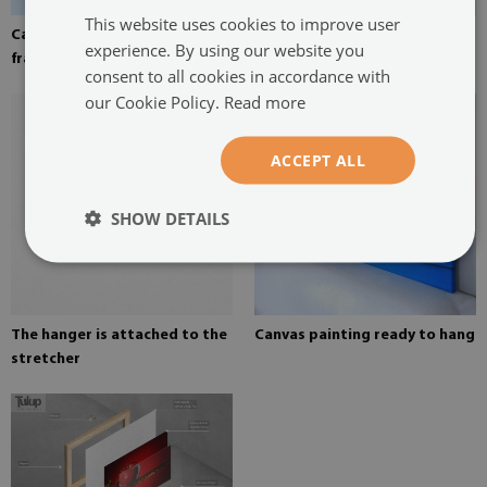
This website uses cookies to improve user
Canvas stretched over the
Pine stretcher for a painting
experience. By using our website you
frame
on canvas
consent to all cookies in accordance with
our Cookie Policy.
Read more
ACCEPT ALL
SHOW DETAILS
The hanger is attached to the
Canvas painting ready to hang
stretcher