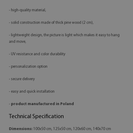
- high-quality material,
- solid construction made of thick pine wood (2 cm),
- lightweight design, the picture is light which makes it easy to hang
and move,
- UV resistance and color durability
- personalization option
- secure delivery
- easy and quick installation
-
product manufactured in Poland
Technical Specification
Dimensions:
100x50 cm, 125x50 cm, 120x60 cm, 140x70 cm