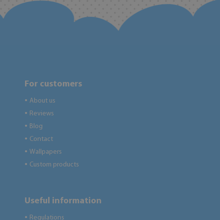
For customers
About us
●
Reviews
●
Blog
●
Contact
●
Wallpapers
●
Custom products
●
Useful information
Regulations
●