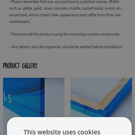
- Please remember that you are purchasing a printed canvas. Motifs
such as glitter, gold, silver, concrete, marble, rusted metal, wood, etc.,
are printed, which means their appearance may differ from their real
counterparts.
- Please install the product using the mounting systems we provide.
- Any defects and discrepancies should be verified before installation.
PRODUCT GALLERY:
This website uses cookies