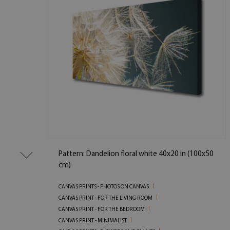
Pattern: Dandelion floral white 40x20 in (100x50
cm)
CANVAS PRINTS - PHOTOS ON CANVAS
CANVAS PRINT - FOR THE LIVING ROOM
CANVAS PRINT - FOR THE BEDROOM
CANVAS PRINT - MINIMALIST