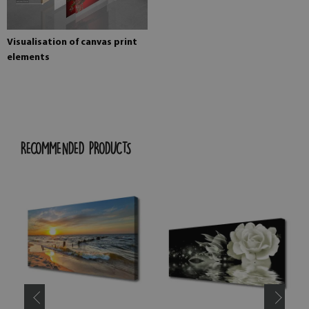
Visualisation of canvas print
elements
RECOMMENDED PRODUCTS