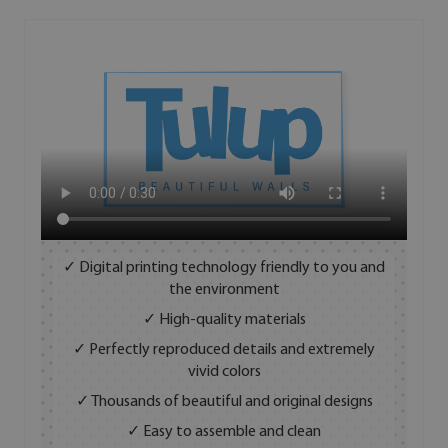
✓ Digital printing technology friendly to you and
the environment
✓ High-quality materials
✓ Perfectly reproduced details and extremely
vivid colors
✓ Thousands of beautiful and original designs
✓ Easy to assemble and clean