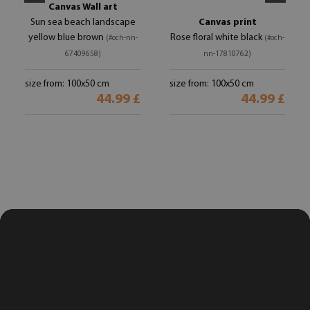
Canvas Wall art
Sun sea beach landscape
Canvas print
yellow blue brown
Rose floral white black
(#och-nn-
(#och-
67409658)
nn-17810762)
size from: 100x50 cm
size from: 100x50 cm
44.99 £
44.99 £