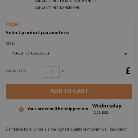
CANVAS PRINTS - FLOWERS AND PLANTS
CANVAS PRINTS - DANDELIONS
Order:
Select product parameters:
SIZE:
40x20 in (100x50 cm)
£
x
QUANTITY:
ADD TO CART
Wednesday
Your order will be shipped on:
12.08.2026
Dandelion floral white is a the highest quality of modern wall decoration.