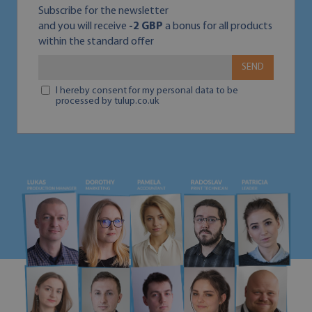
Subscribe for the newsletter
and you will receive
-2 GBP
a bonus for all products
within the standard offer
SEND
I hereby consent for my personal data to be
processed by tulup.co.uk