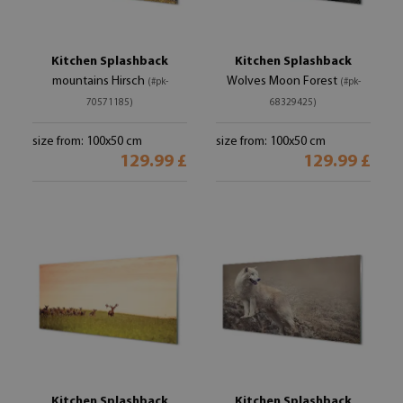
Kitchen Splashback
Kitchen Splashback
mountains Hirsch
Wolves Moon Forest
(#pk-
(#pk-
70571185)
68329425)
size from: 100x50 cm
size from: 100x50 cm
129.99 £
129.99 £
Kitchen Splashback
Kitchen Splashback