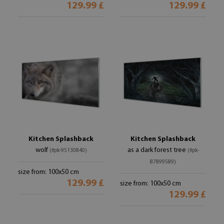
129.99 £
129.99 £
Kitchen Splashback
Kitchen Splashback
wolf
as a dark forest tree
(#pk-95130840)
(#pk-
87899589)
size from: 100x50 cm
129.99 £
size from: 100x50 cm
129.99 £