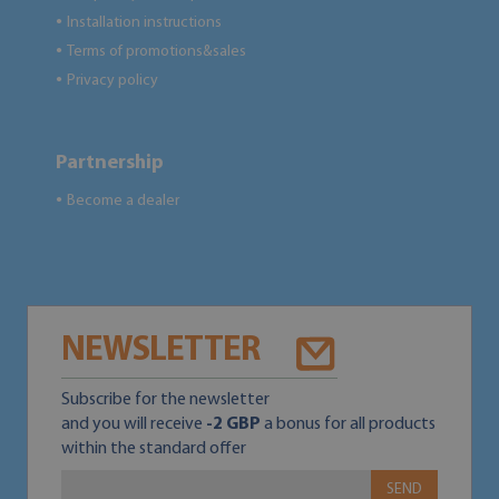
Installation instructions
●
Terms of promotions&sales
●
Privacy policy
●
Partnership
Become a dealer
●
NEWSLETTER
Subscribe for the newsletter
and you will receive
-2 GBP
a bonus for all products
within the standard offer
SEND