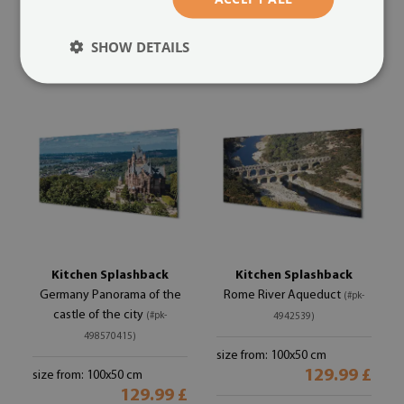
size from: 100x50 cm
size from: 100x50 cm
129.99 £
129.99 £
SHOW DETAILS
Kitchen Splashback
Kitchen Splashback
Germany Panorama of the
Rome River Aqueduct
(#pk-
castle of the city
(#pk-
4942539)
498570415)
size from: 100x50 cm
129.99 £
size from: 100x50 cm
129.99 £