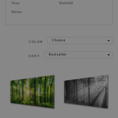
Trees
Waterfall
Winter
Choose
COLOR
Bestseller
SORT