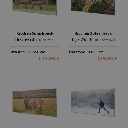
Kitchen Splashback
Kitchen Splashback
Hirschwald
Tiger Woods
(#pk-4564994)
(#pk-35896687)
size from: 100x50 cm
size from: 100x50 cm
129.99 £
129.99 £