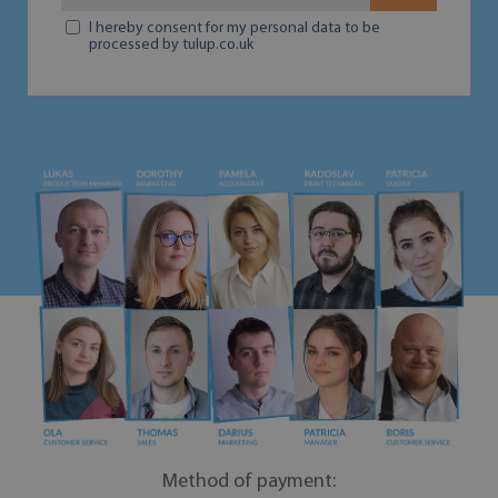
I hereby consent for my personal data to be
processed by tulup.co.uk
Method of payment: