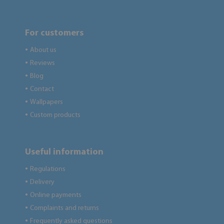
For customers
About us
●
Reviews
●
Blog
●
Contact
●
Wallpapers
●
Custom products
●
Useful information
Regulations
●
Delivery
●
Online payments
●
Complaints and returns
●
Frequently asked questions
●