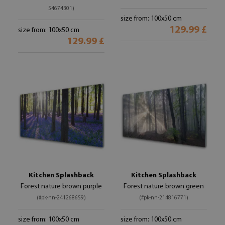
54674301)
size from: 100x50 cm
129.99 £
size from: 100x50 cm
129.99 £
Kitchen Splashback
Kitchen Splashback
Forest nature brown purple
Forest nature brown green
(#pk-nn-241268659)
(#pk-nn-214816771)
size from: 100x50 cm
size from: 100x50 cm