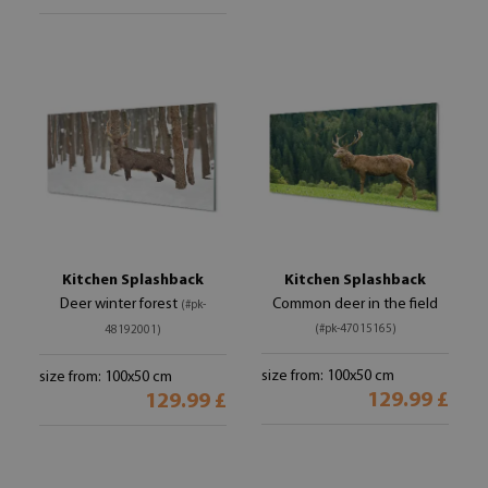
Kitchen Splashback
Kitchen Splashback
Deer winter forest
Common deer in the field
(#pk-
(#pk-47015165)
48192001)
size from: 100x50 cm
size from: 100x50 cm
129.99 £
129.99 £