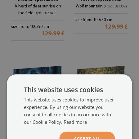
A herd of deer sunrise on
Wolf mountain
(#pk-60381309)
the field
(#pk-63829450)
size from: 100x50 cm
129.99 £
size from: 100x50 cm
129.99 £
This website uses cookies
This website uses cookies to improve user
experience. By using our website you
consent to all cookies in accordance with
Kitchen Splashback
Kitchen Splashback
our Cookie Policy.
Read more
Gorilla Forest Trees
Dog flowers forest
(#pk-
(#pk-
54412652)
50408507)
ACCEPT ALL