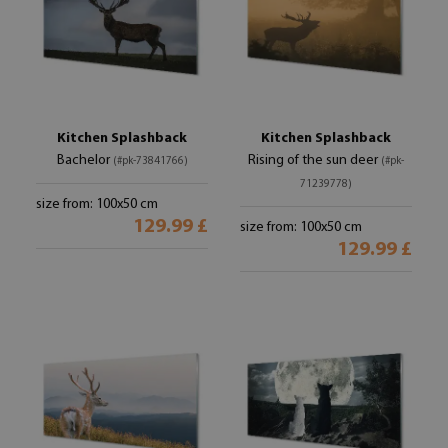
Kitchen Splashback
Kitchen Splashback
Bachelor
Rising of the sun deer
(#pk-73841766)
(#pk-
71239778)
size from: 100x50 cm
129.99 £
size from: 100x50 cm
129.99 £