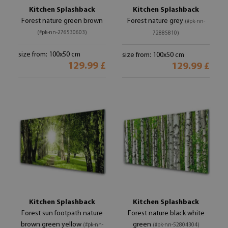
Kitchen Splashback
Kitchen Splashback
Forest nature green brown
Forest nature grey
(#pk-nn-
(#pk-nn-276530603)
72885810)
size from: 100x50 cm
size from: 100x50 cm
129.99 £
129.99 £
Kitchen Splashback
Kitchen Splashback
Forest sun footpath nature
Forest nature black white
brown green yellow
green
(#pk-nn-
(#pk-nn-52804304)