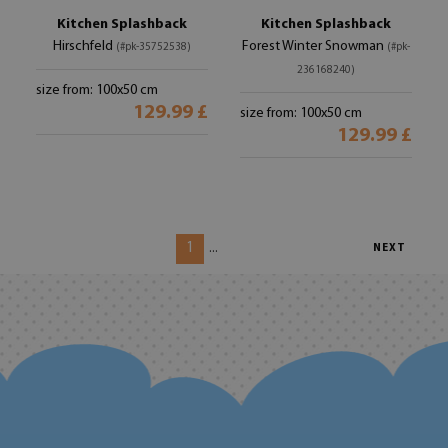
Kitchen Splashback
Kitchen Splashback
Hirschfeld
Forest Winter Snowman
(#pk-35752538)
(#pk-
236168240)
size from: 100x50 cm
129.99 £
size from: 100x50 cm
129.99 £
1
...
NEXT