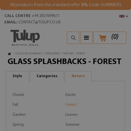
All products from the standard offer
5%
Code: SUMMER5
CALL CENTRE
+44 2037699611
▾
EMAIL:
CONTACT@TULUP.CO.UK
(
0
)
/
GLASS SPLASHBACKS
/
CATEGORIES
/
NATURE
/
FOREST
GLASS SPLASHBACKS - FOREST
Style
Categories
Nature
Clouds
Exotic
Fall
Forest
Garden
Leaves
Spring
Summer