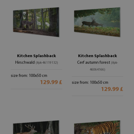
Kitchen Splashback
Kitchen Splashback
Hirschwald
Cerf autumn forest
(#pk-46119132)
(#pk-
46064166)
size from: 100x50 cm
129.99 £
size from: 100x50 cm
129.99 £