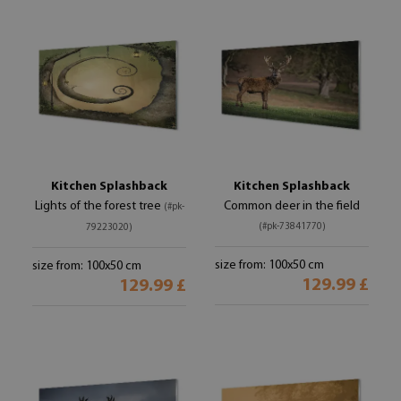
Kitchen Splashback
Kitchen Splashback
Lights of the forest tree
Common deer in the field
(#pk-
(#pk-73841770)
79223020)
size from: 100x50 cm
size from: 100x50 cm
129.99 £
129.99 £