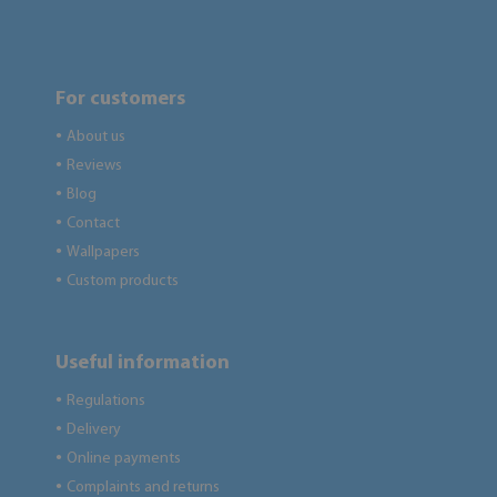
For customers
About us
●
Reviews
●
Blog
●
Contact
●
Wallpapers
●
Custom products
●
Useful information
Regulations
●
Delivery
●
Online payments
●
Complaints and returns
●