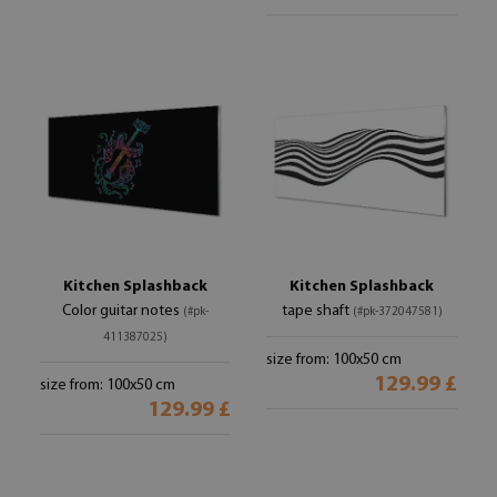
Kitchen Splashback
Kitchen Splashback
Color guitar notes
tape shaft
(#pk-
(#pk-372047581)
411387025)
size from: 100x50 cm
129.99 £
size from: 100x50 cm
129.99 £