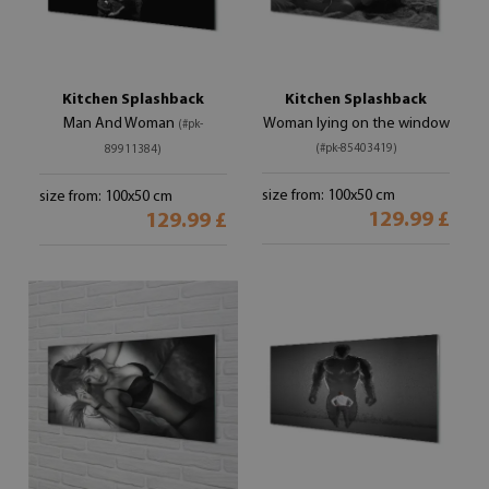
Kitchen Splashback
Kitchen Splashback
Man And Woman
Woman lying on the window
(#pk-
(#pk-85403419)
89911384)
size from: 100x50 cm
size from: 100x50 cm
129.99 £
129.99 £