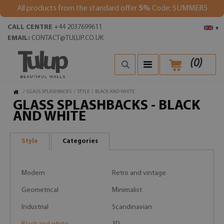
All products from the standard offer
5%
Code: SUMMER5
CALL CENTRE
+44 2037699611
▾
EMAIL:
CONTACT@TULUP.CO.UK
(
0
)
/
GLASS SPLASHBACKS
/
STYLE
/
BLACK AND WHITE
GLASS SPLASHBACKS - BLACK
AND WHITE
Style
Categories
Modern
Retro and vintage
Geometrical
Minimalist
Industrial
Scandinavian