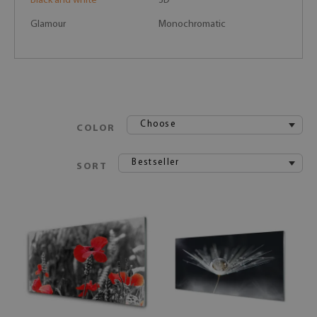
Black and white
3D
Glamour
Monochromatic
Choose
COLOR
Bestseller
SORT