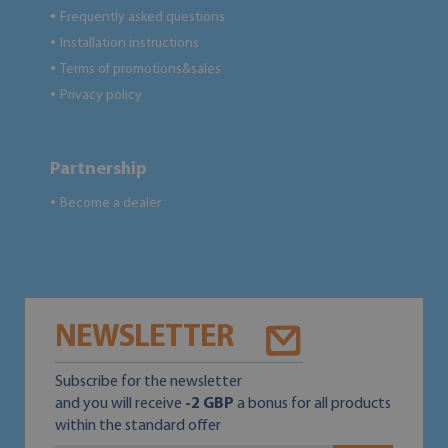
Frequently asked questions
●
Installation instructions
●
Terms of promotions&sales
●
Privacy policy
●
Partnership
Become a dealer
●
NEWSLETTER
Subscribe for the newsletter
and you will receive
-2 GBP
a bonus for all products
within the standard offer