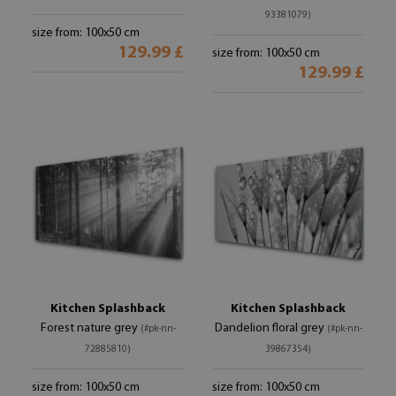
93381079)
size from: 100x50 cm
129.99 £
size from: 100x50 cm
129.99 £
Kitchen Splashback
Kitchen Splashback
Forest nature grey
Dandelion floral grey
(#pk-nn-
(#pk-nn-
72885810)
39867354)
size from: 100x50 cm
size from: 100x50 cm