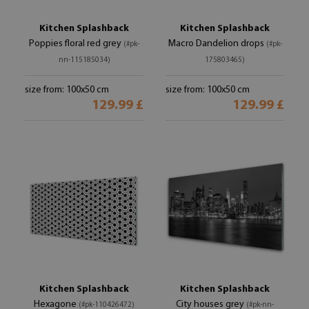
Kitchen Splashback
Kitchen Splashback
Poppies floral red grey
Macro Dandelion drops
(#pk-
(#pk-
nn-115185034)
175803465)
size from: 100x50 cm
size from: 100x50 cm
129.99 £
129.99 £
Kitchen Splashback
Kitchen Splashback
Hexagone
City houses grey
(#pk-110426472)
(#pk-nn-