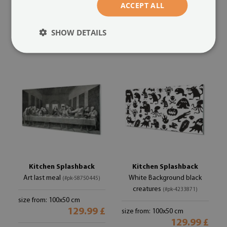
ACCEPT ALL
size from: 100x50 cm
size from: 100x50 cm
129.99 £
SHOW DETAILS
129.99 £
Kitchen Splashback
Kitchen Splashback
Art last meal
White Background black
(#pk-58750445)
creatures
(#pk-4233871)
size from: 100x50 cm
129.99 £
size from: 100x50 cm
129.99 £