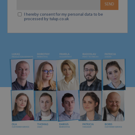
SEND
I hereby consent for my personal data to be
processed by tulup.co.uk