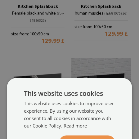
Kitchen Splashback
Kitchen Splashback
Female black and white
human muscles
(#pk-
(#pk-81076926)
81836523)
size from: 100x50 cm
129.99 £
size from: 100x50 cm
129.99 £
This website uses cookies
This website uses cookies to improve user
experience. By using our website you
consent to all cookies in accordance with
Kitchen Splashback
Kitchen Splashback
our Cookie Policy.
Read more
Black and white muscle
Legs black and white Netzs
(#pk-
(#pk-77462649)
79577089)