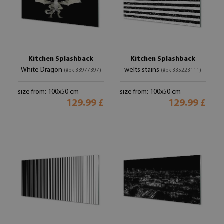
Kitchen Splashback
Kitchen Splashback
White Dragon
welts stains
(#pk-33977397)
(#pk-335223111)
size from: 100x50 cm
size from: 100x50 cm
129.99 £
129.99 £