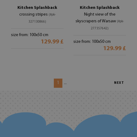
Kitchen Splashback
Kitchen Splashback
crossing stripes
Night view of the
(#pk-
skyscrapers of Warsaw
(#pk-
327130866)
277357642)
size from: 100x50 cm
129.99 £
size from: 100x50 cm
129.99 £
1
...
NEXT