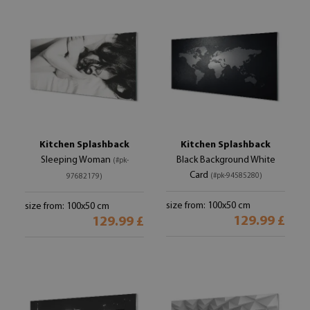
Kitchen Splashback
Kitchen Splashback
Sleeping Woman
Black Background White
(#pk-
Card
(#pk-94585280)
97682179)
size from: 100x50 cm
size from: 100x50 cm
129.99 £
129.99 £