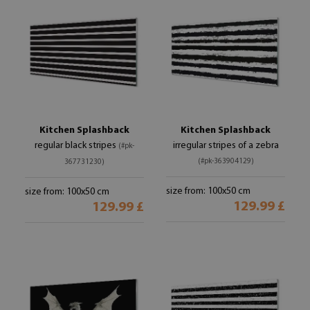
Kitchen Splashback
Kitchen Splashback
regular black stripes
irregular stripes of a zebra
(#pk-
(#pk-363904129)
367731230)
size from: 100x50 cm
size from: 100x50 cm
129.99 £
129.99 £