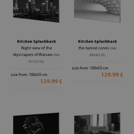
Kitchen Splashback
Kitchen Splashback
Night view of the
the tunnel cones
(#pk-
skyscrapers of Warsaw
(#pk-
89942519)
91727016)
size from: 100x50 cm
129.99 £
size from: 100x50 cm
129.99 £