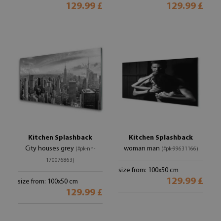
129.99 £
129.99 £
Kitchen Splashback
Kitchen Splashback
City houses grey
woman man
(#pk-nn-
(#pk-99631166)
170076863)
size from: 100x50 cm
129.99 £
size from: 100x50 cm
129.99 £