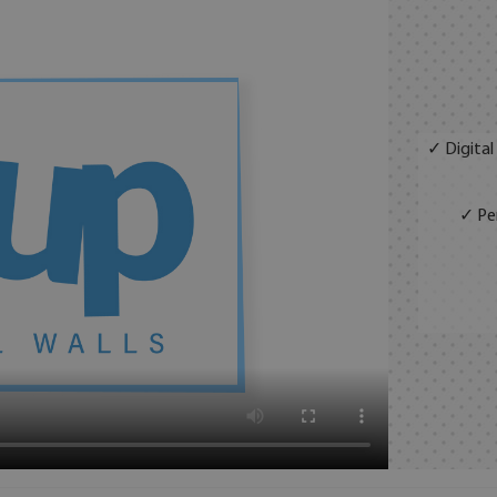
✓ Digital
✓ Per