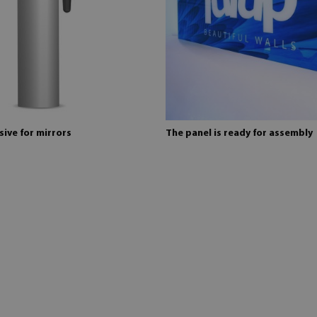
ive for mirrors
The panel is ready for assembly