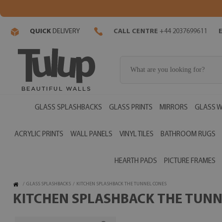
QUICK
DELIVERY
CALL CENTRE
+44 2037699611
GLASS SPLASHBACKS
GLASS PRINTS
MIRRORS
GLASS W
ACRYLIC PRINTS
WALL PANELS
VINYL TILES
BATHROOM RUGS
HEARTH PADS
PICTURE FRAMES
/
GLASS SPLASHBACKS
/
KITCHEN SPLASHBACK THE TUNNEL CONES
KITCHEN SPLASHBACK THE TUNNE