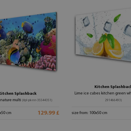
Kitchen Splashbac
Lime ice cubes kitchen green w
Kitchen Splashback
 nature multi
(#pl-pk-nn-35544351)
291466493)
129.99 £
0x50 cm
size from: 100x50 cm