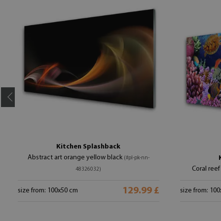
Kitchen Splashback
Abstract art orange yellow black
(#pl-pk-nn-
Coral reef
48326032)
129.99 £
size from: 100x50 cm
size from: 10