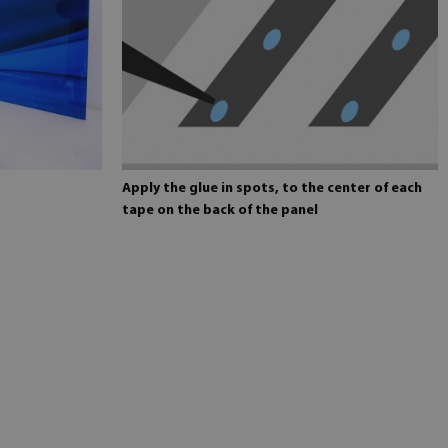
Apply the glue in spots, to the center of each
tape on the back of the panel