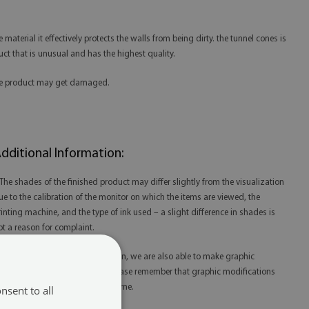
aterial it effectively protects the walls from being dirty. the tunnel cones is
duct that is unusual and has the highest quality.
 the product may get damaged.
dditional Information:
 The shades of the finished product may differ slightly from the visualization
ue to the calibration of the monitor on which the items are viewed, the
rinting machine, and the type of ink used – a slight difference in shades is
ot a reason for complaint.
 Thanks to our in-house production, we are also able to make graphic
odifications at your request. Please remember that graphic modifications
ay extend the order fulfillment time.
nsent to all