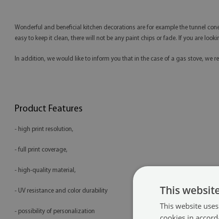
Wonderful and beneficial kitchen decorations are for example the tunnel cones.
easy to keep it clean, there will not be any paint chips or fade. If you are loo
In addition, we would like to inform you that in the case of a gas stove, 
Product Features
- high print resolution,
- full print coverage,
- high-quality material,
This websit
- UV resistance and color durability
This website uses
- possibility of personalization
cookies in accord