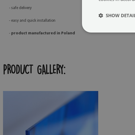
- safe delivery
SHOW DETAI
- easy and quick installation
-
product manufactured in Poland
PRODUCT GALLERY: