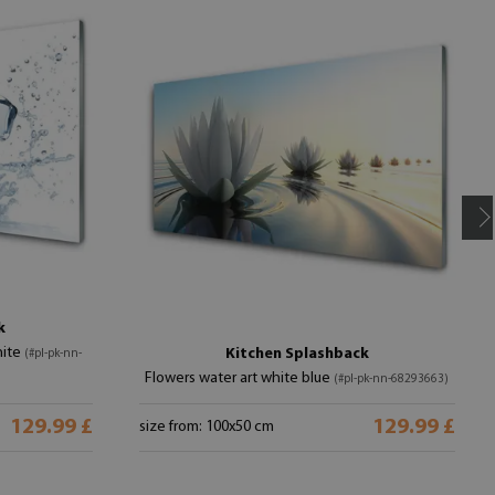
k
hite
Kitchen Splashback
(#pl-pk-nn-
Flowers water art white blue
(#pl-pk-nn-68293663)
129.99 £
129.99 £
size from: 100x50 cm