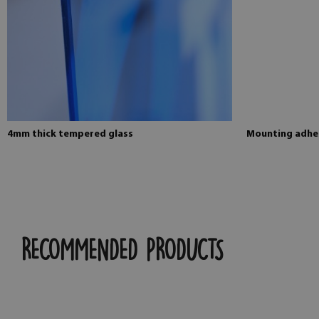
4mm thick tempered glass
Mounting adhes
RECOMMENDED PRODUCTS