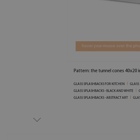
hover your mouse over the pho
Pattern: the tunnel cones 40x20 
GLASS SPLASHBACKS FOR KITCHEN
GLASS
GLASS SPLASHBACKS - BLACK AND WHITE
GLASS SPLASHBACKS - ABSTRACT ART
GLAS