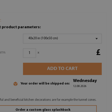
:
t product parameters:
40x20 in (100x50 cm)
£
x
ITY:
ADD TO CART
Wednesday
Your order will be shipped on:
12.08.2026
ul and beneficial kitchen decorations are for example the tunnel cones.
Order a custom glass splashback