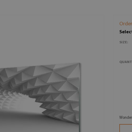
Order
Selec
SIZE:
QUANT
Wonderf