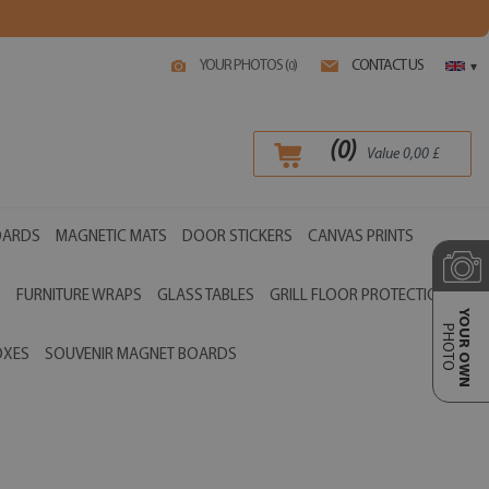
YOUR PHOTOS (
)
CONTACT US
0
▾
(
0
)
Value
0,00
£
OARDS
MAGNETIC MATS
DOOR STICKERS
CANVAS PRINTS
S
FURNITURE WRAPS
GLASS TABLES
GRILL FLOOR PROTECTIONS
YOUR OWN
PHOTO
OXES
SOUVENIR MAGNET BOARDS