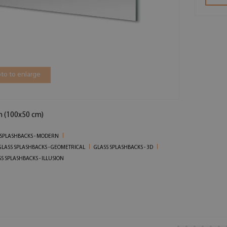
to to enlarge
in (100x50 cm)
 SPLASHBACKS - MODERN
GLASS SPLASHBACKS - GEOMETRICAL
GLASS SPLASHBACKS - 3D
S SPLASHBACKS - ILLUSION