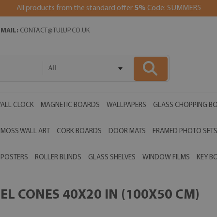
All products from the standard offer
5%
Code: SUMMER5
EMAIL:
CONTACT@TULUP.CO.UK
All
ALL CLOCK
MAGNETIC BOARDS
WALLPAPERS
GLASS CHOPPING B
MOSS WALL ART
CORK BOARDS
DOOR MATS
FRAMED PHOTO SET
POSTERS
ROLLER BLINDS
GLASS SHELVES
WINDOW FILMS
KEY B
L CONES 40X20 IN (100X50 CM)