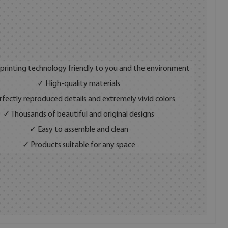
 printing technology friendly to you and the environment
✓ High-quality materials
fectly reproduced details and extremely vivid colors
✓ Thousands of beautiful and original designs
✓ Easy to assemble and clean
✓ Products suitable for any space