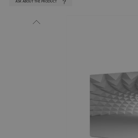
ASK ABOUT THE PRODUCT