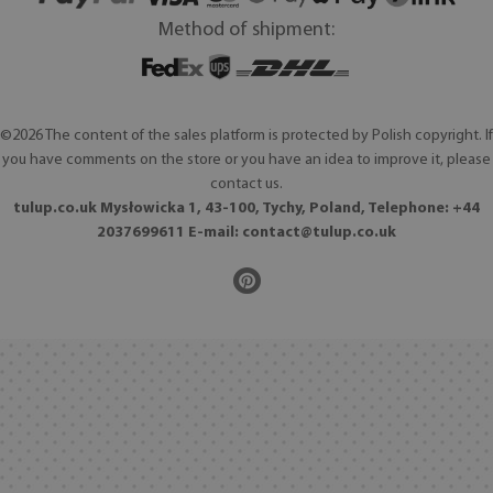
Method of shipment:
©2026 The content of the sales platform is protected by Polish copyright. If
you have comments on the store or you have an idea to improve it, please
contact us.
tulup.co.uk Mysłowicka 1, 43-100, Tychy, Poland, Telephone: +44
2037699611 E-mail:
contact@tulup.co.uk