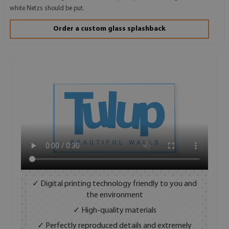
white Netzs should be put.
Order a custom glass splashback
✓ Digital printing technology friendly to you and
the environment
✓ High-quality materials
✓ Perfectly reproduced details and extremely