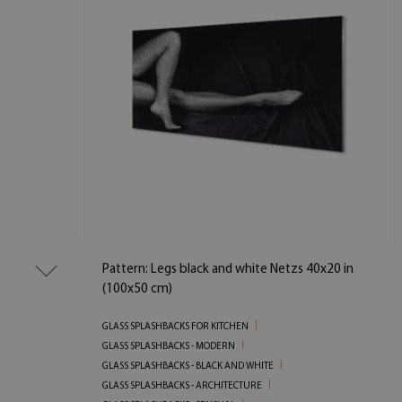
Pattern: Legs black and white Netzs 40x20 in
(100x50 cm)
GLASS SPLASHBACKS FOR KITCHEN
GLASS SPLASHBACKS - MODERN
GLASS SPLASHBACKS - BLACK AND WHITE
GLASS SPLASHBACKS - ARCHITECTURE