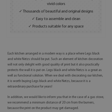
vivid colors
✓ Thousands of beautiful and original designs
✓ Easy to assemble and clean
✓ Products suitable for any space
Each kitchen arranged in a modern way is a place where Legs black
and white Netzs should be put. Such an element of kitchen decoration
will not only delight with good quality of print but it also practically
protects the wall it is put on. Legs black and white Netzs is a great as
well as functional solution. When we deal with decorating our kitchen,
it is worth buying Legs black and white Netzs, because it is a
extraordinary purchase for years!
In addition, we would like to inform you that in the case of a gas stove,
we recommend a minimum distance of 20 cm from the burners,
because the print on the product may get damaged.