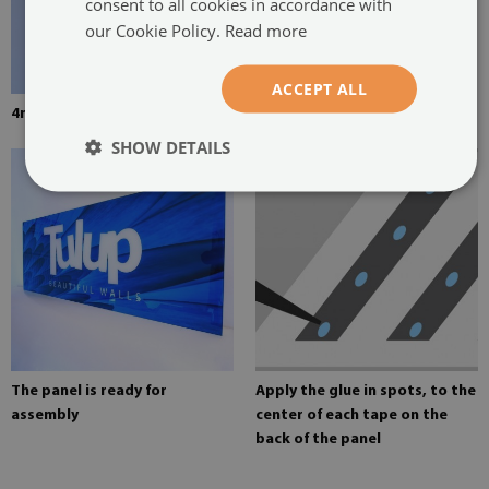
consent to all cookies in accordance with
our Cookie Policy.
Read more
ACCEPT ALL
4mm thick tempered glass
Mounting adhesive for mirrors
SHOW DETAILS
The panel is ready for
Apply the glue in spots, to the
assembly
center of each tape on the
back of the panel