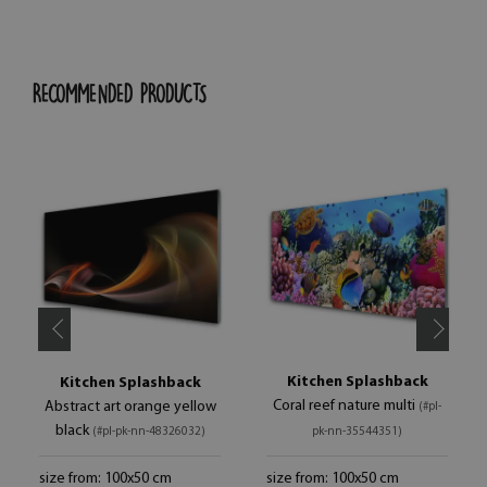
RECOMMENDED PRODUCTS
Kitchen Splashback
Kitchen Splashback
Coral reef nature multi
Abstract art orange yellow
(#pl-
black
(#pl-pk-nn-48326032)
pk-nn-35544351)
size from: 100x50 cm
size from: 100x50 cm