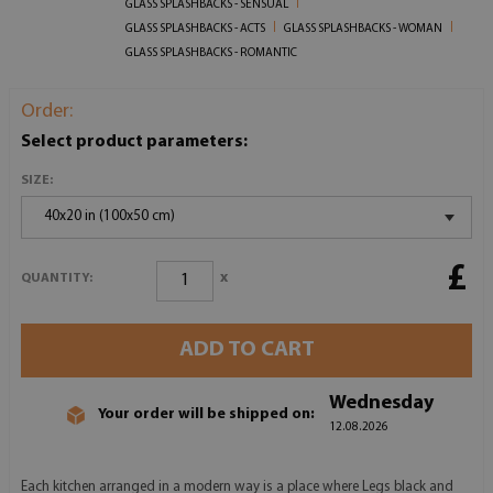
GLASS SPLASHBACKS - SENSUAL
GLASS SPLASHBACKS - ACTS
GLASS SPLASHBACKS - WOMAN
GLASS SPLASHBACKS - ROMANTIC
Order:
Select product parameters:
SIZE:
40x20 in (100x50 cm)
£
x
QUANTITY:
ADD TO CART
Wednesday
Your order will be shipped on:
12.08.2026
Each kitchen arranged in a modern way is a place where Legs black and