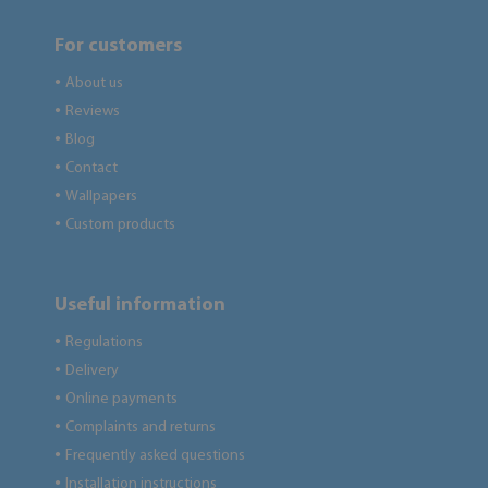
For customers
About us
●
Reviews
●
Blog
●
Contact
●
Wallpapers
●
Custom products
●
Useful information
Regulations
●
Delivery
●
Online payments
●
Complaints and returns
●
Frequently asked questions
●
Installation instructions
●