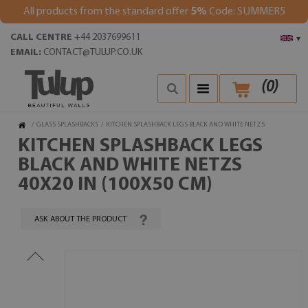
All products from the standard offer
5%
Code: SUMMER5
CALL CENTRE
+44 2037699611
▾
EMAIL:
CONTACT@TULUP.CO.UK
(
0
)
/
GLASS SPLASHBACKS
/
KITCHEN SPLASHBACK LEGS BLACK AND WHITE NETZS
KITCHEN SPLASHBACK LEGS
BLACK AND WHITE NETZS
40X20 IN (100X50 CM)
ASK ABOUT THE PRODUCT