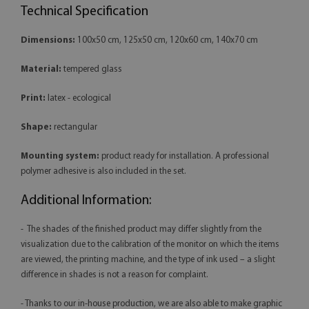
Technical Specification
Dimensions:
100x50 cm, 125x50 cm, 120x60 cm, 140x70 cm
Material:
tempered glass
Print:
latex - ecological
Shape:
rectangular
Mounting system:
product ready for installation. A professional
polymer adhesive is also included in the set.
Additional Information:
- The shades of the finished product may differ slightly from the
visualization due to the calibration of the monitor on which the items
are viewed, the printing machine, and the type of ink used – a slight
difference in shades is not a reason for complaint.
- Thanks to our in-house production, we are also able to make graphic