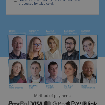
I hereby consent for my personal data to be
processed by tulup.co.uk
Method of payment: