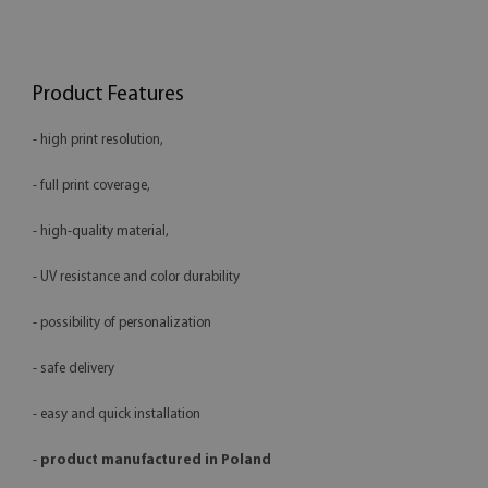
Product Features
- high print resolution,
- full print coverage,
- high-quality material,
- UV resistance and color durability
- possibility of personalization
- safe delivery
- easy and quick installation
-
product manufactured in Poland