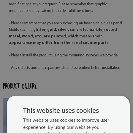
modifications at your request. Please remember that graphic
modifications may extend the order fulfillment time.
- Please remember that you are purchasing an image on a glass panel.
Motifs such as
glitter, gold, silver, concrete, marble, rusted
metal, wood, etc., are printed, which means their
appearance may differ from their real counterparts.
- Please install the product using the mounting systems we provide.
- Any defects and discrepancies should be verified before installation
PRODUCT GALLERY:
This website uses cookies
This website uses cookies to improve user
experience. By using our website you