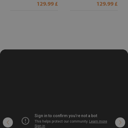
129.99 £
129.99 £