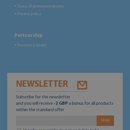
Terms of promotions&sales
●
Privacy policy
●
Partnership
Become a dealer
●
NEWSLETTER
Subscribe for the newsletter
and you will receive
-2 GBP
a bonus for all products
within the standard offer
SEND