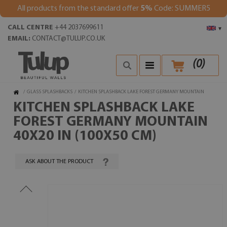
All products from the standard offer
5%
Code: SUMMER5
CALL CENTRE
+44 2037699611
▾
EMAIL:
CONTACT@TULUP.CO.UK
(
0
)
/
GLASS SPLASHBACKS
/
KITCHEN SPLASHBACK LAKE FOREST GERMANY MOUNTAIN
KITCHEN SPLASHBACK LAKE
FOREST GERMANY MOUNTAIN
40X20 IN (100X50 CM)
ASK ABOUT THE PRODUCT