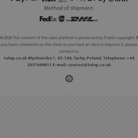
Method of shipment:
©2026 The content of the sales platform is protected by Polish copyright. If
you have comments on the store or you have an idea to improve it, please
contact us.
tulup.co.uk Mysłowicka 1, 43-100, Tychy, Poland, Telephone: +44
2037699611 E-mail:
contact@tulup.co.uk