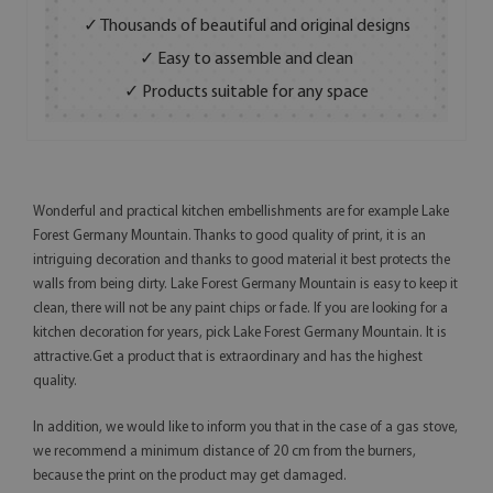
✓ Thousands of beautiful and original designs
✓ Easy to assemble and clean
✓ Products suitable for any space
Wonderful and practical kitchen embellishments are for example Lake
Forest Germany Mountain. Thanks to good quality of print, it is an
intriguing decoration and thanks to good material it best protects the
walls from being dirty. Lake Forest Germany Mountain is easy to keep it
clean, there will not be any paint chips or fade. If you are looking for a
kitchen decoration for years, pick Lake Forest Germany Mountain. It is
attractive.Get a product that is extraordinary and has the highest
quality.
In addition, we would like to inform you that in the case of a gas stove,
we recommend a minimum distance of 20 cm from the burners,
because the print on the product may get damaged.