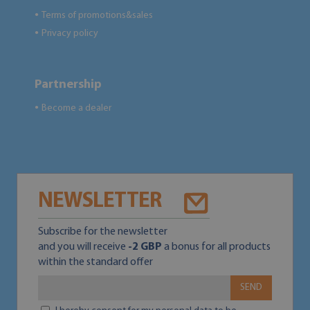
Terms of promotions&sales
●
Privacy policy
●
Partnership
Become a dealer
●
NEWSLETTER
Subscribe for the newsletter
and you will receive
-2 GBP
a bonus for all products
within the standard offer
SEND