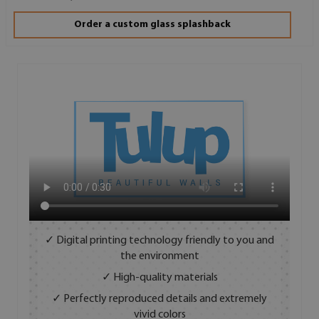
Order a custom glass splashback
✓ Digital printing technology friendly to you and
the environment
✓ High-quality materials
✓ Perfectly reproduced details and extremely
vivid colors