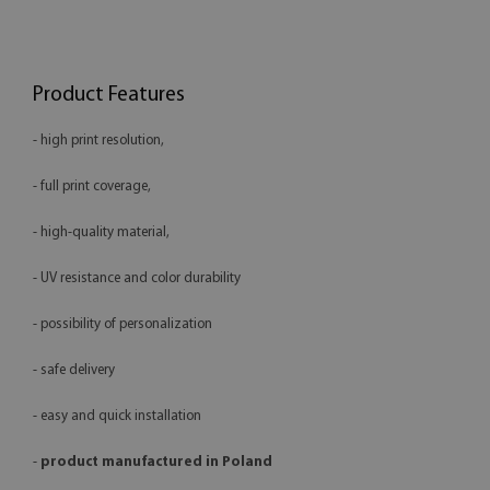
Product Features
- high print resolution,
- full print coverage,
- high-quality material,
- UV resistance and color durability
- possibility of personalization
- safe delivery
- easy and quick installation
-
product manufactured in Poland