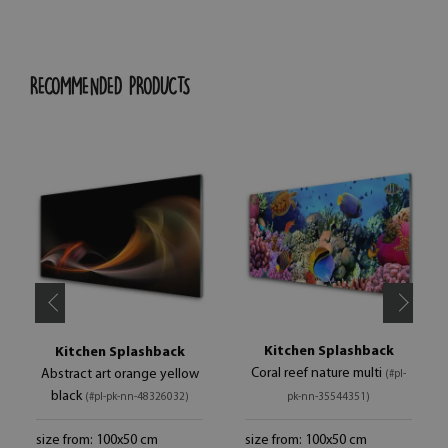
RECOMMENDED PRODUCTS
Kitchen Splashback
Kitchen Splashback
Coral reef nature multi
Abstract art orange yellow
(#pl-
black
(#pl-pk-nn-48326032)
pk-nn-35544351)
size from: 100x50 cm
size from: 100x50 cm