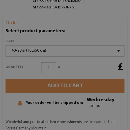
GLASS SPLASHBACKS - PANORAMAS
GLASS SPLASHBACKS - SUNRISE
Order:
Select product parameters:
SIZE:
40x20 in (100x50 cm)
£
x
QUANTITY:
ADD TO CART
Wednesday
Your order will be shipped on:
12.08.2026
Wonderful and practical kitchen embellishments are for example Lake
Forest Germany Mountain.