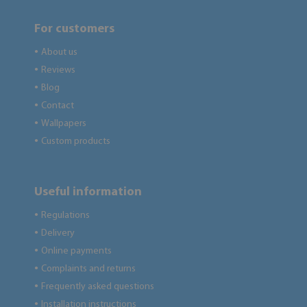
For customers
About us
●
Reviews
●
Blog
●
Contact
●
Wallpapers
●
Custom products
●
Useful information
Regulations
●
Delivery
●
Online payments
●
Complaints and returns
●
Frequently asked questions
●
Installation instructions
●