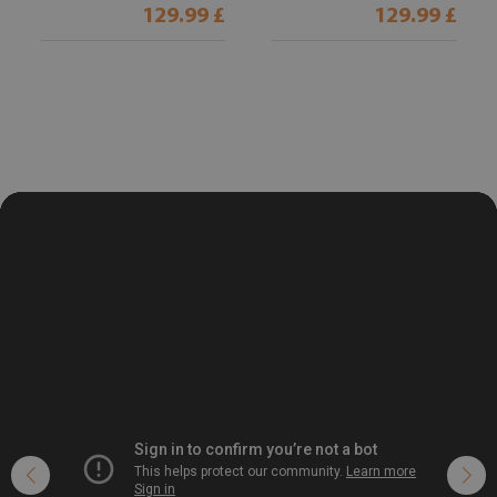
129.99 £
129.99 £