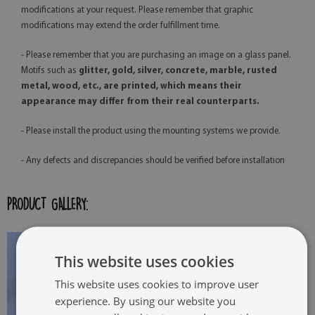
modifications at your request. Please remember that graphic
modifications may extend the order fulfillment time.
- Please remember that you are purchasing an image on a glass panel.
Motifs such as
glitter, gold, silver, concrete, marble, rusted
metal, wood, etc., are printed, which means their
appearance may differ from their real counterparts.
- Please install the product using the mounting systems we provide.
- Any defects and discrepancies should be verified before installation
PRODUCT GALLERY:
This website uses cookies
This website uses cookies to improve user
experience. By using our website you