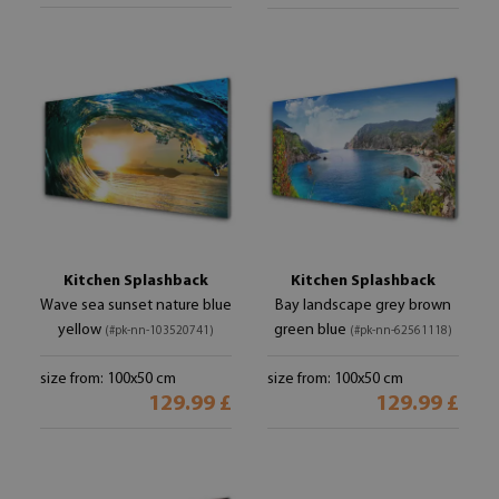
Kitchen Splashback
Kitchen Splashback
Wave sea sunset nature blue
Bay landscape grey brown
yellow
green blue
(#pk-nn-103520741)
(#pk-nn-62561118)
size from: 100x50 cm
size from: 100x50 cm
129.99 £
129.99 £