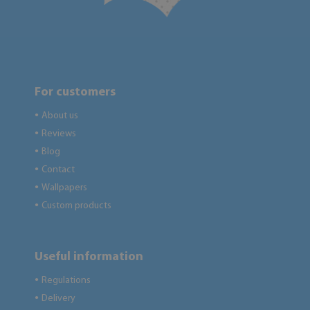
For customers
About us
●
Reviews
●
Blog
●
Contact
●
Wallpapers
●
Custom products
●
Useful information
Regulations
●
Delivery
●