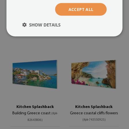
Heart of the Sea
Heart of the Sea of ​​red sand
(#pk-
ACCEPT ALL
(#pk-86948650)
86956193)
size from: 100x50 cm
size from: 100x50 cm
SHOW DETAILS
129.99 £
129.99 £
Kitchen Splashback
Kitchen Splashback
Building Greece coast
Greece coastal cliffs flowers
(#pk-
(#pk-743550925)
82643806)