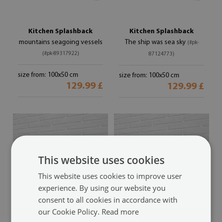
Kitchen Splashback
Kitchen Splashback
mountains seagoing vessels
The ship was sea sky
(#pk-
(#pk-89317922)
87124773)
size from: 100x50 cm
size from: 100x50 cm
129.99 £
129.99 £
This website uses cookies
This website uses cookies to improve user
experience. By using our website you
consent to all cookies in accordance with
our Cookie Policy.
Read more
Kitchen Splashback
Kitchen Splashback