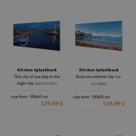
Kitchen Splashback
Kitchen Splashback
The city of sea ship in the
Boat sea summer sky
(#pk-
night sky
(#pk-67637083)
67510880)
size from: 100x50 cm
size from: 100x50 cm
129.99 £
129.99 £