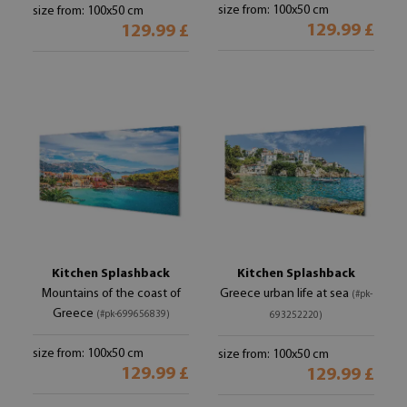
size from: 100x50 cm
size from: 100x50 cm
129.99 £
129.99 £
Kitchen Splashback
Kitchen Splashback
Mountains of the coast of
Greece urban life at sea
(#pk-
Greece
(#pk-699656839)
693252220)
size from: 100x50 cm
size from: 100x50 cm
129.99 £
129.99 £