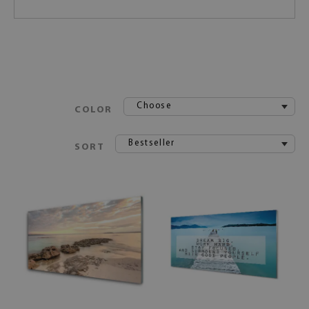
Choose
COLOR
Bestseller
SORT