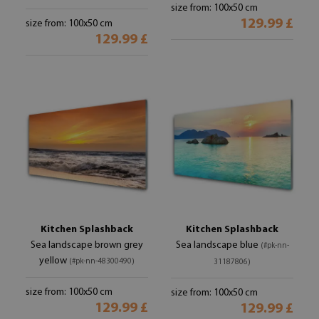
size from: 100x50 cm
129.99 £
size from: 100x50 cm
129.99 £
Kitchen Splashback
Kitchen Splashback
Sea landscape brown grey
Sea landscape blue
(#pk-nn-
yellow
(#pk-nn-48300490)
31187806)
size from: 100x50 cm
size from: 100x50 cm
129.99 £
129.99 £