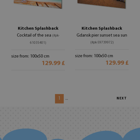
Kitchen Splashback
Kitchen Splashback
Cocktail of the sea
Gdansk pier sunset sea sun
(#pk-
(#pk-59739972)
61035401)
size from: 100x50 cm
size from: 100x50 cm
129.99 £
129.99 £
1
...
NEXT