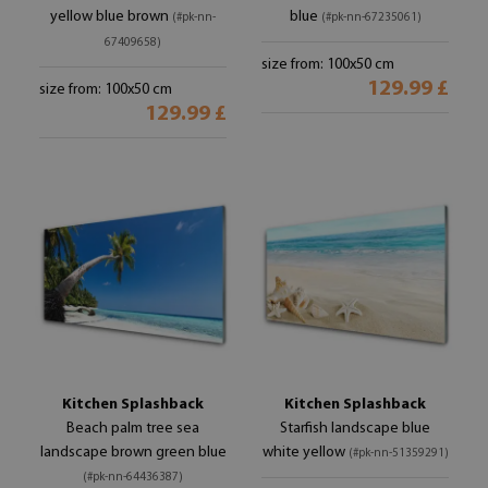
yellow blue brown
blue
(#pk-nn-
(#pk-nn-67235061)
67409658)
size from: 100x50 cm
129.99 £
size from: 100x50 cm
129.99 £
Kitchen Splashback
Kitchen Splashback
Beach palm tree sea
Starfish landscape blue
landscape brown green blue
white yellow
(#pk-nn-51359291)
(#pk-nn-64436387)