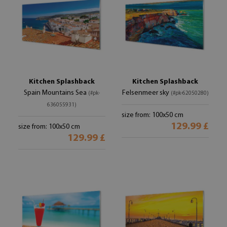
Kitchen Splashback
Kitchen Splashback
Spain Mountains Sea
Felsenmeer sky
(#pk-
(#pk-62050280)
636055931)
size from: 100x50 cm
129.99 £
size from: 100x50 cm
129.99 £