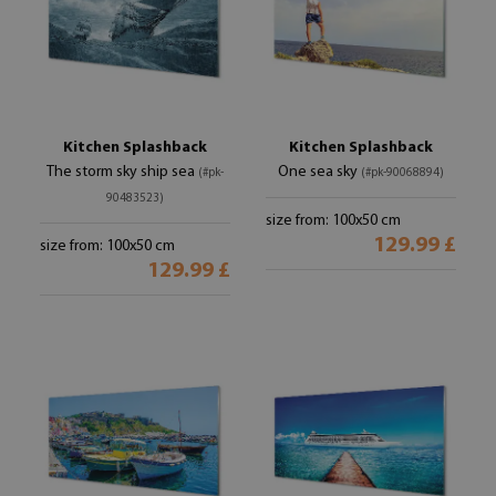
Kitchen Splashback
Kitchen Splashback
The storm sky ship sea
One sea sky
(#pk-
(#pk-90068894)
90483523)
size from: 100x50 cm
129.99 £
size from: 100x50 cm
129.99 £