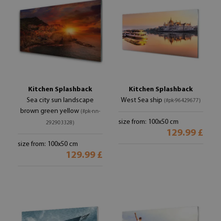
Kitchen Splashback
Kitchen Splashback
Sea city sun landscape
West Sea ship
(#pk-96429677)
brown green yellow
(#pk-nn-
size from: 100x50 cm
292903328)
129.99 £
size from: 100x50 cm
129.99 £