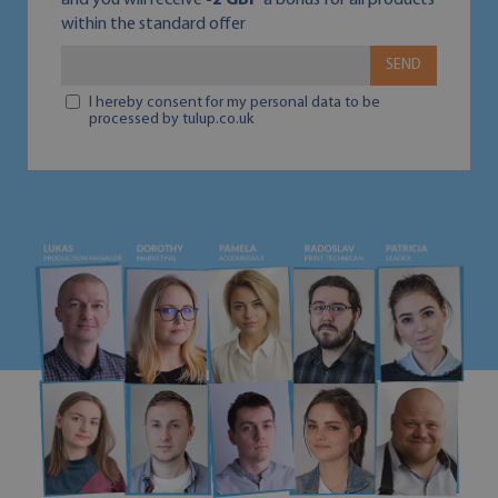
and you will receive
-2 GBP
a bonus for all products
within the standard offer
SEND
I hereby consent for my personal data to be
processed by tulup.co.uk