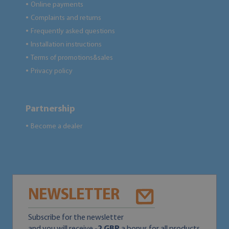
Online payments
●
Complaints and returns
●
Frequently asked questions
●
Installation instructions
●
Terms of promotions&sales
●
Privacy policy
●
Partnership
Become a dealer
●
NEWSLETTER
Subscribe for the newsletter