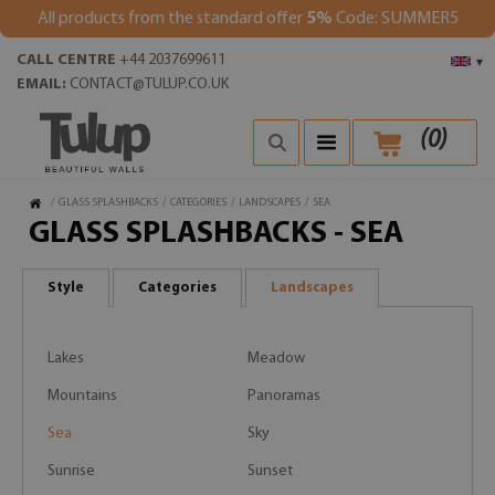
All products from the standard offer
5%
Code: SUMMER5
CALL CENTRE
+44 2037699611
▾
EMAIL:
CONTACT@TULUP.CO.UK
(
0
)
/
GLASS SPLASHBACKS
/
CATEGORIES
/
LANDSCAPES
/
SEA
GLASS SPLASHBACKS - SEA
Style
Categories
Landscapes
Lakes
Meadow
Mountains
Panoramas
Sea
Sky
Sunrise
Sunset