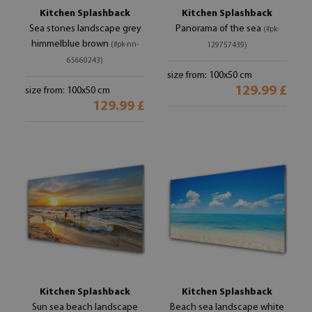
Kitchen Splashback
Kitchen Splashback
Sea stones landscape grey
Panorama of the sea
(#pk-
himmelblue brown
(#pk-nn-
129757439)
65660243)
size from: 100x50 cm
129.99 £
size from: 100x50 cm
129.99 £
Kitchen Splashback
Kitchen Splashback
Sun sea beach landscape
Beach sea landscape white