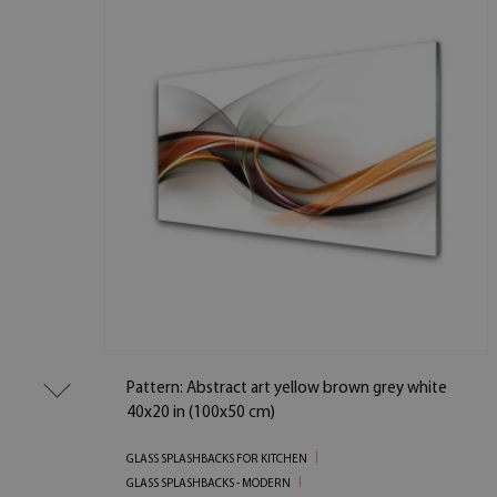
Pattern: Abstract art yellow brown grey white
40x20 in (100x50 cm)
GLASS SPLASHBACKS FOR KITCHEN
GLASS SPLASHBACKS - MODERN