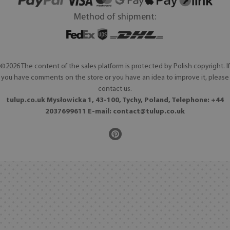
Method of shipment:
©2026 The content of the sales platform is protected by Polish copyright. If
you have comments on the store or you have an idea to improve it, please
contact us.
tulup.co.uk Mysłowicka 1, 43-100, Tychy, Poland, Telephone: +44
2037699611 E-mail:
contact@tulup.co.uk