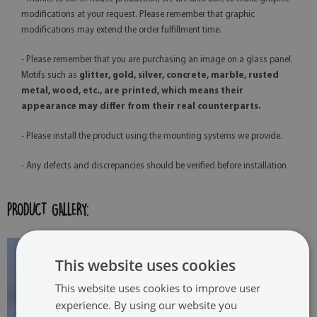
modifications at your request. Please remember that graphic
modifications may extend the order fulfillment time.
- Please remember that you are purchasing an image on a glass panel.
Motifs such as
glitter, gold, silver, concrete, marble, rusted
metal, wood, etc., are printed, which means their
appearance may differ from their real counterparts.
- Please install the product using the mounting systems we provide.
- Any defects and discrepancies should be verified before installation
PRODUCT GALLERY:
This website uses cookies
This website uses cookies to improve user
experience. By using our website you