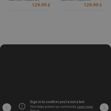
129.99 £
129.99 £