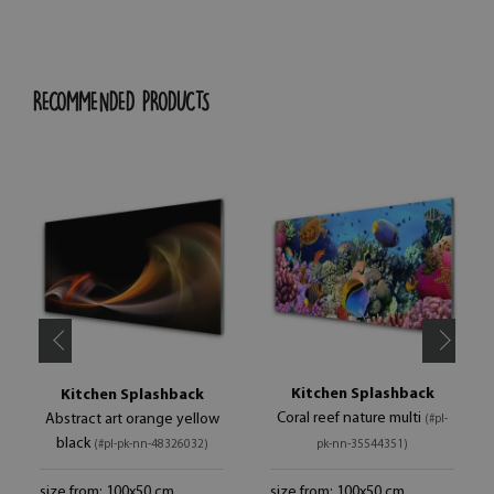
RECOMMENDED PRODUCTS
Kitchen Splashback
Kitchen Splashback
Coral reef nature multi
Abstract art orange yellow
(#pl-
black
(#pl-pk-nn-48326032)
pk-nn-35544351)
size from: 100x50 cm
size from: 100x50 cm