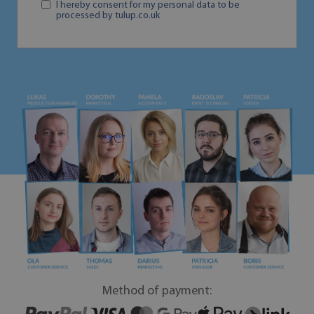
I hereby consent for my personal data to be
processed by tulup.co.uk
Method of payment: