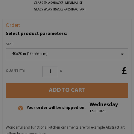
GLASS SPLASHBACKS - MINIMALIST
GLASS SPLASHBACKS - ABSTRACT ART
Order:
Select product parameters:
SIZE:
40x20 in (100x50 cm)
£
x
QUANTITY:
ADD TO CART
Wednesday
Your order will be shipped on:
12.08.2026
Wonderful and functional kitchen ornaments are for example Abstract art