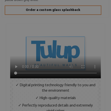
yellow brown grey white.
Order a custom glass splashback
✓ Digital printing technology friendly to you and
the environment
✓ High-quality materials
✓ Perfectly reproduced details and extremely