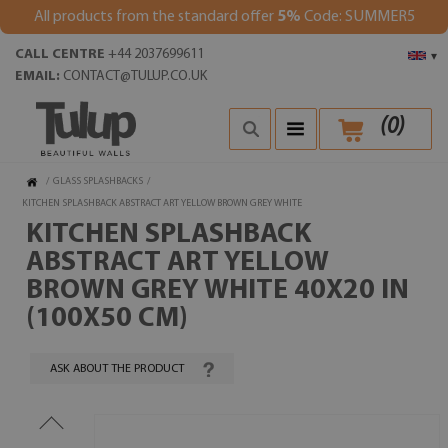
All products from the standard offer
5%
Code: SUMMER5
CALL CENTRE
+44 2037699611
▾
EMAIL:
CONTACT@TULUP.CO.UK
(
0
)
/
GLASS SPLASHBACKS
/
KITCHEN SPLASHBACK ABSTRACT ART YELLOW BROWN GREY WHITE
KITCHEN SPLASHBACK
ABSTRACT ART YELLOW
BROWN GREY WHITE 40X20 IN
(100X50 CM)
ASK ABOUT THE PRODUCT