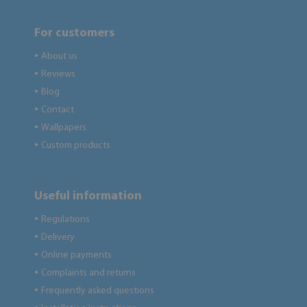
For customers
About us
●
Reviews
●
Blog
●
Contact
●
Wallpapers
●
Custom products
●
Useful information
Regulations
●
Delivery
●
Online payments
●
Complaints and returns
●
Frequently asked questions
●