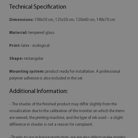
Technical Specification
Dimensions:
100x50 cm, 125x50 cm, 120x60 cm, 140x70 cm
Material:
tempered glass
Print:
latex - ecological
Shape:
rectangular
Mounting system:
product ready for installation. A professional
polymer adhesive is also included in the set.
Additional Information:
- The shades of the finished product may differ slightly from the
visualization due to the calibration of the monitor on which the items
are viewed, the printing machine, and the type of ink used – a slight
difference in shades is not a reason for complaint.
- Thanks to our in-house production, we are also able to make graphic