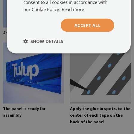
consent to all cookies in accordance with
our Cookie Policy.
Read more
ACCEPT ALL
4mm thick tempered glass
Mounting adhesive for mirrors
SHOW DETAILS
The panel is ready for
Apply the glue in spots, to the
assembly
center of each tape on the
back of the panel