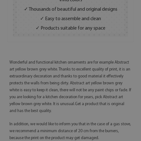
vivid colors
✓ Thousands of beautiful and original designs
✓ Easy to assemble and clean
✓ Products suitable for any space
Wonderful and functional kitchen ornaments are for example Abstract
art yellow brown grey white. Thanks to excellent quality of print, it is an
extraordinary decoration and thanks to good material it effectively
protects the walls from being dirty. Abstract art yellow brown grey
white is easy to keep it clean, there will not be any paint chips or fade. If
you are looking for a kitchen decoration for years, pick Abstract art
yellow brown grey white. It is unusual.Get a product that is original
and has the best quality.
In addition, we would like to inform you that in the case of a gas stove,
we recommend a minimum distance of 20 cm from the burners,
because the print on the product may get damaged.