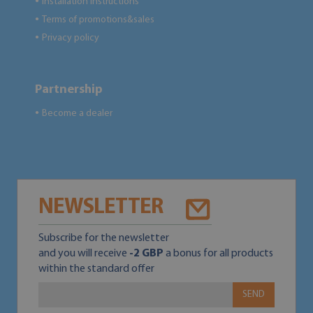
Installation instructions
●
Terms of promotions&sales
●
Privacy policy
●
Partnership
Become a dealer
●
NEWSLETTER
Subscribe for the newsletter
and you will receive
-2 GBP
a bonus for all products
within the standard offer
SEND