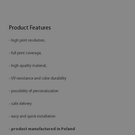
Product Features
- high print resolution,
- full print coverage,
- high-quality material,
- UV resistance and color durability
- possibility of personalization
- safe delivery
- easy and quick installation
-
product manufactured in Poland