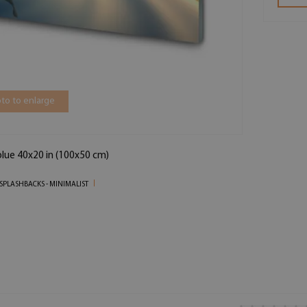
to to enlarge
blue 40x20 in (100x50 cm)
SPLASHBACKS - MINIMALIST