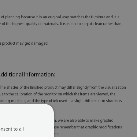
 of planning because it in an original way matches the furniture and is a
f the highest quality of materials. It is easier to keep it clean rather than
 the product may get damaged.
dditional Information:
 The shades of the finished product may differ slightly from the visualization
ue to the calibration of the monitor on which the items are viewed, the
rinting machine, and the type of ink used – a slight difference in shades is
ot a reason for complaint.
 Thanks to our in-house production, we are also able to make graphic
odifications at your request. Please remember that graphic modifications
nsent to all
ay extend the order fulfillment time.