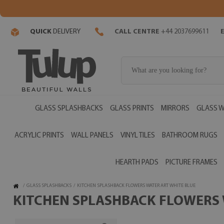
QUICK
DELIVERY
CALL CENTRE
+44 2037699611
GLASS SPLASHBACKS
GLASS PRINTS
MIRRORS
GLASS W
ACRYLIC PRINTS
WALL PANELS
VINYL TILES
BATHROOM RUGS
HEARTH PADS
PICTURE FRAMES
/
GLASS SPLASHBACKS
/
KITCHEN SPLASHBACK FLOWERS WATER ART WHITE BLUE
KITCHEN SPLASHBACK FLOWERS W