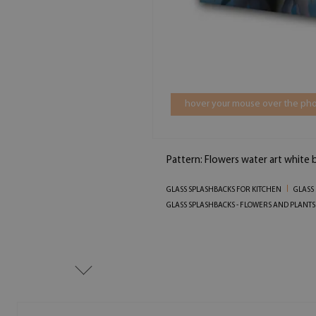
hover your mouse over the pho
Pattern: Flowers water art white 
GLASS SPLASHBACKS FOR KITCHEN
GLASS 
GLASS SPLASHBACKS - FLOWERS AND PLANTS