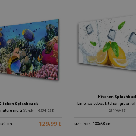
Kitchen Splashbac
Lime ice cubes kitchen green w
Kitchen Splashback
 nature multi
(#pl-pk-nn-35544351)
291466493)
129.99 £
0x50 cm
size from: 100x50 cm