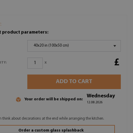
:
t product parameters:
40x20 in (100x50 cm)
£
x
ITY:
ADD TO CART
Wednesday
Your order will be shipped on:
12.08.2026
n think about decorations at the end while arranging the kitchen.
Order a custom glass splashback