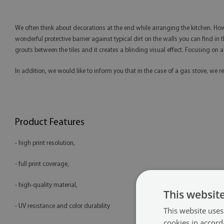
We often think about decorations at the end while arranging the kitchen. Howe
wonderful protective barrier against typical dirt on the walls you can find in t
grouts between the tiles and it creates a blinding visual effect. Focusing on 
In addition, we would like to inform you that in the case of a gas stove, 
Product Features
- high print resolution,
- full print coverage,
- high-quality material,
This websit
- UV resistance and color durability
This website uses
cookies in accord