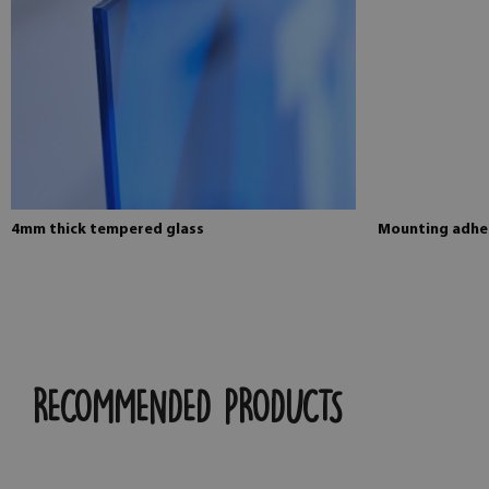
4mm thick tempered glass
Mounting adhes
RECOMMENDED PRODUCTS