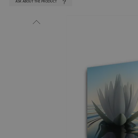
ASK ABOUT THE PRODUCT