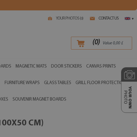
YOUR PHOTOS (
)
CONTACT US
0
▾
(
0
)
Value
0,00
£
OARDS
MAGNETIC MATS
DOOR STICKERS
CANVAS PRINTS
S
FURNITURE WRAPS
GLASS TABLES
GRILL FLOOR PROTECTIONS
YOUR OWN
PHOTO
OXES
SOUVENIR MAGNET BOARDS
100X50 CM)