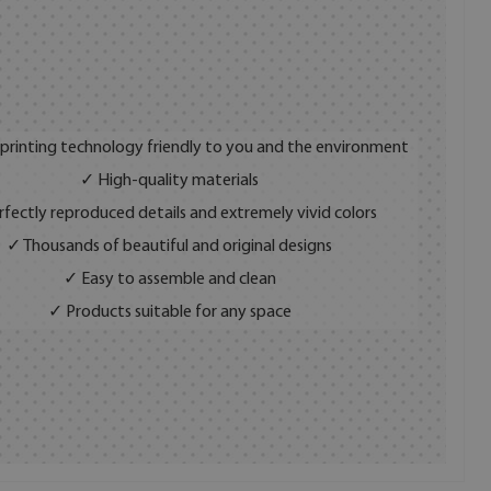
 printing technology friendly to you and the environment
✓ High-quality materials
fectly reproduced details and extremely vivid colors
✓ Thousands of beautiful and original designs
✓ Easy to assemble and clean
✓ Products suitable for any space