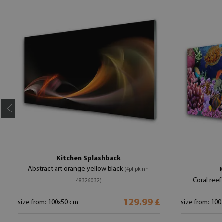
Kitchen Splashback
Abstract art orange yellow black
(#pl-pk-nn-
Coral reef
48326032)
129.99 £
size from: 100x50 cm
size from: 10