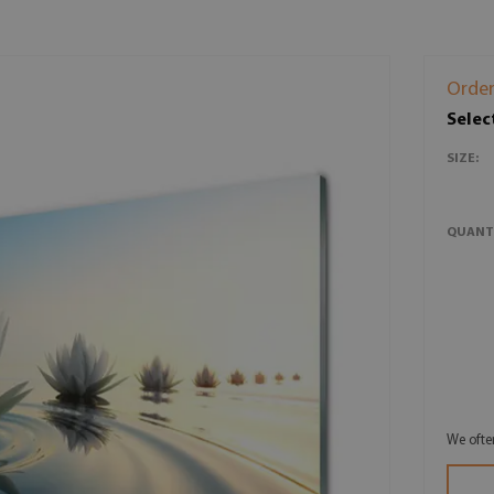
Order
Selec
SIZE:
QUANT
We ofte