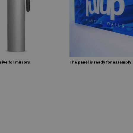
ive for mirrors
The panel is ready for assembly