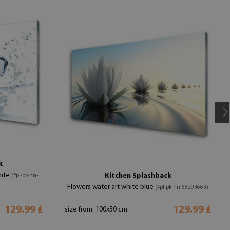
k
hite
Kitchen Splashback
(#pl-pk-nn-
Flowers water art white blue
(#pl-pk-nn-68293663)
129.99 £
129.99 £
size from: 100x50 cm