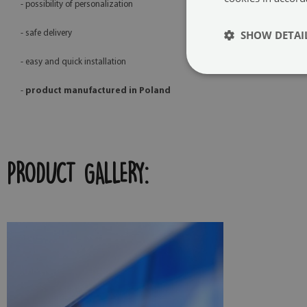
- possibility of personalization
SHOW DETAI
- safe delivery
- easy and quick installation
-
product manufactured in Poland
PRODUCT GALLERY: