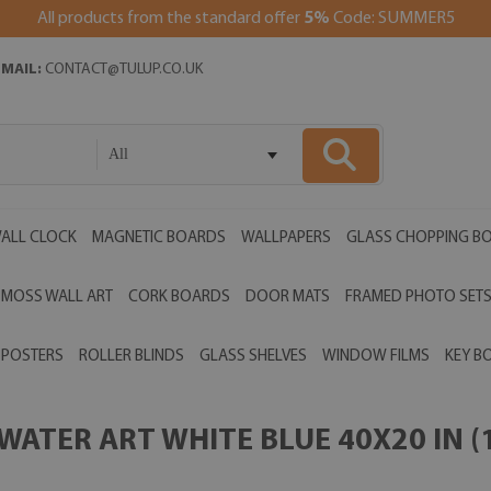
All products from the standard offer
5%
Code: SUMMER5
EMAIL:
CONTACT@TULUP.CO.UK
All
ALL CLOCK
MAGNETIC BOARDS
WALLPAPERS
GLASS CHOPPING B
MOSS WALL ART
CORK BOARDS
DOOR MATS
FRAMED PHOTO SET
POSTERS
ROLLER BLINDS
GLASS SHELVES
WINDOW FILMS
KEY B
ATER ART WHITE BLUE 40X20 IN (