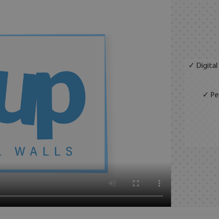
✓ Digital
✓ Per