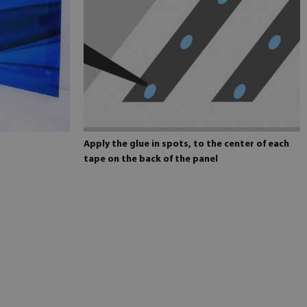
Apply the glue in spots, to the center of each
tape on the back of the panel