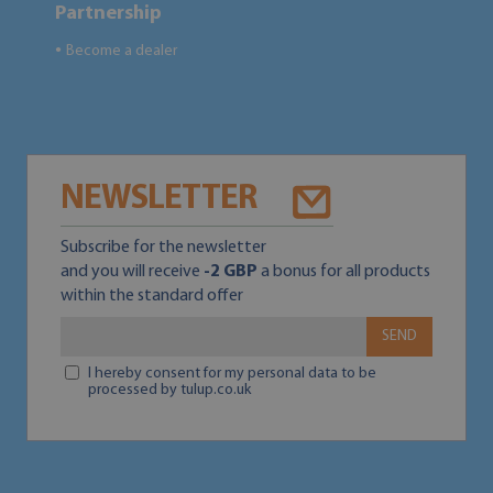
Partnership
Become a dealer
●
NEWSLETTER
Subscribe for the newsletter
and you will receive
-2 GBP
a bonus for all products
within the standard offer
SEND
I hereby consent for my personal data to be
processed by tulup.co.uk