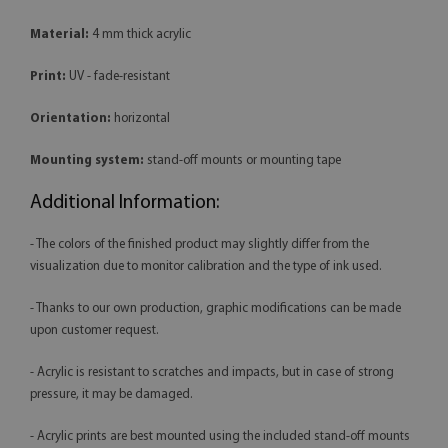
Material:
4 mm thick acrylic
Print:
UV - fade-resistant
Orientation:
horizontal
Mounting system:
stand-off mounts or mounting tape
Additional Information:
- The colors of the finished product may slightly differ from the
visualization due to monitor calibration and the type of ink used.
- Thanks to our own production, graphic modifications can be made
upon customer request.
- Acrylic is resistant to scratches and impacts, but in case of strong
pressure, it may be damaged.
- Acrylic prints are best mounted using the included stand-off mounts