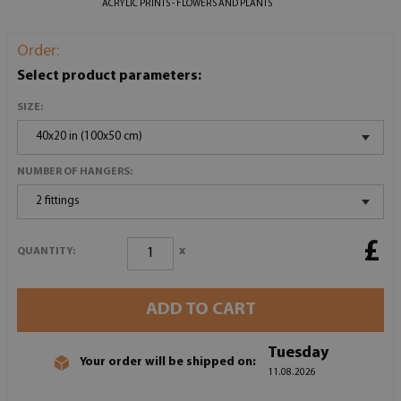
ACRYLIC PRINTS - FLOWERS AND PLANTS
Order:
Select product parameters:
SIZE:
40x20 in (100x50 cm)
NUMBER OF HANGERS:
2 fittings
£
x
QUANTITY:
ADD TO CART
Tuesday
Your order will be shipped on:
11.08.2026