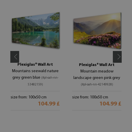
Plexiglas® Wall Art
Plexiglas® Wall Art
Mountains seewald nature
Mountain meadow
grey green blue
landscape green pink grey
(#pl-oah-nn-
53482159)
(#pl-oah-nn-42149928)
size from: 100x50 cm
size from: 100x50 cm
104.99 £
104.99 £