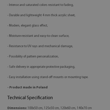
- Intense and saturated colors resistant to fading,
- Durable and lightweight 4 mm thick acrylic sheet,
- Modern, elegant glass effect,
- Moisture-resistant and easy-to-clean surface,
- Resistance to UV rays and mechanical damage,
- Possibility of pattern personalization,
- Safe delivery in appropriate protective packaging,
- Easy installation using stand-off mounts or mounting tape.
- Product made in Poland
Technical Specification
Dimensions:
100x50 cm, 125x50 cm, 120x60 cm, 140x70 cm