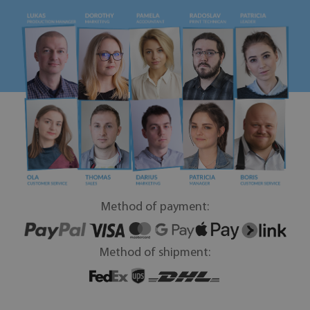
Method of payment:
Method of shipment: