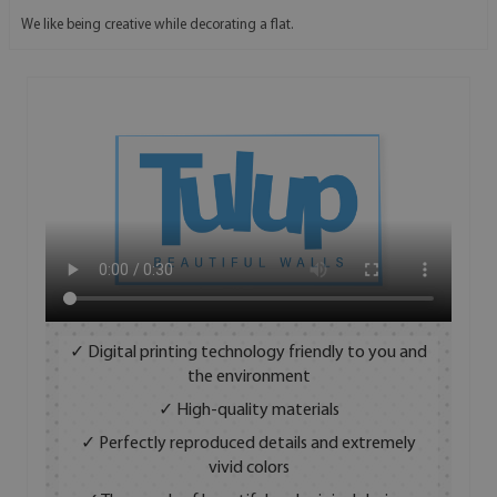
We like being creative while decorating a flat.
✓ Digital printing technology friendly to you and
the environment
✓ High-quality materials
✓ Perfectly reproduced details and extremely
vivid colors