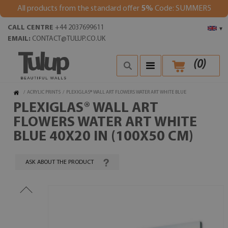
All products from the standard offer
5%
Code: SUMMER5
CALL CENTRE
+44 2037699611
▾
EMAIL:
CONTACT@TULUP.CO.UK
(
0
)
/
ACRYLIC PRINTS
/
PLEXIGLAS® WALL ART FLOWERS WATER ART WHITE BLUE
PLEXIGLAS® WALL ART
FLOWERS WATER ART WHITE
BLUE 40X20 IN (100X50 CM)
ASK ABOUT THE PRODUCT