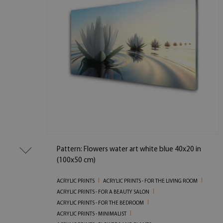
Pattern: Flowers water art white blue 40x20 in
(100x50 cm)
ACRYLIC PRINTS
ACRYLIC PRINTS - FOR THE LIVING ROOM
ACRYLIC PRINTS - FOR A BEAUTY SALON
ACRYLIC PRINTS - FOR THE BEDROOM
ACRYLIC PRINTS - MINIMALIST