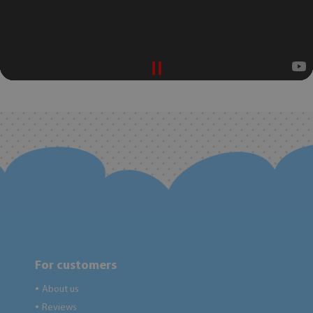
For customers
About us
●
Reviews
●