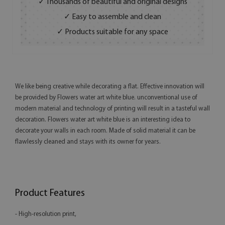
✓ Thousands of beautiful and original designs
✓ Easy to assemble and clean
✓ Products suitable for any space
We like being creative while decorating a flat. Effective innovation will
be provided by Flowers water art white blue. unconventional use of
modern material and technology of printing will result in a tasteful wall
decoration. Flowers water art white blue is an interesting idea to
decorate your walls in each room. Made of solid material it can be
flawlessly cleaned and stays with its owner for years.
Product Features
- High-resolution print,