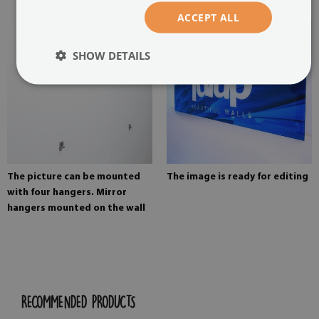
ACCEPT ALL
SHOW DETAILS
The picture can be mounted
The image is ready for editing
with four hangers. Mirror
hangers mounted on the wall
RECOMMENDED PRODUCTS