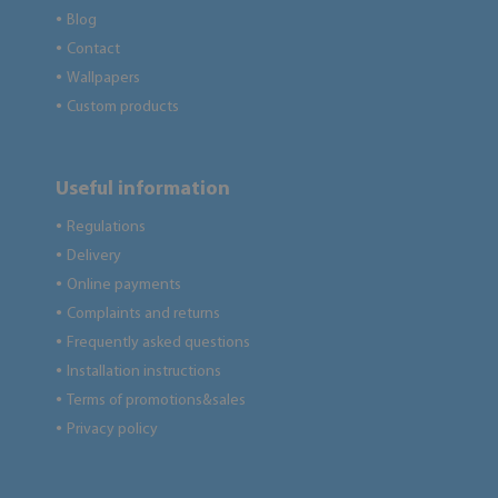
Blog
●
Contact
●
Wallpapers
●
Custom products
●
Useful information
Regulations
●
Delivery
●
Online payments
●
Complaints and returns
●
Frequently asked questions
●
Installation instructions
●
Terms of promotions&sales
●
Privacy policy
●