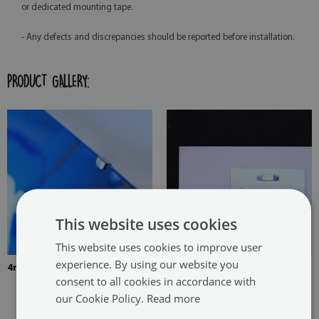
or dedicated mounting tape.
- Any defects and discrepancies should be reported before installation.
PRODUCT GALLERY:
This website uses cookies
This website uses cookies to improve user
experience. By using our website you
4mm Thick tempered glass
The picture is mounted with
consent to all cookies in accordance with
two hangers. The hangers are
our Cookie Policy.
Read more
glued in two places in the
painting