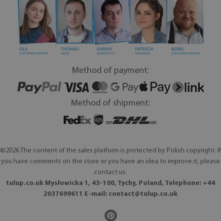
Method of payment:
Method of shipment:
©2026 The content of the sales platform is protected by Polish copyright. If
you have comments on the store or you have an idea to improve it, please
contact us.
tulup.co.uk Mysłowicka 1, 43-100, Tychy, Poland, Telephone: +44
2037699611 E-mail:
contact@tulup.co.uk