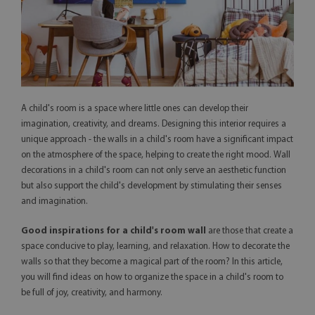
A child's room is a space where little ones can develop their
imagination, creativity, and dreams. Designing this interior requires a
unique approach - the walls in a child's room have a significant impact
on the atmosphere of the space, helping to create the right mood. Wall
decorations in a child's room can not only serve an aesthetic function
but also support the child's development by stimulating their senses
and imagination.
Good inspirations for a child's room wall
are those that create a
space conducive to play, learning, and relaxation. How to decorate the
walls so that they become a magical part of the room? In this article,
you will find ideas on how to organize the space in a child's room to
be full of joy, creativity, and harmony.