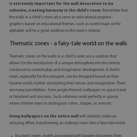
is extremely important for the wall decoration to be
cohesive, creating harmony in the child's room
. Remember that
the walls in a child's room also serve an educational purpose -
graphics based on educational themes, such as world maps or the
alphabet, will be a great addition to the room's interior.
Thematic zones - a fairy-tale world on the walls
Thematic zones on the walls in a child's room are a solution that
allows for the introduction of a unique atmosphere into the interior,
conducive to creative play and imagination development. A child's
room, especially for the youngest, can be designed based on their
favorite world, further stimulating their senses and imagination. There
are many possibilities - from jungle-themed wallpapers to space travel
or fairyland and unicorns. Such solutions work perfectly in spaces
where children learn to distinguish colors, shapes, or animals.
Using wallpapers on the entire wall
will certainly create an
amazing effect, transforming an ordinary room into a fairy-tale world.
In a boy's room, motifs associated with favorite characters from