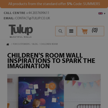
All products from the standard offer
5%
Code: SUMMER5
CALL CENTRE
+44 2037699611
▾
EMAIL:
CONTACT@TULUP.CO.UK
(
0
)
/
FOR CUSTOMERS
/
BLOG
/
CHILDREN ROOM
CHILDREN'S ROOM WALL
INSPIRATIONS TO SPARK THE
IMAGINATION