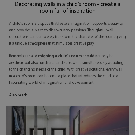
Decorating walls in a child's room - create a
room full of inspiration
A child's room is a space that fosters imagination, supports creativity,
and provides a place to discover new passions. Thoughtful wall
decorations can completely transform the character of the room, giving
it a unique atmosphere that stimulates creative play.
Remember that
designing a child's room
should not only be
aesthetic but also functional and safe, while simultaneously adapting
to the changing needs of the child. With creative solutions, every wall
in a child's room can become a place that introduces the child to a
fascinating world of imagination and development.
Also read: