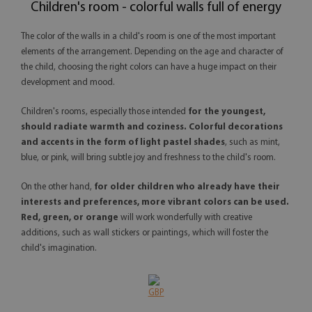
Children's room - colorful walls full of energy
The color of the walls in a child's room is one of the most important
elements of the arrangement. Depending on the age and character of
the child, choosing the right colors can have a huge impact on their
development and mood.
Children's rooms, especially those intended
for the youngest,
should radiate warmth and coziness. Colorful decorations
and accents in the form of light pastel shades
, such as mint,
blue, or pink, will bring subtle joy and freshness to the child's room.
On the other hand,
for older children who already have their
interests and preferences, more vibrant colors can be used.
Red, green, or orange
will work wonderfully with creative
additions, such as wall stickers or paintings, which will foster the
child's imagination.
GBP