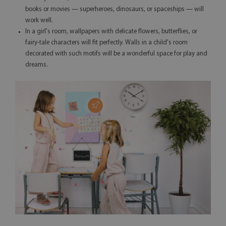
books or movies — superheroes, dinosaurs, or spaceships — will
work well.
In a girl's room, wallpapers with delicate flowers, butterflies, or
fairy-tale characters will fit perfectly. Walls in a child's room
decorated with such motifs will be a wonderful space for play and
dreams.