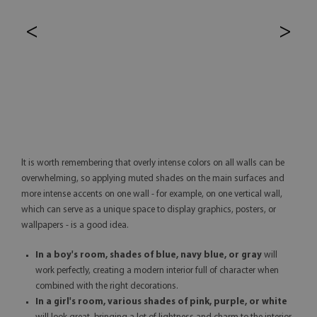
<
>
It is worth remembering that overly intense colors on all walls can be
overwhelming, so applying muted shades on the main surfaces and
more intense accents on one wall - for example, on one vertical wall,
which can serve as a unique space to display graphics, posters, or
wallpapers - is a good idea.
In a boy's room, shades of blue, navy blue, or gray
will
work perfectly, creating a modern interior full of character when
combined with the right decorations.
In a girl's room, various shades of pink, purple, or white