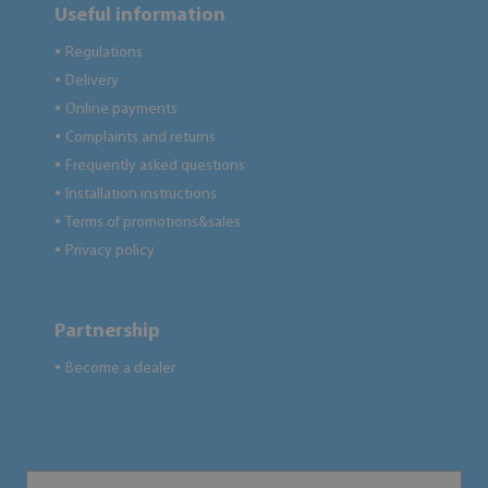
Useful information
Regulations
●
Delivery
●
Online payments
●
Complaints and returns
●
Frequently asked questions
●
Installation instructions
●
Terms of promotions&sales
●
Privacy policy
●
Partnership
Become a dealer
●