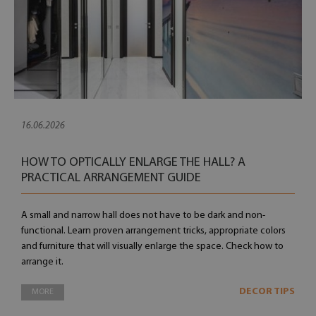
16.06.2026
HOW TO OPTICALLY ENLARGE THE HALL? A
PRACTICAL ARRANGEMENT GUIDE
A small and narrow hall does not have to be dark and non-
functional. Learn proven arrangement tricks, appropriate colors
and furniture that will visually enlarge the space. Check how to
arrange it.
DECOR TIPS
MORE