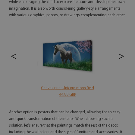
while encouraging the child to explore literature and develop their own
imagination. It is also worth considering gallery-style arrangements
with various graphics, photos, or drawings complementing each other.
<
>
Canvas print Unicorn moon field
44.99 GBP
Another option is posters that can be changed, allowing for an easy
and quick transformation of the interior. When choosing such a
solution, let's ensure that the paintings match the rest of the decor,
including the wall colors and the style of furniture and accessories.
It