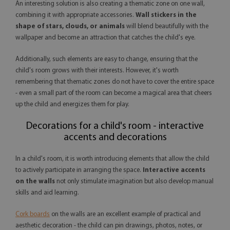
An interesting solution is also creating a thematic zone on one wall,
combining it with appropriate accessories.
Wall stickers in the
shape of stars, clouds, or animals
will blend beautifully with the
wallpaper and become an attraction that catches the child's eye.
Additionally, such elements are easy to change, ensuring that the
child's room grows with their interests. However, it's worth
remembering that thematic zones do not have to cover the entire space
- even a small part of the room can become a magical area that cheers
up the child and energizes them for play.
Decorations for a child's room - interactive
accents and decorations
In a child's room, it is worth introducing elements that allow the child
to actively participate in arranging the space.
Interactive accents
on the walls
not only stimulate imagination but also develop manual
skills and aid learning.
Cork boards
on the walls are an excellent example of practical and
aesthetic decoration - the child can pin drawings, photos, notes, or