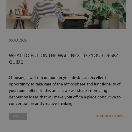
05.03.2026
WHAT TO PUT ON THE WALL NEXT TO YOUR DESK?
GUIDE
Choosing a wall decoration for your desk is an excellent
opportunity to take care of the atmosphere and functionality of
your home office. In this article, we will share interesting
decoration ideas that will make your office a place conducive to
concentration and creative thinking.
INSPIRATIONS
MORE