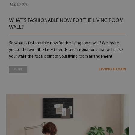
14.04.2026
WHAT'S FASHIONABLE NOW FOR THE LIVING ROOM
WALL?
So what is fashionable now for the living room wall? We invite
you to discover the latest trends and inspirations that will make
your walls the focal point of your living room arrangement.
LIVING ROOM
MORE