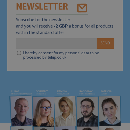
NEWSLETTER
Subscribe for the newsletter
and you will receive
-2 GBP
a bonus for all products
within the standard offer
SEND
I hereby consent for my personal data to be
processed by tulup.co.uk