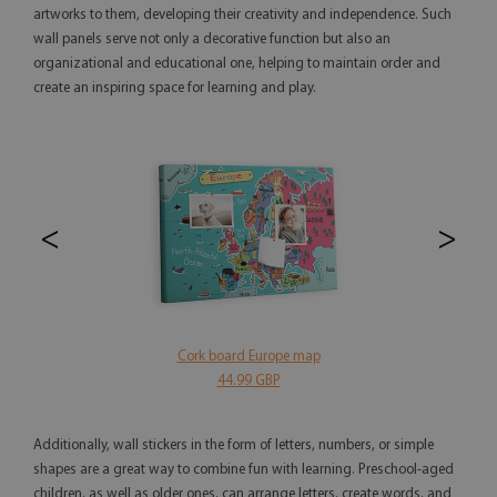
artworks to them, developing their creativity and independence. Such
wall panels serve not only a decorative function but also an
organizational and educational one, helping to maintain order and
create an inspiring space for learning and play.
<
>
Cork board Europe map
44.99 GBP
Additionally, wall stickers in the form of letters, numbers, or simple
shapes are a great way to combine fun with learning. Preschool-aged
children, as well as older ones, can arrange letters, create words, and