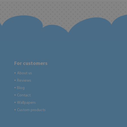
For customers
About us
●
Reviews
●
Blog
●
Contact
●
Wallpapers
●
Custom products
●