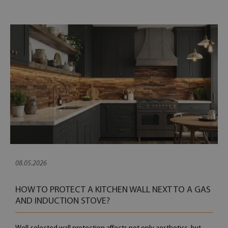
08.05.2026
HOW TO PROTECT A KITCHEN WALL NEXT TO A GAS
AND INDUCTION STOVE?