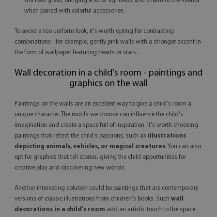
will look great, bringing a lot of lightness and charm to the interior
when paired with colorful accessories.
To avoid a too uniform look, it's worth opting for contrasting
combinations - for example, gently pink walls with a stronger accent in
the form of wallpaper featuring hearts or stars.
Wall decoration in a child's room - paintings and
graphics on the wall
Paintings on the walls are an excellent way to give a child's room a
unique character. The motifs we choose can influence the child's
imagination and create a space full of inspiration. It's worth choosing
paintings that reflect the child's passions, such as
illustrations
depicting animals, vehicles, or magical creatures
. You can also
opt for graphics that tell stories, giving the child opportunities for
creative play and discovering new worlds.
Another interesting solution could be paintings that are contemporary
versions of classic illustrations from children's books. Such
wall
decorations in a child's room
add an artistic touch to the space