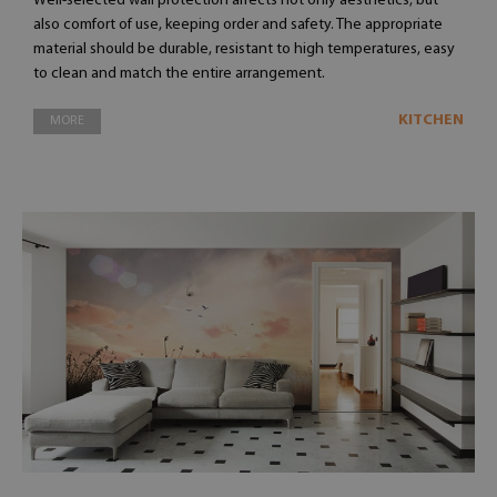
Well-selected wall protection affects not only aesthetics, but
also comfort of use, keeping order and safety. The appropriate
material should be durable, resistant to high temperatures, easy
to clean and match the entire arrangement.
KITCHEN
MORE