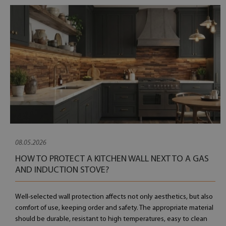
08.05.2026
HOW TO PROTECT A KITCHEN WALL NEXT TO A GAS
AND INDUCTION STOVE?
Well-selected wall protection affects not only aesthetics, but also
comfort of use, keeping order and safety. The appropriate material
should be durable, resistant to high temperatures, easy to clean