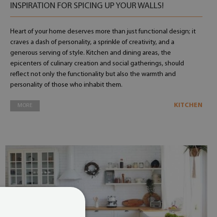
INSPIRATION FOR SPICING UP YOUR WALLS!
Heart of your home deserves more than just functional design; it
craves a dash of personality, a sprinkle of creativity, and a
generous serving of style. Kitchen and dining areas, the
epicenters of culinary creation and social gatherings, should
reflect not only the functionality but also the warmth and
personality of those who inhabit them.
KITCHEN
MORE