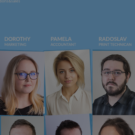
tions&sales