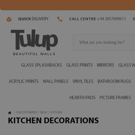
QUICK
DELIVERY
CALL CENTRE
+44 2037699611
GLASS SPLASHBACKS
GLASS PRINTS
MIRRORS
GLASS W
ACRYLIC PRINTS
WALL PANELS
VINYL TILES
BATHROOM RUGS
HEARTH PADS
PICTURE FRAMES
/
FOR CUSTOMERS
/
BLOG
/
KITCHEN
KITCHEN DECORATIONS