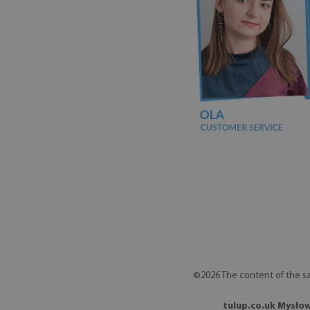
©2026 The content of the sa
tulup.co.uk Mysłow