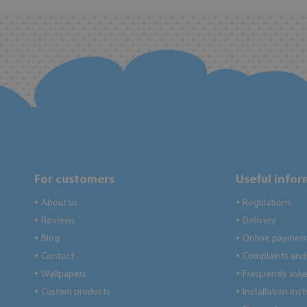
For customers
Useful info
About us
Regulations
●
●
Reviews
Delivery
●
●
Blog
Online paymen
●
●
Contact
Complaints and 
●
●
Wallpapers
Frequently ask
●
●
Custom products
Installation ins
●
●