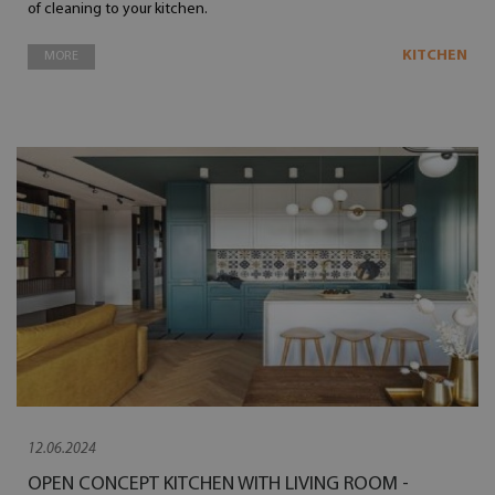
of cleaning to your kitchen.
KITCHEN
MORE
12.06.2024
OPEN CONCEPT KITCHEN WITH LIVING ROOM -