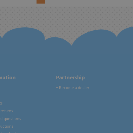
rmation
Partnership
Become a dealer
●
ts
returns
ed questions
tructions