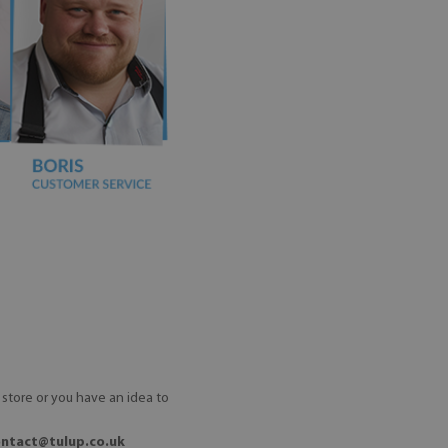
store or you have an idea to
ontact@tulup.co.uk