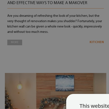
AND EFFECTIVE WAYS TO MAKE A MAKOVER
Are you dreaming of refreshing the look of your kitchen, but the
very thought of renovation makes you shudder? Fortunately, your
kitchen wall can be given a whole new look - quickly, impressively
and without too much mess.
KITCHEN
MORE
This websit