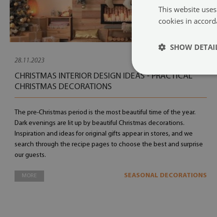
This website uses
cookies in accord
SHOW DETAI
28.11.2023
CHRISTMAS INTERIOR DESIGN IDEAS - PRACTICAL
CHRISTMAS DECORATIONS
The pre-Christmas period is the most beautiful time of the year.
Dark evenings are lit up by beautiful Christmas decorations.
Inspiration and ideas for original gifts appear in stores, and we
search through the recipe pages to choose the best and surprise
our guests.
SEASONAL DECORATIONS
MORE