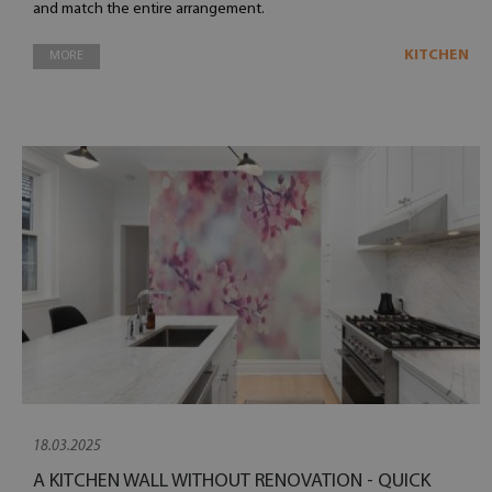
and match the entire arrangement.
KITCHEN
MORE
18.03.2025
A KITCHEN WALL WITHOUT RENOVATION - QUICK