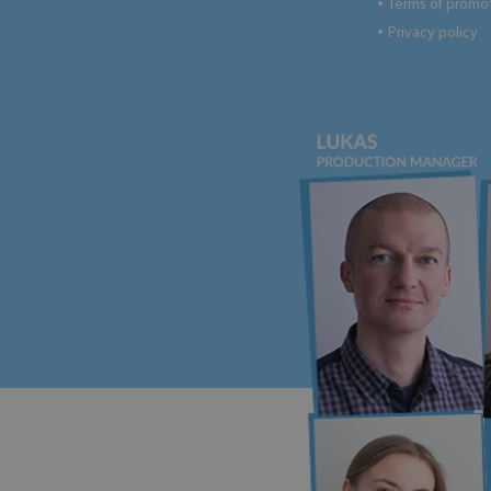
Terms of promo
●
Privacy policy
●