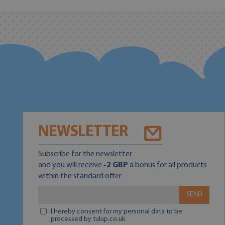
NEWSLETTER
Subscribe for the newsletter
and you will receive
-2 GBP
a bonus for all products
within the standard offer
SEND
I hereby consent for my personal data to be
processed by tulup.co.uk