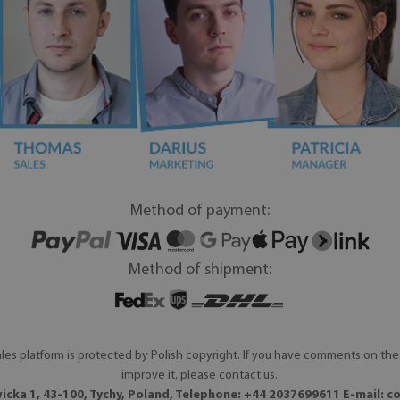
Method of payment:
Method of shipment:
les platform is protected by Polish copyright. If you have comments on the 
improve it, please contact us.
icka 1, 43-100, Tychy, Poland, Telephone: +44 2037699611 E-mail:
c