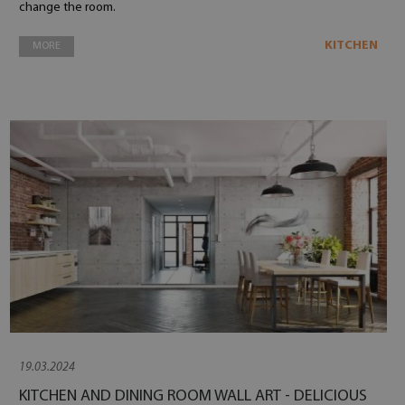
change the room.
KITCHEN
MORE
19.03.2024
KITCHEN AND DINING ROOM WALL ART - DELICIOUS