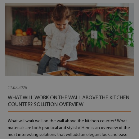
11.02.2026
WHAT WILL WORK ON THE WALL ABOVE THE KITCHEN
COUNTER? SOLUTION OVERVIEW
What will work well on the wall above the kitchen counter? What
materials are both practical and stylish? Here is an overview of the
most interesting solutions that will add an elegant look and ease