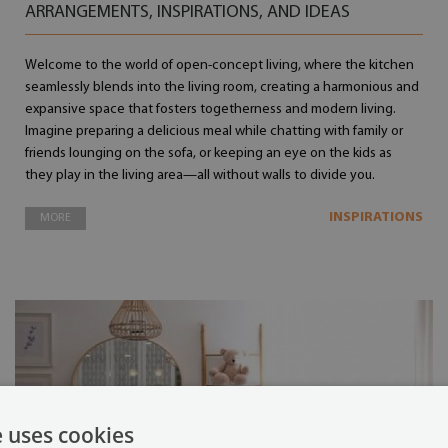
ARRANGEMENTS, INSPIRATIONS, AND IDEAS
Welcome to the world of open-concept living, where the kitchen
seamlessly blends into the living room, creating a harmonious and
expansive space that fosters togetherness and modern living.
Imagine preparing a delicious meal while chatting with family or
friends lounging on the sofa, or keeping an eye on the kids as
they play in the living area—all without walls to divide you.
INSPIRATIONS
MORE
e uses cookies