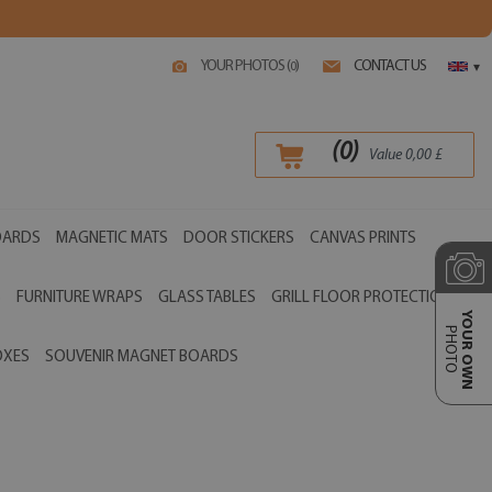
YOUR PHOTOS (
)
CONTACT US
0
▾
(
0
)
Value
0,00
£
OARDS
MAGNETIC MATS
DOOR STICKERS
CANVAS PRINTS
S
FURNITURE WRAPS
GLASS TABLES
GRILL FLOOR PROTECTIONS
YOUR OWN
PHOTO
OXES
SOUVENIR MAGNET BOARDS