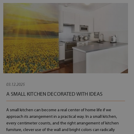
03.12.2025
A SMALL KITCHEN DECORATED WITH IDEAS
A small kitchen can become a real center of home life if we
approach its arrangement in a practical way. In a small kitchen,
every centimeter counts, and the right arrangement of kitchen
furniture, clever use of the wall and bright colors can radically