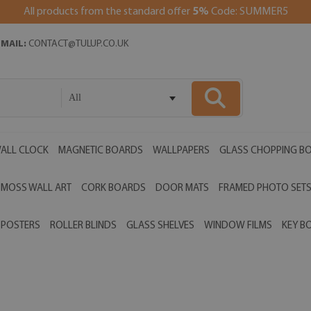
All products from the standard offer
5%
Code: SUMMER5
EMAIL:
CONTACT@TULUP.CO.UK
All
ALL CLOCK
MAGNETIC BOARDS
WALLPAPERS
GLASS CHOPPING B
MOSS WALL ART
CORK BOARDS
DOOR MATS
FRAMED PHOTO SET
POSTERS
ROLLER BLINDS
GLASS SHELVES
WINDOW FILMS
KEY B