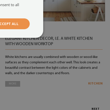
nsent to all
CCEPT ALL
12.07.2022
ELEGANT KITCHEN DECOR, I.E. A WHITE KITCHEN
WITH WOODEN WORKTOP
White kitchens are usually combined with wooden or wood-like
surfaces as they complement each other well. This look creates a
beautiful contrast between the light colors of the cabinets and
walls, and the darker countertops and floors.
KITCHEN
MORE
NEXT