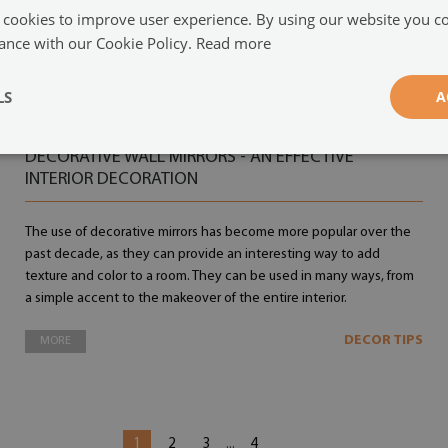
 cookies to improve user experience. By using our website you co
ance with our Cookie Policy.
Read more
LS
A
14.09.2022
DECORATIVE WALL MIRRORS - AN EFFECTIVE
INTERIOR DECORATION
The use of decorative mirrors has become more popular over the
past decade, as they can provide an interesting way to add
texture and color to a room. They can be used in many ways, from
a simple accent to the makeover of the entire interior.
DECOR TIPS
MORE
1
2
3
4
...