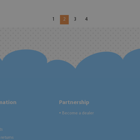
1
2
3
4
rmation
Partnership
Become a dealer
●
ts
returns