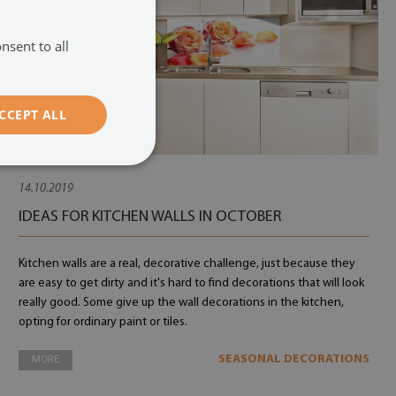
nsent to all
CCEPT ALL
14.10.2019
IDEAS FOR KITCHEN WALLS IN OCTOBER
Kitchen walls are a real, decorative challenge, just because they
are easy to get dirty and it's hard to find decorations that will look
really good. Some give up the wall decorations in the kitchen,
opting for ordinary paint or tiles.
SEASONAL DECORATIONS
MORE