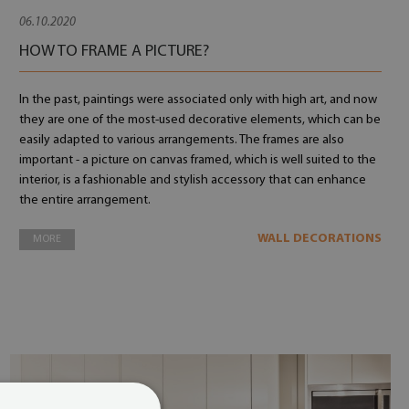
06.10.2020
HOW TO FRAME A PICTURE?
In the past, paintings were associated only with high art, and now
they are one of the most-used decorative elements, which can be
easily adapted to various arrangements. The frames are also
important - a picture on canvas framed, which is well suited to the
interior, is a fashionable and stylish accessory that can enhance
the entire arrangement.
WALL DECORATIONS
MORE