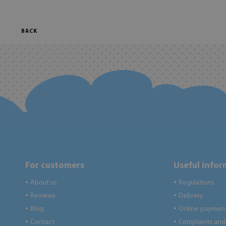
BACK
For customers
Useful info
About us
Regulations
●
●
Reviews
Delivery
●
●
Blog
Online paymen
●
●
Contact
Complaints and 
●
●