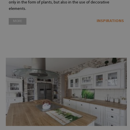
only in the form of plants, but also in the use of decorative
elements.
INSPIRATIONS
MORE