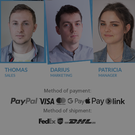
Method of payment:
Method of shipment: