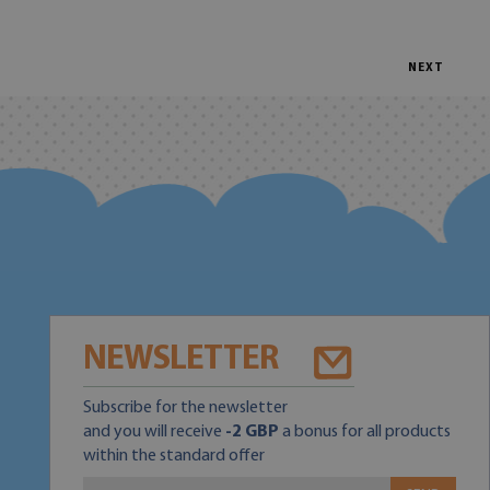
NEXT
NEWSLETTER
Subscribe for the newsletter
and you will receive
-2 GBP
a bonus for all products
within the standard offer