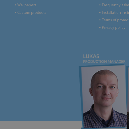
Wallpapers
Frequently ask
●
●
Custom products
Installation ins
●
●
Terms of promo
●
Privacy policy
●