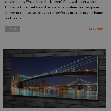
classic rooms. What about the kitchen? Does wallpaper work in
kitchens? Of course! We will tell you what material and wallpaper
theme to choose, so that you can perfectly match it to your home
and needs.
KITCHEN
MORE