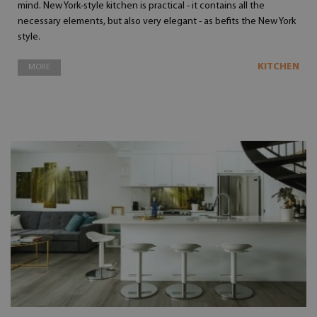
mind. New York-style kitchen is practical - it contains all the
necessary elements, but also very elegant - as befits the New York
style.
KITCHEN
MORE