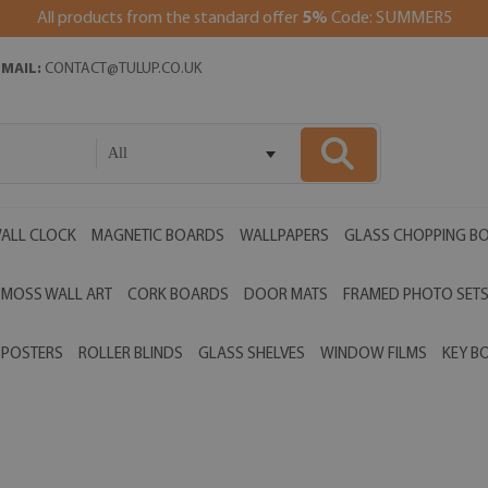
All products from the standard offer
5%
Code: SUMMER5
EMAIL:
CONTACT@TULUP.CO.UK
All
ALL CLOCK
MAGNETIC BOARDS
WALLPAPERS
GLASS CHOPPING B
MOSS WALL ART
CORK BOARDS
DOOR MATS
FRAMED PHOTO SET
POSTERS
ROLLER BLINDS
GLASS SHELVES
WINDOW FILMS
KEY B