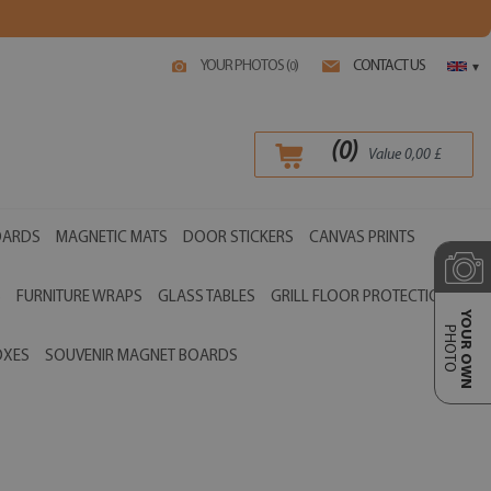
YOUR PHOTOS (
)
CONTACT US
0
▾
(
0
)
Value
0,00
£
OARDS
MAGNETIC MATS
DOOR STICKERS
CANVAS PRINTS
S
FURNITURE WRAPS
GLASS TABLES
GRILL FLOOR PROTECTIONS
YOUR OWN
PHOTO
OXES
SOUVENIR MAGNET BOARDS