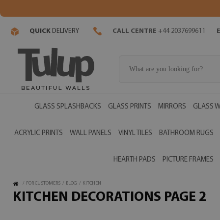
QUICK
DELIVERY
CALL CENTRE
+44 2037699611
GLASS SPLASHBACKS
GLASS PRINTS
MIRRORS
GLASS W
ACRYLIC PRINTS
WALL PANELS
VINYL TILES
BATHROOM RUGS
HEARTH PADS
PICTURE FRAMES
/
FOR CUSTOMERS
/
BLOG
/
KITCHEN
KITCHEN DECORATIONS PAGE 2