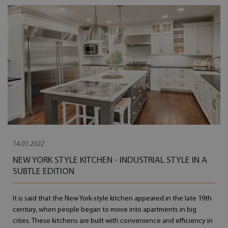
14.01.2022
NEW YORK STYLE KITCHEN - INDUSTRIAL STYLE IN A
SUBTLE EDITION
It is said that the New York-style kitchen appeared in the late 19th
century, when people began to move into apartments in big
cities. These kitchens are built with convenience and efficiency in