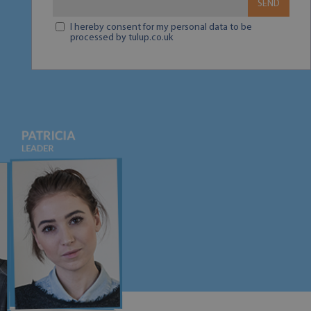
SEND
I hereby consent for my personal data to be
processed by tulup.co.uk