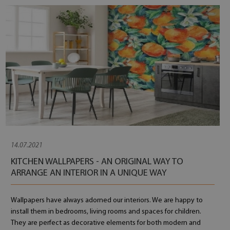
14.07.2021
KITCHEN WALLPAPERS - AN ORIGINAL WAY TO
ARRANGE AN INTERIOR IN A UNIQUE WAY
Wallpapers have always adorned our interiors. We are happy to
install them in bedrooms, living rooms and spaces for children.
They are perfect as decorative elements for both modern and