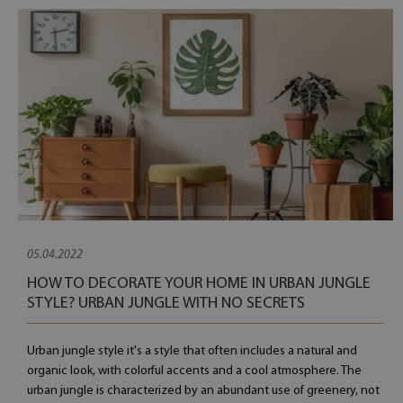
05.04.2022
HOW TO DECORATE YOUR HOME IN URBAN JUNGLE
STYLE? URBAN JUNGLE WITH NO SECRETS
Urban jungle style it's a style that often includes a natural and
organic look, with colorful accents and a cool atmosphere. The
urban jungle is characterized by an abundant use of greenery, not