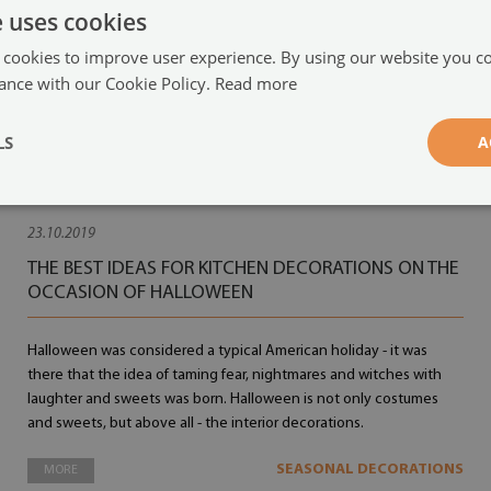
e uses cookies
 cookies to improve user experience. By using our website you co
ance with our Cookie Policy.
Read more
LS
A
23.10.2019
THE BEST IDEAS FOR KITCHEN DECORATIONS ON THE
OCCASION OF HALLOWEEN
Halloween was considered a typical American holiday - it was
there that the idea of taming fear, nightmares and witches with
laughter and sweets was born. Halloween is not only costumes
and sweets, but above all - the interior decorations.
SEASONAL DECORATIONS
MORE