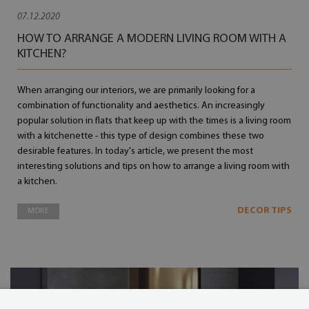
07.12.2020
HOW TO ARRANGE A MODERN LIVING ROOM WITH A
KITCHEN?
When arranging our interiors, we are primarily looking for a
combination of functionality and aesthetics. An increasingly
popular solution in flats that keep up with the times is a living room
with a kitchenette - this type of design combines these two
desirable features. In today's article, we present the most
interesting solutions and tips on how to arrange a living room with
a kitchen.
DECOR TIPS
MORE