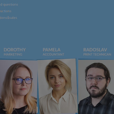
ed questions
tructions
tions&sales