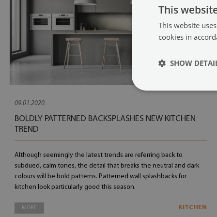
This websit
This website uses
cookies in accord
SHOW DETAI
09.01.2020
BOLDLY PATTERNED BACKSPLASHES NEW KITCHEN
TREND
Although seemingly the latest trends are referring back to
subdued, calm tones, the detail that breaks the neutral and dark
colours will be bold patterns. Patterned wall splashbacks for
kitchen look particularly good this season.
KITCHEN
MORE