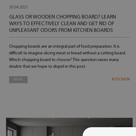
20.04.2021
GLASS OR WOODEN CHOPPING BOARD? LEARN
WAYS TO EFFECTIVELY CLEAN AND GET RID OF
UNPLEASANT ODORS FROM KITCHEN BOARDS
Chopping boards are an integral part of food preparation. It is
difficult to imagine slicing meat or bread without a cutting board.
Which chopping board to choose? This question raises many
doubts that we hope to dispel in this post.
KITCHEN
MORE