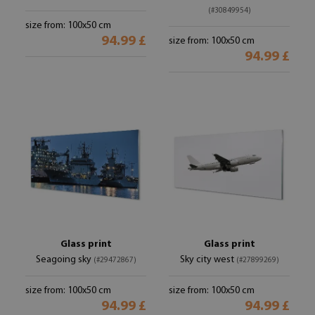
(#30849954)
size from: 100x50 cm
94.99 £
size from: 100x50 cm
94.99 £
Glass print
Glass print
Seagoing sky
Sky city west
(#29472867)
(#27899269)
size from: 100x50 cm
size from: 100x50 cm
94.99 £
94.99 £