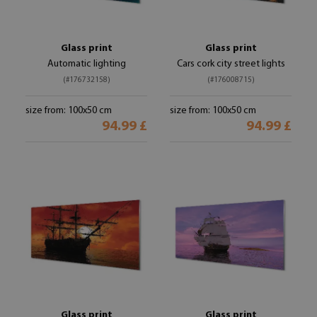
Glass print
Glass print
Automatic lighting
Cars cork city street lights
(#176732158)
(#176008715)
size from: 100x50 cm
size from: 100x50 cm
94.99 £
94.99 £
Glass print
Glass print