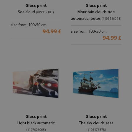
Glass print
Glass print
Sea cloud
Mountain clouds tree
(#19912181)
automatic routes
(#198116011)
size from: 100x50 cm
94.99 £
size from: 100x50 cm
94.99 £
Glass print
Glass print
Light black automatic
The sky clouds seas
(#197626065)
(#196173378)