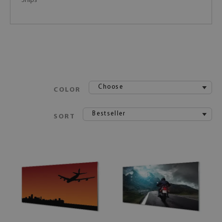
Ships
Choose
COLOR
Bestseller
SORT