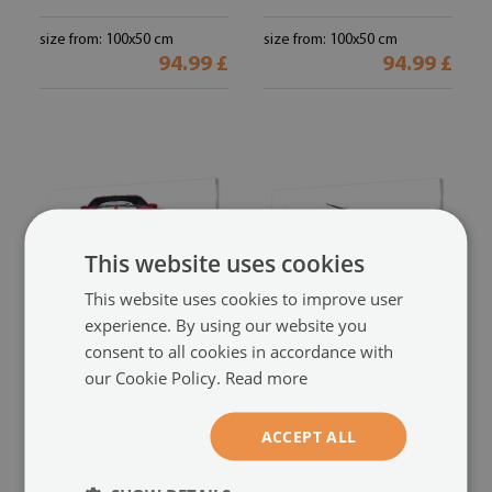
size from: 100x50 cm
size from: 100x50 cm
94.99 £
94.99 £
This website uses cookies
This website uses cookies to improve user
experience. By using our website you
consent to all cookies in accordance with
Glass print
Glass print
our Cookie Policy.
Read more
Red sports car
Airplane sky
(#190279607)
(#188106009)
size from: 100x50 cm
size from: 100x50 cm
ACCEPT ALL
94.99 £
94.99 £