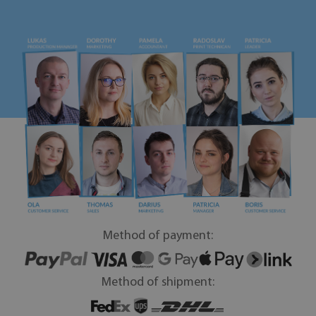
Method of payment:
Method of shipment: