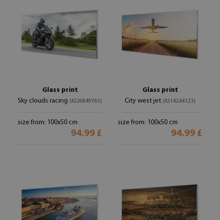
Glass print
Glass print
Sky clouds racing
City west jet
(#226849765)
(#214244123)
size from: 100x50 cm
size from: 100x50 cm
94.99 £
94.99 £