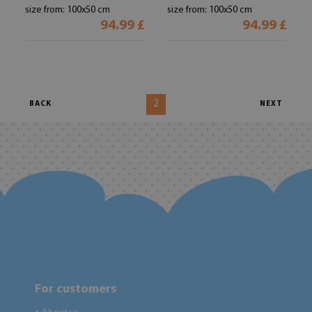
size from: 100x50 cm
size from: 100x50 cm
94.99 £
94.99 £
2
BACK
NEXT
For customers