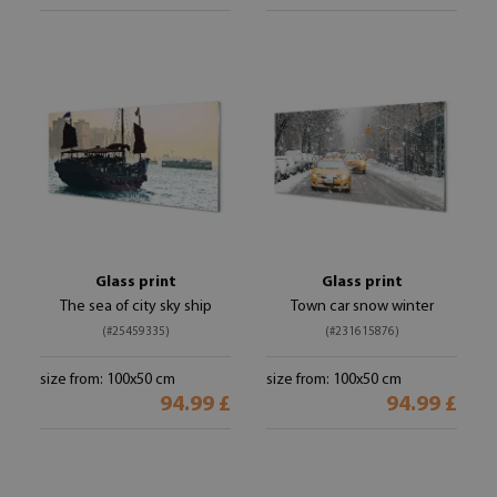
Glass print
Glass print
The sea of ​​city sky ship
Town car snow winter
(#25459335)
(#231615876)
size from: 100x50 cm
size from: 100x50 cm
94.99 £
94.99 £