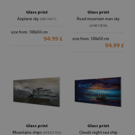
Glass print
Glass print
Airplane sky
Road mountain man sky
(#4014477)
(#34813858)
size from: 100x50 cm
94.99 £
size from: 100x50 cm
94.99 £
Glass print
Glass print
Mountains ships
Clouds night sea ship
(#34325102)