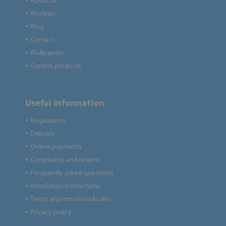
About us
●
Reviews
●
Blog
●
Contact
●
Wallpapers
●
Custom products
●
Useful information
Regulations
●
Delivery
●
Online payments
●
Complaints and returns
●
Frequently asked questions
●
Installation instructions
●
Terms of promotions&sales
●
Privacy policy
●