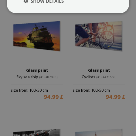
SHOW DETAILS
Glass print
Glass print
Sky sea ship
Cyclists
(#18487080)
(#184421666)
size from: 100x50 cm
size from: 100x50 cm
94.99 £
94.99 £