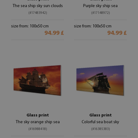
The sea ship sky sun clouds
Purple sky ship sea
(#17483942)
(#17148972)
size from: 100x50 cm
size from: 100x50 cm
94.99 £
94.99 £
Glass print
Glass print
The sky orange ship sea
Colorful sea boat sky
(#16988418)
(#16385383)