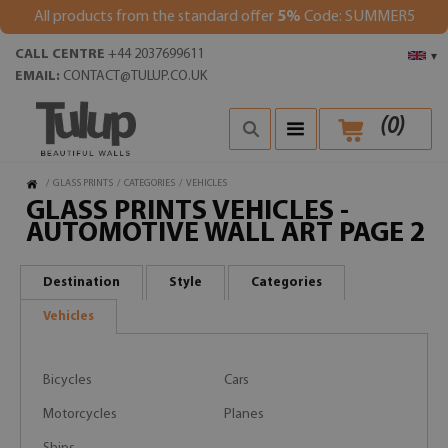
All products from the standard offer
5%
Code: SUMMER5
CALL CENTRE
+44 2037699611
▾
EMAIL:
CONTACT@TULUP.CO.UK
(
0
)
/
GLASS PRINTS
/
CATEGORIES
/
VEHICLES
GLASS PRINTS VEHICLES -
AUTOMOTIVE WALL ART PAGE 2
Destination
Style
Categories
Vehicles
Bicycles
Cars
Motorcycles
Planes