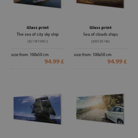
Glass print
Glass print
The sea of ​​city sky ship
Sea of ​​clouds ships
(#211815961)
(#20536140)
size from: 100x50 cm
size from: 100x50 cm
94.99 £
94.99 £