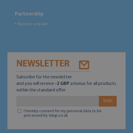
Partnership
Become a dealer
●
NEWSLETTER
Subscribe for the newsletter
and you will receive
-2 GBP
a bonus for all products
within the standard offer
SEND
I hereby consent for my personal data to be
processed by tulup.co.uk