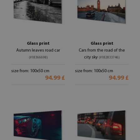
Glass print
Glass print
Autumn leaves road car
Cars from the road of the
city sky
(#18366698)
(#182833746)
size from: 100x50 cm
size from: 100x50 cm
94.99 £
94.99 £