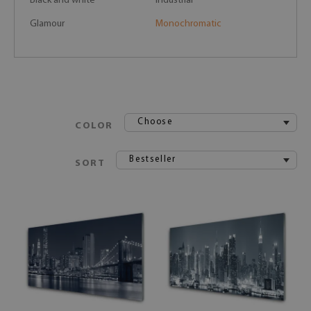
Black and white
Industrial
Glamour
Monochromatic
Choose
COLOR
Bestseller
SORT