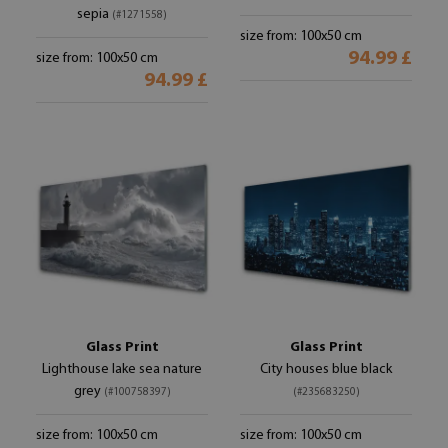
sepia
(#1271558)
size from: 100x50 cm
94.99 £
size from: 100x50 cm
94.99 £
Glass Print
Glass Print
Lighthouse lake sea nature
City houses blue black
grey
(#100758397)
(#235683250)
size from: 100x50 cm
size from: 100x50 cm