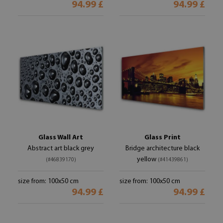
94.99 £
94.99 £
Glass Wall Art
Glass Print
Abstract art black grey
Bridge architecture black
yellow
(#46839170)
(#41439861)
size from: 100x50 cm
size from: 100x50 cm
94.99 £
94.99 £