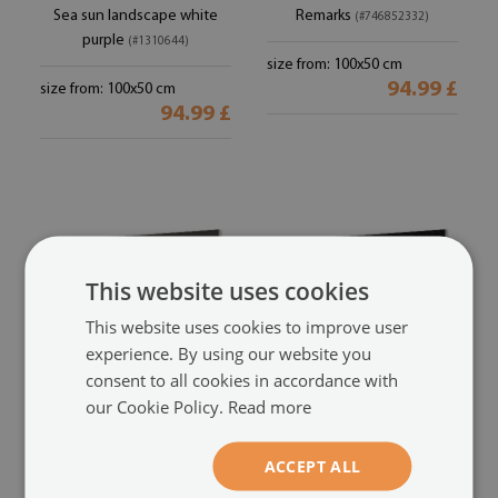
Sea sun landscape white
Remarks
(#746852332)
purple
(#1310644)
size from: 100x50 cm
94.99 £
size from: 100x50 cm
94.99 £
This website uses cookies
This website uses cookies to improve user
experience. By using our website you
consent to all cookies in accordance with
our Cookie Policy.
Read more
Glass print
Glass print
Woman man
Guitar
(#67979542)
(#387443368)
ACCEPT ALL
size from: 100x50 cm
size from: 100x50 cm