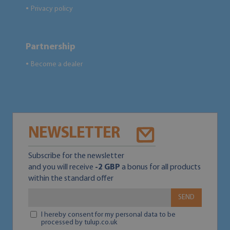
Privacy policy
●
Partnership
Become a dealer
●
NEWSLETTER
Subscribe for the newsletter
and you will receive
-2 GBP
a bonus for all products
within the standard offer
SEND
I hereby consent for my personal data to be
processed by tulup.co.uk