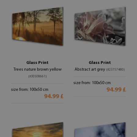
Glass Print
Glass Print
Trees nature brown yellow
Abstract art grey
(#23757480)
(#30508661)
size from: 100x50 cm
94.99 £
size from: 100x50 cm
94.99 £