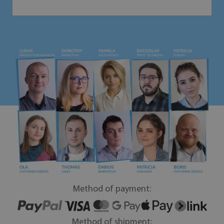
Method of payment:
Method of shipment: