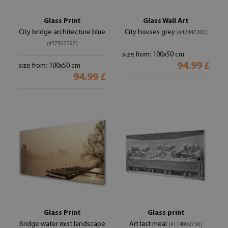
Glass Print
Glass Wall Art
City bridge architecture blue
City houses grey
(#42447200)
(#37762397)
size from: 100x50 cm
94.99 £
size from: 100x50 cm
94.99 £
Glass Print
Glass print
Bridge water mist landscape
Art last meal
(#114802756)