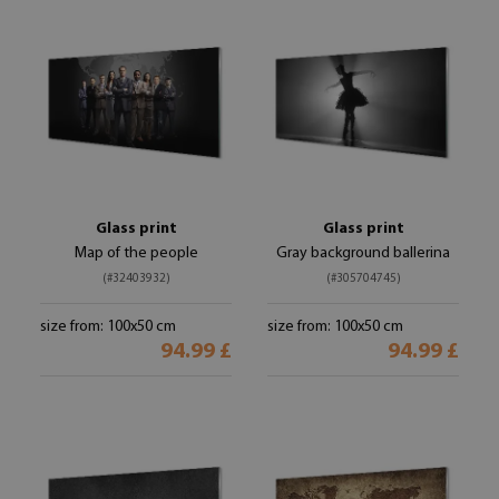
Glass print
Glass print
Map of the people
Gray background ballerina
(#32403932)
(#305704745)
size from: 100x50 cm
size from: 100x50 cm
94.99 £
94.99 £