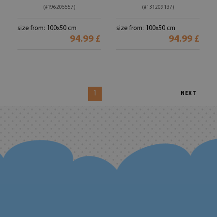
(#196205557)
(#131209137)
size from: 100x50 cm
size from: 100x50 cm
94.99 £
94.99 £
1
NEXT