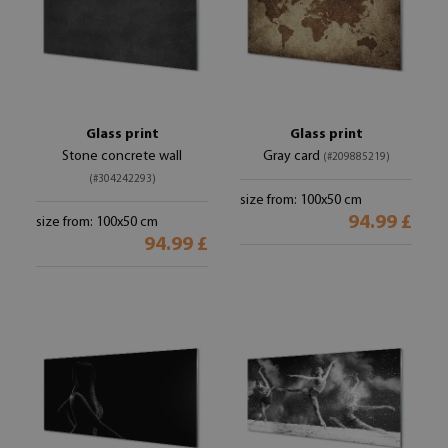
Glass print
Glass print
Stone concrete wall
Gray card
(#209885219)
(#304242293)
size from: 100x50 cm
94.99 £
size from: 100x50 cm
94.99 £