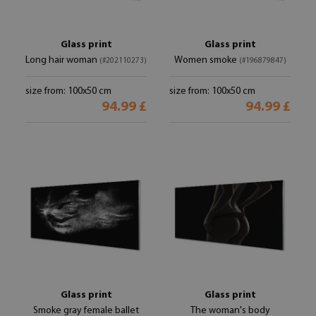
Glass print
Glass print
Long hair woman
Women smoke
(#202110273)
(#196879847)
size from: 100x50 cm
size from: 100x50 cm
94.99 £
94.99 £
Glass print
Glass print
Smoke gray female ballet
The woman's body