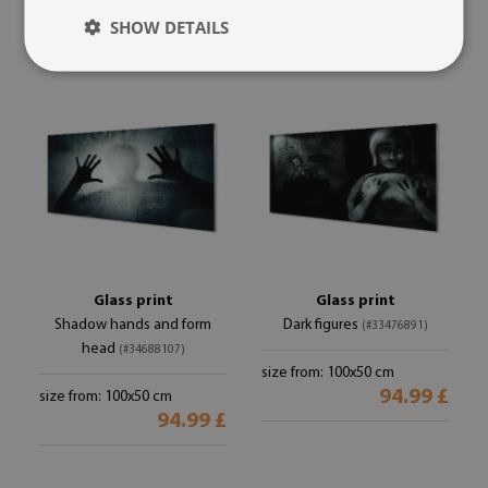
94.99 £
94.99 £
SHOW DETAILS
Glass print
Glass print
Shadow hands and form
Dark figures
(#33476891)
head
(#34688107)
size from: 100x50 cm
94.99 £
size from: 100x50 cm
94.99 £