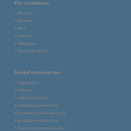
For customers
About us
●
Reviews
●
Blog
●
Contact
●
Wallpapers
●
Custom products
●
Useful information
Regulations
●
Delivery
●
Online payments
●
Complaints and returns
●
Frequently asked questions
●
Installation instructions
●
Terms of promotions&sales
●