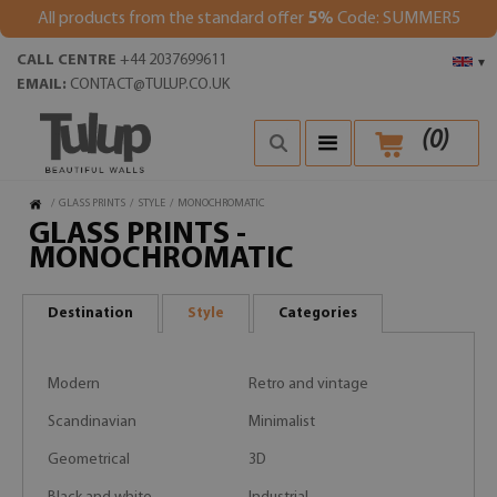
All products from the standard offer
5%
Code: SUMMER5
CALL CENTRE
+44 2037699611
▾
EMAIL:
CONTACT@TULUP.CO.UK
(
0
)
/
GLASS PRINTS
/
STYLE
/
MONOCHROMATIC
GLASS PRINTS -
MONOCHROMATIC
Destination
Style
Categories
Modern
Retro and vintage
Scandinavian
Minimalist
Geometrical
3D