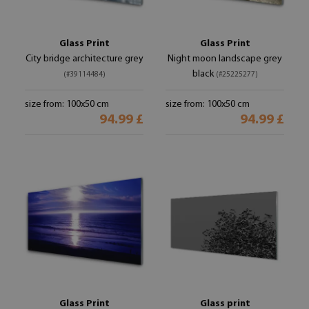
Glass Print
Glass Print
City bridge architecture grey
Night moon landscape grey
black
(#39114484)
(#25225277)
size from: 100x50 cm
size from: 100x50 cm
94.99 £
94.99 £
Glass Print
Glass print