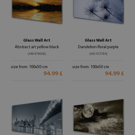
Glass Wall Art
Glass Wall Art
Abstract art yellow black
Dandelion floral purple
(#46478008)
(#45193784)
size from: 100x50 cm
size from: 100x50 cm
94.99 £
94.99 £