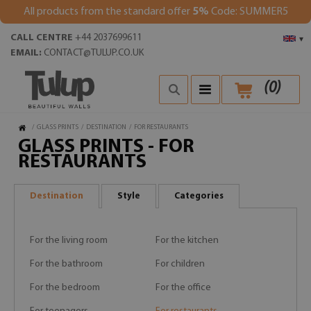
All products from the standard offer
5%
Code: SUMMER5
CALL CENTRE
+44 2037699611
▾
EMAIL:
CONTACT@TULUP.CO.UK
(
0
)
/
GLASS PRINTS
/
DESTINATION
/
FOR RESTAURANTS
GLASS PRINTS - FOR
RESTAURANTS
Destination
Style
Categories
For the living room
For the kitchen
For the bathroom
For children
For the bedroom
For the office