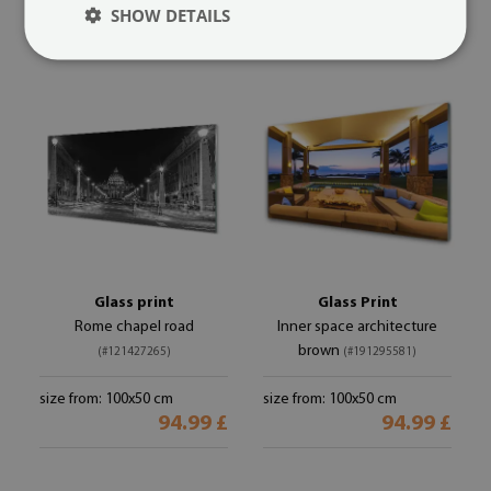
94.99 £
94.99 £
SHOW DETAILS
Glass print
Glass Print
Rome chapel road
Inner space architecture
brown
(#121427265)
(#191295581)
size from: 100x50 cm
size from: 100x50 cm
94.99 £
94.99 £