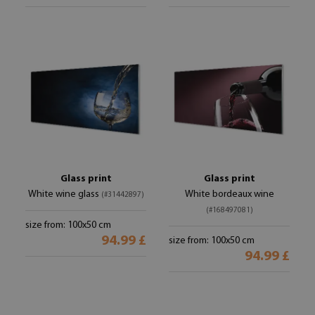
Glass print
Glass print
White wine glass
White bordeaux wine
(#31442897)
(#168497081)
size from: 100x50 cm
94.99 £
size from: 100x50 cm
94.99 £