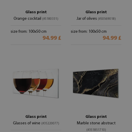
Glass print
Glass print
Orange cocktail
Jar of olives
(#5180331)
(#50569018)
size from: 100x50 cm
size from: 100x50 cm
94.99 £
94.99 £
Glass print
Glass print
Glasses of wine
Marble stone abstract
(#35220077)
(#351851710)