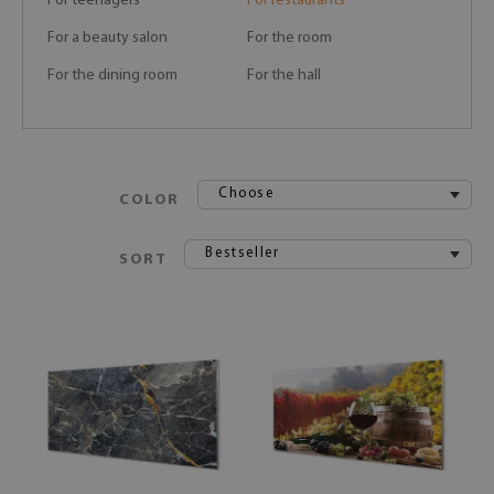
For teenagers
For restaurants
For a beauty salon
For the room
For the dining room
For the hall
Choose
COLOR
Bestseller
SORT