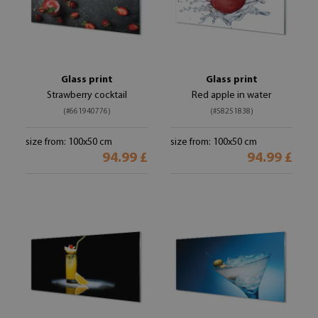
Glass print
Glass print
Strawberry cocktail
Red apple in water
(#661940776)
(#58251838)
size from: 100x50 cm
size from: 100x50 cm
94.99 £
94.99 £