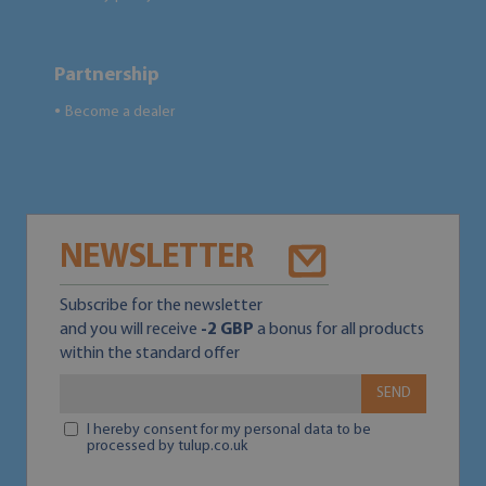
Partnership
Become a dealer
●
NEWSLETTER
Subscribe for the newsletter
and you will receive
-2 GBP
a bonus for all products
within the standard offer
SEND
I hereby consent for my personal data to be
processed by tulup.co.uk