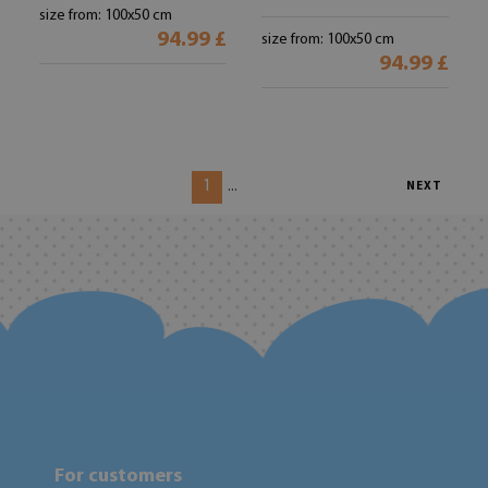
size from: 100x50 cm
94.99 £
size from: 100x50 cm
94.99 £
1
...
NEXT
For customers