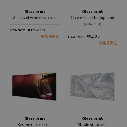
Glass print
Glass print
A glass of wine
Glasses black background
(#39688407)
(#28451804)
size from: 100x50 cm
94.99 £
size from: 100x50 cm
94.99 £
Glass print
Glass print
Red wine
Marble stone wall
(#28158439)