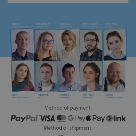
Method of payment:
Method of shipment: