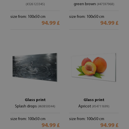
green brown
(#326123345)
(#47597968)
size from: 100x50 cm
size from: 100x50 cm
94.99 £
94.99 £
Glass print
Glass print
Splash drops
Apricot
(#60850044)
(#54711699)
size from: 100x50 cm
size from: 100x50 cm
94.99 £
94.99 £