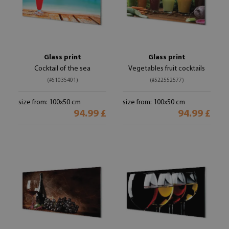
Glass print
Glass print
Cocktail of the sea
Vegetables fruit cocktails
(#61035401)
(#522552577)
size from: 100x50 cm
size from: 100x50 cm
94.99 £
94.99 £