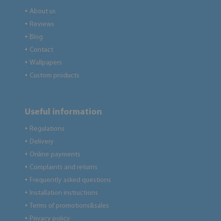
About us
●
Reviews
●
Blog
●
Contact
●
Wallpapers
●
Custom products
●
Useful information
Regulations
●
Delivery
●
Online payments
●
Complaints and returns
●
Frequently asked questions
●
Installation instructions
●
Terms of promotions&sales
●
Privacy policy
●