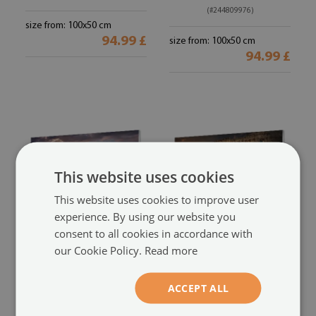
(#244809976)
size from: 100x50 cm
94.99 £
size from: 100x50 cm
94.99 £
This website uses cookies
This website uses cookies to improve user
experience. By using our website you
consent to all cookies in accordance with
Glass print
Glass print
our Cookie Policy.
Read more
Gdansk beach sunset sea
Sunset rome colosseum
sun
(#213857183)
(#159717655)
ACCEPT ALL
size from: 100x50 cm
size from: 100x50 cm