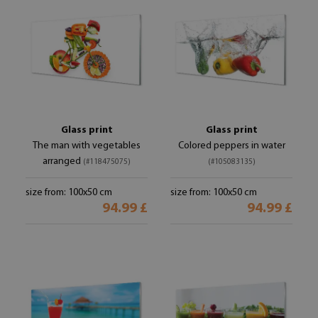
Glass print
Glass print
The man with vegetables
Colored peppers in water
arranged
(#118475075)
(#105083135)
size from: 100x50 cm
size from: 100x50 cm
94.99 £
94.99 £