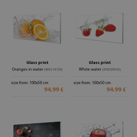
Glass print
Glass print
Oranges in water
White water
(#90514159)
(#76929043)
size from: 100x50 cm
size from: 100x50 cm
94.99 £
94.99 £