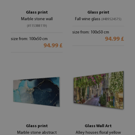
Glass print
Glass print
Marble stone wall
Fall wine glass
(#489524575)
(#115388119)
size from: 100x50 cm
94.99 £
size from: 100x50 cm
94.99 £
Glass print
Glass Wall Art
Marble stone abstract
Alley houses floral yellow