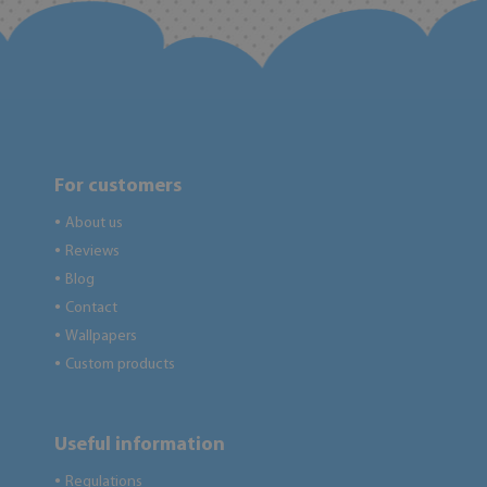
For customers
About us
●
Reviews
●
Blog
●
Contact
●
Wallpapers
●
Custom products
●
Useful information
Regulations
●