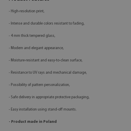
- High-resolution print,
- Intense and durable colors resistant to fading,
- 4 mm thick tempered glass,
- Modern and elegant appearance,
- Moisture-resistant and easy-to-clean surface,
- Resistance to UV rays and mechanical damage,
- Possibility of pattern personalization,
- Safe delivery in appropriate protective packaging,
- Easy installation using stand-off mounts.
- Product made in Poland