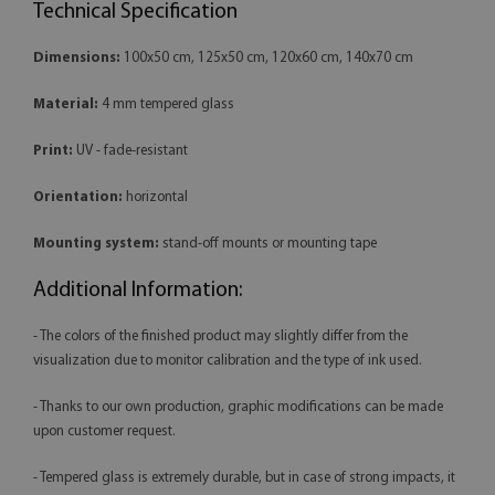
Technical Specification
Dimensions:
100x50 cm, 125x50 cm, 120x60 cm, 140x70 cm
Material:
4 mm tempered glass
Print:
UV - fade-resistant
Orientation:
horizontal
Mounting system:
stand-off mounts or mounting tape
Additional Information:
- The colors of the finished product may slightly differ from the
visualization due to monitor calibration and the type of ink used.
- Thanks to our own production, graphic modifications can be made
upon customer request.
- Tempered glass is extremely durable, but in case of strong impacts, it