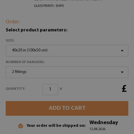
GLASS PRINTS - SHIPS
Order:
Select product parameters:
SIZE:
40x20 in (100x50 cm)
NUMBER OF HANGERS:
2 fittings
£
x
QUANTITY:
ADD TO CART
Wednesday
Your order will be shipped on:
12.08.2026