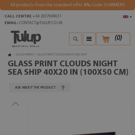
All products from the standard offer
5%
Code: SUMMER5
CALL CENTRE
+44 2037699611
▾
EMAIL:
CONTACT@TULUP.CO.UK
(
0
)
/
GLASS PRINTS
/
GLASS PRINT CLOUDS NIGHT SEA SHIP
GLASS PRINT CLOUDS NIGHT
SEA SHIP 40X20 IN (100X50 CM)
ASK ABOUT THE PRODUCT