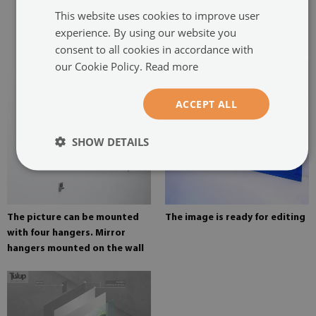
two hangers. The hangers are
This website uses cookies to improve user
glued in two places in the
experience. By using our website you
painting
consent to all cookies in accordance with
our Cookie Policy.
Read more
ACCEPT ALL
SHOW DETAILS
The picture can be mounted
The image is ready for editing
with four hangers. Mirror
hangers mounted on the wall