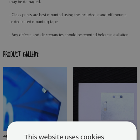
may be damaged.
- Glass prints are best mounted using the included stand-off mounts
or dedicated mounting tape.
- Any defects and discrepancies should be reported before installation.
PRODUCT GALLERY:
This website uses cookies
4mm Thick tempered glass
The picture is mounted with