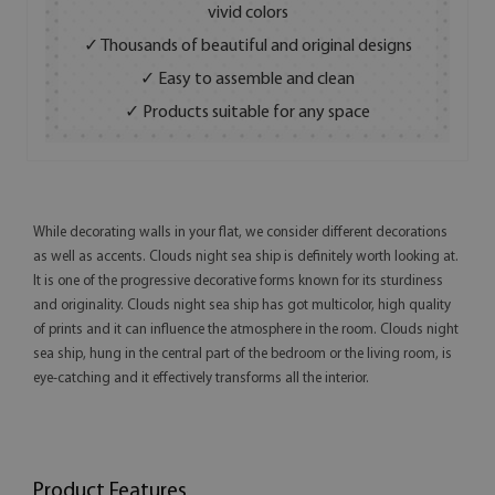
vivid colors
✓ Thousands of beautiful and original designs
✓ Easy to assemble and clean
✓ Products suitable for any space
While decorating walls in your flat, we consider different decorations
as well as accents. Clouds night sea ship is definitely worth looking at.
It is one of the progressive decorative forms known for its sturdiness
and originality. Clouds night sea ship has got multicolor, high quality
of prints and it can influence the atmosphere in the room. Clouds night
sea ship, hung in the central part of the bedroom or the living room, is
eye-catching and it effectively transforms all the interior.
Product Features