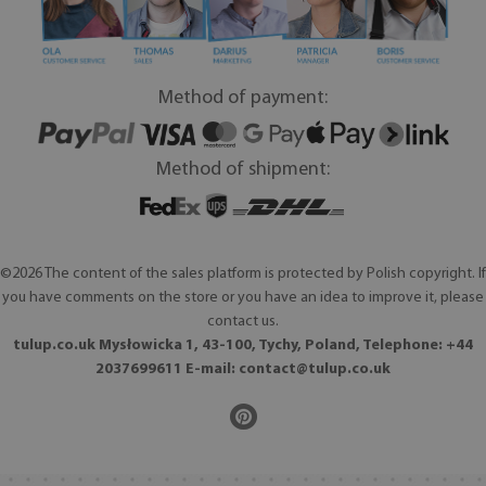
Method of payment:
Method of shipment:
©2026 The content of the sales platform is protected by Polish copyright. If
you have comments on the store or you have an idea to improve it, please
contact us.
tulup.co.uk Mysłowicka 1, 43-100, Tychy, Poland, Telephone: +44
2037699611 E-mail:
contact@tulup.co.uk