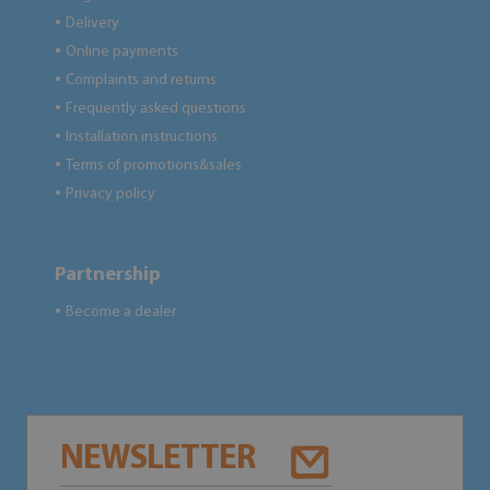
Delivery
●
Online payments
●
Complaints and returns
●
Frequently asked questions
●
Installation instructions
●
Terms of promotions&sales
●
Privacy policy
●
Partnership
Become a dealer
●
NEWSLETTER