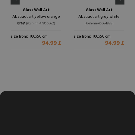
Glass Wall Art
Glass Wall Art
Abstract art yellow orange
Abstract art grey white
grey
(#osh-nn-47856662)
(#osh-nn-46664928)
size from: 100x50 cm
size from: 100x50 cm
94.99 £
94.99 £