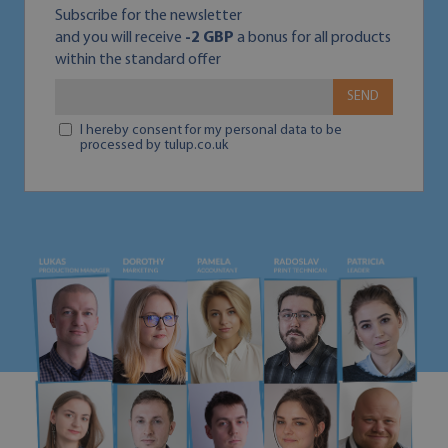
Subscribe for the newsletter
and you will receive
-2 GBP
a bonus for all products
within the standard offer
SEND
I hereby consent for my personal data to be
processed by tulup.co.uk