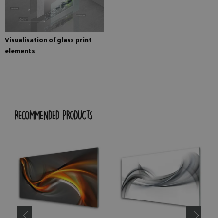
Visualisation of glass print
elements
RECOMMENDED PRODUCTS