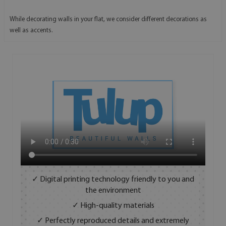
While decorating walls in your flat, we consider different decorations as
well as accents.
✓ Digital printing technology friendly to you and
the environment
✓ High-quality materials
✓ Perfectly reproduced details and extremely