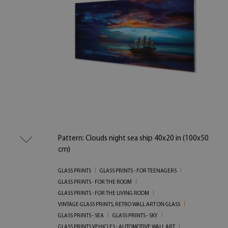
Pattern: Clouds night sea ship 40x20 in (100x50
cm)
GLASS PRINTS
GLASS PRINTS - FOR TEENAGERS
GLASS PRINTS - FOR THE ROOM
GLASS PRINTS - FOR THE LIVING ROOM
VINTAGE GLASS PRINTS, RETRO WALL ART ON GLASS
GLASS PRINTS - SEA
GLASS PRINTS - SKY
GLASS PRINTS VEHICLES - AUTOMOTIVE WALL ART