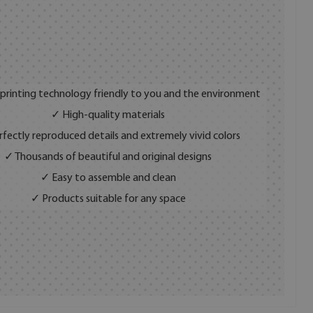
 printing technology friendly to you and the environment
✓ High-quality materials
fectly reproduced details and extremely vivid colors
✓ Thousands of beautiful and original designs
✓ Easy to assemble and clean
✓ Products suitable for any space