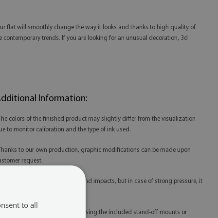
our flat will smoothly change the way it looks and thanks to high quality of
g the contemporary trends. If you are looking for an unusual decoration, 3d
dditional Information:
 The colors of the finished product may slightly differ from the visualization
ue to monitor calibration and the type of ink used.
 Thanks to our own production, graphic modifications can be made upon
ustomer request.
 Acrylic is resistant to scratches and impacts, but in case of strong pressure, it
ay be damaged.
nsent to all
 Acrylic prints are best mounted using the included stand-off mounts or