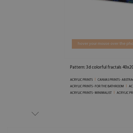
hover your mouse over the pho
Pattern: 3d colorful fractals 40x2
ACRYLIC PRINTS
CANVAS PRINTS - ABSTRA
ACRYLIC PRINTS - FOR THE BATHROOM
AC
ACRYLIC PRINTS - MINIMALIST
ACRYLIC PR