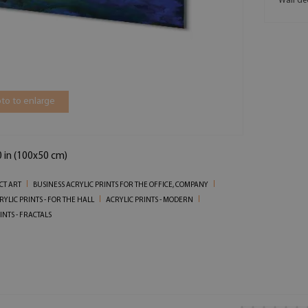
Wall de
to to enlarge
0 in (100x50 cm)
CT ART
BUSINESS ACRYLIC PRINTS FOR THE OFFICE, COMPANY
RYLIC PRINTS - FOR THE HALL
ACRYLIC PRINTS - MODERN
INTS - FRACTALS