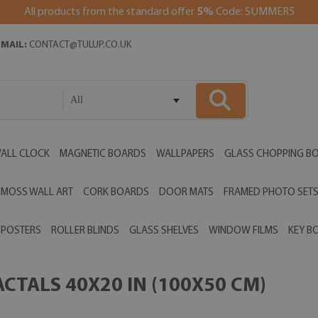
All products from the standard offer
5%
Code: SUMMER5
EMAIL:
CONTACT@TULUP.CO.UK
All
ALL CLOCK
MAGNETIC BOARDS
WALLPAPERS
GLASS CHOPPING B
MOSS WALL ART
CORK BOARDS
DOOR MATS
FRAMED PHOTO SET
POSTERS
ROLLER BLINDS
GLASS SHELVES
WINDOW FILMS
KEY B
CTALS 40X20 IN (100X50 CM)