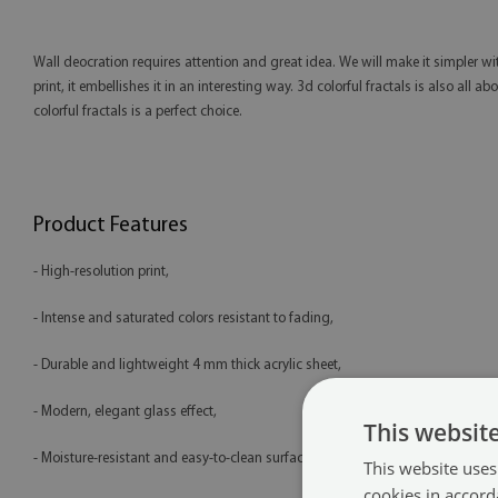
Wall deocration requires attention and great idea. We will make it simpler wit
print, it embellishes it in an interesting way. 3d colorful fractals is also all
colorful fractals is a perfect choice.
Product Features
- High-resolution print,
- Intense and saturated colors resistant to fading,
- Durable and lightweight 4 mm thick acrylic sheet,
- Modern, elegant glass effect,
This websit
- Moisture-resistant and easy-to-clean surface,
This website uses
cookies in accord