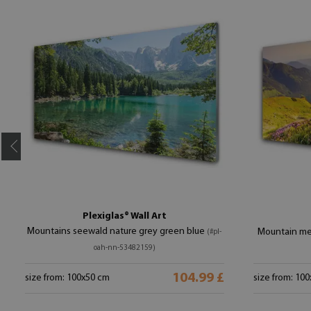
Plexiglas® Wall Art
Mountains seewald nature grey green blue
Mountain me
(#pl-
oah-nn-53482159)
104.99 £
size from: 100x50 cm
size from: 10