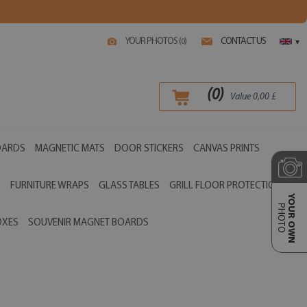
YOUR PHOTOS (
)
CONTACT US
0
▾
(
0
)
Value
0,00
£
OARDS
MAGNETIC MATS
DOOR STICKERS
CANVAS PRINTS
S
FURNITURE WRAPS
GLASS TABLES
GRILL FLOOR PROTECTIONS
YOUR OWN
PHOTO
OXES
SOUVENIR MAGNET BOARDS