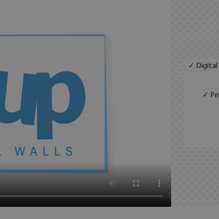
✓ Digital
✓ Per