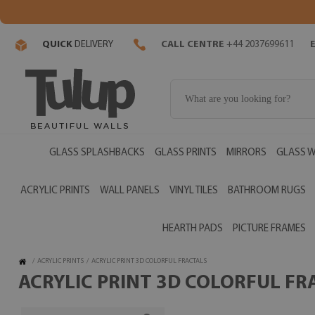
QUICK
DELIVERY
CALL CENTRE
+44 2037699611
GLASS SPLASHBACKS
GLASS PRINTS
MIRRORS
GLASS W
ACRYLIC PRINTS
WALL PANELS
VINYL TILES
BATHROOM RUGS
HEARTH PADS
PICTURE FRAMES
/
ACRYLIC PRINTS
/
ACRYLIC PRINT 3D COLORFUL FRACTALS
ACRYLIC PRINT 3D COLORFUL FRA