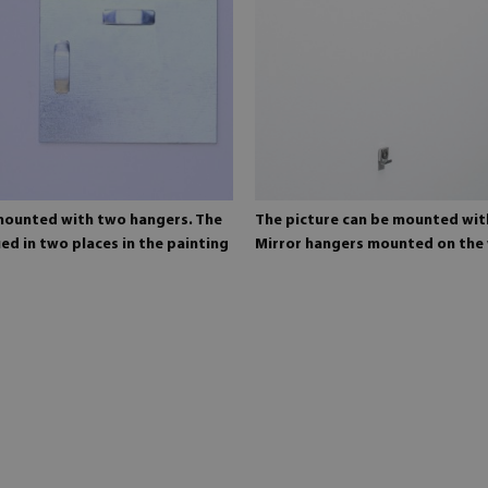
 mounted with two hangers. The
The picture can be mounted wit
ed in two places in the painting
Mirror hangers mounted on the 