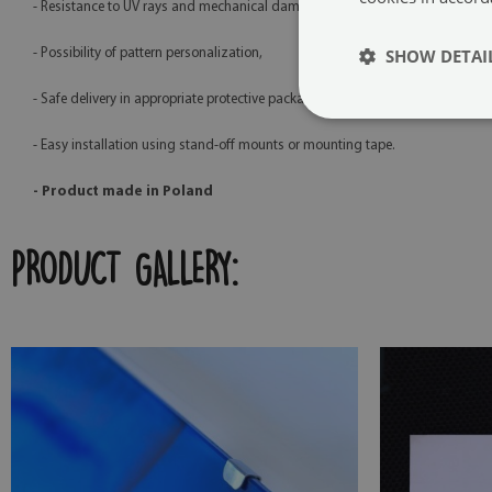
- Resistance to UV rays and mechanical damage,
SHOW DETAI
- Possibility of pattern personalization,
- Safe delivery in appropriate protective packaging,
- Easy installation using stand-off mounts or mounting tape.
- Product made in Poland
PRODUCT GALLERY: