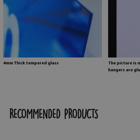
4mm Thick tempered glass
The picture is
hangers are glu
RECOMMENDED PRODUCTS