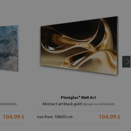
Plexiglas® Wall Art
Abstract art black gold
-228406900)
(#pl-oah-nn-66564244)
104.99 £
104.99 £
size from: 100x50 cm