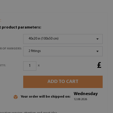
:
t product parameters:
40x20 in (100x50 cm)
R OF HANGERS:
2 fittings
£
x
ITY:
ADD TO CART
Wednesday
Your order will be shipped on:
12.08.2026