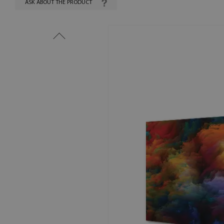
ASK ABOUT THE PRODUCT