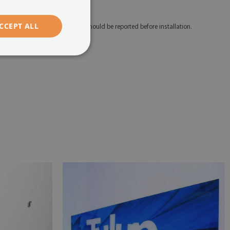
edicated mounting tape.
CCEPT ALL
 Any defects and discrepancies should be reported before installation.