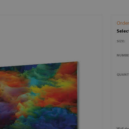
Order
Selec
SIZE:
NUMBE
QUANT