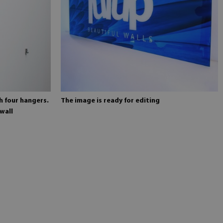
h four hangers.
The image is ready for editing
wall