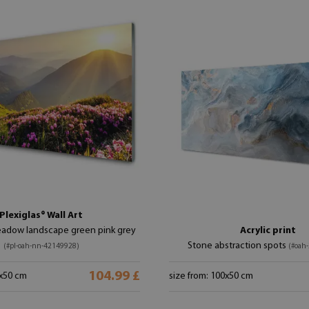
Plexiglas® Wall Art
adow landscape green pink grey
Acrylic print
Stone abstraction spots
(#pl-oah-nn-42149928)
(#oah
104.99 £
0x50 cm
size from: 100x50 cm