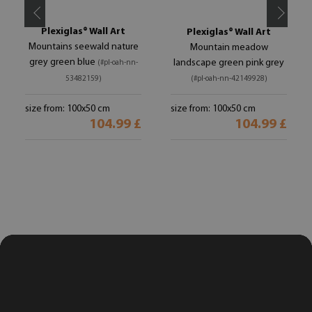
Plexiglas® Wall Art
Plexiglas® Wall Art
Mountains seewald nature
Mountain meadow
grey green blue
landscape green pink grey
(#pl-oah-nn-
53482159)
(#pl-oah-nn-42149928)
size from: 100x50 cm
size from: 100x50 cm
104.99 £
104.99 £