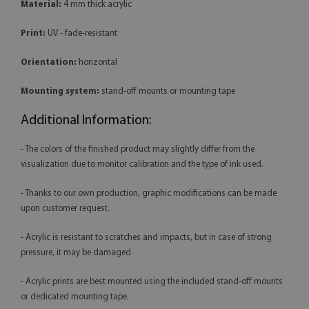
Material:
4 mm thick acrylic
Print:
UV - fade-resistant
Orientation:
horizontal
Mounting system:
stand-off mounts or mounting tape
Additional Information:
- The colors of the finished product may slightly differ from the
visualization due to monitor calibration and the type of ink used.
- Thanks to our own production, graphic modifications can be made
upon customer request.
- Acrylic is resistant to scratches and impacts, but in case of strong
pressure, it may be damaged.
- Acrylic prints are best mounted using the included stand-off mounts
or dedicated mounting tape.