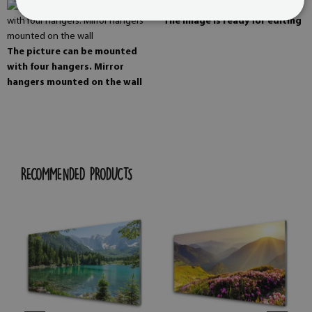
The image is ready for editing
The picture can be mounted
with four hangers. Mirror
hangers mounted on the wall
RECOMMENDED PRODUCTS