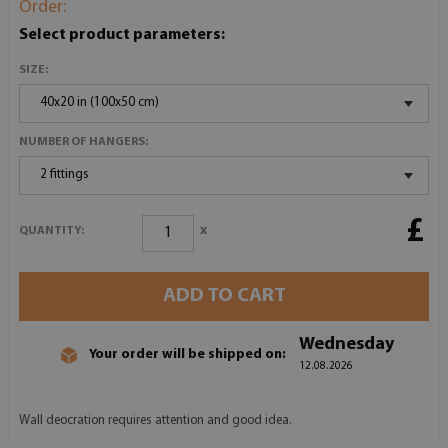
Order:
Select product parameters:
SIZE:
40x20 in (100x50 cm)
NUMBER OF HANGERS:
2 fittings
£
x
QUANTITY:
ADD TO CART
Wednesday
Your order will be shipped on:
12.08.2026
Wall deocration requires attention and good idea.