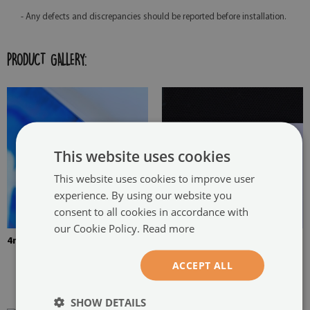
- Any defects and discrepancies should be reported before installation.
PRODUCT GALLERY:
This website uses cookies
This website uses cookies to improve user
experience. By using our website you
consent to all cookies in accordance with
our Cookie Policy.
Read more
4mm Thick tempered glass
The picture is mounted with
two hangers. The hangers are
ACCEPT ALL
glued in two places in the
painting
SHOW DETAILS