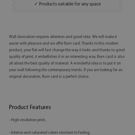
✓ Products suitable for any space
Wall deocration requires attention and good idea. We will make it
easier with pleasure and we offer Burn card. Thanks to this modern
product, your flat will fast change the way it looks and thanks to good
quality of print, it embellishes it in an interesting way. Burn card is also
all about the best quality of material. A wonderful idea is to put it on
your wall following the contemporary trends. If you are looking for an
original decoration, Burn card is a perfect choice.
Product Features
- High-resolution print,
- Intense and saturated colors resistant to fading,