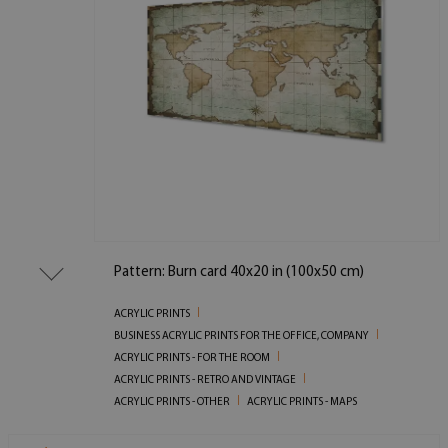
Pattern: Burn card 40x20 in (100x50 cm)
ACRYLIC PRINTS
BUSINESS ACRYLIC PRINTS FOR THE OFFICE, COMPANY
ACRYLIC PRINTS - FOR THE ROOM
ACRYLIC PRINTS - RETRO AND VINTAGE
ACRYLIC PRINTS - OTHER
ACRYLIC PRINTS - MAPS