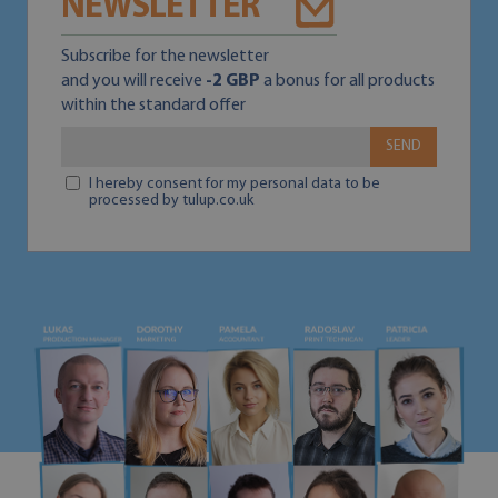
NEWSLETTER
Subscribe for the newsletter
and you will receive
-2 GBP
a bonus for all products
within the standard offer
SEND
I hereby consent for my personal data to be
processed by tulup.co.uk