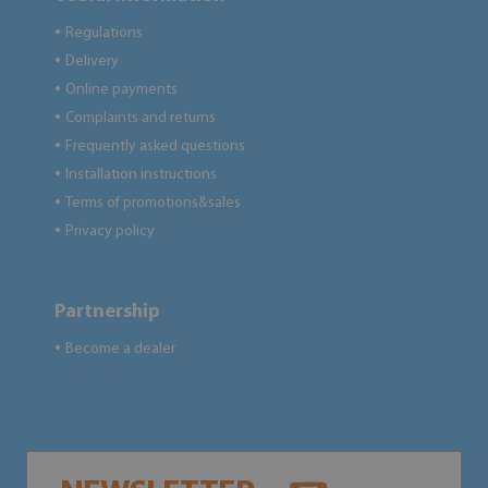
Regulations
●
Delivery
●
Online payments
●
Complaints and returns
●
Frequently asked questions
●
Installation instructions
●
Terms of promotions&sales
●
Privacy policy
●
Partnership
Become a dealer
●