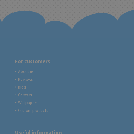
For customers
About us
●
Reviews
●
Blog
●
Contact
●
Wallpapers
●
Custom products
●
Useful information