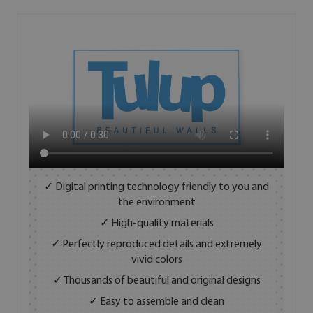
✓ Digital printing technology friendly to you and
the environment
✓ High-quality materials
✓ Perfectly reproduced details and extremely
vivid colors
✓ Thousands of beautiful and original designs
✓ Easy to assemble and clean