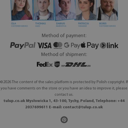
Method of payment:
Method of shipment:
©2026 The content of the sales platform is protected by Polish copyright. If
you have comments on the store or you have an idea to improve it, please
contact us.
tulup.co.uk Mysłowicka 1, 43-100, Tychy, Poland, Telephone: +44
2037699611 E-mail:
contact@tulup.co.uk