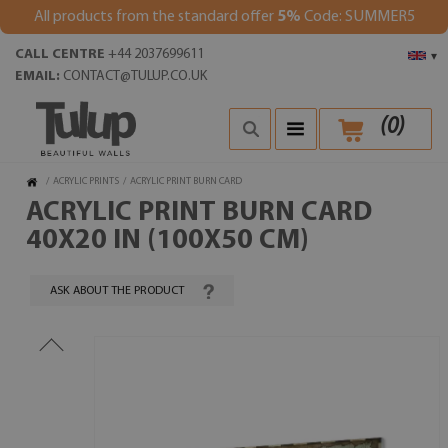
All products from the standard offer
5%
Code: SUMMER5
CALL CENTRE
+44 2037699611
▾
EMAIL:
CONTACT@TULUP.CO.UK
(
0
)
/
ACRYLIC PRINTS
/
ACRYLIC PRINT BURN CARD
ACRYLIC PRINT BURN CARD
40X20 IN (100X50 CM)
ASK ABOUT THE PRODUCT