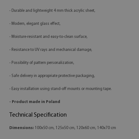
- Durable and lightweight 4 mm thick acrylic sheet,
- Modern, elegant glass effect,
- Moisture-resistant and easy-to-clean surface,
- Resistance to UV rays and mechanical damage,
- Possibility of pattern personalization,
- Safe delivery in appropriate protective packaging,
- Easy installation using stand-off mounts or mounting tape.
- Product made in Poland
Technical Specification
Dimensions:
100x50 cm, 125x50 cm, 120x60 cm, 140x70 cm