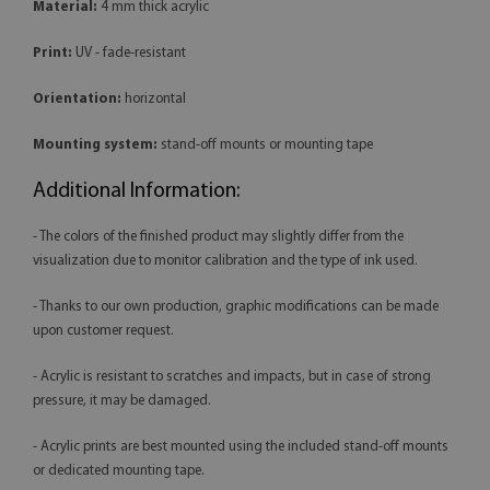
Material:
4 mm thick acrylic
Print:
UV - fade-resistant
Orientation:
horizontal
Mounting system:
stand-off mounts or mounting tape
Additional Information:
- The colors of the finished product may slightly differ from the
visualization due to monitor calibration and the type of ink used.
- Thanks to our own production, graphic modifications can be made
upon customer request.
- Acrylic is resistant to scratches and impacts, but in case of strong
pressure, it may be damaged.
- Acrylic prints are best mounted using the included stand-off mounts
or dedicated mounting tape.