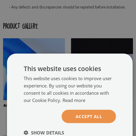
- Any defects and discrepancies should be reported before installation.
PRODUCT GALLERY:
This website uses cookies
This website uses cookies to improve user
experience. By using our website you
consent to all cookies in accordance with
our Cookie Policy.
Read more
4mm Thick tempered glass
The picture is mounted with
two hangers. The hangers are
ACCEPT ALL
glued in two places in the
painting
SHOW DETAILS