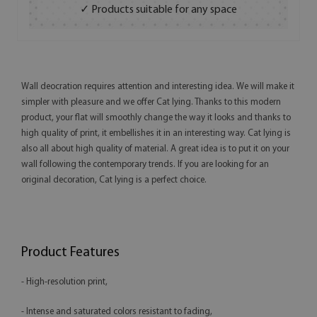
✓ Products suitable for any space
Wall deocration requires attention and interesting idea. We will make it
simpler with pleasure and we offer Cat lying. Thanks to this modern
product, your flat will smoothly change the way it looks and thanks to
high quality of print, it embellishes it in an interesting way. Cat lying is
also all about high quality of material. A great idea is to put it on your
wall following the contemporary trends. If you are looking for an
original decoration, Cat lying is a perfect choice.
Product Features
- High-resolution print,
- Intense and saturated colors resistant to fading,