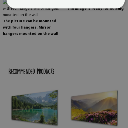
The image is ready for editing
The picture can be mounted
with four hangers. Mirror
hangers mounted on the wall
RECOMMENDED PRODUCTS