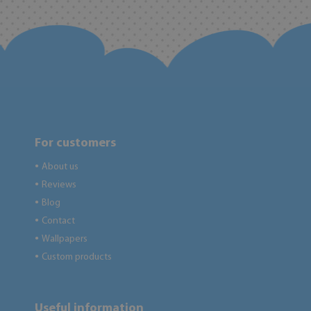
For customers
About us
●
Reviews
●
Blog
●
Contact
●
Wallpapers
●
Custom products
●
Useful information