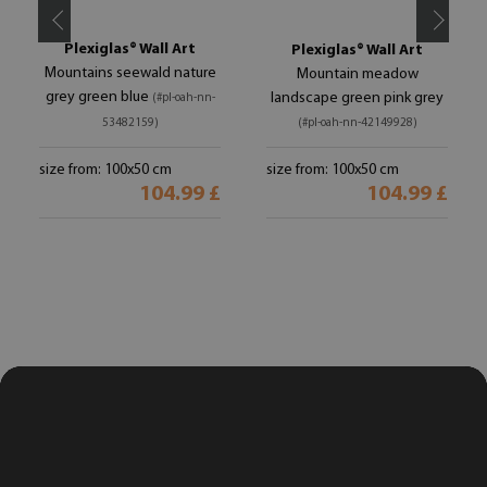
Plexiglas® Wall Art
Plexiglas® Wall Art
Mountains seewald nature
Mountain meadow
grey green blue
landscape green pink grey
(#pl-oah-nn-
53482159)
(#pl-oah-nn-42149928)
size from: 100x50 cm
size from: 100x50 cm
104.99 £
104.99 £