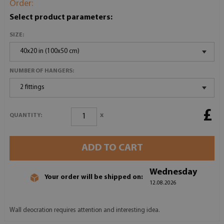
Order:
Select product parameters:
SIZE:
40x20 in (100x50 cm)
NUMBER OF HANGERS:
2 fittings
£
x
QUANTITY:
ADD TO CART
Wednesday
Your order will be shipped on:
12.08.2026
Wall deocration requires attention and interesting idea.