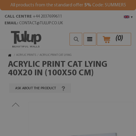
All products from the standard offer
5%
Code: SUMMER5
CALL CENTRE
+44 2037699611
▾
EMAIL:
CONTACT@TULUP.CO.UK
(
0
)
/
ACRYLIC PRINTS
/
ACRYLIC PRINT CAT LYING
ACRYLIC PRINT CAT LYING
40X20 IN (100X50 CM)
ASK ABOUT THE PRODUCT