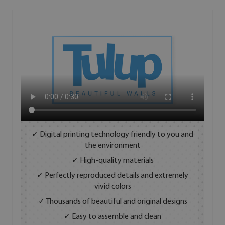
✓ Digital printing technology friendly to you and
the environment
✓ High-quality materials
✓ Perfectly reproduced details and extremely
vivid colors
✓ Thousands of beautiful and original designs
✓ Easy to assemble and clean