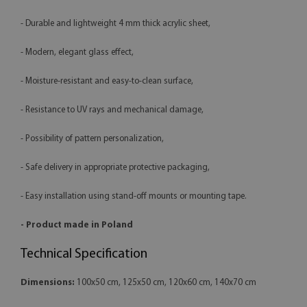
- Durable and lightweight 4 mm thick acrylic sheet,
- Modern, elegant glass effect,
- Moisture-resistant and easy-to-clean surface,
- Resistance to UV rays and mechanical damage,
- Possibility of pattern personalization,
- Safe delivery in appropriate protective packaging,
- Easy installation using stand-off mounts or mounting tape.
- Product made in Poland
Technical Specification
Dimensions:
100x50 cm, 125x50 cm, 120x60 cm, 140x70 cm