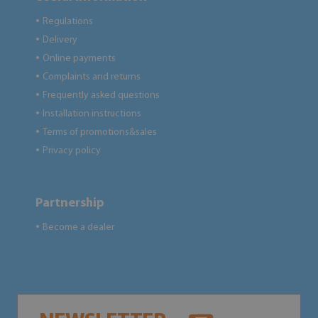
Regulations
●
Delivery
●
Online payments
●
Complaints and returns
●
Frequently asked questions
●
Installation instructions
●
Terms of promotions&sales
●
Privacy policy
●
Partnership
Become a dealer
●