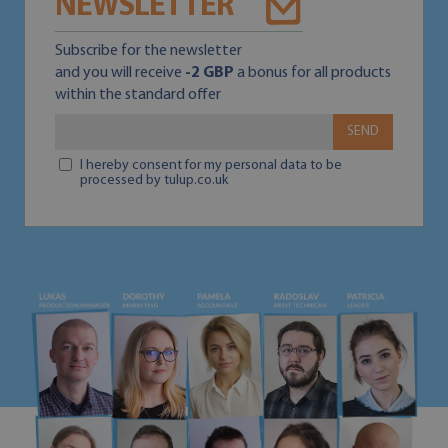
NEWSLETTER
Subscribe for the newsletter
and you will receive
-2 GBP
a bonus for all products
within the standard offer
SEND
I hereby consent for my personal data to be
processed by tulup.co.uk