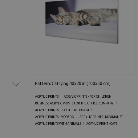
Pattern: Cat lying 40x20 in (100x50 cm)
ACRYLIC PRINTS
ACRYLIC PRINTS - FOR CHILDREN
BUSINESS ACRYLIC PRINTS FOR THE OFFICE, COMPANY
ACRYLIC PRINTS - FOR THE BEDROOM
ACRYLIC PRINTS - MODERN
ACRYLIC PRINTS - MINIMALIST
ACRYLIC PRINTS WITH ANIMALS
ACRYLIC PRINT - CATS