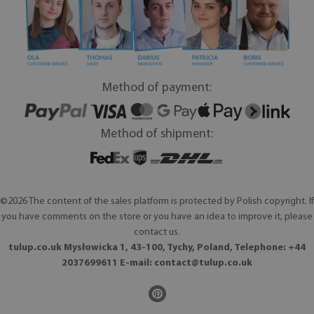
Method of payment:
Method of shipment:
©2026 The content of the sales platform is protected by Polish copyright. If
you have comments on the store or you have an idea to improve it, please
contact us.
tulup.co.uk Mysłowicka 1, 43-100, Tychy, Poland, Telephone: +44
2037699611 E-mail:
contact@tulup.co.uk