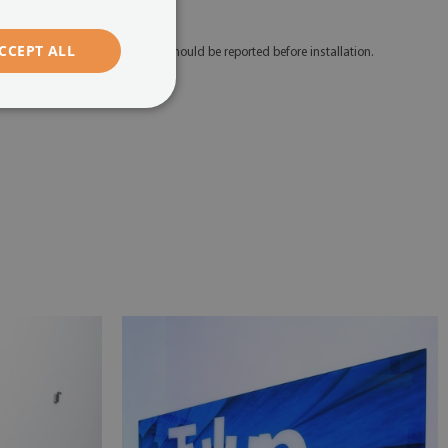
edicated mounting tape.
CCEPT ALL
 Any defects and discrepancies should be reported before installation.