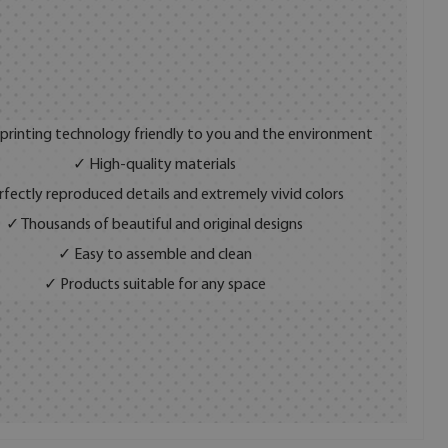
 printing technology friendly to you and the environment
✓ High-quality materials
fectly reproduced details and extremely vivid colors
✓ Thousands of beautiful and original designs
✓ Easy to assemble and clean
✓ Products suitable for any space