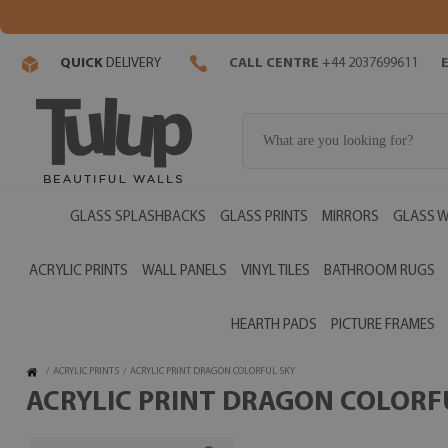
QUICK
DELIVERY
CALL CENTRE
+44 2037699611
GLASS SPLASHBACKS
GLASS PRINTS
MIRRORS
GLASS W
ACRYLIC PRINTS
WALL PANELS
VINYL TILES
BATHROOM RUGS
HEARTH PADS
PICTURE FRAMES
/
ACRYLIC PRINTS
/
ACRYLIC PRINT DRAGON COLORFUL SKY
ACRYLIC PRINT DRAGON COLORFU