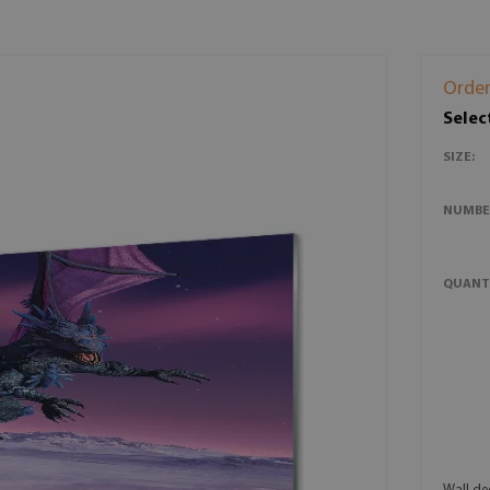
Order
Selec
SIZE:
NUMBE
QUANT