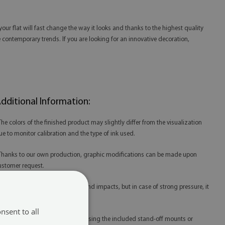
our flat will fast change the way it looks and thanks to the highest quality
the contemporary trends. If you are looking for an innovative decoration,
dditional Information:
 The colors of the finished product may slightly differ from the visualization
ue to monitor calibration and the type of ink used.
 Thanks to our own production, graphic modifications can be made upon
ustomer request.
 Acrylic is resistant to scratches and impacts, but in case of strong pressure, it
ay be damaged.
nsent to all
 Acrylic prints are best mounted using the included stand-off mounts or