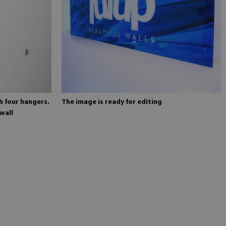
h four hangers.
The image is ready for editing
wall