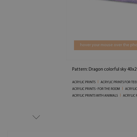
hover your mouse over the pho
Pattern: Dragon colorful sky 40x2
ACRYLIC PRINTS
ACRYLIC PRINTS FOR TE
ACRYLIC PRINTS - FOR THE ROOM
ACRYLIC
ACRYLIC PRINTS WITH ANIMALS
ACRYLIC 