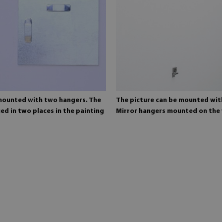
 mounted with two hangers. The
The picture can be mounted wit
ed in two places in the painting
Mirror hangers mounted on the 