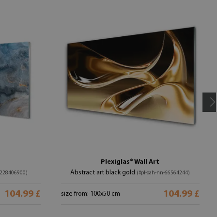
Plexiglas® Wall Art
Abstract art black gold
-228406900)
(#pl-oah-nn-66564244)
104.99 £
104.99 £
size from: 100x50 cm