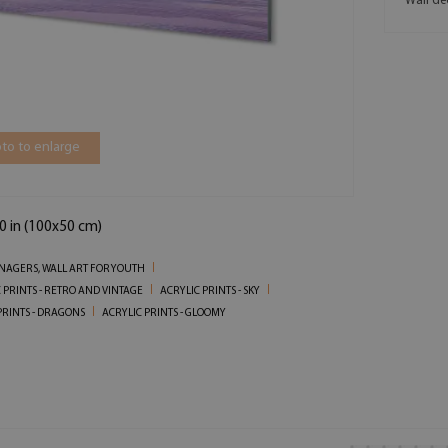
Wall de
to to enlarge
0 in (100x50 cm)
ENAGERS, WALL ART FOR YOUTH
 PRINTS - RETRO AND VINTAGE
ACRYLIC PRINTS - SKY
PRINTS - DRAGONS
ACRYLIC PRINTS - GLOOMY