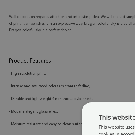
Wall deocration requires attention and interesting idea. We will make it simp
of print, it embellishes it in an expressive way. Dragon colorful sky is also al
Dragon colorful sky is a perfect choice.
Product Features
- High-resolution print,
- Intense and saturated colors resistant to fading,
- Durable and lightweight 4 mm thick acrylic sheet,
- Modern, elegant glass effect,
This websit
- Moisture-resistant and easy-to-clean surface,
This website uses
cookies in accord