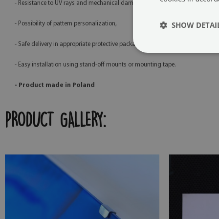
- Resistance to UV rays and mechanical damage,
SHOW DETAI
- Possibility of pattern personalization,
- Safe delivery in appropriate protective packaging,
- Easy installation using stand-off mounts or mounting tape.
- Product made in Poland
PRODUCT GALLERY: