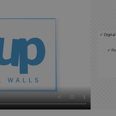
✓ Digital
✓ Per