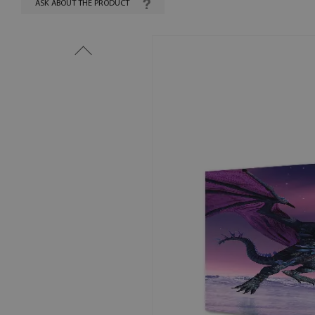
ASK ABOUT THE PRODUCT