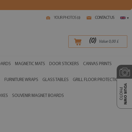
YOUR PHOTOS (
)
CONTACT US
0
▾
(
0
)
Value
0,00
£
OARDS
MAGNETIC MATS
DOOR STICKERS
CANVAS PRINTS
S
FURNITURE WRAPS
GLASS TABLES
GRILL FLOOR PROTECTIONS
YOUR OWN
PHOTO
OXES
SOUVENIR MAGNET BOARDS