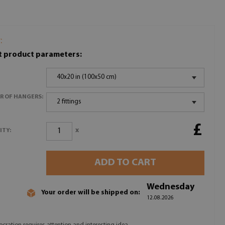
:
t product parameters:
40x20 in (100x50 cm)
R OF HANGERS:
2 fittings
£
x
ITY:
ADD TO CART
Wednesday
Your order will be shipped on:
12.08.2026