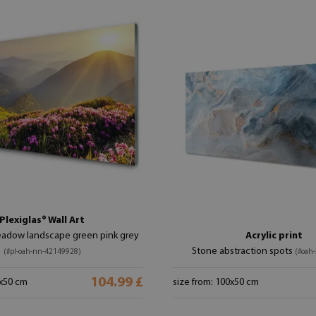
Plexiglas® Wall Art
adow landscape green pink grey
Acrylic print
Stone abstraction spots
(#pl-oah-nn-42149928)
(#oah
104.99 £
0x50 cm
size from: 100x50 cm