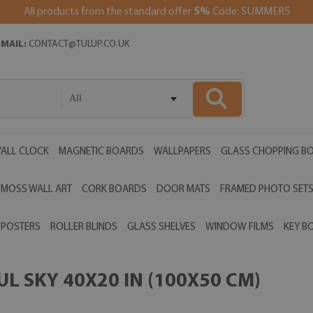
All products from the standard offer
5%
Code: SUMMER5
EMAIL:
CONTACT@TULUP.CO.UK
All
ALL CLOCK
MAGNETIC BOARDS
WALLPAPERS
GLASS CHOPPING B
MOSS WALL ART
CORK BOARDS
DOOR MATS
FRAMED PHOTO SET
POSTERS
ROLLER BLINDS
GLASS SHELVES
WINDOW FILMS
KEY B
L SKY 40X20 IN (100X50 CM)