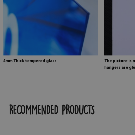
4mm Thick tempered glass
The picture is
hangers are glu
RECOMMENDED PRODUCTS