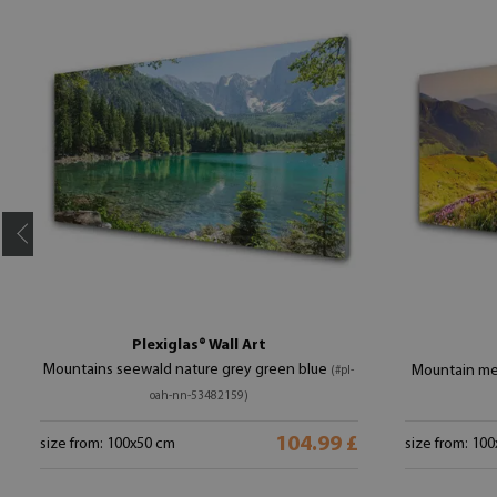
Plexiglas® Wall Art
Mountains seewald nature grey green blue
Mountain me
(#pl-
oah-nn-53482159)
104.99 £
size from: 100x50 cm
size from: 10