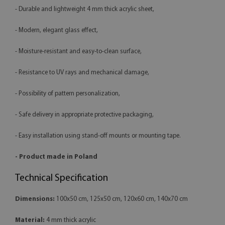
- Durable and lightweight 4 mm thick acrylic sheet,
- Modern, elegant glass effect,
- Moisture-resistant and easy-to-clean surface,
- Resistance to UV rays and mechanical damage,
- Possibility of pattern personalization,
- Safe delivery in appropriate protective packaging,
- Easy installation using stand-off mounts or mounting tape.
- Product made in Poland
Technical Specification
Dimensions:
100x50 cm, 125x50 cm, 120x60 cm, 140x70 cm
Material:
4 mm thick acrylic