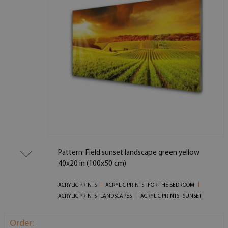
Pattern: Field sunset landscape green yellow
40x20 in (100x50 cm)
ACRYLIC PRINTS
ACRYLIC PRINTS - FOR THE BEDROOM
ACRYLIC PRINTS - LANDSCAPES
ACRYLIC PRINTS - SUNSET
Order: