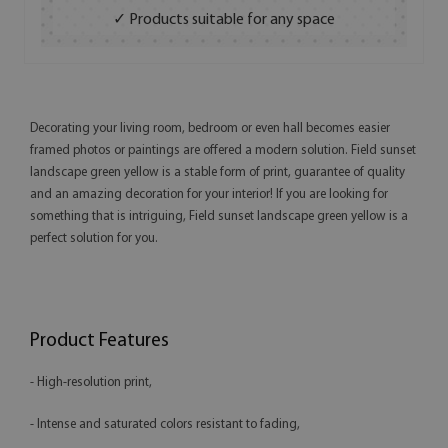
✓ Products suitable for any space
Decorating your living room, bedroom or even hall becomes easier
framed photos or paintings are offered a modern solution. Field sunset
landscape green yellow is a stable form of print, guarantee of quality
and an amazing decoration for your interior! If you are looking for
something that is intriguing, Field sunset landscape green yellow is a
perfect solution for you.
Product Features
- High-resolution print,
- Intense and saturated colors resistant to fading,