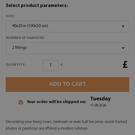
Select product parameters:
SIZE:
40x20 in (100x50 cm)
NUMBER OF HANGERS:
2 fittings
£
x
QUANTITY:
ADD TO CART
Tuesday
Your order will be shipped on:
11.08.2026
Decorating your living room, bedroom or even hall becomes easier framed
photos or paintings are offered a modern solution.