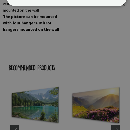
The image is ready for editing
The picture can be mounted
with four hangers. Mirror
hangers mounted on the wall
RECOMMENDED PRODUCTS