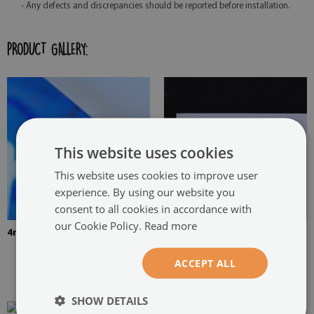
- Any defects and discrepancies should be reported before installation.
PRODUCT GALLERY:
This website uses cookies
This website uses cookies to improve user
experience. By using our website you
consent to all cookies in accordance with
our Cookie Policy.
Read more
4mm Thick tempered glass
The picture is mounted with
two hangers. The hangers are
ACCEPT ALL
glued in two places in the
painting
SHOW DETAILS