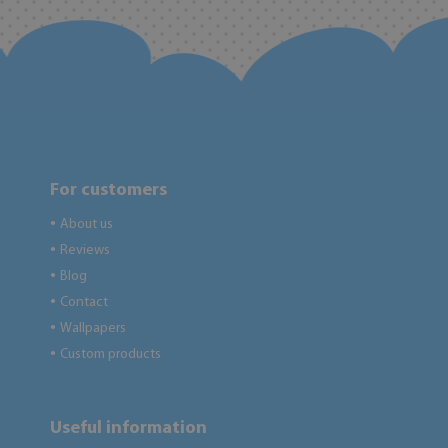
For customers
About us
●
Reviews
●
Blog
●
Contact
●
Wallpapers
●
Custom products
●
Useful information