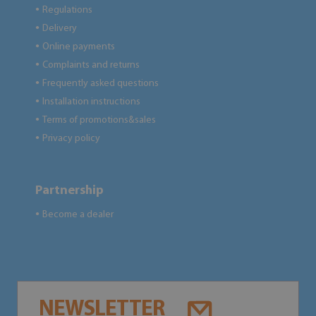
Regulations
●
Delivery
●
Online payments
●
Complaints and returns
●
Frequently asked questions
●
Installation instructions
●
Terms of promotions&sales
●
Privacy policy
●
Partnership
Become a dealer
●
NEWSLETTER