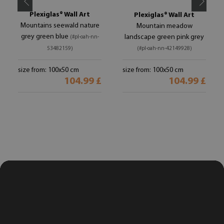
Plexiglas® Wall Art
Plexiglas® Wall Art
Mountains seewald nature
Mountain meadow
grey green blue
landscape green pink grey
(#pl-oah-nn-
53482159)
(#pl-oah-nn-42149928)
size from: 100x50 cm
size from: 100x50 cm
104.99 £
104.99 £