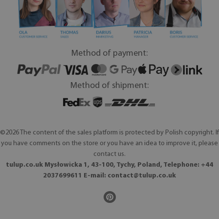
Method of payment:
Method of shipment:
©2026 The content of the sales platform is protected by Polish copyright. If
you have comments on the store or you have an idea to improve it, please
contact us.
tulup.co.uk Mysłowicka 1, 43-100, Tychy, Poland, Telephone: +44
2037699611 E-mail:
contact@tulup.co.uk