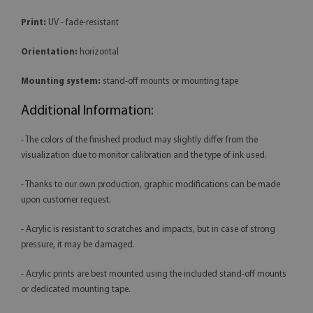
Print:
UV - fade-resistant
Orientation:
horizontal
Mounting system:
stand-off mounts or mounting tape
Additional Information:
- The colors of the finished product may slightly differ from the
visualization due to monitor calibration and the type of ink used.
- Thanks to our own production, graphic modifications can be made
upon customer request.
- Acrylic is resistant to scratches and impacts, but in case of strong
pressure, it may be damaged.
- Acrylic prints are best mounted using the included stand-off mounts
or dedicated mounting tape.