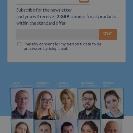
Subscribe for the newsletter
and you will receive
-2 GBP
a bonus for all products
within the standard offer
SEND
I hereby consent for my personal data to be
processed by tulup.co.uk