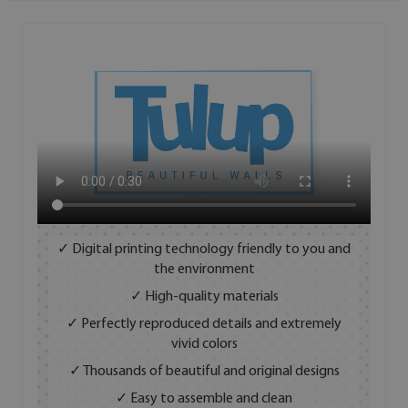
✓ Digital printing technology friendly to you and
the environment
✓ High-quality materials
✓ Perfectly reproduced details and extremely
vivid colors
✓ Thousands of beautiful and original designs
✓ Easy to assemble and clean