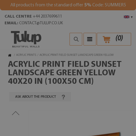
All products from the standard offer
5%
Code: SUMMER5
CALL CENTRE
+44 2037699611
▾
EMAIL:
CONTACT@TULUP.CO.UK
(
0
)
/
ACRYLIC PRINTS
/
ACRYLIC PRINT FIELD SUNSET LANDSCAPE GREEN YELLOW
ACRYLIC PRINT FIELD SUNSET
LANDSCAPE GREEN YELLOW
40X20 IN (100X50 CM)
ASK ABOUT THE PRODUCT