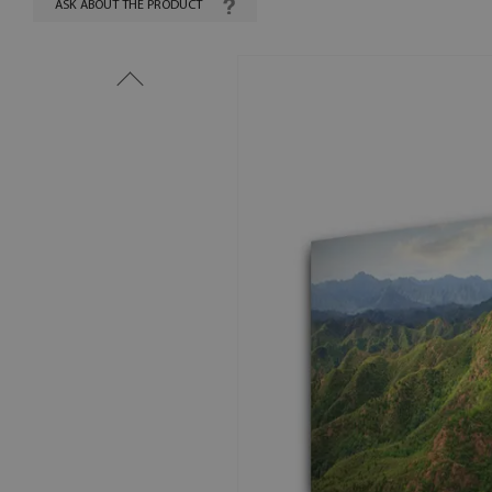
ASK ABOUT THE PRODUCT