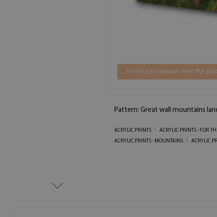
hover your mouse over the pho
Pattern: Great wall mountains la
ACRYLIC PRINTS
ACRYLIC PRINTS - FOR T
ACRYLIC PRINTS - MOUNTAINS
ACRYLIC P