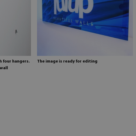
h four hangers.
The image is ready for editing
wall