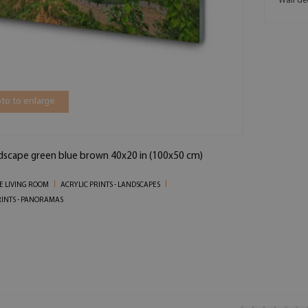
Wall de
to to enlarge
ndscape green blue brown 40x20 in (100x50 cm)
HE LIVING ROOM
ACRYLIC PRINTS - LANDSCAPES
RINTS - PANORAMAS