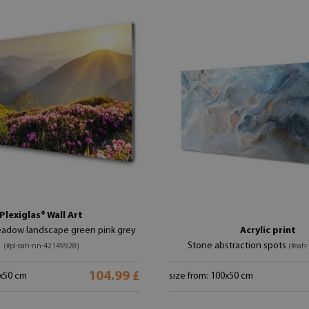
Plexiglas® Wall Art
adow landscape green pink grey
Acrylic print
Stone abstraction spots
(#pl-oah-nn-42149928)
(#oah
104.99 £
0x50 cm
size from: 100x50 cm