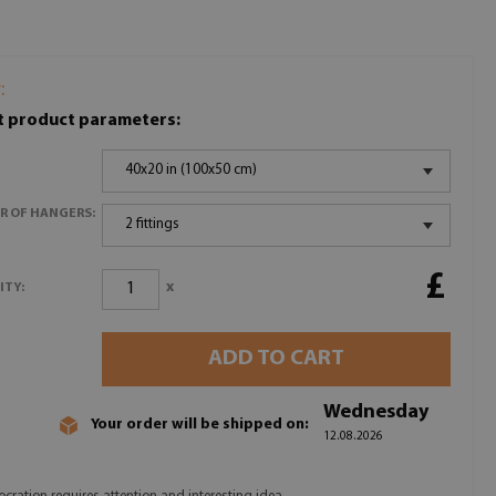
:
t product parameters:
40x20 in (100x50 cm)
R OF HANGERS:
2 fittings
£
x
ITY:
ADD TO CART
Wednesday
Your order will be shipped on:
12.08.2026