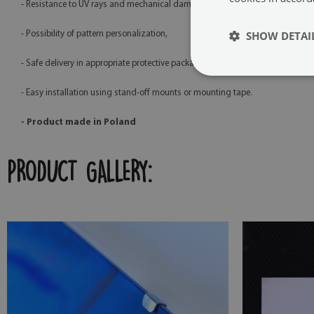
- Resistance to UV rays and mechanical damage,
SHOW DETAI
- Possibility of pattern personalization,
- Safe delivery in appropriate protective packaging,
- Easy installation using stand-off mounts or mounting tape.
- Product made in Poland
PRODUCT GALLERY: