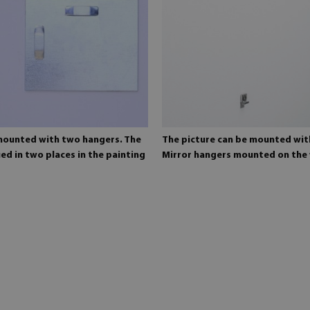
 mounted with two hangers. The
The picture can be mounted wit
ed in two places in the painting
Mirror hangers mounted on the 