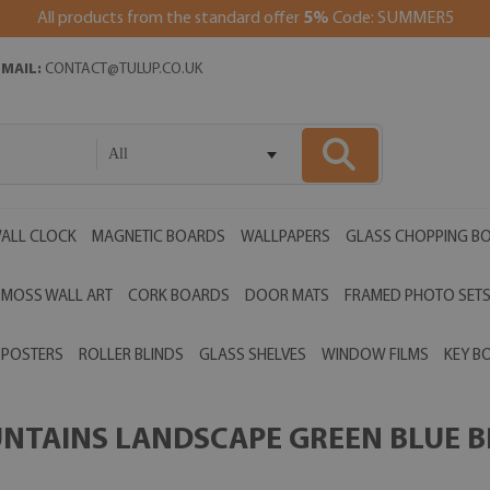
All products from the standard offer
5%
Code: SUMMER5
EMAIL:
CONTACT@TULUP.CO.UK
All
ALL CLOCK
MAGNETIC BOARDS
WALLPAPERS
GLASS CHOPPING B
MOSS WALL ART
CORK BOARDS
DOOR MATS
FRAMED PHOTO SET
POSTERS
ROLLER BLINDS
GLASS SHELVES
WINDOW FILMS
KEY B
UNTAINS LANDSCAPE GREEN BLUE B