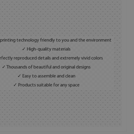
 printing technology friendly to you and the environment
✓ High-quality materials
fectly reproduced details and extremely vivid colors
✓ Thousands of beautiful and original designs
✓ Easy to assemble and clean
✓ Products suitable for any space