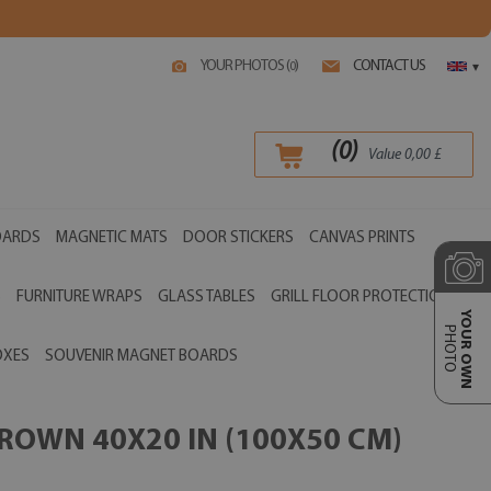
YOUR PHOTOS (
)
CONTACT US
0
▾
(
0
)
Value
0,00
£
OARDS
MAGNETIC MATS
DOOR STICKERS
CANVAS PRINTS
S
FURNITURE WRAPS
GLASS TABLES
GRILL FLOOR PROTECTIONS
YOUR OWN
PHOTO
OXES
SOUVENIR MAGNET BOARDS
ROWN 40X20 IN (100X50 CM)