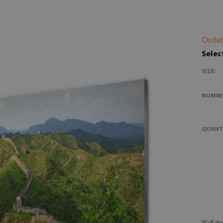
Order
Selec
SIZE:
NUMBE
QUANT