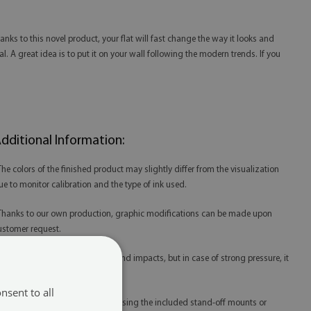
ks to this novel product, your flat will fast change the way it looks and
l. A great idea is to put it on your wall following the modern trends. If you
dditional Information:
 The colors of the finished product may slightly differ from the visualization
ue to monitor calibration and the type of ink used.
 Thanks to our own production, graphic modifications can be made upon
ustomer request.
 Acrylic is resistant to scratches and impacts, but in case of strong pressure, it
ay be damaged.
nsent to all
 Acrylic prints are best mounted using the included stand-off mounts or