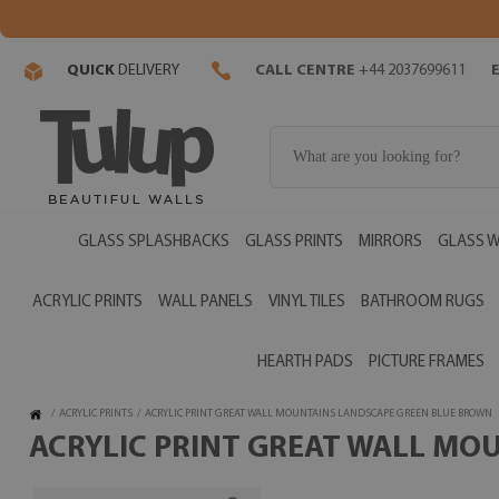
QUICK
DELIVERY
CALL CENTRE
+44 2037699611
GLASS SPLASHBACKS
GLASS PRINTS
MIRRORS
GLASS W
ACRYLIC PRINTS
WALL PANELS
VINYL TILES
BATHROOM RUGS
HEARTH PADS
PICTURE FRAMES
/
ACRYLIC PRINTS
/
ACRYLIC PRINT GREAT WALL MOUNTAINS LANDSCAPE GREEN BLUE BROWN
ACRYLIC PRINT GREAT WALL MO