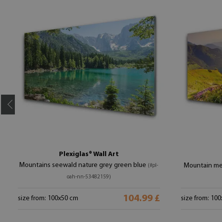
Plexiglas® Wall Art
Mountains seewald nature grey green blue
Mountain me
(#pl-
oah-nn-53482159)
104.99 £
size from: 100x50 cm
size from: 10