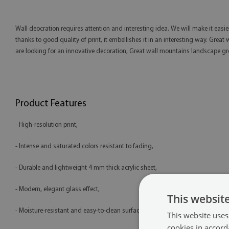
Wall deocration requires attention and interesting idea. We will make it easi
thanks to good quality of print, it embellishes it in an interesting way. Grea
are looking for an innovative decoration, Great wall mountains landscape gre
Product Features
- High-resolution print,
- Intense and saturated colors resistant to fading,
- Durable and lightweight 4 mm thick acrylic sheet,
- Modern, elegant glass effect,
This websit
- Moisture-resistant and easy-to-clean surface,
This website uses
cookies in accord