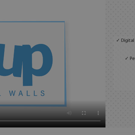
✓ Digital
✓ Per