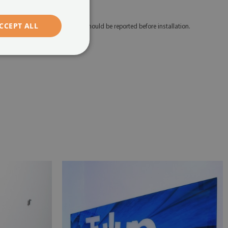
edicated mounting tape.
CCEPT ALL
 Any defects and discrepancies should be reported before installation.