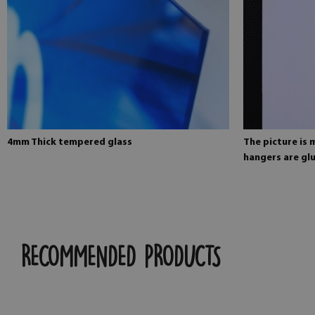
4mm Thick tempered glass
The picture is
hangers are glu
RECOMMENDED PRODUCTS