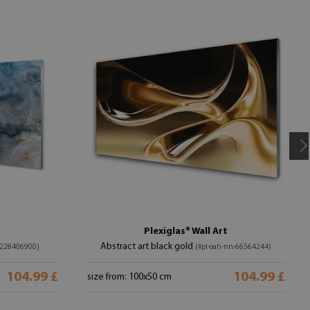
Plexiglas® Wall Art
Abstract art black gold
-228406900)
(#pl-oah-nn-66564244)
104.99 £
104.99 £
size from: 100x50 cm