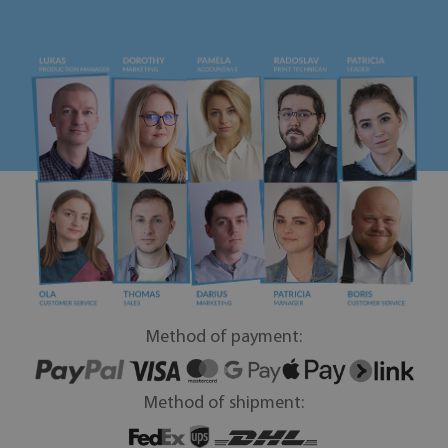
Method of payment:
Method of shipment: