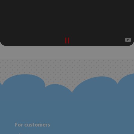
For customers