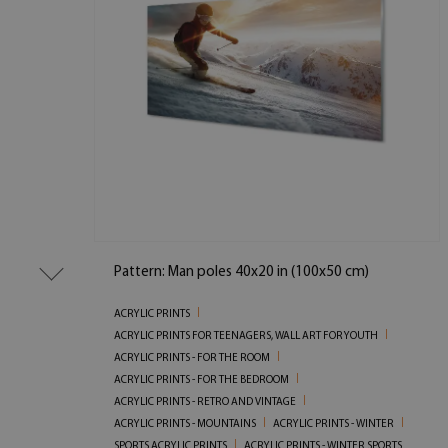
Pattern: Man poles 40x20 in (100x50 cm)
ACRYLIC PRINTS
ACRYLIC PRINTS FOR TEENAGERS, WALL ART FOR YOUTH
ACRYLIC PRINTS - FOR THE ROOM
ACRYLIC PRINTS - FOR THE BEDROOM
ACRYLIC PRINTS - RETRO AND VINTAGE
ACRYLIC PRINTS - MOUNTAINS
ACRYLIC PRINTS - WINTER
SPORTS ACRYLIC PRINTS
ACRYLIC PRINTS - WINTER SPORTS