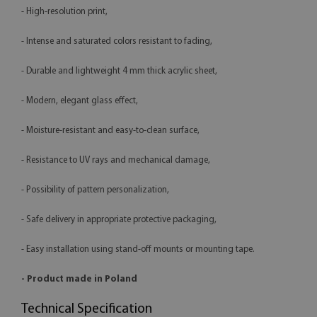
- High-resolution print,
- Intense and saturated colors resistant to fading,
- Durable and lightweight 4 mm thick acrylic sheet,
- Modern, elegant glass effect,
- Moisture-resistant and easy-to-clean surface,
- Resistance to UV rays and mechanical damage,
- Possibility of pattern personalization,
- Safe delivery in appropriate protective packaging,
- Easy installation using stand-off mounts or mounting tape.
- Product made in Poland
Technical Specification