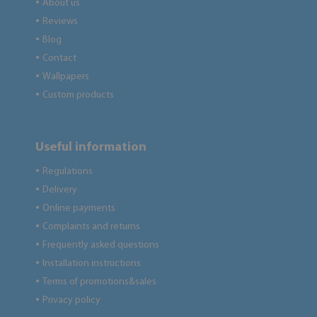
About us
●
Reviews
●
Blog
●
Contact
●
Wallpapers
●
Custom products
●
Useful information
Regulations
●
Delivery
●
Online payments
●
Complaints and returns
●
Frequently asked questions
●
Installation instructions
●
Terms of promotions&sales
●
Privacy policy
●