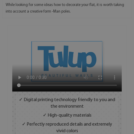
While looking for some ideas how to decorate your flat, it is worth taking
into account a creative form -Man poles.
✓ Digital printing technology friendly to you and
the environment
✓ High-quality materials
✓ Perfectly reproduced details and extremely
vivid colors