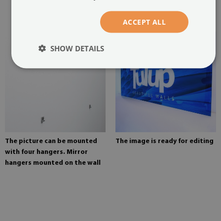
glued in two places in the
painting
ACCEPT ALL
SHOW DETAILS
The picture can be mounted
The image is ready for editing
with four hangers. Mirror
hangers mounted on the wall