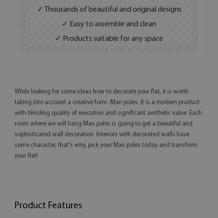
✓ Thousands of beautiful and original designs
✓ Easy to assemble and clean
✓ Products suitable for any space
While looking for some ideas how to decorate your flat, it is worth
taking into account a creative form -Man poles. It is a modern product
with blinding quality of execution and significant aesthetic value. Each
room where we will hang Man poles is going to get a beautiful and
sophisticated wall decoration. Interiors with decorated walls have
some character, that's why, pick your Man poles today and transform
your flat!
Product Features