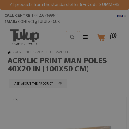
All products from the standard offer
5%
Code: SUMMER5
CALL CENTRE
+44 2037699611
▾
EMAIL:
CONTACT@TULUP.CO.UK
(
0
)
/
ACRYLIC PRINTS
/
ACRYLIC PRINT MAN POLES
ACRYLIC PRINT MAN POLES
40X20 IN (100X50 CM)
ASK ABOUT THE PRODUCT