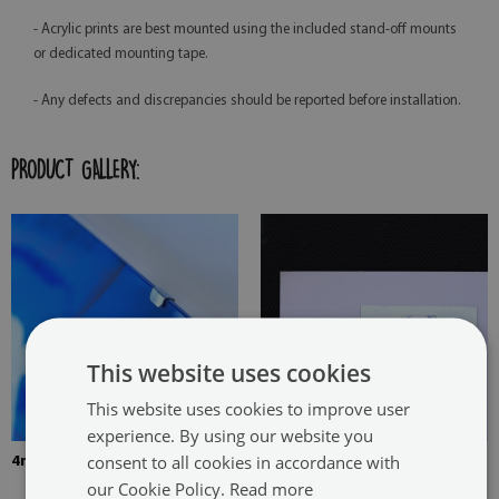
- Acrylic prints are best mounted using the included stand-off mounts
or dedicated mounting tape.
- Any defects and discrepancies should be reported before installation.
PRODUCT GALLERY:
This website uses cookies
This website uses cookies to improve user
experience. By using our website you
consent to all cookies in accordance with
4mm Thick tempered glass
The picture is mounted with
our Cookie Policy.
Read more
two hangers. The hangers are