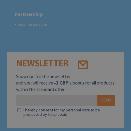
Partnership
Become a dealer
●
NEWSLETTER
Subscribe for the newsletter
and you will receive
-2 GBP
a bonus for all products
within the standard offer
SEND
I hereby consent for my personal data to be
processed by tulup.co.uk