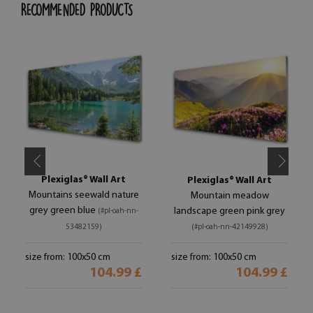
RECOMMENDED PRODUCTS
Plexiglas® Wall Art
Plexiglas® Wall Art
Mountains seewald nature
Mountain meadow
grey green blue
landscape green pink grey
(#pl-oah-nn-
53482159)
(#pl-oah-nn-42149928)
size from: 100x50 cm
size from: 100x50 cm
104.99 £
104.99 £