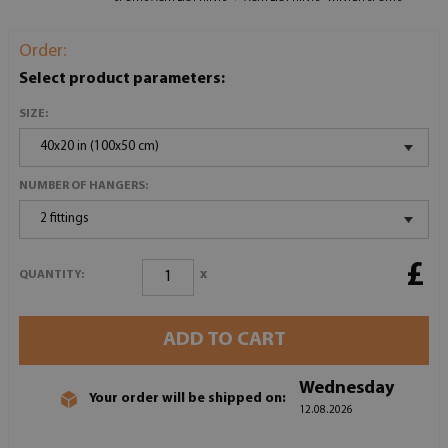
Order:
Select product parameters:
SIZE:
40x20 in (100x50 cm)
NUMBER OF HANGERS:
2 fittings
£
x
QUANTITY:
ADD TO CART
Wednesday
Your order will be shipped on:
12.08.2026