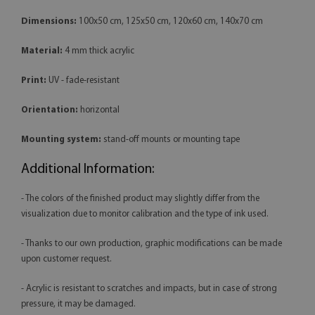
Dimensions:
100x50 cm, 125x50 cm, 120x60 cm, 140x70 cm
Material:
4 mm thick acrylic
Print:
UV - fade-resistant
Orientation:
horizontal
Mounting system:
stand-off mounts or mounting tape
Additional Information:
- The colors of the finished product may slightly differ from the
visualization due to monitor calibration and the type of ink used.
- Thanks to our own production, graphic modifications can be made
upon customer request.
- Acrylic is resistant to scratches and impacts, but in case of strong
pressure, it may be damaged.